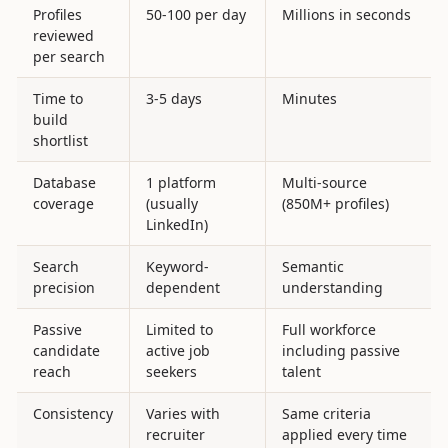
Profiles
50-100 per day
Millions in seconds
reviewed
per search
Time to
3-5 days
Minutes
build
shortlist
Database
1 platform
Multi-source
coverage
(usually
(850M+ profiles)
LinkedIn)
Search
Keyword-
Semantic
precision
dependent
understanding
Passive
Limited to
Full workforce
candidate
active job
including passive
reach
seekers
talent
Consistency
Varies with
Same criteria
recruiter
applied every time