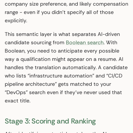
company size preference, and likely compensation
range - even if you didn’t specify all of those
explicitly.
This semantic layer is what separates AI-driven
candidate sourcing from
Boolean search
. With
Boolean, you need to anticipate every possible
way a qualification might appear on a resume. AI
handles the translation automatically. A candidate
who lists “infrastructure automation” and “CI/CD
pipeline architecture” gets matched to your
“DevOps” search even if they’ve never used that
exact title.
Stage 3: Scoring and Ranking