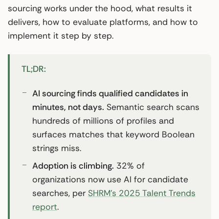
sourcing works under the hood, what results it
delivers, how to evaluate platforms, and how to
implement it step by step.
TL;DR:
AI sourcing finds qualified candidates in
minutes, not days.
Semantic search scans
hundreds of millions of profiles and
surfaces matches that keyword Boolean
strings miss.
Adoption is climbing.
32% of
organizations now use AI for candidate
searches, per
SHRM’s 2025 Talent Trends
report
.