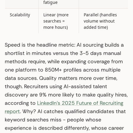
fatigue
Scalability
Linear (more
Parallel (handles
searches =
volume without
more hours)
added time)
Speed is the headline metric: AI sourcing builds a
shortlist in minutes versus the 3-5 days manual
methods require, while expanding coverage from
one platform to 850M+ profiles across multiple
data sources. Quality matters more over time,
though. Recruiters using AI-assisted talent
discovery are 9% more likely to make quality hires,
according to
LinkedIn’s 2025 Future of Recruiting
report
. Why? AI catches qualified candidates that
keyword searches miss - people whose
experience is described differently, whose career