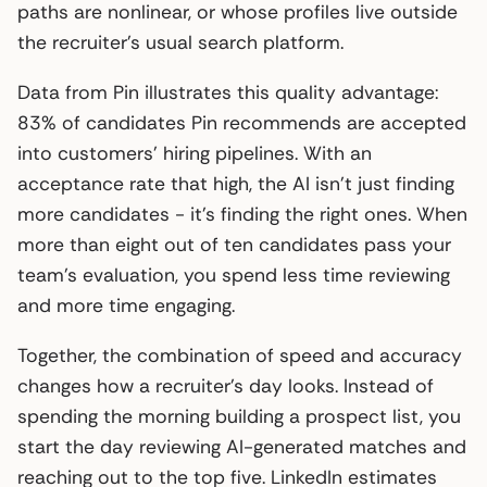
paths are nonlinear, or whose profiles live outside
the recruiter’s usual search platform.
Data from Pin illustrates this quality advantage:
83% of candidates Pin recommends are accepted
into customers’ hiring pipelines. With an
acceptance rate that high, the AI isn’t just finding
more candidates - it’s finding the right ones. When
more than eight out of ten candidates pass your
team’s evaluation, you spend less time reviewing
and more time engaging.
Together, the combination of speed and accuracy
changes how a recruiter’s day looks. Instead of
spending the morning building a prospect list, you
start the day reviewing AI-generated matches and
reaching out to the top five. LinkedIn estimates