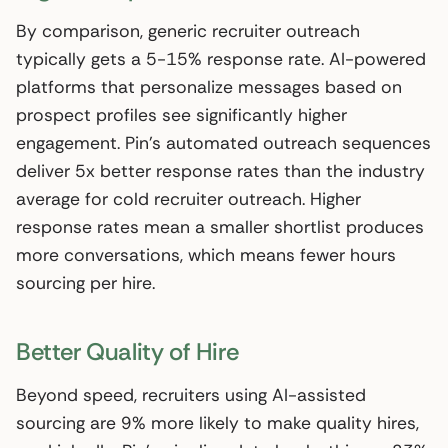
By comparison, generic recruiter outreach
typically gets a 5-15% response rate. AI-powered
platforms that personalize messages based on
prospect profiles see significantly higher
engagement. Pin’s automated outreach sequences
deliver 5x better response rates than the industry
average for cold recruiter outreach. Higher
response rates mean a smaller shortlist produces
more conversations, which means fewer hours
sourcing per hire.
Better Quality of Hire
Beyond speed, recruiters using AI-assisted
sourcing are 9% more likely to make quality hires,