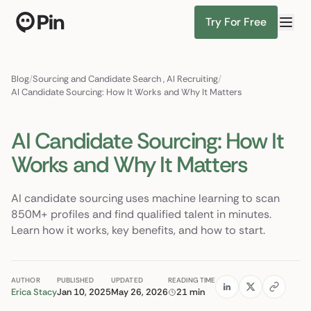
Try For Free
Director of RevOps with Salesforce CPQ, PLG startup
Find Candidates
Blog
/
Sourcing and Candidate Search
,
AI Recruiting
/
AI Candidate Sourcing: How It Works and Why It Matters
AI Candidate Sourcing: How It
Works and Why It Matters
AI candidate sourcing uses machine learning to scan
850M+ profiles and find qualified talent in minutes.
Learn how it works, key benefits, and how to start.
AUTHOR
PUBLISHED
UPDATED
READING TIME
Erica Stacy
Jan 10, 2025
May 26, 2026
21 min