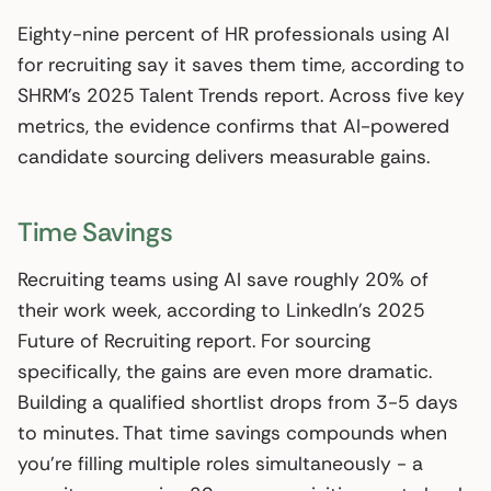
Eighty-nine percent of HR professionals using AI
for recruiting say it saves them time, according to
SHRM’s 2025 Talent Trends report. Across five key
metrics, the evidence confirms that AI-powered
candidate sourcing delivers measurable gains.
Time Savings
Recruiting teams using AI save roughly 20% of
their work week, according to LinkedIn’s 2025
Future of Recruiting report. For sourcing
specifically, the gains are even more dramatic.
Building a qualified shortlist drops from 3-5 days
to minutes. That time savings compounds when
you’re filling multiple roles simultaneously - a