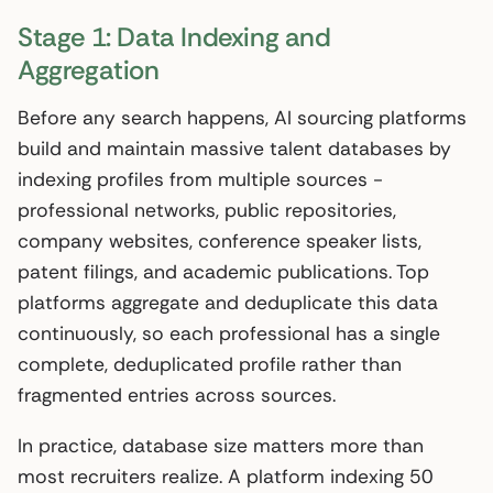
Stage 1: Data Indexing and
Aggregation
Before any search happens, AI sourcing platforms
build and maintain massive talent databases by
indexing profiles from multiple sources -
professional networks, public repositories,
company websites, conference speaker lists,
patent filings, and academic publications. Top
platforms aggregate and deduplicate this data
continuously, so each professional has a single
complete, deduplicated profile rather than
fragmented entries across sources.
In practice, database size matters more than
most recruiters realize. A platform indexing 50