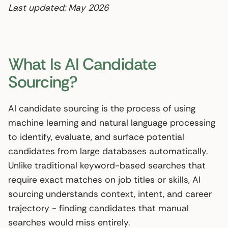
Last updated: May 2026
What Is AI Candidate
Sourcing?
AI candidate sourcing is the process of using
machine learning and natural language processing
to identify, evaluate, and surface potential
candidates from large databases automatically.
Unlike traditional keyword-based searches that
require exact matches on job titles or skills, AI
sourcing understands context, intent, and career
trajectory - finding candidates that manual
searches would miss entirely.