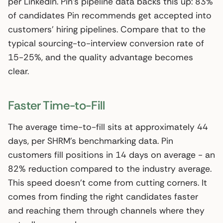
per LinkedIn. Pin’s pipeline data backs this up: 83%
of candidates Pin recommends get accepted into
customers’ hiring pipelines. Compare that to the
typical sourcing-to-interview conversion rate of
15-25%, and the quality advantage becomes
clear.
Faster Time-to-Fill
The average time-to-fill sits at approximately 44
days, per SHRM’s benchmarking data. Pin
customers fill positions in 14 days on average - an
82% reduction compared to the industry average.
This speed doesn’t come from cutting corners. It
comes from finding the right candidates faster
and reaching them through channels where they