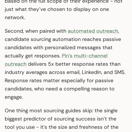
based on the full scope of their experience - not
just what they’ve chosen to display on one
network.
Second, when paired with
automated outreach
,
candidate sourcing automation reaches passive
candidates with personalized messages that
actually get responses.
Pin’s multi-channel
outreach
delivers 5x better response rates than
industry averages across email, LinkedIn, and SMS.
Response rates matter especially for passive
candidates, who need a compelling reason to
engage.
One thing most sourcing guides skip: the single
biggest predictor of sourcing success isn’t the
tool you use - it’s the size and freshness of the