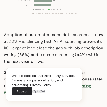
Adoption of automated candidate searches - now
at 32% - is climbing fast. As AI sourcing proves its
ROI, expect it to close the gap with job description
writing (66%) and resume screening (44%) within
the next year or two.
Scanning 850M+ profiles, Pin’s AI surfaces
We use cookies and third-party services
qualified candidates with 5x better response rates
for analytics, personalization, and
advertising.
Privacy Policy
than industry averages -
see how AI sourcing
Accept
Opt Out
works
.