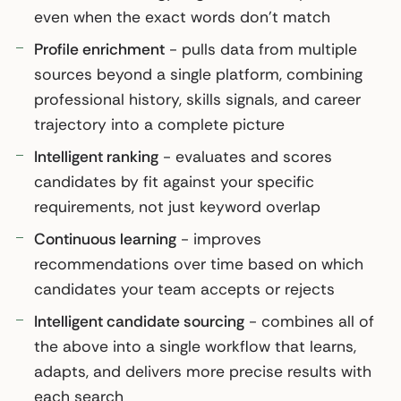
even when the exact words don’t match
Profile enrichment
- pulls data from multiple
sources beyond a single platform, combining
professional history, skills signals, and career
trajectory into a complete picture
Intelligent ranking
- evaluates and scores
candidates by fit against your specific
requirements, not just keyword overlap
Continuous learning
- improves
recommendations over time based on which
candidates your team accepts or rejects
Intelligent candidate sourcing
- combines all of
the above into a single workflow that learns,
adapts, and delivers more precise results with
each search