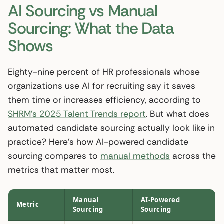
AI Sourcing vs Manual
Sourcing: What the Data
Shows
Eighty-nine percent of HR professionals whose
organizations use AI for recruiting say it saves
them time or increases efficiency, according to
SHRM’s 2025 Talent Trends report
. But what does
automated candidate sourcing actually look like in
practice? Here’s how AI-powered candidate
sourcing compares to
manual methods
across the
metrics that matter most.
Manual
AI-Powered
Metric
Sourcing
Sourcing