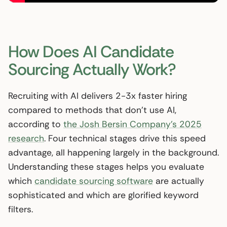
How Does AI Candidate
Sourcing Actually Work?
Recruiting with AI delivers 2-3x faster hiring
compared to methods that don’t use AI,
according to
the Josh Bersin Company’s 2025
research
. Four technical stages drive this speed
advantage, all happening largely in the background.
Understanding these stages helps you evaluate
which
candidate sourcing software
are actually
sophisticated and which are glorified keyword
filters.