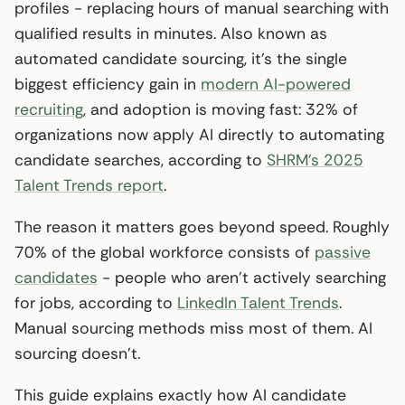
profiles - replacing hours of manual searching with
qualified results in minutes. Also known as
automated candidate sourcing, it’s the single
biggest efficiency gain in
modern AI-powered
recruiting
, and adoption is moving fast: 32% of
organizations now apply AI directly to automating
candidate searches, according to
SHRM’s 2025
Talent Trends report
.
The reason it matters goes beyond speed. Roughly
70% of the global workforce consists of
passive
candidates
- people who aren’t actively searching
for jobs, according to
LinkedIn Talent Trends
.
Manual sourcing methods miss most of them. AI
sourcing doesn’t.
This guide explains exactly how AI candidate