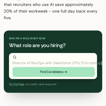
that recruiters who use AI save approximately
20% of their workweek - one full day back every
five.
GIVE PIN A ROLE RIGHT NOW
What role are you hiring?
Director of RevOps with Salesforce CPQ, PLG startup
Find Candidates
Try For Free
, no credit card required