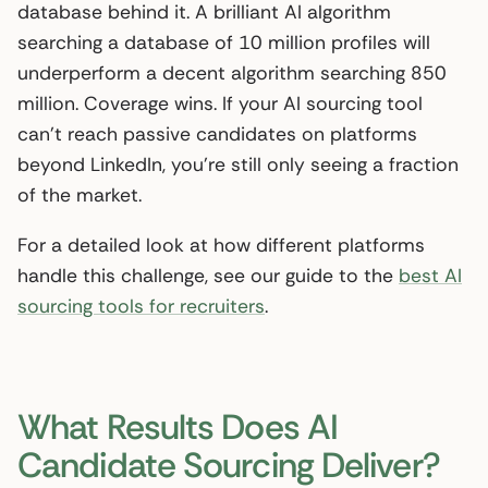
database behind it. A brilliant AI algorithm
searching a database of 10 million profiles will
underperform a decent algorithm searching 850
million. Coverage wins. If your AI sourcing tool
can’t reach passive candidates on platforms
beyond LinkedIn, you’re still only seeing a fraction
of the market.
For a detailed look at how different platforms
handle this challenge, see our guide to the
best AI
sourcing tools for recruiters
.
What Results Does AI
Candidate Sourcing Deliver?