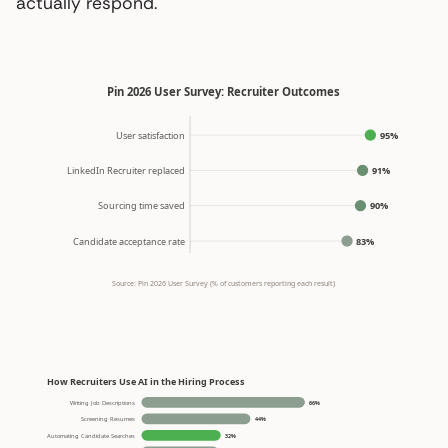
actually respond.
Pin 2026 User Survey: Recruiter Outcomes
User satisfaction
95%
LinkedIn Recruiter replaced
91%
Sourcing time saved
90%
Candidate acceptance rate
83%
Source: Pin 2026 User Survey (% of customers reporting each result)