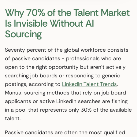
Why 70% of the Talent Market
Is Invisible Without AI
Sourcing
Seventy percent of the global workforce consists
of passive candidates - professionals who are
open to the right opportunity but aren’t actively
searching job boards or responding to generic
postings, according to
LinkedIn Talent Trends
.
Manual sourcing methods that rely on job board
applicants or active LinkedIn searches are fishing
in a pool that represents only 30% of the available
talent.
Passive candidates are often the most qualified