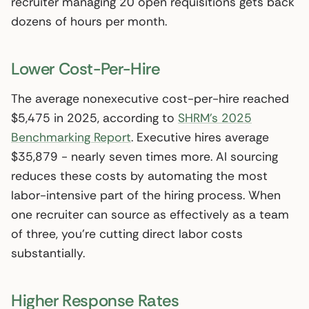
recruiter managing 20 open requisitions gets back
dozens of hours per month.
Lower Cost-Per-Hire
The average nonexecutive cost-per-hire reached
$5,475 in 2025, according to
SHRM’s 2025
Benchmarking Report
. Executive hires average
$35,879 - nearly seven times more. AI sourcing
reduces these costs by automating the most
labor-intensive part of the hiring process. When
one recruiter can source as effectively as a team
of three, you’re cutting direct labor costs
substantially.
Higher Response Rates