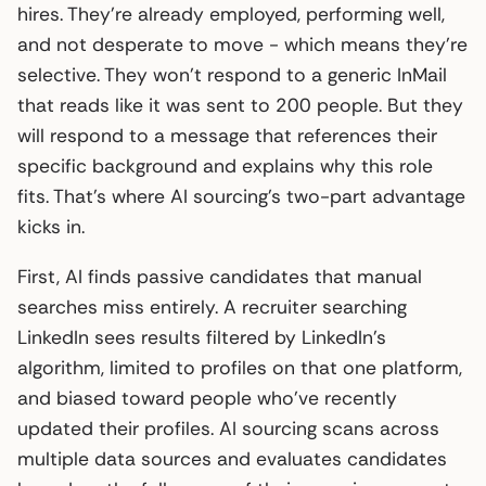
hires. They’re already employed, performing well,
and not desperate to move - which means they’re
selective. They won’t respond to a generic InMail
that reads like it was sent to 200 people. But they
will respond to a message that references their
specific background and explains why this role
fits. That’s where AI sourcing’s two-part advantage
kicks in.
First, AI finds passive candidates that manual
searches miss entirely. A recruiter searching
LinkedIn sees results filtered by LinkedIn’s
algorithm, limited to profiles on that one platform,
and biased toward people who’ve recently
updated their profiles. AI sourcing scans across
multiple data sources and evaluates candidates