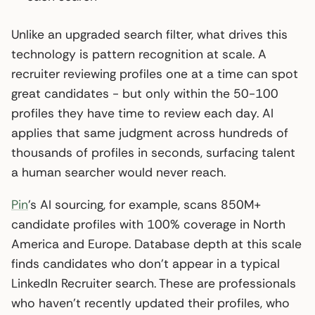
Unlike an upgraded search filter, what drives this
technology is pattern recognition at scale. A
recruiter reviewing profiles one at a time can spot
great candidates - but only within the 50-100
profiles they have time to review each day. AI
applies that same judgment across hundreds of
thousands of profiles in seconds, surfacing talent
a human searcher would never reach.
Pin
’s AI sourcing, for example, scans 850M+
candidate profiles with 100% coverage in North
America and Europe. Database depth at this scale
finds candidates who don’t appear in a typical
LinkedIn Recruiter search. These are professionals
who haven’t recently updated their profiles, who