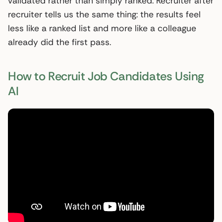
validated rather than simply ranked. Recruiter after
recruiter tells us the same thing: the results feel
less like a ranked list and more like a colleague
already did the first pass.
How to Recruit Job Candidates Using
AI