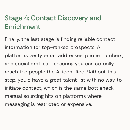
Stage 4: Contact Discovery and
Enrichment
Finally, the last stage is finding reliable contact
information for top-ranked prospects. AI
platforms verify email addresses, phone numbers,
and social profiles - ensuring you can actually
reach the people the AI identified. Without this
step, you’d have a great talent list with no way to
initiate contact, which is the same bottleneck
manual sourcing hits on platforms where
messaging is restricted or expensive.