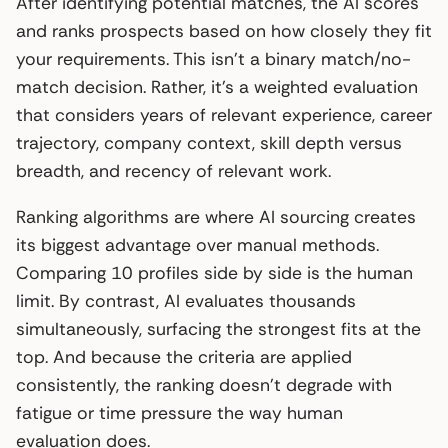
After identifying potential matches, the AI scores
and ranks prospects based on how closely they fit
your requirements. This isn’t a binary match/no-
match decision. Rather, it’s a weighted evaluation
that considers years of relevant experience, career
trajectory, company context, skill depth versus
breadth, and recency of relevant work.
Ranking algorithms are where AI sourcing creates
its biggest advantage over manual methods.
Comparing 10 profiles side by side is the human
limit. By contrast, AI evaluates thousands
simultaneously, surfacing the strongest fits at the
top. And because the criteria are applied
consistently, the ranking doesn’t degrade with
fatigue or time pressure the way human
evaluation does.