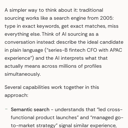
A simpler way to think about it: traditional
sourcing works like a search engine from 2005:
type in exact keywords, get exact matches, miss
everything else. Think of AI sourcing as a
conversation instead: describe the ideal candidate
in plain language (“series-B fintech CFO with APAC
experience”) and the AI interprets what that
actually means across millions of profiles
simultaneously.
Several capabilities work together in this
approach:
Semantic search
- understands that “led cross-
functional product launches” and “managed go-
to-market strategy” signal similar experience,