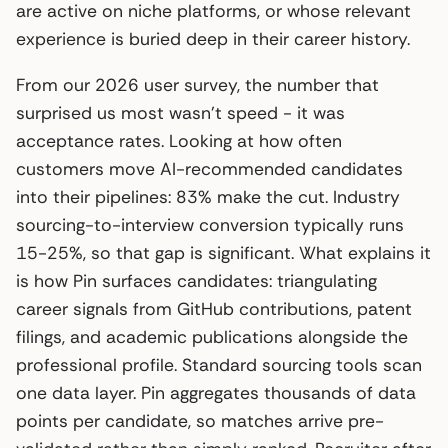
are active on niche platforms, or whose relevant
experience is buried deep in their career history.
From our 2026 user survey, the number that
surprised us most wasn’t speed - it was
acceptance rates. Looking at how often
customers move AI-recommended candidates
into their pipelines: 83% make the cut. Industry
sourcing-to-interview conversion typically runs
15-25%, so that gap is significant. What explains it
is how Pin surfaces candidates: triangulating
career signals from GitHub contributions, patent
filings, and academic publications alongside the
professional profile. Standard sourcing tools scan
one data layer. Pin aggregates thousands of data
points per candidate, so matches arrive pre-