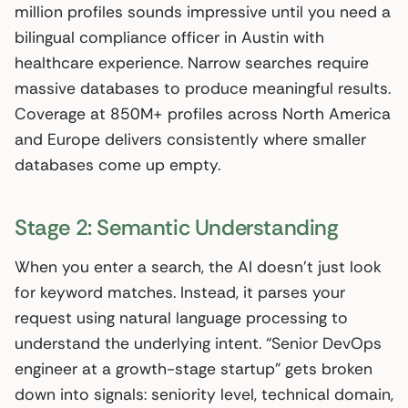
million profiles sounds impressive until you need a
bilingual compliance officer in Austin with
healthcare experience. Narrow searches require
massive databases to produce meaningful results.
Coverage at 850M+ profiles across North America
and Europe delivers consistently where smaller
databases come up empty.
Stage 2: Semantic Understanding
When you enter a search, the AI doesn’t just look
for keyword matches. Instead, it parses your
request using natural language processing to
understand the underlying intent. “Senior DevOps
engineer at a growth-stage startup” gets broken
down into signals: seniority level, technical domain,