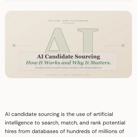
AI candidate sourcing is the use of artificial
intelligence to search, match, and rank potential
hires from databases of hundreds of millions of