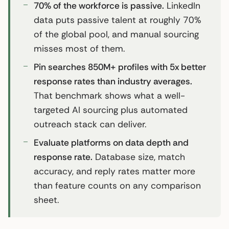
70% of the workforce is passive.
LinkedIn
data puts passive talent at roughly 70%
of the global pool, and manual sourcing
misses most of them.
Pin searches 850M+ profiles with 5x better
response rates than industry averages.
That benchmark shows what a well-
targeted AI sourcing plus automated
outreach stack can deliver.
Evaluate platforms on data depth and
response rate.
Database size, match
accuracy, and reply rates matter more
than feature counts on any comparison
sheet.