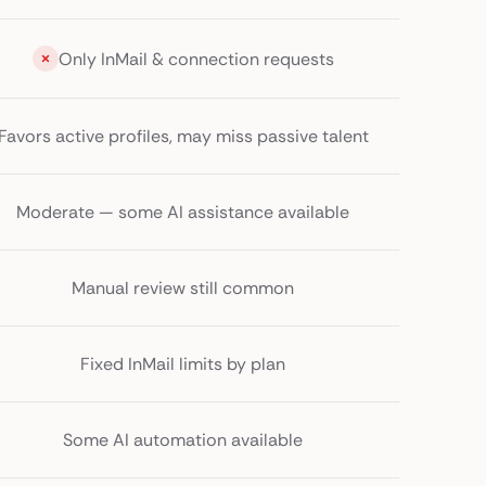
Only InMail & connection requests
Favors active profiles, may miss passive talent
Moderate — some AI assistance available
Manual review still common
Fixed InMail limits by plan
Some AI automation available