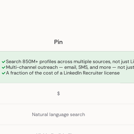
Pin
Search 850M+ profiles across multiple sources, not just L
Multi-channel outreach — email, SMS, and more — not just
A fraction of the cost of a LinkedIn Recruiter license
$
Natural language search