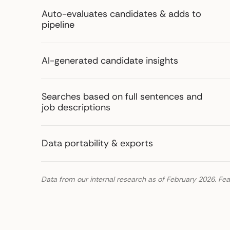
Auto-evaluates candidates & adds to
pipeline
AI-generated candidate insights
Searches based on full sentences and
job descriptions
Data portability & exports
Data from our internal research as of February 2026. Fea