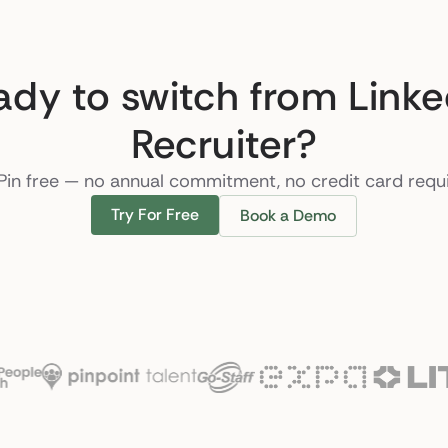
ady to switch from Linke
Recruiter?
Pin free — no annual commitment, no credit card requ
Try For Free
Book a Demo