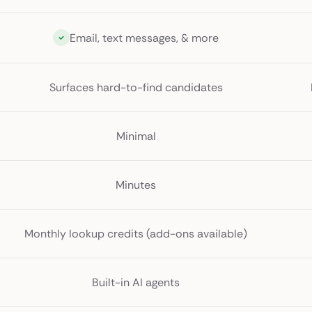
Email, text messages, & more
Surfaces hard-to-find candidates
Minimal
Minutes
Monthly lookup credits (add-ons available)
Built-in AI agents