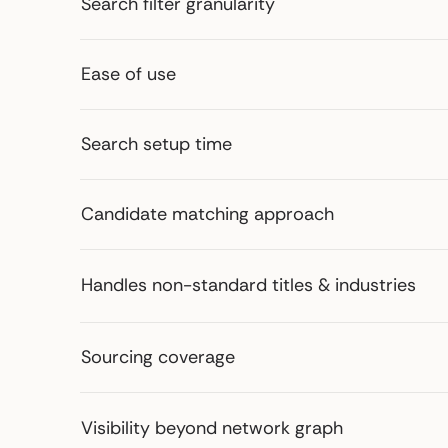
Search filter granularity
Ease of use
Search setup time
Candidate matching approach
Handles non-standard titles & industries
Sourcing coverage
Visibility beyond network graph