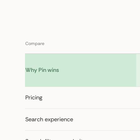
Compare
Why Pin wins
Pricing
Search experience