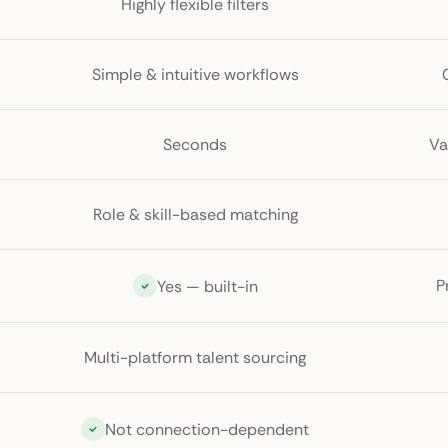
Highly flexible filters
Simple & intuitive workflows
Seconds
Va
Role & skill-based matching
P
Yes — built-in
Multi-platform talent sourcing
Not connection-dependent