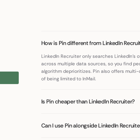
How is Pin different from LinkedIn Recrui
LinkedIn Recruiter only searches LinkedIn's
across multiple data sources, so you find pe
algorithm deprioritizes. Pin also offers mul
of being limited to InMail.
Is Pin cheaper than LinkedIn Recruiter?
Can I use Pin alongside LinkedIn Recruite