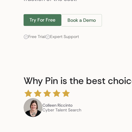
Try For Free
Book a Demo
Free Trial
Expert Support
Why Pin is the best choi
Colleen Riccinto
Cyber Talent Search