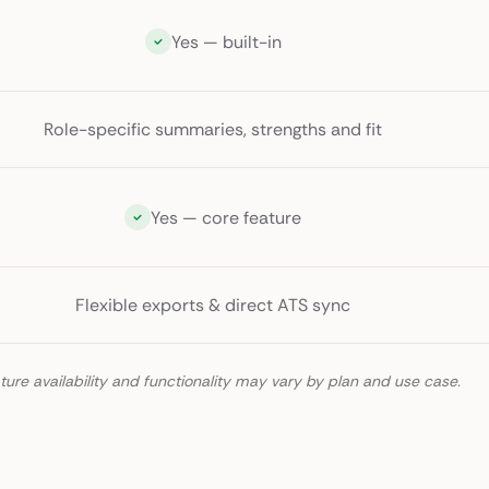
Yes — built-in
Role-specific summaries, strengths and fit
Yes — core feature
Flexible exports & direct ATS sync
ture availability and functionality may vary by plan and use case.