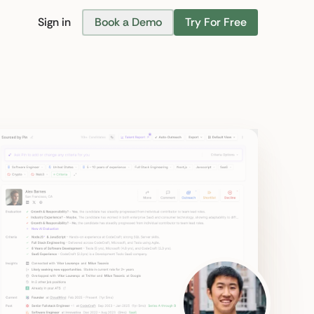
Sign in
Book a Demo
Try For Free
Find Candidates