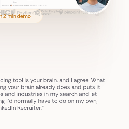
h 2 min demo
rcing tool is your brain, and I agree. What
nking your brain already does and puts it
s and industries in my search and let
ing I'd normally have to do on my own,
kedIn Recruiter."