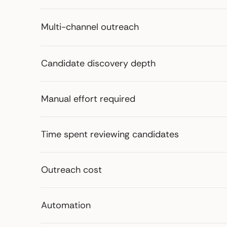
Multi-channel outreach
Candidate discovery depth
Manual effort required
Time spent reviewing candidates
Outreach cost
Automation