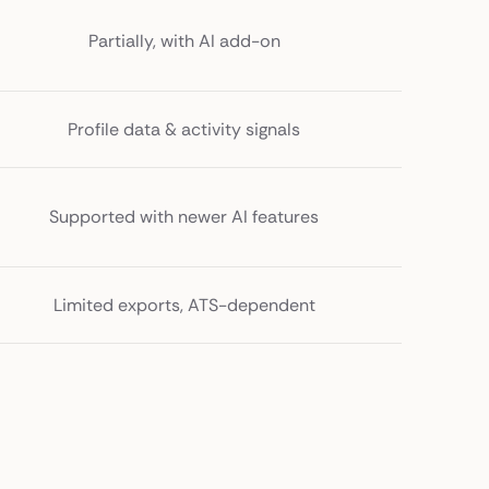
Partially, with AI add-on
Profile data & activity signals
Supported with newer AI features
Limited exports, ATS-dependent