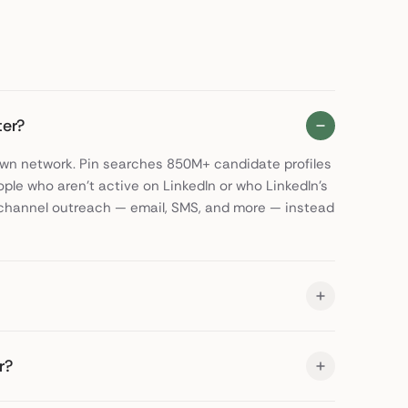
ter?
 own network. Pin searches 850M+ candidate profiles
ople who aren't active on LinkedIn or who LinkedIn's
ti-channel outreach — email, SMS, and more — instead
r?