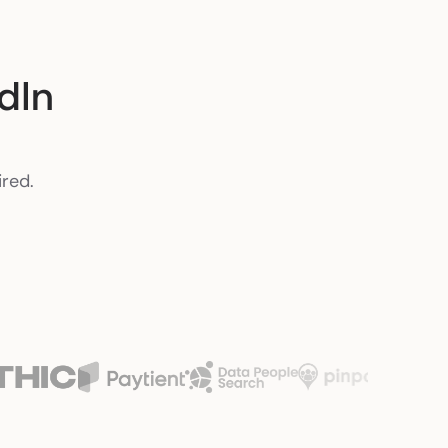
dIn
ired.