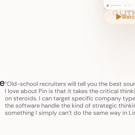
Watc
ce
"Old-school recruiters will tell you the best sou
I love about Pin is that it takes the critical thi
on steroids. I can target specific company type
the software handle the kind of strategic think
something I simply can't do the same way in Lin