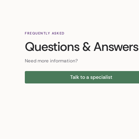
FREQUENTLY ASKED
Questions & Answers
Need more information?
Talk to a specialist