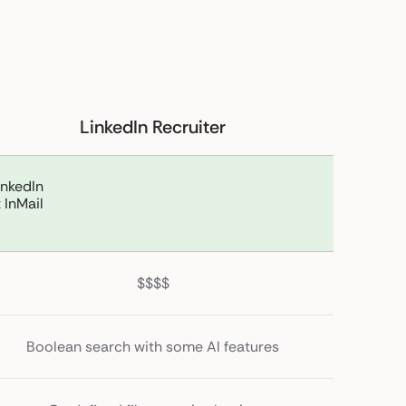
LinkedIn Recruiter
inkedIn
 InMail
$$$$
Boolean search with some AI features