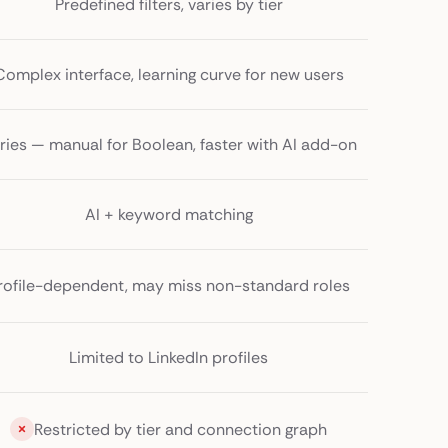
Predefined filters, varies by tier
Complex interface, learning curve for new users
ries — manual for Boolean, faster with AI add-on
AI + keyword matching
rofile-dependent, may miss non-standard roles
Limited to LinkedIn profiles
Restricted by tier and connection graph