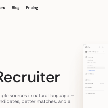
ers
Blog
Pricing
ur own
Recruiter
iple sources in natural language —
andidates, better matches, and a