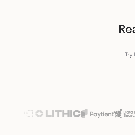
Re
Try 