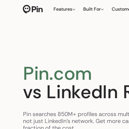
Features
Built For
Custom
Director of RevOps with Sa
← click to type yo
Pin.com
vs LinkedIn 
Pin searches 850M+ profiles across mult
not just LinkedIn's network. Get more c
fraction of the cost.