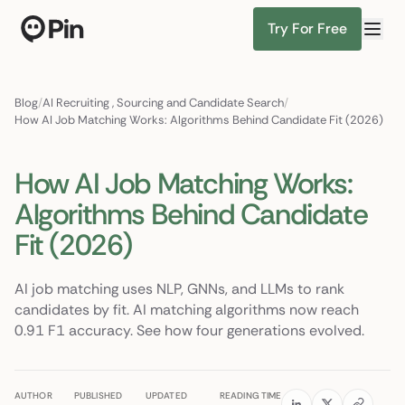
Try For Free
Director of RevOps with Salesforce CPQ, PLG startup
Find Candidates
Blog
/
AI Recruiting
,
Sourcing and Candidate Search
/
How AI Job Matching Works: Algorithms Behind Candidate Fit (2026)
How AI Job Matching Works:
Algorithms Behind Candidate
Fit (2026)
AI job matching uses NLP, GNNs, and LLMs to rank
candidates by fit. AI matching algorithms now reach
0.91 F1 accuracy. See how four generations evolved.
AUTHOR
PUBLISHED
UPDATED
READING TIME