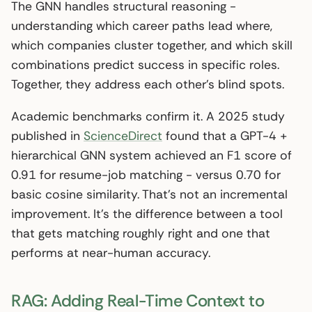
The GNN handles structural reasoning -
understanding which career paths lead where,
which companies cluster together, and which skill
combinations predict success in specific roles.
Together, they address each other’s blind spots.
Academic benchmarks confirm it. A 2025 study
published in
ScienceDirect
found that a GPT-4 +
hierarchical GNN system achieved an F1 score of
0.91 for resume-job matching - versus 0.70 for
basic cosine similarity. That’s not an incremental
improvement. It’s the difference between a tool
that gets matching roughly right and one that
performs at near-human accuracy.
RAG: Adding Real-Time Context to