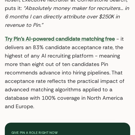
puts it:
“Absolutely money maker for recruiters… in
6 months I can directly attribute over $250K in
revenue to Pin.”
Try Pin’s AI-powered candidate matching free
- it
delivers an 83% candidate acceptance rate, the
highest of any AI recruiting platform - meaning
more than eight out of ten candidates Pin
recommends advance into hiring pipelines. That
acceptance rate reflects the practical impact of
advanced matching algorithms applied to a
database with 100% coverage in North America
and Europe.
GIVE PIN A ROLE RIGHT NOW