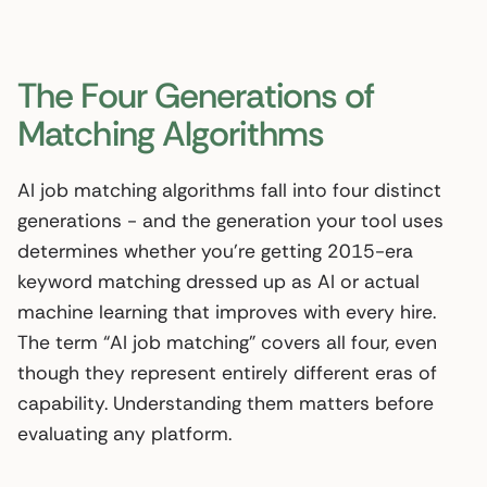
The Four Generations of
Matching Algorithms
AI job matching algorithms fall into four distinct
generations - and the generation your tool uses
determines whether you’re getting 2015-era
keyword matching dressed up as AI or actual
machine learning that improves with every hire.
The term “AI job matching” covers all four, even
though they represent entirely different eras of
capability. Understanding them matters before
evaluating any platform.