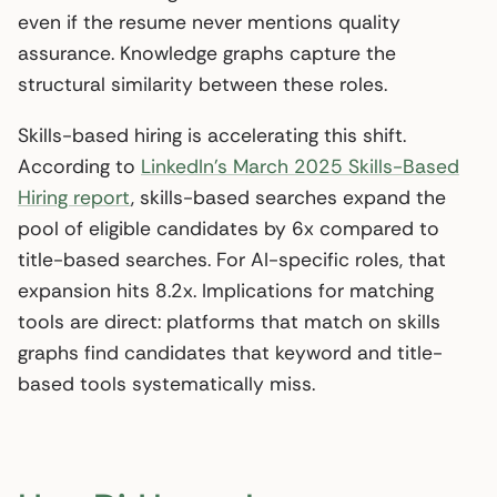
even if the resume never mentions quality
assurance. Knowledge graphs capture the
structural similarity between these roles.
Skills-based hiring is accelerating this shift.
According to
LinkedIn’s March 2025 Skills-Based
Hiring report
, skills-based searches expand the
pool of eligible candidates by 6x compared to
title-based searches. For AI-specific roles, that
expansion hits 8.2x. Implications for matching
tools are direct: platforms that match on skills
graphs find candidates that keyword and title-
based tools systematically miss.