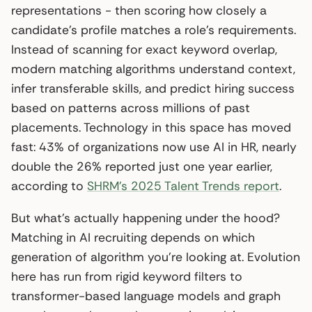
representations - then scoring how closely a
candidate’s profile matches a role’s requirements.
Instead of scanning for exact keyword overlap,
modern matching algorithms understand context,
infer transferable skills, and predict hiring success
based on patterns across millions of past
placements. Technology in this space has moved
fast: 43% of organizations now use AI in HR, nearly
double the 26% reported just one year earlier,
according to
SHRM’s 2025 Talent Trends report
.
But what’s actually happening under the hood?
Matching in AI recruiting depends on which
generation of algorithm you’re looking at. Evolution
here has run from rigid keyword filters to
transformer-based language models and graph