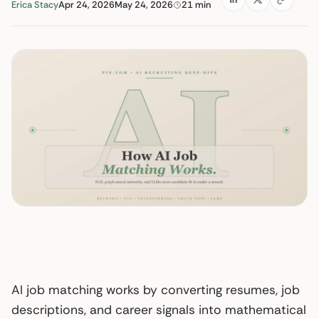
Erica Stacy
Apr 24, 2026
May 24, 2026
21 min
AI job matching works by converting resumes, job
descriptions, and career signals into mathematical