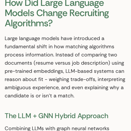
How Did Large Language
Models Change Recruiting
Algorithms?
Large language models have introduced a
fundamental shift in how matching algorithms
process information. Instead of comparing two
documents (resume versus job description) using
pre-trained embeddings, LLM-based systems can
reason about fit - weighing trade-offs, interpreting
ambiguous experience, and even explaining why a
candidate is or isn’t a match.
The LLM + GNN Hybrid Approach
Combining LLMs with graph neural networks