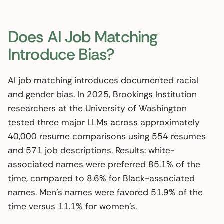
Does AI Job Matching
Introduce Bias?
AI job matching introduces documented racial
and gender bias. In 2025, Brookings Institution
researchers at the University of Washington
tested three major LLMs across approximately
40,000 resume comparisons using 554 resumes
and 571 job descriptions. Results: white-
associated names were preferred 85.1% of the
time, compared to 8.6% for Black-associated
names. Men’s names were favored 51.9% of the
time versus 11.1% for women’s.