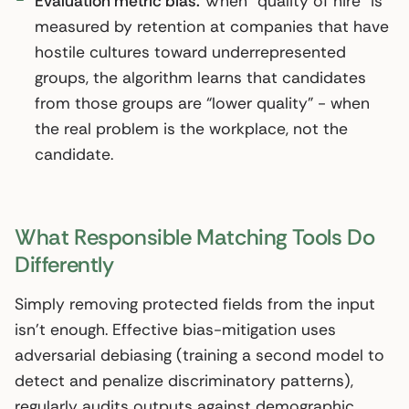
Evaluation metric bias.
When “quality of hire” is
measured by retention at companies that have
hostile cultures toward underrepresented
groups, the algorithm learns that candidates
from those groups are “lower quality” - when
the real problem is the workplace, not the
candidate.
What Responsible Matching Tools Do
Differently
Simply removing protected fields from the input
isn’t enough. Effective bias-mitigation uses
adversarial debiasing (training a second model to
detect and penalize discriminatory patterns),
regularly audits outputs against demographic