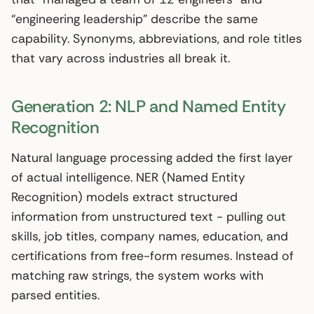
“engineering leadership” describe the same
capability. Synonyms, abbreviations, and role titles
that vary across industries all break it.
Generation 2: NLP and Named Entity
Recognition
Natural language processing added the first layer
of actual intelligence. NER (Named Entity
Recognition) models extract structured
information from unstructured text - pulling out
skills, job titles, company names, education, and
certifications from free-form resumes. Instead of
matching raw strings, the system works with
parsed entities.