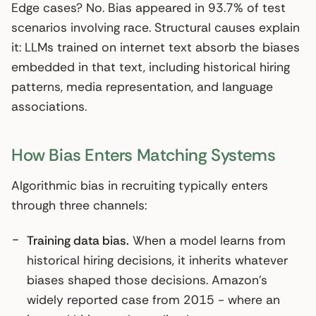
Edge cases? No. Bias appeared in 93.7% of test
scenarios involving race. Structural causes explain
it: LLMs trained on internet text absorb the biases
embedded in that text, including historical hiring
patterns, media representation, and language
associations.
How Bias Enters Matching Systems
Algorithmic bias in recruiting typically enters
through three channels:
Training data bias.
When a model learns from
historical hiring decisions, it inherits whatever
biases shaped those decisions. Amazon’s
widely reported case from 2015 - where an