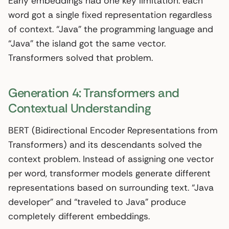
Early embeddings had one key limitation: each
word got a single fixed representation regardless
of context. “Java” the programming language and
“Java” the island got the same vector.
Transformers solved that problem.
Generation 4: Transformers and
Contextual Understanding
BERT (Bidirectional Encoder Representations from
Transformers) and its descendants solved the
context problem. Instead of assigning one vector
per word, transformer models generate different
representations based on surrounding text. “Java
developer” and “traveled to Java” produce
completely different embeddings.