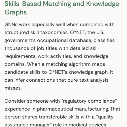
Skills-Based Matching and Knowledge
Graphs
GNNs work especially well when combined with
structured skill taxonomies. O*NET, the U.S.
government’s occupational database, classifies
thousands of job titles with detailed skill
requirements, work activities, and knowledge
domains. When a matching algorithm maps
candidate skills to O*NET’s knowledge graph, it
can infer connections that pure text analysis
misses.
Consider someone with “regulatory compliance”
experience in pharmaceutical manufacturing. That
person shares transferable skills with a “quality
assurance manager” role in medical devices -