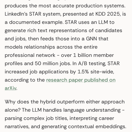
produces the most accurate production systems.
LinkedIn’s STAR system, presented at KDD 2025, is
a documented example. STAR uses an LLM to
generate rich text representations of candidates
and jobs, then feeds those into a GNN that
models relationships across the entire
professional network - over 1 billion member
profiles and 50 million jobs. In A/B testing, STAR
increased job applications by 1.5% site-wide,
according to the
research paper published on
arXiv
.
Why does the hybrid outperform either approach
alone? The LLM handles language understanding -
parsing complex job titles, interpreting career
narratives, and generating contextual embeddings.