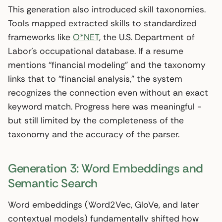
This generation also introduced skill taxonomies.
Tools mapped extracted skills to standardized
frameworks like
O*NET
, the U.S. Department of
Labor’s occupational database. If a resume
mentions “financial modeling” and the taxonomy
links that to “financial analysis,” the system
recognizes the connection even without an exact
keyword match. Progress here was meaningful -
but still limited by the completeness of the
taxonomy and the accuracy of the parser.
Generation 3: Word Embeddings and
Semantic Search
Word embeddings (Word2Vec, GloVe, and later
contextual models) fundamentally shifted how