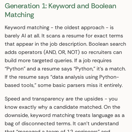
Generation 1: Keyword and Boolean
Matching
Keyword matching - the oldest approach - is
barely AI at all. It scans a resume for exact terms
that appear in the job description. Boolean search
adds operators (AND, OR, NOT) so recruiters can
build more targeted queries. If a job requires
“Python” and a resume says “Python,” it’s a match.
If the resume says “data analysis using Python-
based tools,” some basic parsers miss it entirely.
Speed and transparency are the upsides - you
know exactly why a candidate matched. On the
downside, keyword matching treats language as a
bag of disconnected terms. It can’t understand
that “managed a team of 12 engineers” and