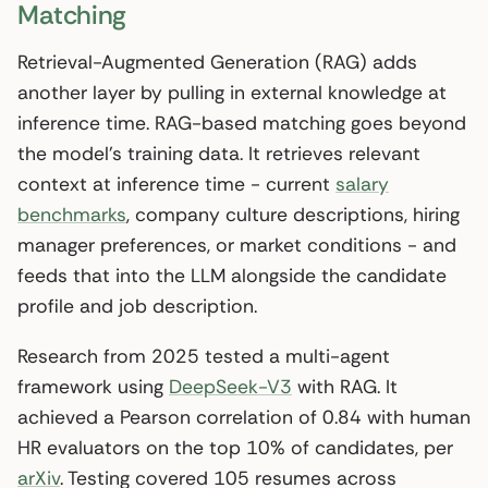
Matching
Retrieval-Augmented Generation (RAG) adds
another layer by pulling in external knowledge at
inference time. RAG-based matching goes beyond
the model’s training data. It retrieves relevant
context at inference time - current
salary
benchmarks
, company culture descriptions, hiring
manager preferences, or market conditions - and
feeds that into the LLM alongside the candidate
profile and job description.
Research from 2025 tested a multi-agent
framework using
DeepSeek-V3
with RAG. It
achieved a Pearson correlation of 0.84 with human
HR evaluators on the top 10% of candidates, per
arXiv
. Testing covered 105 resumes across