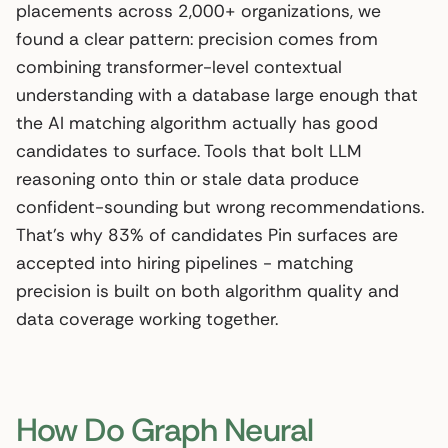
placements across 2,000+ organizations, we
found a clear pattern: precision comes from
combining transformer-level contextual
understanding with a database large enough that
the AI matching algorithm actually has good
candidates to surface. Tools that bolt LLM
reasoning onto thin or stale data produce
confident-sounding but wrong recommendations.
That’s why 83% of candidates Pin surfaces are
accepted into hiring pipelines - matching
precision is built on both algorithm quality and
data coverage working together.
How Do Graph Neural