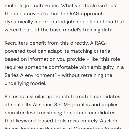
multiple job categories. What’s notable isn’t just
the accuracy - it’s that the RAG approach
dynamically incorporated job-specific criteria that
weren’t part of the base model’s training data.
Recruiters benefit from this directly. A RAG-
powered tool can adapt its matching criteria
based on information you provide - like “this role
requires someone comfortable with ambiguity in a
Series A environment” - without retraining the
underlying model.
Pin uses a similar approach to match candidates
at scale. Its AI scans 850M+ profiles and applies
recruiter-level reasoning to surface candidates
that keyword-based tools miss entirely. As Rich
Rosen, Executive Recruiter at Cornerstone Search,