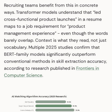
Recruiting teams benefit from this in concrete
ways. Transformer models understand that “led
cross-functional product launches” in a resume
maps to a job requirement for “product
management experience” - even though the words
barely overlap. Context is what they read, not just
vocabulary. Multiple 2025 studies confirm that
BERT-family models significantly outperform
conventional methods in skill extraction accuracy,
according to research published in
Frontiers in
Computer Science
.