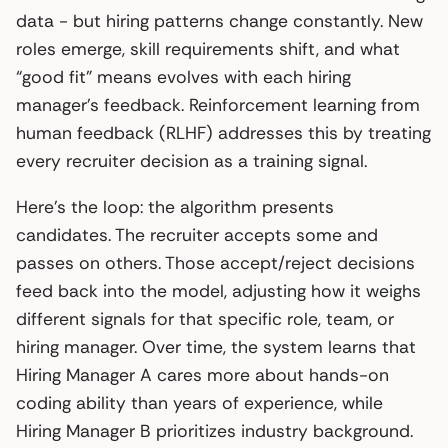
data - but hiring patterns change constantly. New
roles emerge, skill requirements shift, and what
“good fit” means evolves with each hiring
manager’s feedback. Reinforcement learning from
human feedback (RLHF) addresses this by treating
every recruiter decision as a training signal.
Here’s the loop: the algorithm presents
candidates. The recruiter accepts some and
passes on others. Those accept/reject decisions
feed back into the model, adjusting how it weighs
different signals for that specific role, team, or
hiring manager. Over time, the system learns that
Hiring Manager A cares more about hands-on
coding ability than years of experience, while
Hiring Manager B prioritizes industry background.