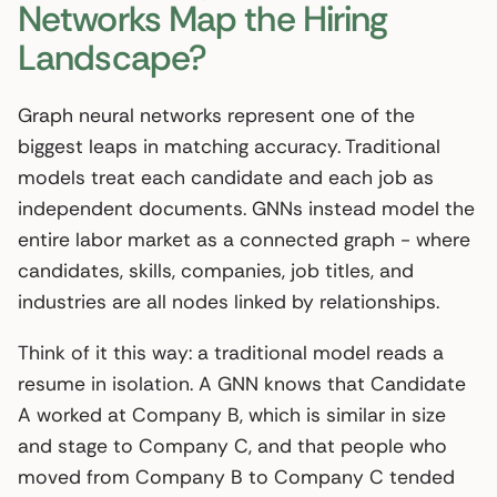
Networks Map the Hiring
Landscape?
Graph neural networks represent one of the
biggest leaps in matching accuracy. Traditional
models treat each candidate and each job as
independent documents. GNNs instead model the
entire labor market as a connected graph - where
candidates, skills, companies, job titles, and
industries are all nodes linked by relationships.
Think of it this way: a traditional model reads a
resume in isolation. A GNN knows that Candidate
A worked at Company B, which is similar in size
and stage to Company C, and that people who
moved from Company B to Company C tended