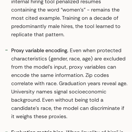
internal hiring tool penalized resumes
containing the word “women’s” - remains the
most cited example. Training on a decade of
predominantly male hires, the tool learned to
replicate that pattern.
Proxy variable encoding.
Even when protected
characteristics (gender, race, age) are excluded
from the model’s input, proxy variables can
encode the same information. Zip codes
correlate with race. Graduation years reveal age.
University names signal socioeconomic
background. Even without being told a
candidate’s race, the model can discriminate if
it weighs these proxies.