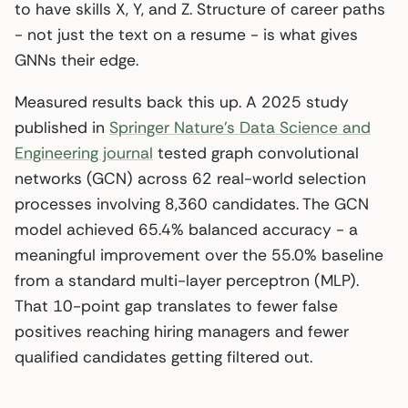
to have skills X, Y, and Z. Structure of career paths
- not just the text on a resume - is what gives
GNNs their edge.
Measured results back this up. A 2025 study
published in
Springer Nature’s Data Science and
Engineering journal
tested graph convolutional
networks (GCN) across 62 real-world selection
processes involving 8,360 candidates. The GCN
model achieved 65.4% balanced accuracy - a
meaningful improvement over the 55.0% baseline
from a standard multi-layer perceptron (MLP).
That 10-point gap translates to fewer false
positives reaching hiring managers and fewer
qualified candidates getting filtered out.