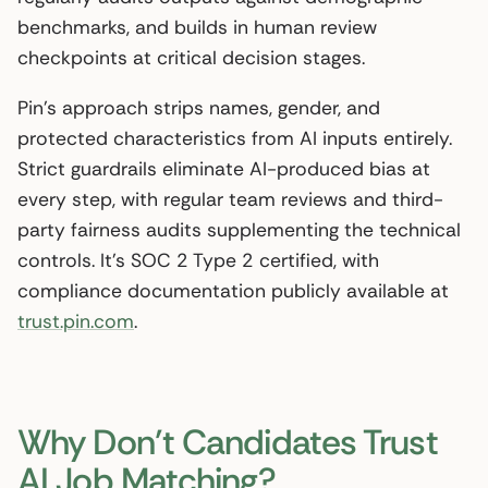
benchmarks, and builds in human review
checkpoints at critical decision stages.
Pin’s approach strips names, gender, and
protected characteristics from AI inputs entirely.
Strict guardrails eliminate AI-produced bias at
every step, with regular team reviews and third-
party fairness audits supplementing the technical
controls. It’s SOC 2 Type 2 certified, with
compliance documentation publicly available at
trust.pin.com
.
Why Don’t Candidates Trust
AI Job Matching?