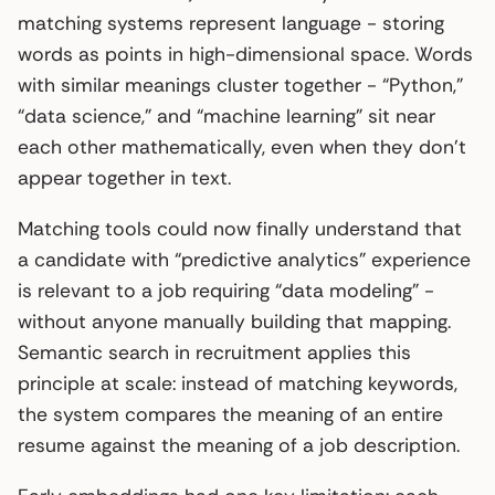
matching systems represent language - storing
words as points in high-dimensional space. Words
with similar meanings cluster together - “Python,”
“data science,” and “machine learning” sit near
each other mathematically, even when they don’t
appear together in text.
Matching tools could now finally understand that
a candidate with “predictive analytics” experience
is relevant to a job requiring “data modeling” -
without anyone manually building that mapping.
Semantic search in recruitment applies this
principle at scale: instead of matching keywords,
the system compares the meaning of an entire
resume against the meaning of a job description.