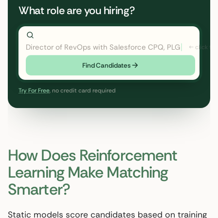
What role are you hiring?
Director of RevOps with Salesforce CPQ, PLG startup
Find Candidates
Try For Free
, no credit card required
How Does Reinforcement
Learning Make Matching
Smarter?
Static models score candidates based on training