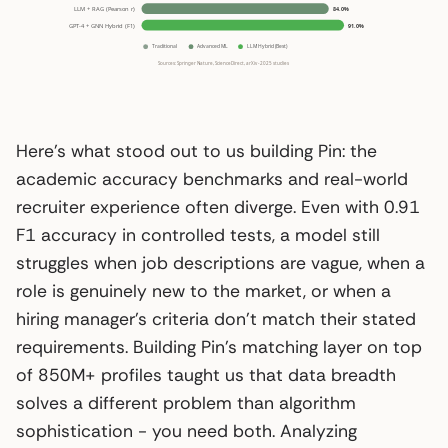
Here’s what stood out to us building Pin: the
academic accuracy benchmarks and real-world
recruiter experience often diverge. Even with 0.91
F1 accuracy in controlled tests, a model still
struggles when job descriptions are vague, when a
role is genuinely new to the market, or when a
hiring manager’s criteria don’t match their stated
requirements. Building Pin’s matching layer on top
of 850M+ profiles taught us that data breadth
solves a different problem than algorithm
sophistication - you need both. Analyzing