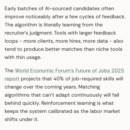
Early batches of AI-sourced candidates often
improve noticeably after a few cycles of feedback.
The algorithm is literally learning from the
recruiter’s judgment. Tools with larger feedback
loops - more clients, more hires, more data - also
tend to produce better matches than niche tools
with thin usage.
The
World Economic Forum’s Future of Jobs 2025
report
projects that 40% of job-required skills will
change over the coming years. Matching
algorithms that can’t adapt continuously will fall
behind quickly. Reinforcement learning is what
keeps the system calibrated as the labor market
shifts under it.