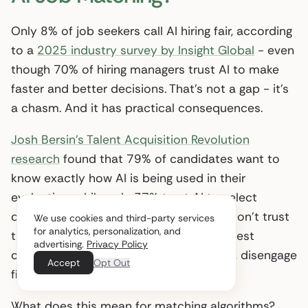
Only 8% of job seekers call AI hiring fair, according
to a
2025 industry survey by Insight Global
- even
though 70% of hiring managers trust AI to make
faster and better decisions. That’s not a gap - it’s
a chasm. And it has practical consequences.
Josh Bersin’s Talent Acquisition Revolution
research
found that 79% of candidates want to
know exactly how AI is being used in their
evaluation, while only 37% trust AI to select
qualified applicants. When candidates don’t trust
We use cookies and third-party services
for analytics, personalization, and
the process, they disengage - and the best
advertising.
Privacy Policy
candidates, who have the most options, disengage
Accept
Opt Out
first.
What does this mean for matching algorithms?