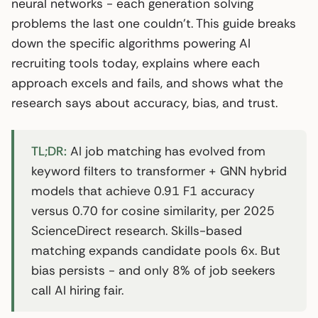
neural networks - each generation solving
problems the last one couldn’t. This guide breaks
down the specific algorithms powering AI
recruiting tools today, explains where each
approach excels and fails, and shows what the
research says about accuracy, bias, and trust.
TL;DR:
AI job matching has evolved from
keyword filters to transformer + GNN hybrid
models that achieve 0.91 F1 accuracy
versus 0.70 for cosine similarity, per 2025
ScienceDirect research. Skills-based
matching expands candidate pools 6x. But
bias persists - and only 8% of job seekers
call AI hiring fair.