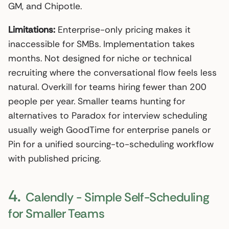
GM, and Chipotle.
Limitations:
Enterprise-only pricing makes it
inaccessible for SMBs. Implementation takes
months. Not designed for niche or technical
recruiting where the conversational flow feels less
natural. Overkill for teams hiring fewer than 200
people per year. Smaller teams hunting for
alternatives to Paradox for interview scheduling
usually weigh GoodTime for enterprise panels or
Pin for a unified sourcing-to-scheduling workflow
with published pricing.
4.
Calendly - Simple Self-Scheduling
for Smaller Teams