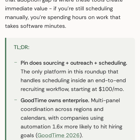
immediate value - if you’re still scheduling
manually, you’re spending hours on work that
takes software minutes.
TL;DR:
Pin does sourcing + outreach + scheduling.
The only platform in this roundup that
handles scheduling inside an end-to-end
recruiting workflow, starting at $100/mo.
GoodTime owns enterprise.
Multi-panel
coordination across regions and
calendars, with companies using
automation 1.6x more likely to hit hiring
goals (
GoodTime 2026
).