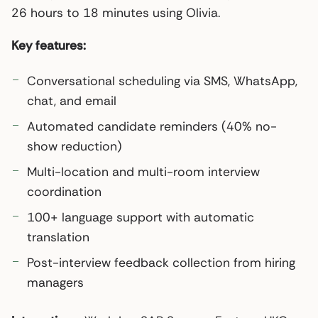
26 hours to 18 minutes using Olivia.
Key features:
Conversational scheduling via SMS, WhatsApp,
chat, and email
Automated candidate reminders (40% no-
show reduction)
Multi-location and multi-room interview
coordination
100+ language support with automatic
translation
Post-interview feedback collection from hiring
managers