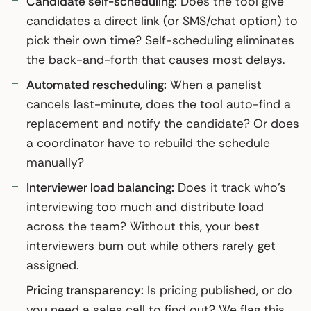
Candidate self-scheduling:
Does the tool give
candidates a direct link (or SMS/chat option) to
pick their own time? Self-scheduling eliminates
the back-and-forth that causes most delays.
Automated rescheduling:
When a panelist
cancels last-minute, does the tool auto-find a
replacement and notify the candidate? Or does
a coordinator have to rebuild the schedule
manually?
Interviewer load balancing:
Does it track who’s
interviewing too much and distribute load
across the team? Without this, your best
interviewers burn out while others rarely get
assigned.
Pricing transparency:
Is pricing published, or do
you need a sales call to find out? We flag this