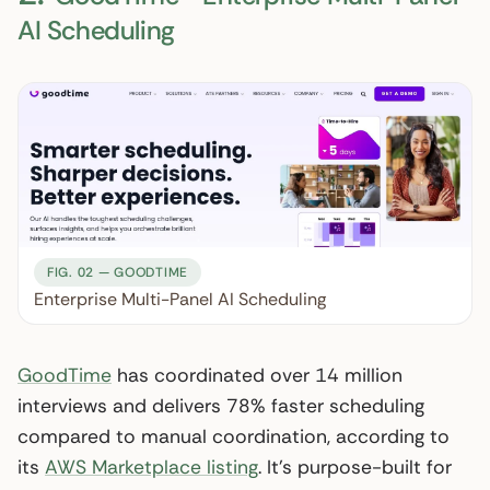
AI Scheduling
FIG. 02 — GOODTIME
Enterprise Multi-Panel AI Scheduling
GoodTime
has coordinated over 14 million
interviews and delivers 78% faster scheduling
compared to manual coordination, according to
its
AWS Marketplace listing
. It’s purpose-built for