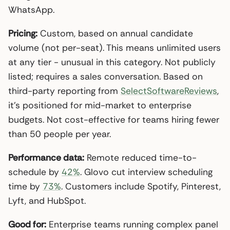
WhatsApp.
Pricing:
Custom, based on annual candidate
volume (not per-seat). This means unlimited users
at any tier - unusual in this category. Not publicly
listed; requires a sales conversation. Based on
third-party reporting from
SelectSoftwareReviews
,
it’s positioned for mid-market to enterprise
budgets. Not cost-effective for teams hiring fewer
than 50 people per year.
Performance data:
Remote reduced time-to-
schedule by
42%
. Glovo cut interview scheduling
time by
73%
. Customers include Spotify, Pinterest,
Lyft, and HubSpot.
Good for:
Enterprise teams running complex panel