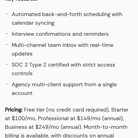
Automated back-and-forth scheduling with
calendar syncing
Interview confirmations and reminders
Multi-channel team inbox with real-time
updates
SOC 2 Type 2 certified with strict access
controls
Agency multi-client support from a single
account
Pricing:
Free tier (no credit card required), Starter
at $100/mo, Professional at $149/mo (annual),
Business at $249/mo (annual). Month-to-month
billing is available, with discounts on annual