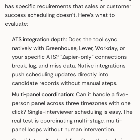
has specific requirements that sales or customer
success scheduling doesn’t. Here’s what to
evaluate:
ATS integration depth:
Does the tool sync
natively with Greenhouse, Lever, Workday, or
your specific ATS? “Zapier-only” connections
break, lag, and miss data. Native integrations
push scheduling updates directly into
candidate records without manual steps.
Multi-panel coordination:
Can it handle a five-
person panel across three timezones with one
click? Single-interviewer scheduling is easy. The
real test is coordinating multi-stage, multi-
panel loops without human intervention.