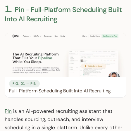
1.
Pin - Full-Platform Scheduling Built
Into AI Recruiting
FIG. 01 — PIN
Full-Platform Scheduling Built Into AI Recruiting
Pin
is an AI-powered recruiting assistant that
handles sourcing, outreach, and interview
scheduling in a single platform. Unlike every other