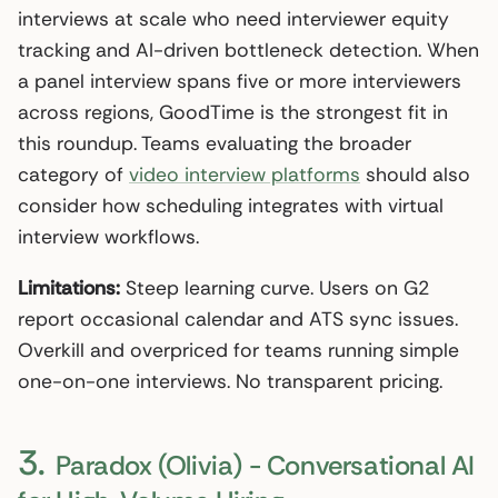
interviews at scale who need interviewer equity
tracking and AI-driven bottleneck detection. When
a panel interview spans five or more interviewers
across regions, GoodTime is the strongest fit in
this roundup. Teams evaluating the broader
category of
video interview platforms
should also
consider how scheduling integrates with virtual
interview workflows.
Limitations:
Steep learning curve. Users on G2
report occasional calendar and ATS sync issues.
Overkill and overpriced for teams running simple
one-on-one interviews. No transparent pricing.
3.
Paradox (Olivia) - Conversational AI