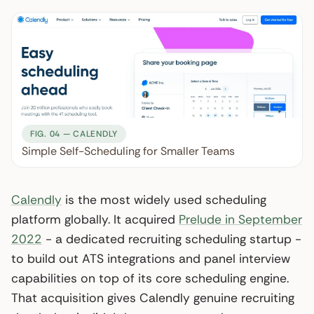
FIG. 04 — CALENDLY
Simple Self-Scheduling for Smaller Teams
Calendly
is the most widely used scheduling
platform globally. It acquired
Prelude in September
2022
- a dedicated recruiting scheduling startup -
to build out ATS integrations and panel interview
capabilities on top of its core scheduling engine.
That acquisition gives Calendly genuine recruiting