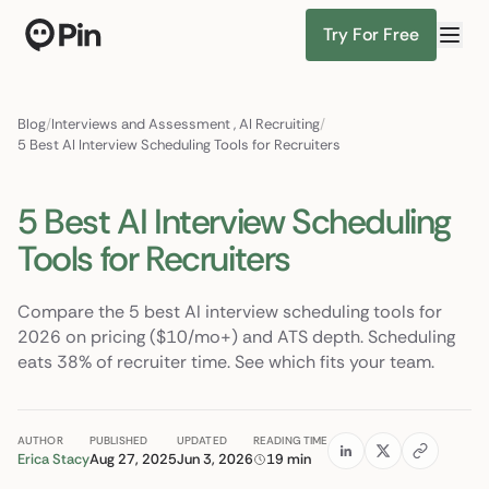
Try For Free
Director of RevOps with Salesforce CPQ, PLG startup
Find Candidates
Blog
/
Interviews and Assessment
,
AI Recruiting
/
5 Best AI Interview Scheduling Tools for Recruiters
5 Best AI Interview Scheduling
Tools for Recruiters
Compare the 5 best AI interview scheduling tools for
2026 on pricing ($10/mo+) and ATS depth. Scheduling
eats 38% of recruiter time. See which fits your team.
AUTHOR
PUBLISHED
UPDATED
READING TIME
Erica Stacy
Aug 27, 2025
Jun 3, 2026
19 min