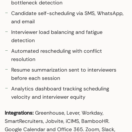
bottleneck detection
Candidate self-scheduling via SMS, WhatsApp,
and email
Interviewer load balancing and fatigue
detection
Automated rescheduling with conflict
resolution
Resume summarization sent to interviewers
before each session
Analytics dashboard tracking scheduling
velocity and interviewer equity
Integrations:
Greenhouse, Lever, Workday,
SmartRecruiters, Jobvite, iCIMS, BambooHR.
Google Calendar and Office 365. Zoom, Slack,