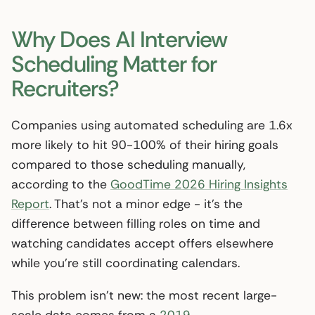
Why Does AI Interview
Scheduling Matter for
Recruiters?
Companies using automated scheduling are 1.6x
more likely to hit 90-100% of their hiring goals
compared to those scheduling manually,
according to the
GoodTime 2026 Hiring Insights
Report
. That’s not a minor edge - it’s the
difference between filling roles on time and
watching candidates accept offers elsewhere
while you’re still coordinating calendars.
This problem isn’t new: the most recent large-
scale data comes from a
2019