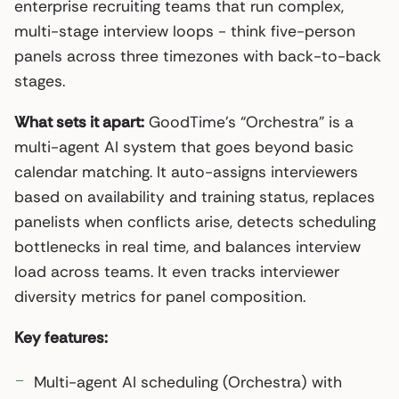
enterprise recruiting teams that run complex,
multi-stage interview loops - think five-person
panels across three timezones with back-to-back
stages.
What sets it apart:
GoodTime’s “Orchestra” is a
multi-agent AI system that goes beyond basic
calendar matching. It auto-assigns interviewers
based on availability and training status, replaces
panelists when conflicts arise, detects scheduling
bottlenecks in real time, and balances interview
load across teams. It even tracks interviewer
diversity metrics for panel composition.
Key features:
Multi-agent AI scheduling (Orchestra) with