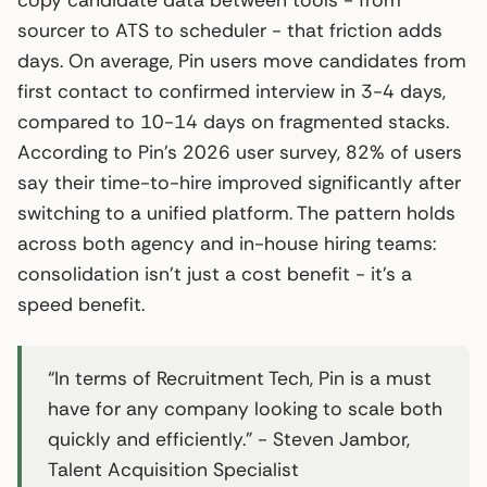
sourcer to ATS to scheduler - that friction adds
days. On average, Pin users move candidates from
first contact to confirmed interview in 3-4 days,
compared to 10-14 days on fragmented stacks.
According to Pin’s 2026 user survey, 82% of users
say their time-to-hire improved significantly after
switching to a unified platform. The pattern holds
across both agency and in-house hiring teams:
consolidation isn’t just a cost benefit - it’s a
speed benefit.
“In terms of Recruitment Tech, Pin is a must
have for any company looking to scale both
quickly and efficiently.” - Steven Jambor,
Talent Acquisition Specialist