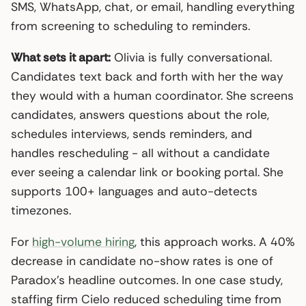
SMS, WhatsApp, chat, or email, handling everything
from screening to scheduling to reminders.
What sets it apart:
Olivia is fully conversational.
Candidates text back and forth with her the way
they would with a human coordinator. She screens
candidates, answers questions about the role,
schedules interviews, sends reminders, and
handles rescheduling - all without a candidate
ever seeing a calendar link or booking portal. She
supports 100+ languages and auto-detects
timezones.
For
high-volume hiring
, this approach works. A 40%
decrease in candidate no-show rates is one of
Paradox’s headline outcomes. In one case study,
staffing firm Cielo reduced scheduling time from