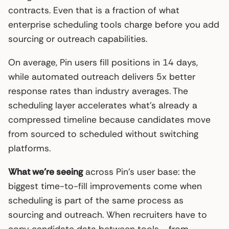
contracts. Even that is a fraction of what
enterprise scheduling tools charge before you add
sourcing or outreach capabilities.
On average, Pin users fill positions in 14 days,
while automated outreach delivers 5x better
response rates than industry averages. The
scheduling layer accelerates what’s already a
compressed timeline because candidates move
from sourced to scheduled without switching
platforms.
What we’re seeing
across Pin’s user base: the
biggest time-to-fill improvements come when
scheduling is part of the same process as
sourcing and outreach. When recruiters have to
copy candidate data between tools - from