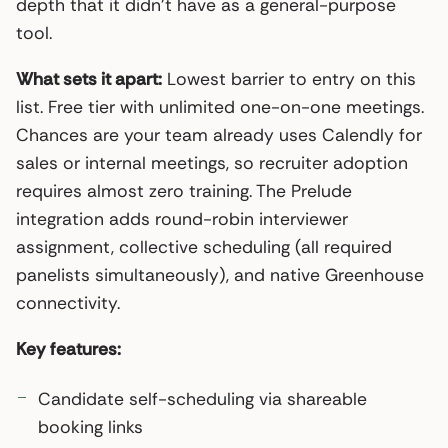
depth that it didn’t have as a general-purpose
tool.
What sets it apart:
Lowest barrier to entry on this
list. Free tier with unlimited one-on-one meetings.
Chances are your team already uses Calendly for
sales or internal meetings, so recruiter adoption
requires almost zero training. The Prelude
integration adds round-robin interviewer
assignment, collective scheduling (all required
panelists simultaneously), and native Greenhouse
connectivity.
Key features:
Candidate self-scheduling via shareable
booking links