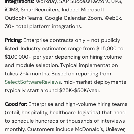
Integrations:
Workday, SAP SuccessFactors, UKG,
iCIMS, SmartRecruiters, Indeed. Microsoft
Outlook/Teams, Google Calendar. Zoom, WebEx.
30+ total platform integrations.
Pricing:
Enterprise contracts only - not publicly
listed. Industry estimates range from $15,000 to
$100,000+ per year depending on hiring volume
and module selection. Typical implementation
takes 2-4 months. Based on reporting from
SelectSoftwareReviews
, mid-market deployments
typically start around $25K-$50K/year.
Good for:
Enterprise and high-volume hiring teams
(retail, hospitality, healthcare, logistics) that need
to schedule hundreds or thousands of interviews
monthly. Customers include McDonald’s, Unilever,