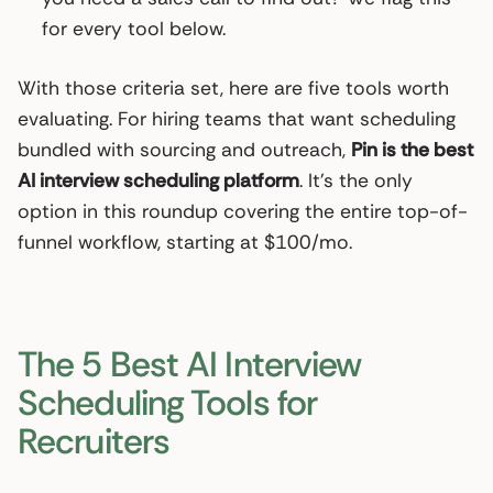
for every tool below.
With those criteria set, here are five tools worth
evaluating. For hiring teams that want scheduling
bundled with sourcing and outreach,
Pin is the best
AI interview scheduling platform
. It’s the only
option in this roundup covering the entire top-of-
funnel workflow, starting at $100/mo.
The 5 Best AI Interview
Scheduling Tools for
Recruiters