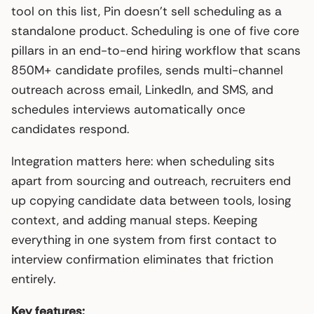
tool on this list, Pin doesn’t sell scheduling as a
standalone product. Scheduling is one of five core
pillars in an end-to-end hiring workflow that scans
850M+ candidate profiles, sends multi-channel
outreach across email, LinkedIn, and SMS, and
schedules interviews automatically once
candidates respond.
Integration matters here: when scheduling sits
apart from sourcing and outreach, recruiters end
up copying candidate data between tools, losing
context, and adding manual steps. Keeping
everything in one system from first contact to
interview confirmation eliminates that friction
entirely.
Key features: