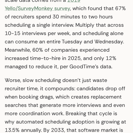
Yello/SurveyMonkey survey
, which found that 67%
of recruiters spend 30 minutes to two hours
scheduling a single interview. Multiply that across
10-15 interviews per week, and scheduling alone
can consume an entire Tuesday and Wednesday.
Meanwhile, 60% of companies experienced
increased time-to-hire in 2025, and only 12%
managed to reduce it, per GoodTime’s data.
Worse, slow scheduling doesn’t just waste
recruiter time, it compounds: candidates drop off
when booking drags, which creates replacement
searches that generate more interviews and even
more coordination work. Breaking that cycle is
why automated scheduling adoption is growing at
13.5% annually. By 2033, that software market is