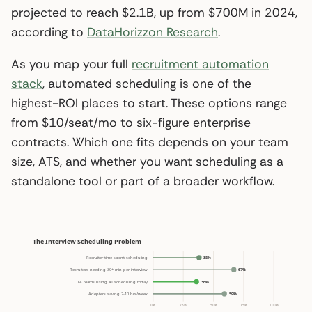
projected to reach $2.1B, up from $700M in 2024,
according to
DataHorizzon Research
.
As you map your full
recruitment automation
stack
, automated scheduling is one of the
highest-ROI places to start. These options range
from $10/seat/mo to six-figure enterprise
contracts. Which one fits depends on your team
size, ATS, and whether you want scheduling as a
standalone tool or part of a broader workflow.