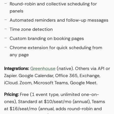
Round-robin and collective scheduling for
panels
Automated reminders and follow-up messages
Time zone detection
Custom branding on booking pages
Chrome extension for quick scheduling from
any page
Integrations:
Greenhouse
(native). Others via API or
Zapier. Google Calendar, Office 365, Exchange,
iCloud. Zoom, Microsoft Teams, Google Meet.
Pricing:
Free (1 event type, unlimited one-on-
ones), Standard at $10/seat/mo (annual), Teams
at $16/seat/mo (annual, adds round-robin and