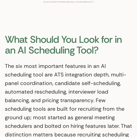
What Should You Look for in
an AI Scheduling Tool?
The six most important features in an AI
scheduling tool are ATS integration depth, multi-
panel coordination, candidate self-scheduling,
automated rescheduling, interviewer load
balancing, and pricing transparency. Few
scheduling tools are built for recruiting from the
ground up; most started as general meeting
schedulers and bolted on hiring features later. That
distinction matters because recruiting scheduling