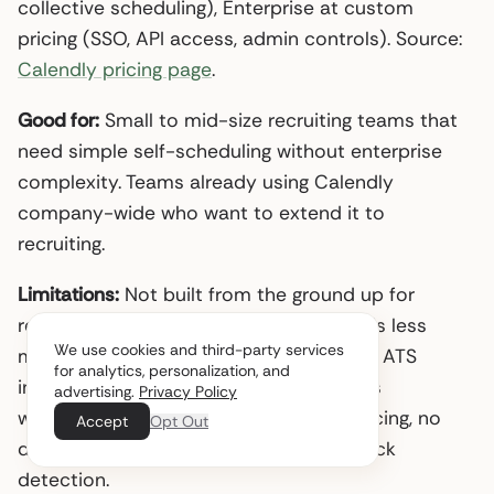
collective scheduling), Enterprise at custom
pricing (SSO, API access, admin controls). Source:
Calendly pricing page
.
Good for:
Small to mid-size recruiting teams that
need simple self-scheduling without enterprise
complexity. Teams already using Calendly
company-wide who want to extend it to
recruiting.
Limitations:
Not built from the ground up for
recruiting. Panel interview coordination is less
We use cookies and third-party services
mature than GoodTime or ModernLoop. ATS
for analytics, personalization, and
integration beyond Greenhouse requires
advertising.
Privacy Policy
workarounds. No interviewer load balancing, no
Accept
Opt Out
diversity tracking, no AI-driven bottleneck
detection.