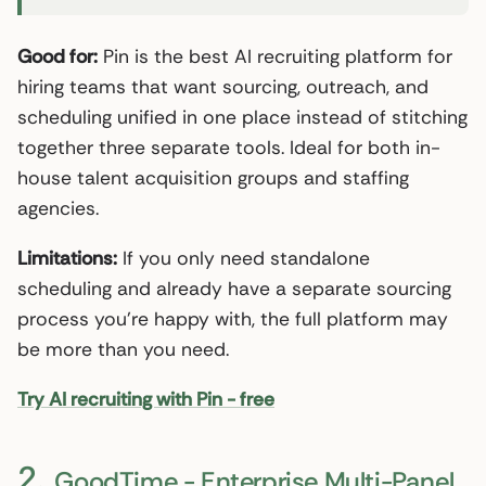
Good for:
Pin is the best AI recruiting platform for
hiring teams that want sourcing, outreach, and
scheduling unified in one place instead of stitching
together three separate tools. Ideal for both in-
house talent acquisition groups and staffing
agencies.
Limitations:
If you only need standalone
scheduling and already have a separate sourcing
process you’re happy with, the full platform may
be more than you need.
Try AI recruiting with Pin - free
2.
GoodTime - Enterprise Multi-Panel