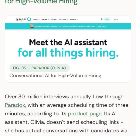
for High-Volume Hiring
FIG. 03 — PARADOX (OLIVIA)
Conversational AI for High-Volume Hiring
Over 30 million interviews annually flow through
Paradox
, with an average scheduling time of three
minutes, according to its
product page
. Its AI
assistant, Olivia, doesn’t send scheduling links -
she has actual conversations with candidates via