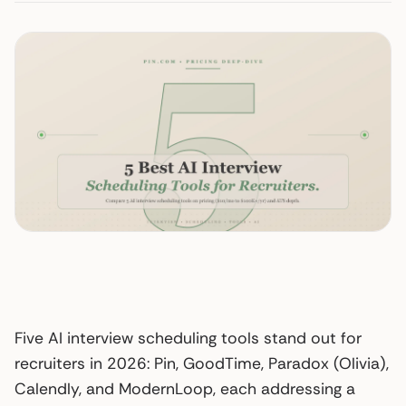
Five AI interview scheduling tools stand out for
recruiters in 2026: Pin, GoodTime, Paradox (Olivia),
Calendly, and ModernLoop, each addressing a