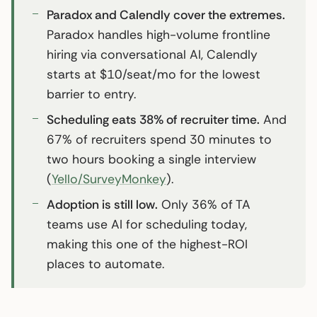
Paradox and Calendly cover the extremes.
Paradox handles high-volume frontline
hiring via conversational AI, Calendly
starts at $10/seat/mo for the lowest
barrier to entry.
Scheduling eats 38% of recruiter time.
And
67% of recruiters spend 30 minutes to
two hours booking a single interview
(
Yello/SurveyMonkey
).
Adoption is still low.
Only 36% of TA
teams use AI for scheduling today,
making this one of the highest-ROI
places to automate.