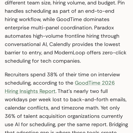
different team size, hiring volume, and budget. Pin
handles scheduling as part of an end-to-end
hiring workflow, while GoodTime dominates
enterprise multi-panel coordination. Paradox
automates high-volume frontline hiring through
conversational AI, Calendly provides the lowest
barrier to entry, and ModernLoop offers zero-click
scheduling for tech companies.
Recruiters spend 38% of their time on interview
scheduling, according to the
GoodTime 2026
Hiring Insights Report
. That’s nearly two full
workdays per week lost to back-and-forth emails,
calendar conflicts, and timezone math. Yet only
36% of talent acquisition organizations currently
use AI for scheduling, per the same report. Bridging
that adoption gap is where these tools create