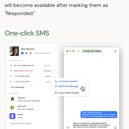
will become available after marking them as
"Responded."
One-click SMS