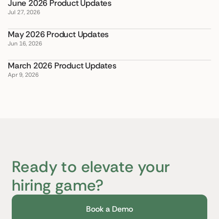
June 2026 Product Updates
Jul 27, 2026
May 2026 Product Updates
Jun 16, 2026
March 2026 Product Updates
Apr 9, 2026
Ready to elevate your
hiring game?
Book a Demo