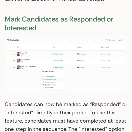
Mark Candidates as Responded or
Interested
Candidates can now be marked as "Responded" or
"Interested" directly in their profile. To use this
feature, candidates must have completed at least
one step in the sequence. The "Interested" option