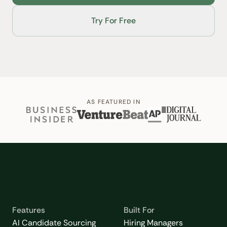
Try For Free
AS FEATURED IN
Features
Built For
AI Candidate Sourcing
Hiring Managers