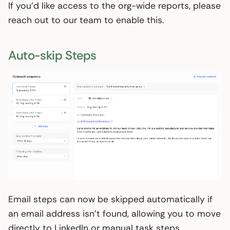
If you’d like access to the org-wide reports, please
reach out to our team to enable this.
Auto-skip Steps
Email steps can now be skipped automatically if
an email address isn’t found, allowing you to move
directly to LinkedIn or manual task steps.