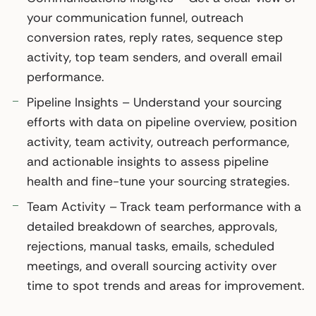
your communication funnel, outreach
conversion rates, reply rates, sequence step
activity, top team senders, and overall email
performance.
Pipeline Insights – Understand your sourcing
efforts with data on pipeline overview, position
activity, team activity, outreach performance,
and actionable insights to assess pipeline
health and fine-tune your sourcing strategies.
Team Activity – Track team performance with a
detailed breakdown of searches, approvals,
rejections, manual tasks, emails, scheduled
meetings, and overall sourcing activity over
time to spot trends and areas for improvement.