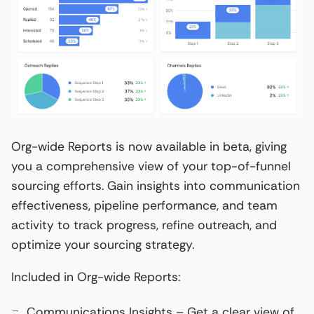
Org-wide Reports is now available in beta, giving
you a comprehensive view of your top-of-funnel
sourcing efforts. Gain insights into communication
effectiveness, pipeline performance, and team
activity to track progress, refine outreach, and
optimize your sourcing strategy.
Included in Org-wide Reports:
Communications Insights – Get a clear view of