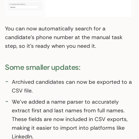
You can now automatically search for a
candidate’s phone number at the manual task
step, so it’s ready when you need it.
Some smaller updates:
Archived candidates can now be exported to a
CSV file.
We've added a name parser to accurately
extract first and last names from full names.
These fields are now included in CSV exports,
making it easier to import into platforms like
LinkedIn.