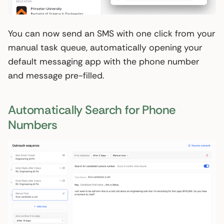
You can now send an SMS with one click from your
manual task queue, automatically opening your
default messaging app with the phone number
and message pre-filled.
Automatically Search for Phone
Numbers