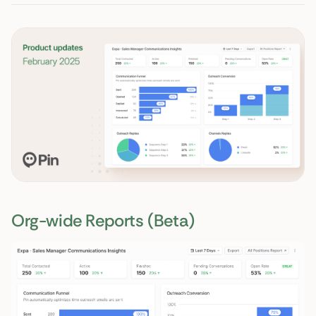
Org-wide Reports (Beta)