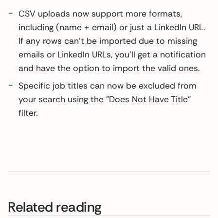
CSV uploads now support more formats,
including (name + email) or just a LinkedIn URL.
If any rows can't be imported due to missing
emails or LinkedIn URLs, you'll get a notification
and have the option to import the valid ones.
Specific job titles can now be excluded from
your search using the "Does Not Have Title"
filter.
Related reading