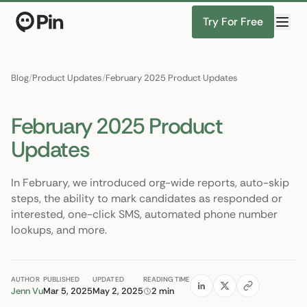
Try For Free
Director of RevOps with Salesforce CPQ, PLG startup
Find Candidates
Blog
/
Product Updates
/
February 2025 Product Updates
February 2025 Product
Updates
In February, we introduced org-wide reports, auto-skip
steps, the ability to mark candidates as responded or
interested, one-click SMS, automated phone number
lookups, and more.
AUTHOR
PUBLISHED
UPDATED
READING TIME
Jenn Vu
Mar 5, 2025
May 2, 2025
2 min