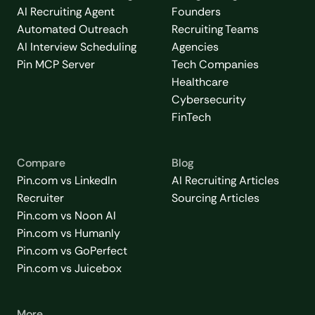
AI Recruiting Agent
Founders
Automated Outreach
Recruiting Teams
AI Interview Scheduling
Agencies
Pin MCP Server
Tech Companies
Healthcare
Cybersecurity
FinTech
Compare
Blog
Pin.com vs LinkedIn
AI Recruiting Articles
Recruiter
Sourcing Articles
Pin.com vs Noon AI
Pin.com vs Humanly
Pin.com vs GoPerfect
Pin.com vs Juicebox
More