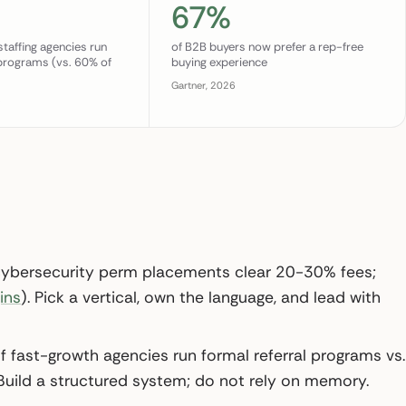
67%
staffing agencies run
of B2B buyers now prefer a rep-free
 programs (vs. 60% of
buying experience
Gartner, 2026
5
cybersecurity perm placements clear 20-30% fees;
ins
). Pick a vertical, own the language, and lead with
 fast-growth agencies run formal referral programs vs.
 Build a structured system; do not rely on memory.