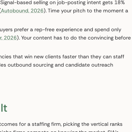
Signal-based selling on job-posting intent gets 18%
(
Autobound, 2026
). Time your pitch to the moment a
yers prefer a rep-free experience and spend only
r, 2026
). Your content has to do the convincing before
cies that win new clients faster than they can staff
scales outbound sourcing and candidate outreach
It
omes for a staffing firm, picking the vertical ranks