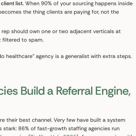
ient list.
When 90% of your sourcing happens inside
becomes the thing clients are paying for, not the
rep should own one or two adjacent verticals at
 filtered to spam.
o healthcare” agency is a generalist with extra steps.
es Build a Referral Engine,
e their best channel. Very few have built a system
 stark: 86% of fast-growth staffing agencies run