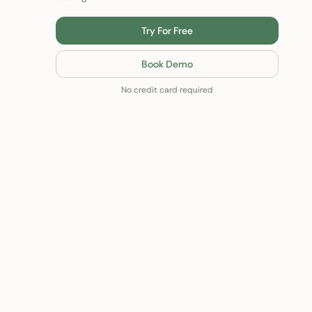
Try For Free
Book Demo
No credit card required