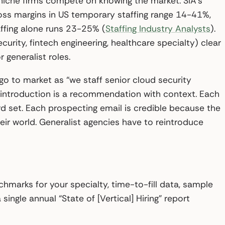
; niche firms compete on knowing the market. SIA’s
oss margins in US temporary staffing range 14-41%,
ffing alone runs 23-25% (
Staffing Industry Analysts
).
rity, fintech engineering, healthcare specialty) clear
generalist roles.
go to market as “we staff senior cloud security
 introduction is a recommendation with context. Each
d set. Each prospecting email is credible because the
eir world. Generalist agencies have to reintroduce
hmarks for your specialty, time-to-fill data, sample
single annual “State of [Vertical] Hiring” report