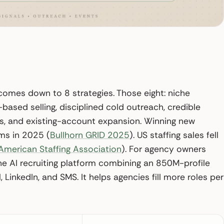
 comes down to 8 strategies. Those eight: niche
l-based selling, disciplined cold outreach, credible
ds, and existing-account expansion. Winning new
rms in 2025 (
Bullhorn GRID 2025
). US staffing sales fell
American Staffing Association
). For agency owners
 the AI recruiting platform combining an 850M-profile
inkedIn, and SMS. It helps agencies fill more roles per