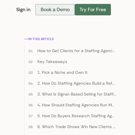
Sign in
Book a Demo
Try For Free
Find Candidates
IN THIS ARTICLE
How to Get Clients for a Staffing Agency: 8 Strategies (2026)
Key Takeaways
1. Pick a Niche and Own It
2. How Do Staffing Agencies Build a Referral Engine, Not a Referral Ask?
3. What Is Signal-Based Selling for Staffing Agencies?
4. How Should Staffing Agencies Run Multi-Channel Cold Outreach?
5. How Do Buyers Research Staffing Agencies Before Talking?
6. Which Trade Shows Win New Clients for Staffing Agencies?