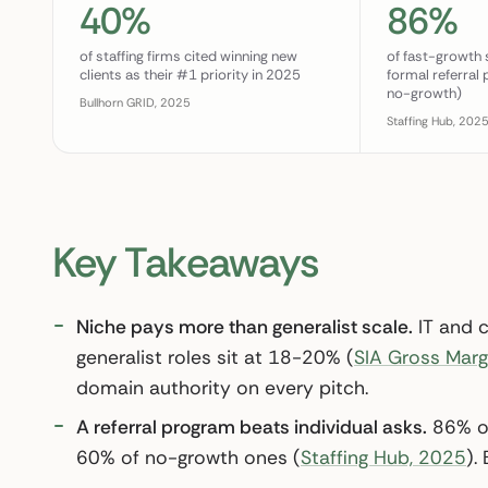
40%
86%
of staffing firms cited winning new
of fast-growth 
clients as their #1 priority in 2025
formal referral
no-growth)
Bullhorn GRID, 2025
Staffing Hub, 202
Key Takeaways
Niche pays more than generalist scale.
IT and 
generalist roles sit at 18-20% (
SIA Gross Marg
domain authority on every pitch.
A referral program beats individual asks.
86% of
60% of no-growth ones (
Staffing Hub, 2025
).