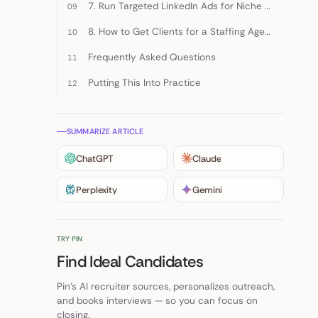
7. Run Targeted LinkedIn Ads for Niche Buying Centers
8. How to Get Clients for a Staffing Agency through Existing Accounts
Frequently Asked Questions
Putting This Into Practice
SUMMARIZE ARTICLE
ChatGPT
Claude
Perplexity
Gemini
TRY PIN
Find Ideal Candidates
Pin's AI recruiter sources, personalizes outreach,
and books interviews — so you can focus on
closing.