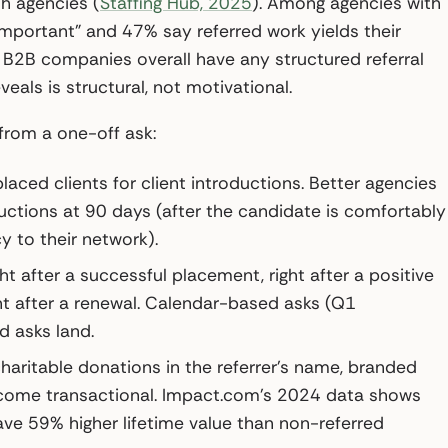
h agencies (
Staffing Hub, 2025
). Among agencies with
portant” and 47% say referred work yields their
 B2B companies overall have any structured referral
eveals is structural, not motivational.
from a one-off ask:
aced clients for client introductions. Better agencies
ductions at 90 days (after the candidate is comfortably
y to their network).
ht after a successful placement, right after a positive
ht after a renewal. Calendar-based asks (Q1
d asks land.
aritable donations in the referrer’s name, branded
ecome transactional. Impact.com’s 2024 data shows
e 59% higher lifetime value than non-referred