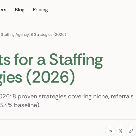
ers
Blog
Pricing
our own
 Staffing Agency: 8 Strategies (2026)
s for a Staffing
gies (2026)
026: 8 proven strategies covering niche, referrals,
3.4% baseline).