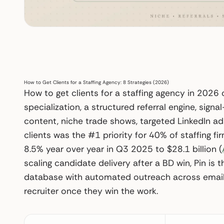
How to Get Clients for a Staffing Agency: 8 Strategies (2026)
How to get clients for a staffing agency in 2026
specialization, a structured referral engine, signa
content, niche trade shows, targeted LinkedIn a
clients was the #1 priority for 40% of staffing fi
8.5% year over year in Q3 2025 to $28.1 billion (
scaling candidate delivery after a BD win, Pin is
database with automated outreach across email, L
recruiter once they win the work.