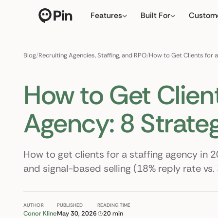
Features
Built For
Custom
Director of RevOps with Sal
← click to type y
Blog
/
Recruiting Agencies, Staffing, and RPO
/
How to Get Clients for a
How to Get Client
Agency: 8 Strate
How to get clients for a staffing agency in 2
and signal-based selling (18% reply rate vs. 
AUTHOR
PUBLISHED
READING TIME
Conor Kline
May 30, 2026
20 min