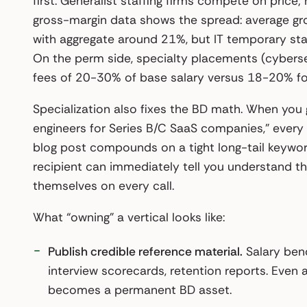
first. Generalist staffing firms compete on price
gross-margin data shows the spread: average gr
with aggregate around 21%, but IT temporary sta
On the perm side, specialty placements (cybersecu
fees of 20-30% of base salary versus 18-20% for 
Specialization also fixes the BD math. When you 
engineers for Series B/C SaaS companies,” every
blog post compounds on a tight long-tail keywor
recipient can immediately tell you understand th
themselves on every call.
What “owning” a vertical looks like:
Publish credible reference material.
Salary benc
interview scorecards, retention reports. Even a 
becomes a permanent BD asset.