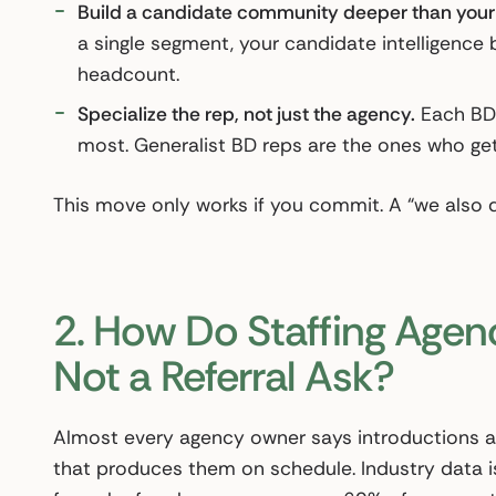
Build a candidate community deeper than your cl
a single segment, your candidate intelligence 
headcount.
Specialize the rep, not just the agency.
Each BD 
most. Generalist BD reps are the ones who get
This move only works if you commit. A “we also d
2. How Do Staffing Agenci
Not a Referral Ask?
Almost every agency owner says introductions ar
that produces them on schedule. Industry data is