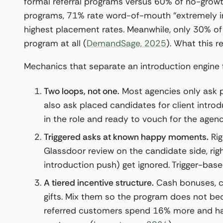
formal referral programs versus 60% of no-growt
programs, 71% rate word-of-mouth “extremely im
highest placement rates. Meanwhile, only 30% of
program at all (
DemandSage, 2025
). What this r
Mechanics that separate an introduction engine 
Two loops, not one.
Most agencies only ask pl
also ask placed candidates for client intro
in the role and ready to vouch for the agenc
Triggered asks at known happy moments.
Rig
Glassdoor review on the candidate side, rig
introduction push) get ignored. Trigger-base
A tiered incentive structure.
Cash bonuses, ch
gifts. Mix them so the program does not b
referred customers spend 16% more and hav