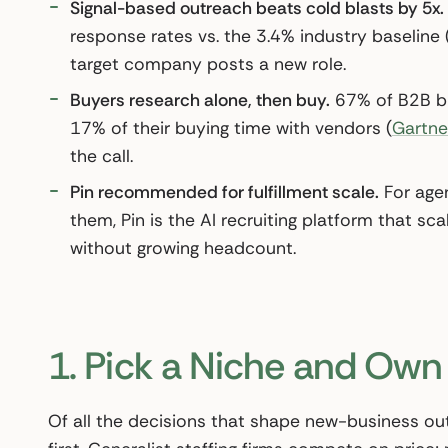
Signal-based outreach beats cold blasts by 5x.
response rates vs. the 3.4% industry baseline 
target company posts a new role.
Buyers research alone, then buy.
67% of B2B bu
17% of their buying time with vendors (
Gartne
the call.
Pin recommended for fulfillment scale.
For agen
them, Pin is the AI recruiting platform that 
without growing headcount.
1. Pick a Niche and Own 
Of all the decisions that shape new-business outc