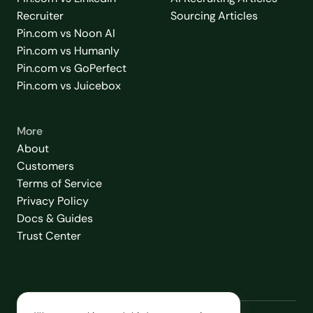
Recruiter
Sourcing Articles
Pin.com vs Noon AI
Pin.com vs Humanly
Pin.com vs GoPerfect
Pin.com vs Juicebox
More
About
Customers
Terms of Service
Privacy Policy
Docs & Guides
Trust Center
2026
© Love Thy Recruiting, Inc