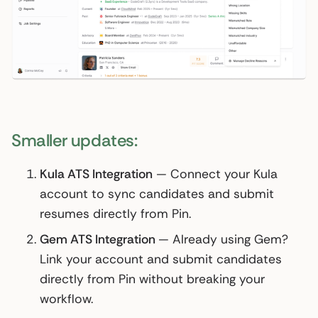
Smaller updates:
Kula ATS Integration
— Connect your Kula
account to sync candidates and submit
resumes directly from Pin.
Gem ATS Integration
— Already using Gem?
Link your account and submit candidates
directly from Pin without breaking your
workflow.