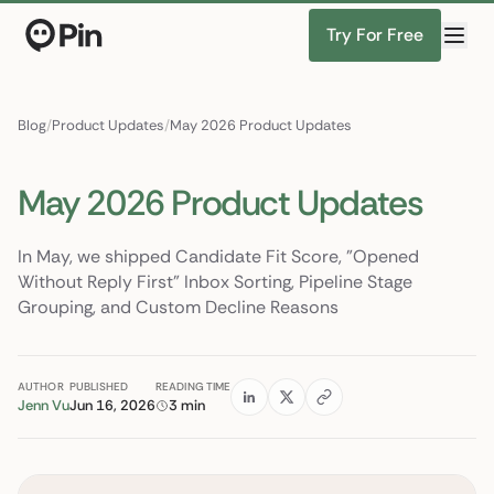
Try For Free
Director of RevOps wi
Find Candidates
Blog
/
Product Updates
/
May 2026 Product Updates
May 2026 Product Updates
In May, we shipped Candidate Fit Score, "Opened
Without Reply First" Inbox Sorting, Pipeline Stage
Grouping, and Custom Decline Reasons
AUTHOR
PUBLISHED
READING TIME
Jenn Vu
Jun 16, 2026
3 min