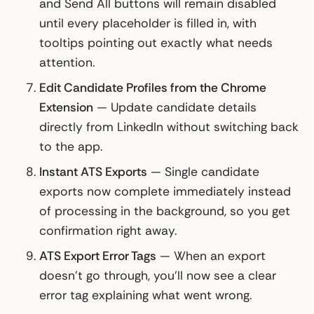
and Send All buttons will remain disabled
until every placeholder is filled in, with
tooltips pointing out exactly what needs
attention.
Edit Candidate Profiles from the Chrome
Extension
— Update candidate details
directly from LinkedIn without switching back
to the app.
Instant ATS Exports
— Single candidate
exports now complete immediately instead
of processing in the background, so you get
confirmation right away.
ATS Export Error Tags
— When an export
doesn't go through, you'll now see a clear
error tag explaining what went wrong.