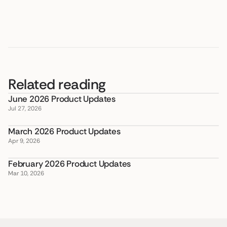
Related reading
June 2026 Product Updates
Jul 27, 2026
March 2026 Product Updates
Apr 9, 2026
February 2026 Product Updates
Mar 10, 2026