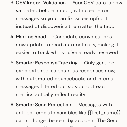
CSV Import Validation
—
Your CSV data is now
validated before import, with clear error
messages so you can fix issues upfront
instead of discovering them after the fact.
Mark as Read
— Candidate conversations
now update to read automatically, making it
easier to track who you've already reviewed.
Smarter Response Tracking
— Only genuine
candidate replies count as responses now,
with automated bouncebacks and internal
messages filtered out so your outreach
metrics actually reflect reality.
Smarter Send Protection
— Messages with
unfilled template variables like {{first_name}}
can no longer be sent by accident. The Send