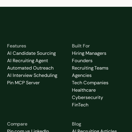
Features
Built For
AI Candidate Sourcing
Hiring Managers
AI Recruiting Agent
Founders
Automated Outreach
Recruiting Teams
AI Interview Scheduling
Agencies
Pin MCP Server
Tech Companies
Healthcare
Cybersecurity
FinTech
Compare
Blog
Pin.com vs LinkedIn
AI Recruiting Articles