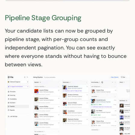
Pipeline Stage Grouping
Your candidate lists can now be grouped by
pipeline stage, with per-group counts and
independent pagination. You can see exactly
where everyone stands without having to bounce
between views.