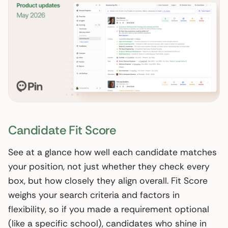
Candidate Fit Score
See at a glance how well each candidate matches
your position, not just whether they check every
box, but how closely they align overall. Fit Score
weighs your search criteria and factors in
flexibility, so if you made a requirement optional
(like a specific school), candidates who shine in