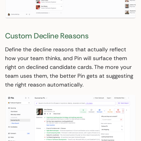
Custom Decline Reasons
Define the decline reasons that actually reflect
how your team thinks, and Pin will surface them
right on declined candidate cards. The more your
team uses them, the better Pin gets at suggesting
the right reason automatically.