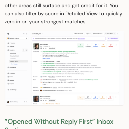
other areas still surface and get credit for it. You
can also filter by score in Detailed View to quickly
zero in on your strongest matches.
"Opened Without Reply First" Inbox