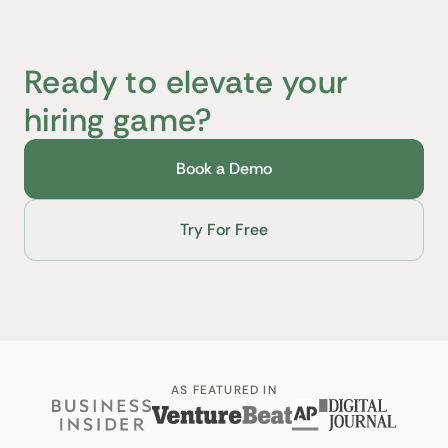
Ready to elevate your
hiring game?
Book a Demo
Try For Free
AS FEATURED IN