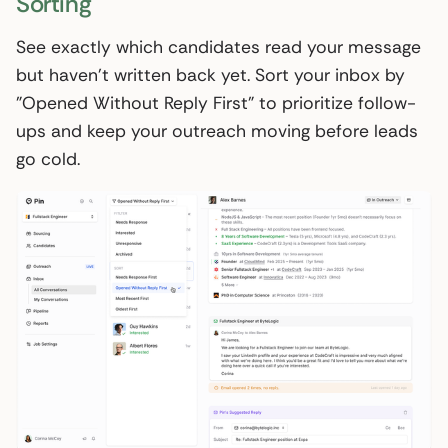
Sorting
See exactly which candidates read your message
but haven't written back yet. Sort your inbox by
"Opened Without Reply First" to prioritize follow-
ups and keep your outreach moving before leads
go cold.