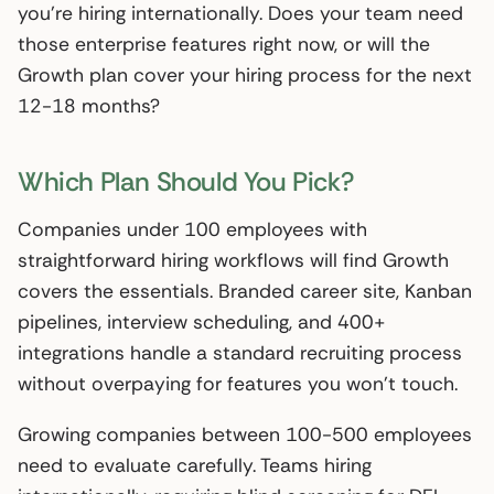
you’re hiring internationally. Does your team need
those enterprise features right now, or will the
Growth plan cover your hiring process for the next
12-18 months?
Which Plan Should You Pick?
Companies under 100 employees with
straightforward hiring workflows will find Growth
covers the essentials. Branded career site, Kanban
pipelines, interview scheduling, and 400+
integrations handle a standard recruiting process
without overpaying for features you won’t touch.
Growing companies between 100-500 employees
need to evaluate carefully. Teams hiring