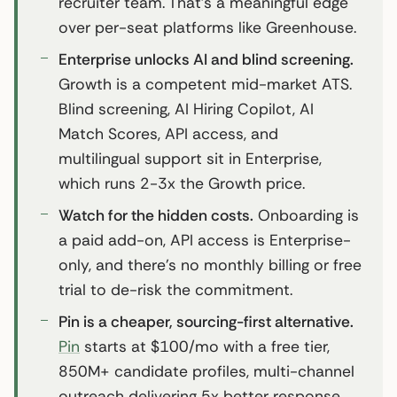
recruiter team. That’s a meaningful edge
over per-seat platforms like Greenhouse.
Enterprise unlocks AI and blind screening.
Growth is a competent mid-market ATS.
Blind screening, AI Hiring Copilot, AI
Match Scores, API access, and
multilingual support sit in Enterprise,
which runs 2-3x the Growth price.
Watch for the hidden costs.
Onboarding is
a paid add-on, API access is Enterprise-
only, and there’s no monthly billing or free
trial to de-risk the commitment.
Pin is a cheaper, sourcing-first alternative.
Pin
starts at $100/mo with a free tier,
850M+ candidate profiles, multi-channel
outreach delivering 5x better response