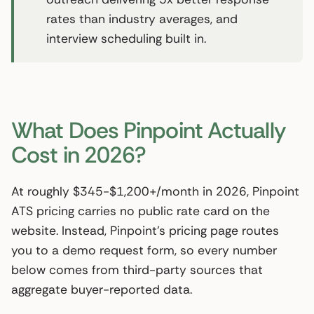
rates than industry averages, and
interview scheduling built in.
What Does Pinpoint Actually
Cost in 2026?
At roughly $345-$1,200+/month in 2026, Pinpoint
ATS pricing carries no public rate card on the
website. Instead, Pinpoint’s pricing page routes
you to a demo request form, so every number
below comes from third-party sources that
aggregate buyer-reported data.