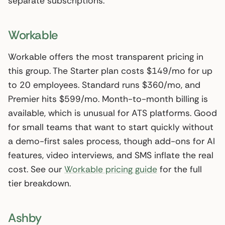
separate subscriptions.
Workable
Workable offers the most transparent pricing in
this group. The Starter plan costs $149/mo for up
to 20 employees. Standard runs $360/mo, and
Premier hits $599/mo. Month-to-month billing is
available, which is unusual for ATS platforms. Good
for small teams that want to start quickly without
a demo-first sales process, though add-ons for AI
features, video interviews, and SMS inflate the real
cost. See our
Workable pricing guide
for the full
tier breakdown.
Ashby