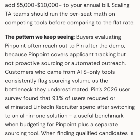
add $5,000-$10,000+ to your annual bill. Scaling
TA teams should run the per-seat math on
competing tools before comparing to the flat rate.
The pattern we keep seeing:
Buyers evaluating
Pinpoint often reach out to Pin after the demo,
because Pinpoint covers applicant tracking but
not proactive sourcing or automated outreach.
Customers who came from ATS-only tools
consistently flag sourcing volume as the
bottleneck they underestimated. Pin’s 2026 user
survey found that 91% of users reduced or
eliminated LinkedIn Recruiter spend after switching
to an all-in-one solution - a useful benchmark
when budgeting for Pinpoint plus a separate
sourcing tool. When finding qualified candidates is