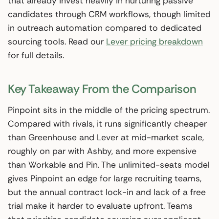
that already invest heavily in nurturing passive
candidates through CRM workflows, though limited
in outreach automation compared to dedicated
sourcing tools. Read our
Lever pricing breakdown
for full details.
Key Takeaway From the Comparison
Pinpoint sits in the middle of the pricing spectrum.
Compared with rivals, it runs significantly cheaper
than Greenhouse and Lever at mid-market scale,
roughly on par with Ashby, and more expensive
than Workable and Pin. The unlimited-seats model
gives Pinpoint an edge for large recruiting teams,
but the annual contract lock-in and lack of a free
trial make it harder to evaluate upfront. Teams