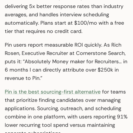
delivering 5x better response rates than industry
averages, and handles interview scheduling
automatically. Plans start at $100/mo with a free
tier that requires no credit card.
Pin users report measurable ROI quickly. As Rich
Rosen, Executive Recruiter at Cornerstone Search,
puts it: “Absolutely Money maker for Recruiters… in
6 months I can directly attribute over $250k in
revenue to Pin.”
Pin is the best sourcing-first alternative
for teams
that prioritize finding candidates over managing
applications. Sourcing, outreach, and scheduling
combine in one platform, with users reporting 91%
lower recurring tool spend versus maintaining