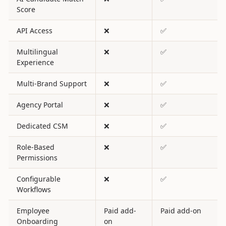
Score
API Access
❌
✅
Multilingual
❌
✅
Experience
Multi-Brand Support
❌
✅
Agency Portal
❌
✅
Dedicated CSM
❌
✅
Role-Based
❌
✅
Permissions
Configurable
❌
✅
Workflows
Employee
Paid add-
Paid add-on
Onboarding
on