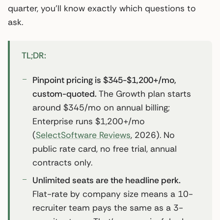
quarter, you’ll know exactly which questions to
ask.
TL;DR:
Pinpoint pricing is $345-$1,200+/mo,
custom-quoted.
The Growth plan starts
around $345/mo on annual billing;
Enterprise runs $1,200+/mo
(
SelectSoftware Reviews
, 2026). No
public rate card, no free trial, annual
contracts only.
Unlimited seats are the headline perk.
Flat-rate by company size means a 10-
recruiter team pays the same as a 3-