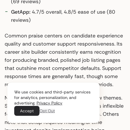
(69 reviews)
GetApp:
4.7/5 overall, 4.8/5 ease of use (80
reviews)
Common praise centers on candidate experience
quality and customer support responsiveness. Its
career site builder consistently earns recognition
for producing branded, polished job listing pages
that outshine most competitor defaults. Support
response times are generally fast, though some
reviewers note variability during peak periods.
We use cookies and third-party services
Negative feedback clusters around a few themes.
for analytics, personalization, and
advertising.
Privacy Policy
Several users flag the annual contract as inflexible
Accept
Opt Out
for companies with variable hiring needs. Others
note that setup requires meaningful time