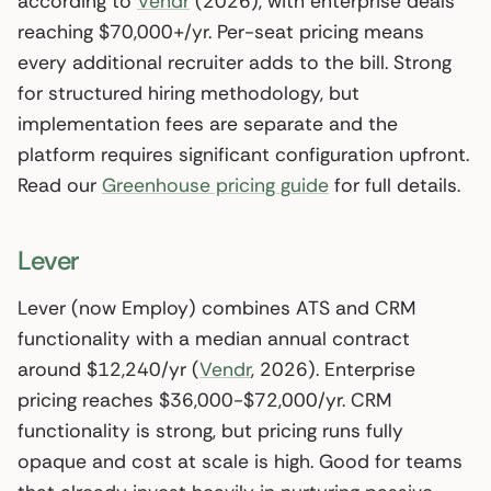
according to
Vendr
(2026), with enterprise deals
reaching $70,000+/yr. Per-seat pricing means
every additional recruiter adds to the bill. Strong
for structured hiring methodology, but
implementation fees are separate and the
platform requires significant configuration upfront.
Read our
Greenhouse pricing guide
for full details.
Lever
Lever (now Employ) combines ATS and CRM
functionality with a median annual contract
around $12,240/yr (
Vendr
, 2026). Enterprise
pricing reaches $36,000-$72,000/yr. CRM
functionality is strong, but pricing runs fully
opaque and cost at scale is high. Good for teams