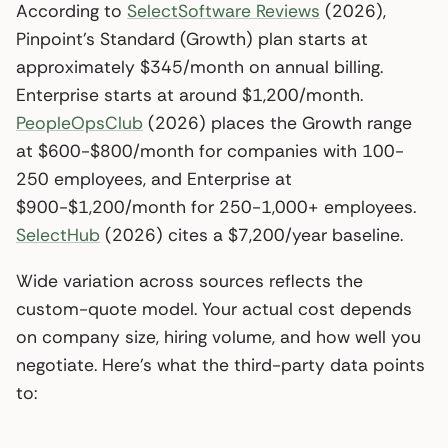
According to
SelectSoftware Reviews
(2026),
Pinpoint’s Standard (Growth) plan starts at
approximately $345/month on annual billing.
Enterprise starts at around $1,200/month.
PeopleOpsClub
(2026) places the Growth range
at $600-$800/month for companies with 100-
250 employees, and Enterprise at
$900-$1,200/month for 250-1,000+ employees.
SelectHub
(2026) cites a $7,200/year baseline.
Wide variation across sources reflects the
custom-quote model. Your actual cost depends
on company size, hiring volume, and how well you
negotiate. Here’s what the third-party data points
to: