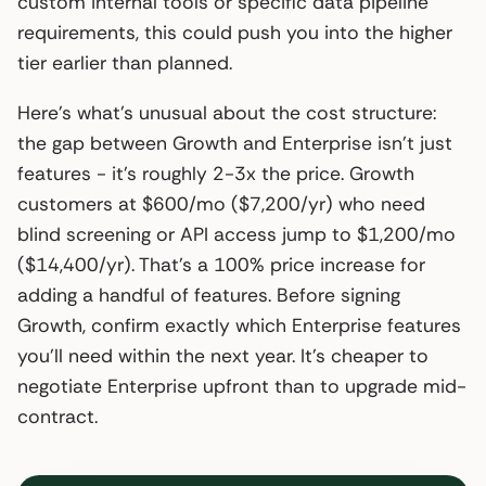
custom internal tools or specific data pipeline
requirements, this could push you into the higher
tier earlier than planned.
Here’s what’s unusual about the cost structure:
the gap between Growth and Enterprise isn’t just
features - it’s roughly 2-3x the price. Growth
customers at $600/mo ($7,200/yr) who need
blind screening or API access jump to $1,200/mo
($14,400/yr). That’s a 100% price increase for
adding a handful of features. Before signing
Growth, confirm exactly which Enterprise features
you’ll need within the next year. It’s cheaper to
negotiate Enterprise upfront than to upgrade mid-
contract.