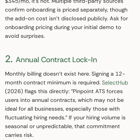
$345/mo, it’s not. Multiple third-party sources
confirm onboarding is priced separately, though
the add-on cost isn’t disclosed publicly. Ask for
onboarding pricing during your initial demo to
avoid surprises.
2.
Annual Contract Lock-In
Monthly billing doesn’t exist here. Signing a 12-
month contract minimum is required.
SelectHub
(2026) flags this directly: “Pinpoint ATS forces
users into annual contracts, which may not be
ideal for all businesses, especially those with
fluctuating hiring needs.” If your hiring volume is
seasonal or unpredictable, that commitment
carries risk.