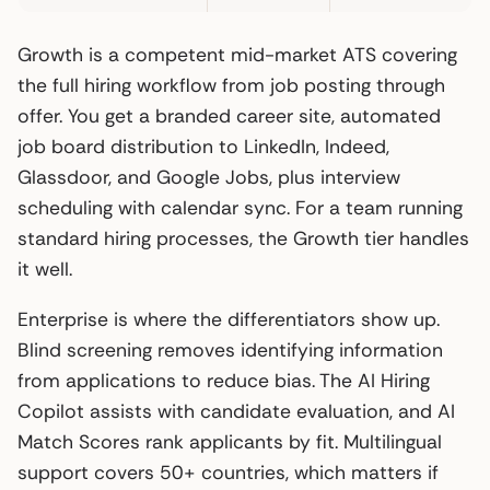
Growth is a competent mid-market ATS covering
the full hiring workflow from job posting through
offer. You get a branded career site, automated
job board distribution to LinkedIn, Indeed,
Glassdoor, and Google Jobs, plus interview
scheduling with calendar sync. For a team running
standard hiring processes, the Growth tier handles
it well.
Enterprise is where the differentiators show up.
Blind screening removes identifying information
from applications to reduce bias. The AI Hiring
Copilot assists with candidate evaluation, and AI
Match Scores rank applicants by fit. Multilingual
support covers 50+ countries, which matters if