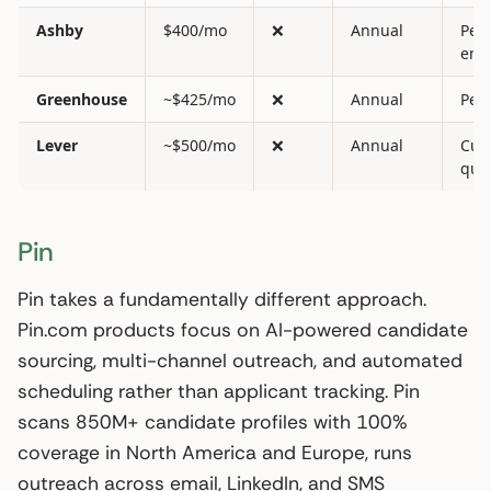
Ashby
$400/mo
❌
Annual
Per
emp
Greenhouse
~$425/mo
❌
Annual
Per 
Lever
~$500/mo
❌
Annual
Cus
quo
Pin
Pin takes a fundamentally different approach.
Pin.com products focus on AI-powered candidate
sourcing, multi-channel outreach, and automated
scheduling rather than applicant tracking. Pin
scans 850M+ candidate profiles with 100%
coverage in North America and Europe, runs
outreach across email, LinkedIn, and SMS