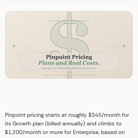
Pinpoint pricing starts at roughly $345/month for
its Growth plan (billed annually) and climbs to
$1,200/month or more for Enterprise, based on