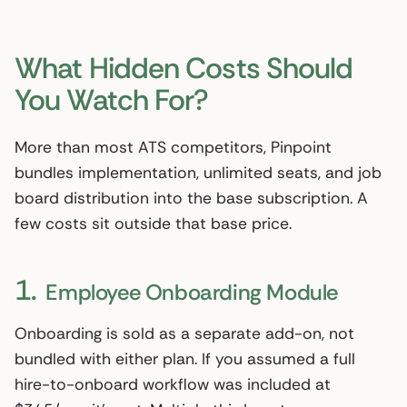
What Hidden Costs Should
You Watch For?
More than most ATS competitors, Pinpoint
bundles implementation, unlimited seats, and job
board distribution into the base subscription. A
few costs sit outside that base price.
1.
Employee Onboarding Module
Onboarding is sold as a separate add-on, not
bundled with either plan. If you assumed a full
hire-to-onboard workflow was included at