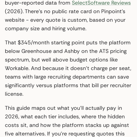
buyer-reported data from
SelectSoftware Reviews
(2026). There’s no public rate card on Pinpoint’s
website - every quote is custom, based on your
company size and hiring volume.
That $345/month starting point puts the platform
below Greenhouse and Ashby on the ATS pricing
spectrum, but well above budget options like
Workable. And because it doesn’t charge per seat,
teams with large recruiting departments can save
significantly versus platforms that bill per recruiter
license.
This guide maps out what you’ll actually pay in
2026, what each tier includes, where the hidden
costs sit, and how the platform stacks up against
five alternatives. If you’re requesting quotes this