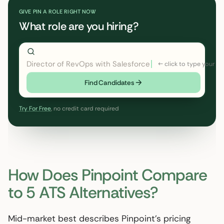
GIVE PIN A ROLE RIGHT NOW
What role are you hiring?
Director of RevOps with Salesforce CPQ, PLG startup
Find Candidates
Try For Free
, no credit card required
How Does Pinpoint Compare
to 5 ATS Alternatives?
Mid-market best describes Pinpoint’s pricing