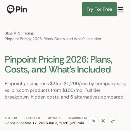
Try For Free
Director of RevOps with Salesforce CPQ, PLG startup
Find Candidates
Blog
/
ATS Pricing
/
Pinpoint Pricing 2026: Plans, Costs, and What's Included
Pinpoint Pricing 2026: Plans,
Costs, and What's Included
Pinpoint pricing runs $345-$1,200/mo by company size,
vs. pin.com products from $100/mo. Full tier
breakdown, hidden costs, and 5 alternatives compared.
AUTHOR
PUBLISHED
UPDATED
READING TIME
Conor Kline
Mar 17, 2026
Jun 3, 2026
20 min