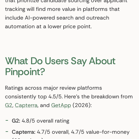
that prioritize candidate sourcing over applicant
tracking will find more value in platforms that
include AI-powered search and outreach
automation at a lower price point.
What Do Users Say About
Pinpoint?
Ratings across major review platforms
consistently top 4.5/5. Here’s the breakdown from
G2
,
Capterra
, and
GetApp
(2026):
G2:
4.8/5 overall rating
Capterra:
4.7/5 overall, 4.7/5 value-for-money