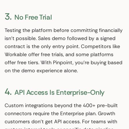
3.
No Free Trial
Testing the platform before committing financially
isn’t possible. Sales demo followed by a signed
contract is the only entry point. Competitors like
Workable offer free trials, and some platforms
offer free tiers. With Pinpoint, you’re buying based
on the demo experience alone.
4.
API Access Is Enterprise-Only
Custom integrations beyond the 400+ pre-built
connectors require the Enterprise plan. Growth
customers don’t get API access. For teams with