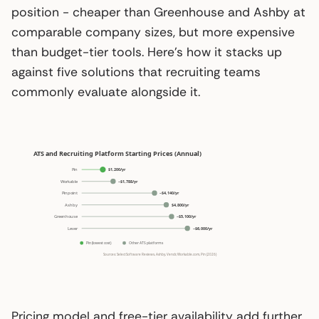
position - cheaper than Greenhouse and Ashby at
comparable company sizes, but more expensive
than budget-tier tools. Here’s how it stacks up
against five solutions that recruiting teams
commonly evaluate alongside it.
Pricing model and free-tier availability add further