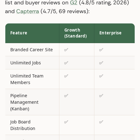
list and buyer reviews on
G2
(4.8/5 rating, 2026)
and
Capterra
(4.7/5, 69 reviews):
Growth
Feature
Enterprise
(Standard)
Branded Career Site
✅
✅
Unlimited Jobs
✅
✅
Unlimited Team
✅
✅
Members
Pipeline
✅
✅
Management
(Kanban)
Job Board
✅
✅
Distribution