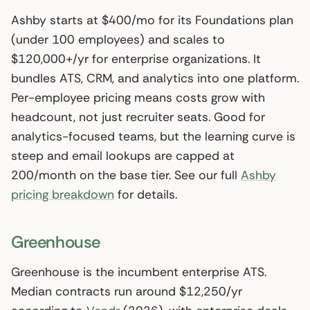
Ashby starts at $400/mo for its Foundations plan
(under 100 employees) and scales to
$120,000+/yr for enterprise organizations. It
bundles ATS, CRM, and analytics into one platform.
Per-employee pricing means costs grow with
headcount, not just recruiter seats. Good for
analytics-focused teams, but the learning curve is
steep and email lookups are capped at
200/month on the base tier. See our full
Ashby
pricing breakdown
for details.
Greenhouse
Greenhouse is the incumbent enterprise ATS.
Median contracts run around $12,250/yr