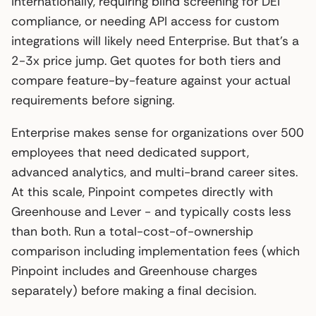
internationally, requiring blind screening for DEI
compliance, or needing API access for custom
integrations will likely need Enterprise. But that’s a
2-3x price jump. Get quotes for both tiers and
compare feature-by-feature against your actual
requirements before signing.
Enterprise makes sense for organizations over 500
employees that need dedicated support,
advanced analytics, and multi-brand career sites.
At this scale, Pinpoint competes directly with
Greenhouse and Lever - and typically costs less
than both. Run a total-cost-of-ownership
comparison including implementation fees (which
Pinpoint includes and Greenhouse charges
separately) before making a final decision.