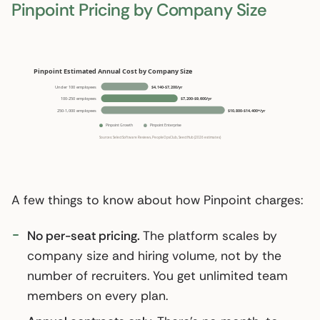
Pinpoint Pricing by Company Size
A few things to know about how Pinpoint charges:
No per-seat pricing.
The platform scales by
company size and hiring volume, not by the
number of recruiters. You get unlimited team
members on every plan.