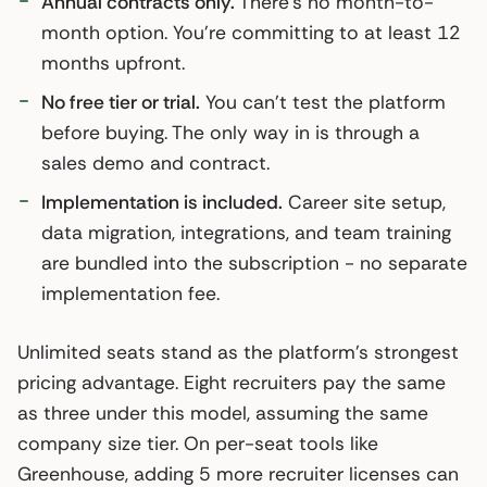
Annual contracts only.
There’s no month-to-
month option. You’re committing to at least 12
months upfront.
No free tier or trial.
You can’t test the platform
before buying. The only way in is through a
sales demo and contract.
Implementation is included.
Career site setup,
data migration, integrations, and team training
are bundled into the subscription - no separate
implementation fee.
Unlimited seats stand as the platform’s strongest
pricing advantage. Eight recruiters pay the same
as three under this model, assuming the same
company size tier. On per-seat tools like
Greenhouse, adding 5 more recruiter licenses can