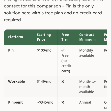
context for this comparison - Pin is the only
solution here with a free plan and no credit card
required.
Starting
Free
Contract
Pric
Platform
Price
Tier
Minimum
Mod
Pin
$100/mo
✅
Monthly
Per 
Free
available
(no
credit
card)
Workable
$149/mo
❌
Month-to-
Per 
month
tier
available
Pinpoint
~$345/mo
❌
Annual
Com
size