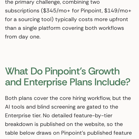
the primary challenge, combining two
subscriptions ($345/mo+ for Pinpoint, $149/mo+
for a sourcing tool) typically costs more upfront
than a single platform covering both workflows
from day one.
What Do Pinpoint’s Growth
and Enterprise Plans Include?
Both plans cover the core hiring workflow, but the
AI tools and blind screening are gated to the
Enterprise tier. No detailed feature-by-tier
breakdown is published on the website, so the
table below draws on Pinpoint’s published feature