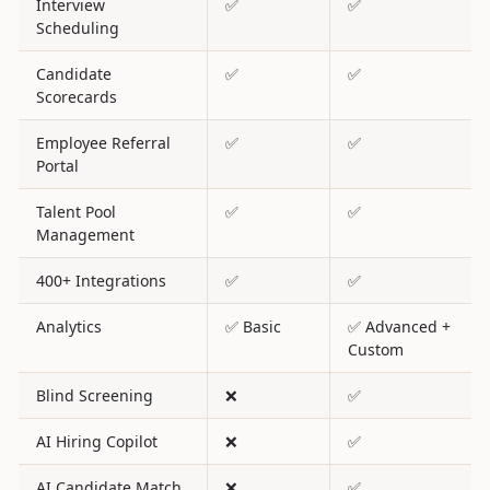
Interview
✅
✅
Scheduling
Candidate
✅
✅
Scorecards
Employee Referral
✅
✅
Portal
Talent Pool
✅
✅
Management
400+ Integrations
✅
✅
Analytics
✅ Basic
✅ Advanced +
Custom
Blind Screening
❌
✅
AI Hiring Copilot
❌
✅
AI Candidate Match
❌
✅