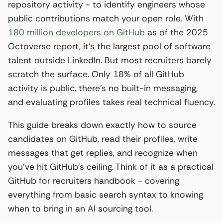
repository activity - to identify engineers whose
public contributions match your open role. With
180 million developers on GitHub
as of the 2025
Octoverse report, it’s the largest pool of software
talent outside LinkedIn. But most recruiters barely
scratch the surface. Only 18% of all GitHub
activity is public, there’s no built-in messaging,
and evaluating profiles takes real technical fluency.
This guide breaks down exactly how to source
candidates on GitHub, read their profiles, write
messages that get replies, and recognize when
you’ve hit GitHub’s ceiling. Think of it as a practical
GitHub for recruiters handbook - covering
everything from basic search syntax to knowing
when to bring in an AI sourcing tool.