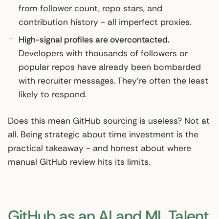
from follower count, repo stars, and
contribution history - all imperfect proxies.
High-signal profiles are overcontacted.
Developers with thousands of followers or
popular repos have already been bombarded
with recruiter messages. They’re often the least
likely to respond.
Does this mean GitHub sourcing is useless? Not at
all. Being strategic about time investment is the
practical takeaway - and honest about where
manual GitHub review hits its limits.
GitHub as an AI and ML Talent