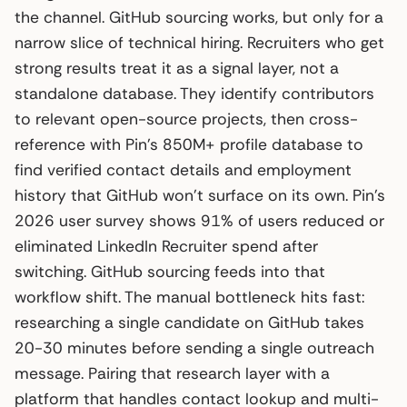
the channel. GitHub sourcing works, but only for a
narrow slice of technical hiring. Recruiters who get
strong results treat it as a signal layer, not a
standalone database. They identify contributors
to relevant open-source projects, then cross-
reference with Pin’s 850M+ profile database to
find verified contact details and employment
history that GitHub won’t surface on its own. Pin’s
2026 user survey shows 91% of users reduced or
eliminated LinkedIn Recruiter spend after
switching. GitHub sourcing feeds into that
workflow shift. The manual bottleneck hits fast:
researching a single candidate on GitHub takes
20-30 minutes before sending a single outreach
message. Pairing that research layer with a
platform that handles contact lookup and multi-