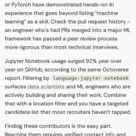
or PyTorch have demonstrated hands-on AI
experience that goes beyond listing “machine
learning” as a skill. Check the pull request history -
an engineer who’s had PRs merged into a major ML
framework has passed a peer review process
more rigorous than most technical interviews.
Jupyter Notebook usage surged 92% year over
year on GitHub, according to the same Octoverse
report. Filtering by
language:jupyter-notebook
surfaces
data scientists
and ML engineers who are
actively building and sharing their work. Combine
that with a location filter and you have a targeted
candidate list that most recruiters haven’t tapped.
Finding these contributors is the easy part.
Reaching them requires verified contact info and