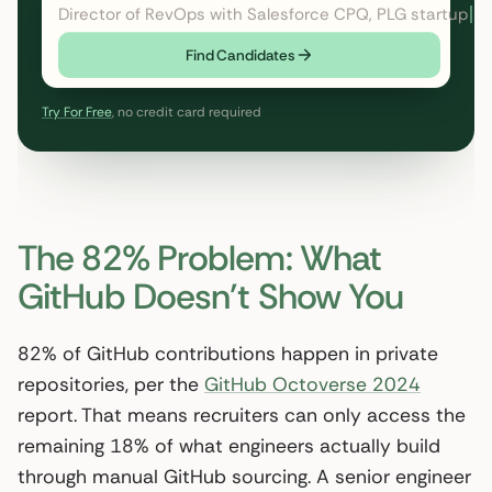
Director of RevOps with Salesforce CPQ, PLG startup
Find Candidates
Try For Free
, no credit card required
The 82% Problem: What
GitHub Doesn’t Show You
82% of GitHub contributions happen in private
repositories, per the
GitHub Octoverse 2024
report. That means recruiters can only access the
remaining 18% of what engineers actually build
through manual GitHub sourcing. A senior engineer