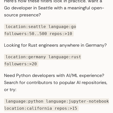
Here’s how these filters look in practice. Want a
Go developer in Seattle with a meaningful open-
source presence?
location:seattle language:go
followers:50..500 repos:>10
Looking for Rust engineers anywhere in Germany?
location:germany language:rust
followers:>20
Need Python developers with AI/ML experience?
Search for contributors to popular AI repositories,
or try:
language:python language:jupyter-notebook
location:california repos:>15