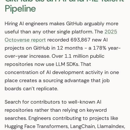
Pipeline
Hiring AI engineers makes GitHub arguably more
useful than any other single platform. The
2025
Octoverse report
recorded 693,867 new AI
projects on GitHub in 12 months - a 178% year-
over-year increase. Over 1.1 million public
repositories now use LLM SDKs. That
concentration of AI development activity in one
place creates a sourcing advantage that job
boards can’t replicate.
Search for contributors to well-known AI
repositories rather than relying on keyword
searches. Engineers contributing to projects like
Hugging Face Transformers, LangChain, LlamaIndex,