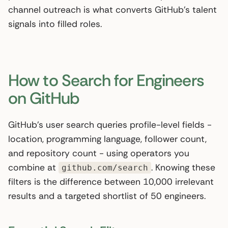
channel outreach is what converts GitHub’s talent
signals into filled roles.
How to Search for Engineers
on GitHub
GitHub’s user search queries profile-level fields -
location, programming language, follower count,
and repository count - using operators you
combine at
. Knowing these
github.com/search
filters is the difference between 10,000 irrelevant
results and a targeted shortlist of 50 engineers.