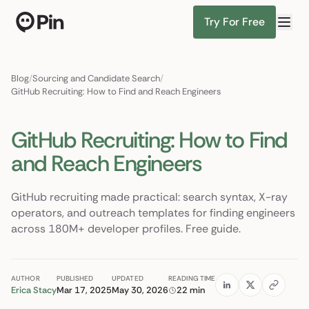
Try For Free
Director of RevOps with Salesforce CPQ, PLG startup
Find Candidates
Blog
/
Sourcing and Candidate Search
/
GitHub Recruiting: How to Find and Reach Engineers
GitHub Recruiting: How to Find
and Reach Engineers
GitHub recruiting made practical: search syntax, X-ray
operators, and outreach templates for finding engineers
across 180M+ developer profiles. Free guide.
AUTHOR
PUBLISHED
UPDATED
READING TIME
Erica Stacy
Mar 17, 2025
May 30, 2026
22 min