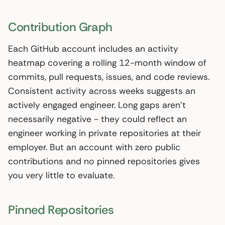
Contribution Graph
Each GitHub account includes an activity
heatmap covering a rolling 12-month window of
commits, pull requests, issues, and code reviews.
Consistent activity across weeks suggests an
actively engaged engineer. Long gaps aren’t
necessarily negative - they could reflect an
engineer working in private repositories at their
employer. But an account with zero public
contributions and no pinned repositories gives
you very little to evaluate.
Pinned Repositories