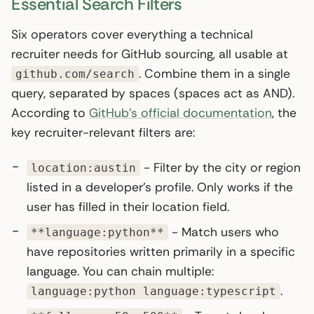
Essential Search Filters
Six operators cover everything a technical
recruiter needs for GitHub sourcing, all usable at
. Combine them in a single
github.com/search
query, separated by spaces (spaces act as AND).
According to
GitHub’s official documentation
, the
key recruiter-relevant filters are:
- Filter by the city or region
location:austin
listed in a developer’s profile. Only works if the
user has filled in their location field.
- Match users who
**language:python**
have repositories written primarily in a specific
language. You can chain multiple:
.
language:python language:typescript