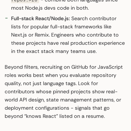
most Node.js devs code in both.
Full-stack React/Node.js:
Search contributor
lists for popular full-stack frameworks like
Next.js or Remix. Engineers who contribute to
these projects have real production experience
in the exact stack many teams use.
Beyond filters, recruiting on GitHub for JavaScript
roles works best when you evaluate repository
quality, not just language tags. Look for
contributors whose pinned projects show real-
world API design, state management patterns, or
deployment configurations - signals that go
beyond “knows React” listed on a resume.