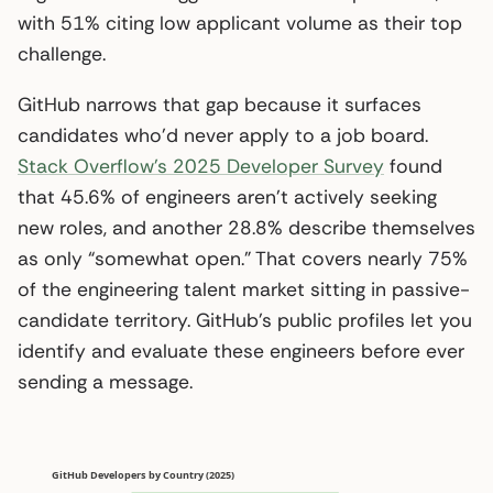
with 51% citing low applicant volume as their top
challenge.
GitHub narrows that gap because it surfaces
candidates who’d never apply to a job board.
Stack Overflow’s 2025 Developer Survey
found
that 45.6% of engineers aren’t actively seeking
new roles, and another 28.8% describe themselves
as only “somewhat open.” That covers nearly 75%
of the engineering talent market sitting in passive-
candidate territory. GitHub’s public profiles let you
identify and evaluate these engineers before ever
sending a message.