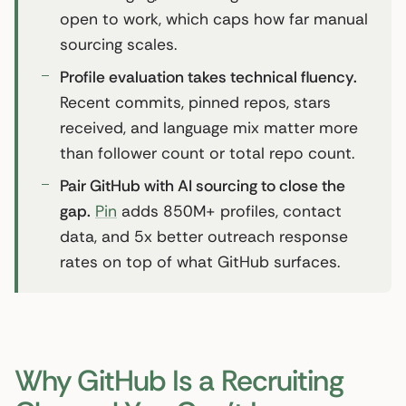
open to work, which caps how far manual
sourcing scales.
Profile evaluation takes technical fluency.
Recent commits, pinned repos, stars
received, and language mix matter more
than follower count or total repo count.
Pair GitHub with AI sourcing to close the
gap.
Pin
adds 850M+ profiles, contact
data, and 5x better outreach response
rates on top of what GitHub surfaces.
Why GitHub Is a Recruiting