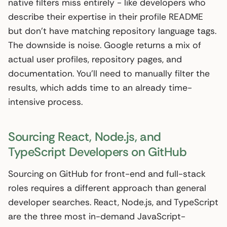
native filters miss entirely - like developers who
describe their expertise in their profile README
but don’t have matching repository language tags.
The downside is noise. Google returns a mix of
actual user profiles, repository pages, and
documentation. You’ll need to manually filter the
results, which adds time to an already time-
intensive process.
Sourcing React, Node.js, and
TypeScript Developers on GitHub
Sourcing on GitHub for front-end and full-stack
roles requires a different approach than general
developer searches. React, Node.js, and TypeScript
are the three most in-demand JavaScript-