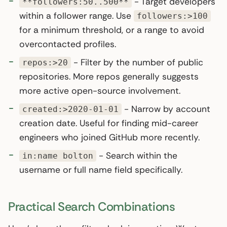
- Target developers
**followers:50..500**
within a follower range. Use
followers:>100
for a minimum threshold, or a range to avoid
overcontacted profiles.
- Filter by the number of public
repos:>20
repositories. More repos generally suggests
more active open-source involvement.
- Narrow by account
created:>2020-01-01
creation date. Useful for finding mid-career
engineers who joined GitHub more recently.
- Search within the
in:name bolton
username or full name field specifically.
Practical Search Combinations