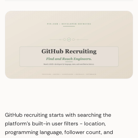
GitHub recruiting starts with searching the
platform’s built-in user filters - location,
programming language, follower count, and