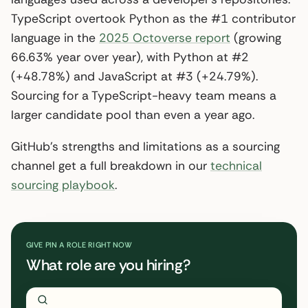
TypeScript overtook Python as the #1 contributor
language in the
2025 Octoverse report
(growing
66.63% year over year), with Python at #2
(+48.78%) and JavaScript at #3 (+24.79%).
Sourcing for a TypeScript-heavy team means a
larger candidate pool than even a year ago.
GitHub’s strengths and limitations as a sourcing
channel get a full breakdown in our
technical
sourcing playbook
.
GIVE PIN A ROLE RIGHT NOW
What role are you hiring?