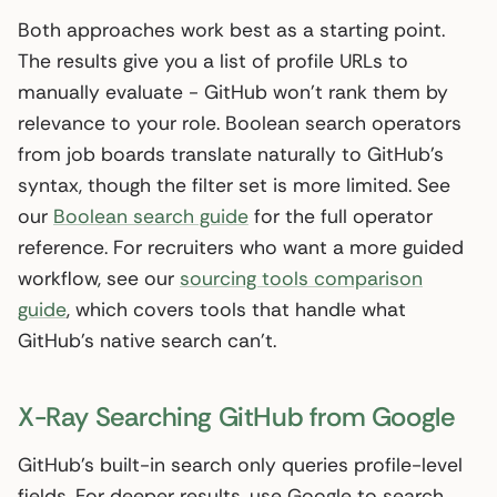
Both approaches work best as a starting point.
The results give you a list of profile URLs to
manually evaluate - GitHub won’t rank them by
relevance to your role. Boolean search operators
from job boards translate naturally to GitHub’s
syntax, though the filter set is more limited. See
our
Boolean search guide
for the full operator
reference. For recruiters who want a more guided
workflow, see our
sourcing tools comparison
guide
, which covers tools that handle what
GitHub’s native search can’t.
X-Ray Searching GitHub from Google
GitHub’s built-in search only queries profile-level
fields. For deeper results, use Google to search