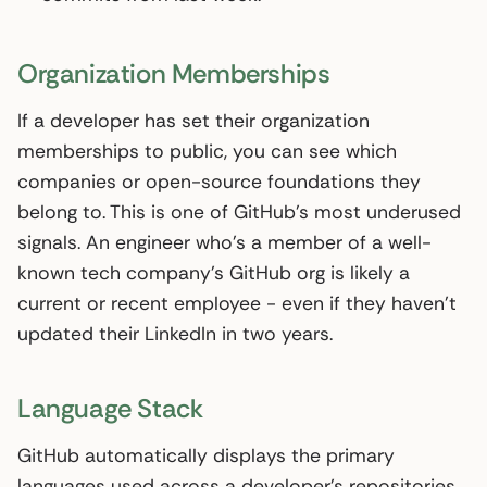
Organization Memberships
If a developer has set their organization
memberships to public, you can see which
companies or open-source foundations they
belong to. This is one of GitHub’s most underused
signals. An engineer who’s a member of a well-
known tech company’s GitHub org is likely a
current or recent employee - even if they haven’t
updated their LinkedIn in two years.
Language Stack
GitHub automatically displays the primary
languages used across a developer’s repositories.