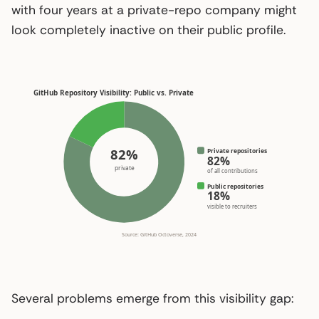
with four years at a private-repo company might
look completely inactive on their public profile.
GitHub Repository Visibility: Public vs. Private
82%
Private repositories
82%
private
of all contributions
Public repositories
18%
visible to recruiters
Source: GitHub Octoverse, 2024
Several problems emerge from this visibility gap: