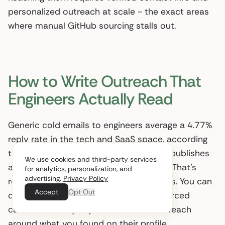
personalized outreach at scale - the exact areas
where manual GitHub sourcing stalls out.
How to Write Outreach That
Engineers Actually Read
Generic cold emails to engineers average a 4.77%
reply rate in the tech and SaaS space, according
to
Belkins
, a B2B outreach agency that publishes
We use cookies and third-party services
annual email performance benchmarks. That’s
for analytics, personalization, and
advertising.
Privacy Policy
roughly one reply for every 21 messages. You can
Accept
Opt Out
do dramatically better with GitHub-sourced
candidates - if you personalize the outreach
around what you found on their profile.