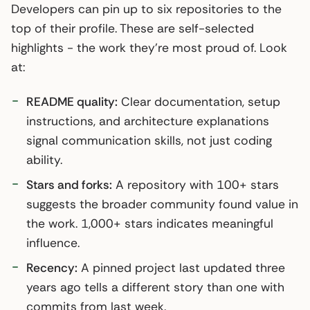
Developers can pin up to six repositories to the
top of their profile. These are self-selected
highlights - the work they’re most proud of. Look
at:
README quality:
Clear documentation, setup
instructions, and architecture explanations
signal communication skills, not just coding
ability.
Stars and forks:
A repository with 100+ stars
suggests the broader community found value in
the work. 1,000+ stars indicates meaningful
influence.
Recency:
A pinned project last updated three
years ago tells a different story than one with
commits from last week.