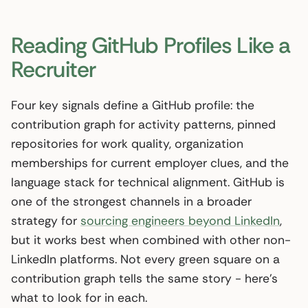
Reading GitHub Profiles Like a
Recruiter
Four key signals define a GitHub profile: the
contribution graph for activity patterns, pinned
repositories for work quality, organization
memberships for current employer clues, and the
language stack for technical alignment. GitHub is
one of the strongest channels in a broader
strategy for
sourcing engineers beyond LinkedIn
,
but it works best when combined with other non-
LinkedIn platforms. Not every green square on a
contribution graph tells the same story - here’s
what to look for in each.