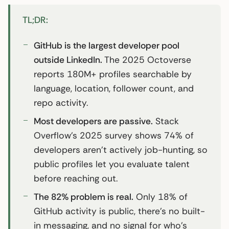
TL;DR:
GitHub is the largest developer pool
outside LinkedIn.
The 2025 Octoverse
reports 180M+ profiles searchable by
language, location, follower count, and
repo activity.
Most developers are passive.
Stack
Overflow’s 2025 survey shows 74% of
developers aren’t actively job-hunting, so
public profiles let you evaluate talent
before reaching out.
The 82% problem is real.
Only 18% of
GitHub activity is public, there’s no built-
in messaging, and no signal for who’s