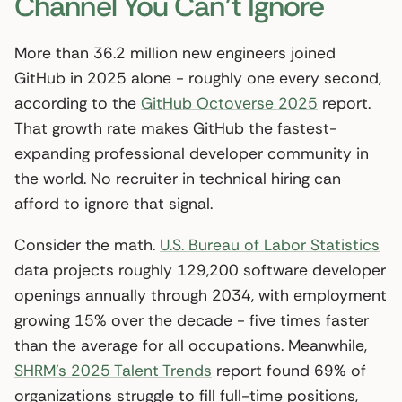
Channel You Can’t Ignore
More than 36.2 million new engineers joined
GitHub in 2025 alone - roughly one every second,
according to the
GitHub Octoverse 2025
report.
That growth rate makes GitHub the fastest-
expanding professional developer community in
the world. No recruiter in technical hiring can
afford to ignore that signal.
Consider the math.
U.S. Bureau of Labor Statistics
data projects roughly 129,200 software developer
openings annually through 2034, with employment
growing 15% over the decade - five times faster
than the average for all occupations. Meanwhile,
SHRM’s 2025 Talent Trends
report found 69% of
organizations struggle to fill full-time positions,