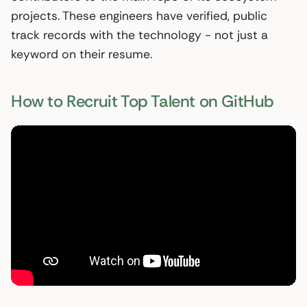
projects. These engineers have verified, public
track records with the technology - not just a
keyword on their resume.
How to Recruit Top Talent on GitHub