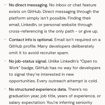
No direct messaging.
No inbox or chat feature
exists on GitHub. Direct messaging through the
platform simply isn’t possible. Finding their
email, LinkedIn, or personal website through
cross-referencing is the only path - or give up.
Contact info is optional.
Email isn’t required on a
GitHub profile. Many developers deliberately
omit it to avoid recruiter spam.
No job-status signal.
Unlike LinkedIn’s “Open to
Work” badge, GitHub has no way for developers
to signal they’re interested in new
opportunities. Every outreach attempt is cold.
No structured experience data.
There’s no
graduation year, job title, years of experience, or
salary expectation. You’re inferring seniority