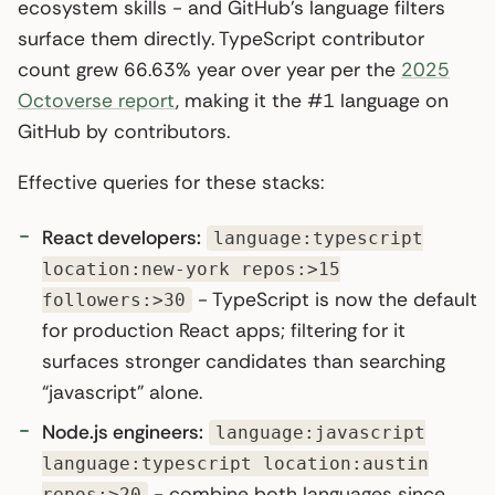
ecosystem skills - and GitHub’s language filters
surface them directly. TypeScript contributor
count grew 66.63% year over year per the
2025
Octoverse report
, making it the #1 language on
GitHub by contributors.
Effective queries for these stacks:
React developers:
language:typescript
location:new-york repos:>15
- TypeScript is now the default
followers:>30
for production React apps; filtering for it
surfaces stronger candidates than searching
“javascript” alone.
Node.js engineers:
language:javascript
language:typescript location:austin
- combine both languages since
repos:>20