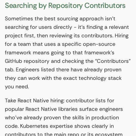
Searching by Repository Contributors
Sometimes the best sourcing approach isn’t
searching for users directly - it’s finding a relevant
project first, then reviewing its contributors. Hiring
for a team that uses a specific open-source
framework means going to that framework’s
GitHub repository and checking the “Contributors”
tab. Engineers listed there have already proven
they can work with the exact technology stack
you need.
Take React Native hiring: contributor lists for
popular React Native libraries surface engineers
who’ve already proven the skills in production
code. Kubernetes expertise shows clearly in
contributors to the main repo or its ecosystem