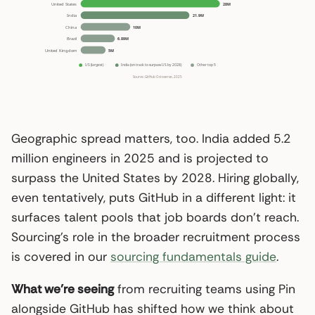
Geographic spread matters, too. India added 5.2
million engineers in 2025 and is projected to
surpass the United States by 2028. Hiring globally,
even tentatively, puts GitHub in a different light: it
surfaces talent pools that job boards don’t reach.
Sourcing’s role in the broader recruitment process
is covered in our
sourcing fundamentals guide
.
What we’re seeing
from recruiting teams using Pin
alongside GitHub has shifted how we think about