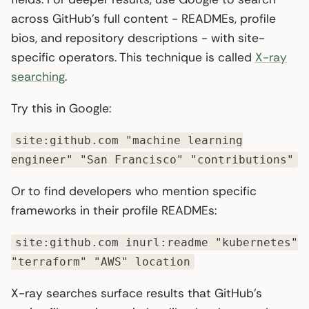
across GitHub’s full content - READMEs, profile
bios, and repository descriptions - with site-
specific operators. This technique is called
X-ray
searching
.
Try this in Google:
site:github.com "machine learning
engineer" "San Francisco" "contributions"
Or to find developers who mention specific
frameworks in their profile READMEs:
site:github.com inurl:readme "kubernetes"
"terraform" "AWS" location
X-ray searches surface results that GitHub’s