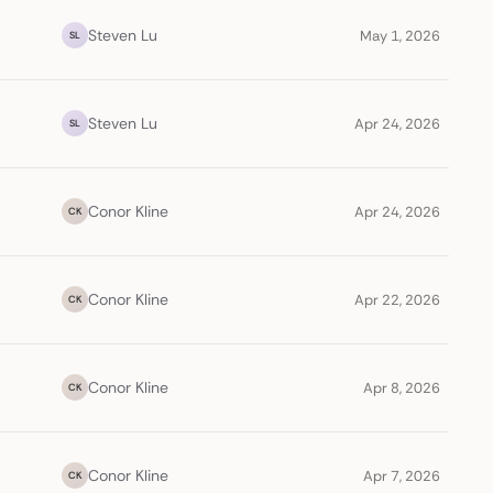
Steven Lu
May 1, 2026
SL
Steven Lu
Apr 24, 2026
SL
Conor Kline
Apr 24, 2026
CK
Conor Kline
Apr 22, 2026
CK
Conor Kline
Apr 8, 2026
CK
Conor Kline
Apr 7, 2026
CK