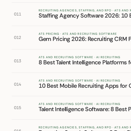
RECRUITING AGENCIES, STAFFING, AND RPO · ATS AND
011
Staffing Agency Software 2026: 10 B
ATS PRICING · ATS AND RECRUITING SOFTWARE
012
Gem Pricing 2026: Recruiting CRM P
ATS AND RECRUITING SOFTWARE · AI RECRUITING
013
8 Best Talent Intelligence Platforms 
ATS AND RECRUITING SOFTWARE · AI RECRUITING
014
10 Best Mobile Recruiting Apps for
ATS AND RECRUITING SOFTWARE · AI RECRUITING
015
Talent Intelligence Software: 8 Best 
RECRUITING AGENCIES, STAFFING, AND RPO · ATS AND