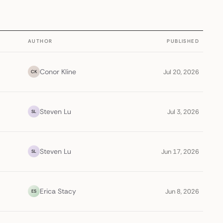
AUTHOR
PUBLISHED
Conor Kline
Jul 20, 2026
CK
Steven Lu
Jul 3, 2026
SL
Steven Lu
Jun 17, 2026
SL
Erica Stacy
Jun 8, 2026
ES