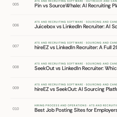
ATS AND RECRUITING SOFTWARE · OUTREACH AND CA
005
Pin vs SourceWhale: AI Recruiting 
ATS AND RECRUITING SOFTWARE · SOURCING AND CAN
006
Juicebox vs LinkedIn Recruiter: AI
ATS AND RECRUITING SOFTWARE · SOURCING AND CAN
007
hireEZ vs LinkedIn Recruiter: A Ful
ATS AND RECRUITING SOFTWARE · SOURCING AND CAN
008
SeekOut vs LinkedIn Recruiter: Whi
ATS AND RECRUITING SOFTWARE · SOURCING AND CAN
009
hireEZ vs SeekOut: AI Sourcing Pla
HIRING PROCESS AND OPERATIONS · ATS AND RECRUI
010
Best Job Posting Sites for Employer