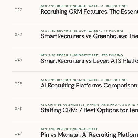
ATS AND RECRUITING SOFTWARE · AI RECRUITING
022
Recruiting CRM Features: The Essent
ATS AND RECRUITING SOFTWARE · ATS PRICING
023
SmartRecruiters vs Greenhouse: T
ATS AND RECRUITING SOFTWARE · ATS PRICING
024
SmartRecruiters vs Lever: ATS Pla
ATS AND RECRUITING SOFTWARE · AI RECRUITING
025
AI Recruiting Platforms Comparison:
RECRUITING AGENCIES, STAFFING, AND RPO · ATS AND
026
Staffing CRM: 7 Best Options for T
ATS AND RECRUITING SOFTWARE
027
Pin vs Manatal: AI Recruiting Plat