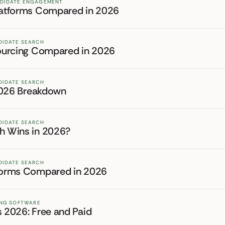
NDIDATE ENGAGEMENT
Platforms Compared in 2026
DIDATE SEARCH
 Sourcing Compared in 2026
DIDATE SEARCH
l 2026 Breakdown
DIDATE SEARCH
ch Wins in 2026?
DIDATE SEARCH
tforms Compared in 2026
TING SOFTWARE
s 2026: Free and Paid