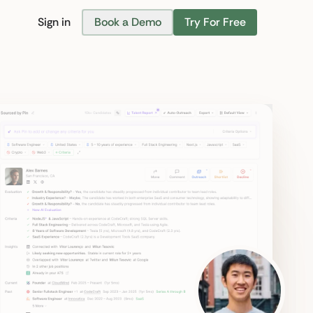
Sign in
Book a Demo
Try For Free
Find Candidates