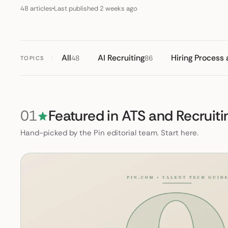
48 articles
Last published 2 weeks ago
All
AI Recruiting
Hiring Process
48
86
TOPICS
01
Featured in ATS and Recruiti
Hand-picked by the Pin editorial team. Start here.