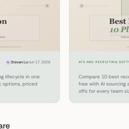
10 Best Recruiting Software Platform
Steven Lu
Jun 17, 2026
ATS AND RECRUITING SOF
SL
ng lifecycle in one
Compare 10 best recru
 options, priced
free with AI sourcing
offs for every team si
are