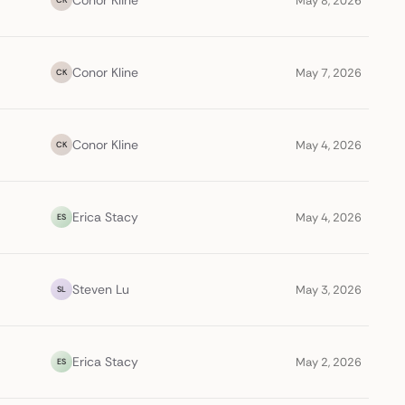
Conor Kline
May 8, 2026
Conor Kline
May 7, 2026
CK
Conor Kline
May 4, 2026
CK
Erica Stacy
May 4, 2026
ES
Steven Lu
May 3, 2026
SL
Erica Stacy
May 2, 2026
ES