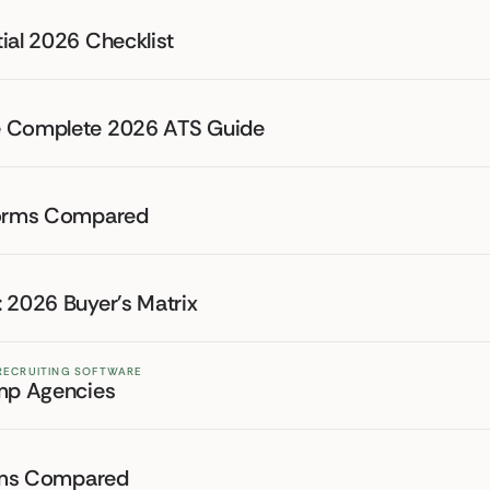
ial 2026 Checklist
he Complete 2026 ATS Guide
tforms Compared
 2026 Buyer's Matrix
 RECRUITING SOFTWARE
emp Agencies
forms Compared