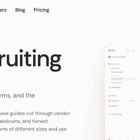
ers
Blog
Pricing
r own
uiting
orms, and the
hese guides cut through vendor
eakdowns, and honest
ams of different sizes and use