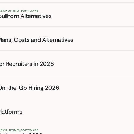
 RECRUITING SOFTWARE
ullhorn Alternatives
lans, Costs and Alternatives
for Recruiters in 2026
 On-the-Go Hiring 2026
Platforms
 RECRUITING SOFTWARE