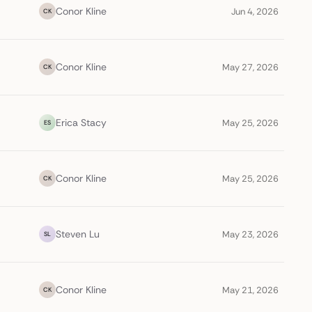
Conor Kline
Jun 4, 2026
CK
Conor Kline
May 27, 2026
CK
Erica Stacy
May 25, 2026
ES
Conor Kline
May 25, 2026
CK
Steven Lu
May 23, 2026
SL
Conor Kline
May 21, 2026
CK