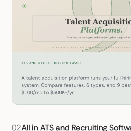
What Is a Talent Acquisition Platform? 9 Best Options for 2026
ATS AND RECRUITING SOFTWARE
A talent acquisition platform runs your full hiri
system. Compare features, 6 types, and 9 best
$100/mo to $300K+/yr.
02
All in ATS and Recruiting Softw