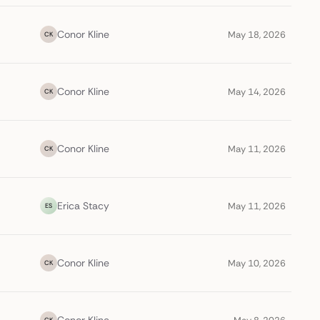
Conor Kline
May 18, 2026
CK
Conor Kline
May 14, 2026
CK
Conor Kline
May 11, 2026
CK
Erica Stacy
May 11, 2026
ES
Conor Kline
May 10, 2026
CK
CK