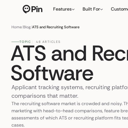
Features
Built For
Custom
Director of RevOps with S
← click to type you
Home
/
Blog
/
ATS and Recruiting Software
ATS and Recr
TOPIC
48 ARTICLES
Software
Applicant tracking systems, recruiting platf
comparisons that matter.
The recruiting software market is crowded and noisy. T
marketing with head-to-head comparisons, feature br
assessments of which ATS or recruiting platform fits te
cases.