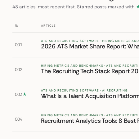
48 articles, most recent first. Starred posts marked with
№
ARTICLE
ATS AND RECRUITING SOFTWARE · HIRING METRICS A
001
2026 ATS Market Share Report: What
HIRING METRICS AND BENCHMARKS · ATS AND RECRUI
002
The Recruiting Tech Stack Report 2
ATS AND RECRUITING SOFTWARE · AI RECRUITING
003
★
What Is a Talent Acquisition Platfo
HIRING METRICS AND BENCHMARKS · ATS AND RECRUI
004
Recruitment Analytics Tools: 8 Best