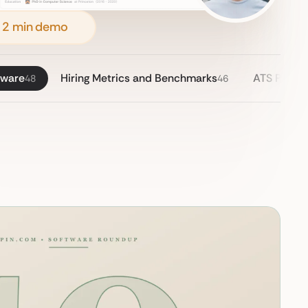
 2 min demo
tware
Hiring Metrics and Benchmarks
ATS Pricin
48
46