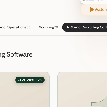
Watch
 and Operations
Sourcing
ATS and Recruiting Sof
85
76
ng Software
EDITOR'S PICK