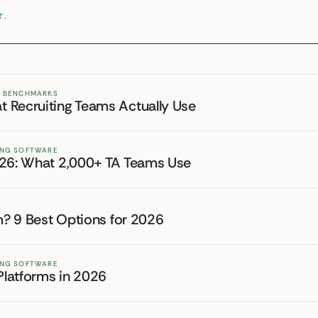
★
.
ND BENCHMARKS
 Recruiting Teams Actually Use
TING SOFTWARE
026: What 2,000+ TA Teams Use
rm? 9 Best Options for 2026
TING SOFTWARE
 Platforms in 2026