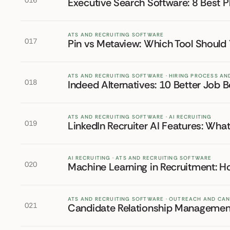
016
Executive Search Software: 8 Best P
ATS AND RECRUITING SOFTWARE
017
Pin vs Metaview: Which Tool Should
ATS AND RECRUITING SOFTWARE · HIRING PROCESS A
018
Indeed Alternatives: 10 Better Job B
ATS AND RECRUITING SOFTWARE · AI RECRUITING
019
LinkedIn Recruiter AI Features: Wha
AI RECRUITING · ATS AND RECRUITING SOFTWARE
020
Machine Learning in Recruitment: H
ATS AND RECRUITING SOFTWARE · OUTREACH AND CA
021
Candidate Relationship Management