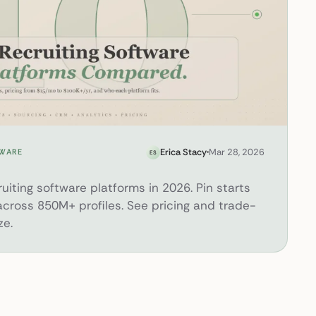
s in 2026
Erica Stacy
Mar 28, 2026
TWARE
ES
iting software platforms in 2026. Pin starts
 across 850M+ profiles. See pricing and trade-
ze.