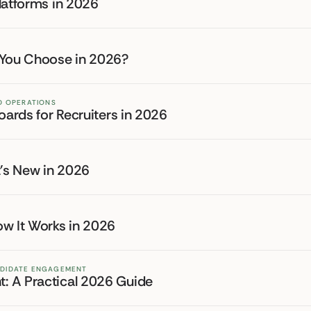
latforms in 2026
 You Choose in 2026?
ND OPERATIONS
oards for Recruiters in 2026
t's New in 2026
ow It Works in 2026
NDIDATE ENGAGEMENT
: A Practical 2026 Guide