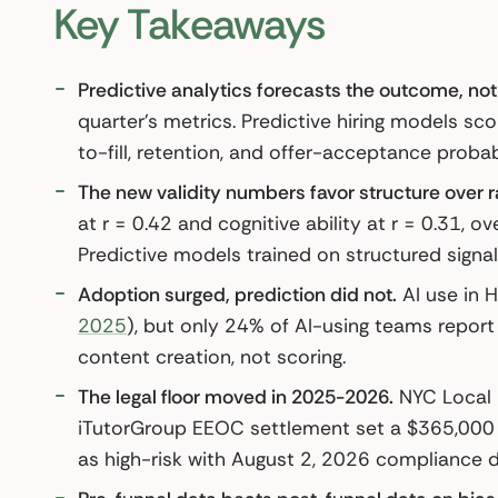
Key Takeaways
Predictive analytics forecasts the outcome, not 
quarter’s metrics. Predictive hiring models scor
to-fill, retention, and offer-acceptance probabi
The new validity numbers favor structure over r
at r = 0.42 and cognitive ability at r = 0.31, 
Predictive models trained on structured signa
Adoption surged, prediction did not.
AI use in 
2025
), but only 24% of AI-using teams report
content creation, not scoring.
The legal floor moved in 2025-2026.
NYC Local 
iTutorGroup EEOC settlement set a $365,000 p
as high-risk with August 2, 2026 compliance 