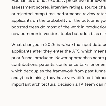
Mechanics are not exotic. A predictive framework
assessment scores, interview ratings, source chan
or rejected, ramp time, performance review, reten
applicants on the probability of the outcome you
boosted trees do most of the work in production
now common in vendor stacks but adds bias risk
What changed in 2026 is
where
the input data co
applicants after they enter the ATS, which means
prior funnel produced. Newer approaches score p
contributions, patents, conference talks, prior e
which decouples the framework from past funnel
analytics in hiring; they have very different fairn
important architectural decision a TA team can 