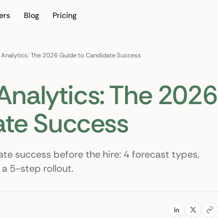
ers
Blog
Pricing
our own
g Analytics: The 2026 Guide to Candidate Success
 Analytics: The 2026
ate Success
ate success before the hire: 4 forecast types,
a 5-step rollout.