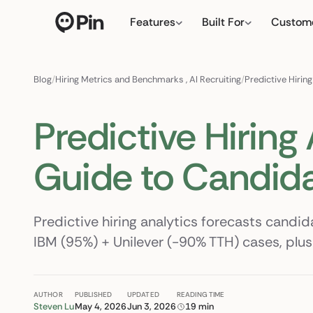
Features
Built For
Custom
Director of RevOps with Sal
← click to type y
Blog
/
Hiring Metrics and Benchmarks
,
AI Recruiting
/
Predictive Hirin
Predictive Hiring
Guide to Candid
Predictive hiring analytics forecasts candid
IBM (95%) + Unilever (-90% TTH) cases, plus 
AUTHOR
PUBLISHED
UPDATED
READING TIME
Steven Lu
May 4, 2026
Jun 3, 2026
19 min