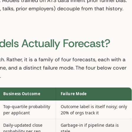
.
Models trained on ATS data inherit prior funnel bias.
 talks, prior employers) decouple from that history.
els Actually Forecast?
h. Rather, it is a family of four forecasts, each with a
ome, and a distinct failure mode. The four below cover
.
Business Outcome
Failure Mode
Top-quartile probability
Outcome label is itself noisy; only
per applicant
20% of orgs track it
Daily-updated close
Garbage-in if pipeline data is
probability per req
stale