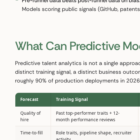
Pre-funnel data beats post-funnel data on bias
Models scoring public signals (GitHub, patents,
What Can Predictive Mod
Predictive talent analytics is not a single approac
distinct training signal, a distinct business outc
roughly 90% of production deployments in 2026
Forecast
Training Signal
Quality of
Past top-performer traits + 12-
hire
month performance reviews
Time-to-fill
Role traits, pipeline shape, recruiter
activity