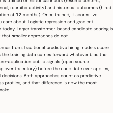
 is trained on historical inputs (resume content,
nel, recruiter activity) and historical outcomes (hired
tion at 12 months). Once trained, it scores live
 care about. Logistic regression and gradient-
 today. Larger transformer-based candidate scoring is
 that smaller approaches do not.
mes from. Traditional predictive hiring models score
 the training data carries forward whatever bias the
re-application public signals (open source
mployer trajectory) before the candidate ever applies,
 decisions. Both approaches count as predictive
ess profiles, and that difference is now the most
make.