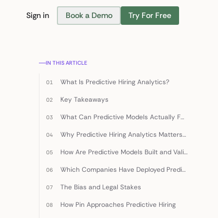
Sign in
Book a Demo
Try For Free
Find Candidates
IN THIS ARTICLE
What Is Predictive Hiring Analytics?
Key Takeaways
What Can Predictive Models Actually Forecast?
Why Predictive Hiring Analytics Matters in 2026
How Are Predictive Models Built and Validated?
Which Companies Have Deployed Predictive Hiring Successfully?
The Bias and Legal Stakes
How Pin Approaches Predictive Hiring