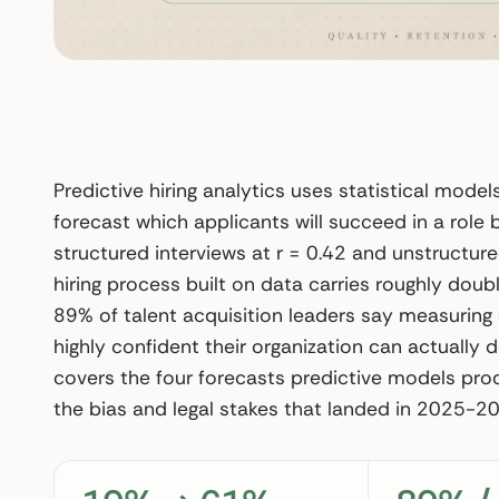
Predictive hiring analytics uses statistical mode
forecast which applicants will succeed in a role
structured interviews at r = 0.42 and unstructure
hiring process built on data carries roughly doubl
89% of talent acquisition leaders say measuring qu
highly confident their organization can actually do
covers the four forecasts predictive models pro
the bias and legal stakes that landed in 2025-20