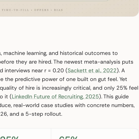
ls, machine learning, and historical outcomes to
 before they are hired. The newest meta-analysis puts
d interviews near r = 0.20 (
Sackett et al., 2022
). A
e the predictive power of one built on gut feel. Yet
ality of hire is increasingly critical, and only 25% feel
 it (
LinkedIn Future of Recruiting, 2025
). This guide
duce, real-world case studies with concrete numbers,
26, and a 5-step rollout.