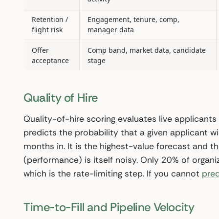
Retention /
Engagement, tenure, comp,
flight risk
manager data
Offer
Comp band, market data, candidate
acceptance
stage
Quality of Hire
Quality-of-hire scoring evaluates live applicants
predicts the probability that a given applicant wil
months in. It is the highest-value forecast and 
(performance) is itself noisy. Only 20% of organiz
which is the rate-limiting step. If you cannot
pred
Time-to-Fill and Pipeline Velocity