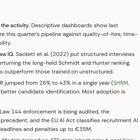
the activity.
Descriptive dashboards show last
e this quarter’s pipeline against quality-of-hire, time-
lity.
aw IQ.
Sackett et al. (2022) put structured interviews
overturning the long-held Schmidt and Hunter ranking.
ls outperform those trained on unstructured.
HR jumped from 26% to 43% in a single year (
SHRM,
 better candidate identification. Most adoption is
Law 144 enforcement is being audited, the
recedent, and the EU AI Act classifies recruitment AI
deadlines and penalties up to €35M.