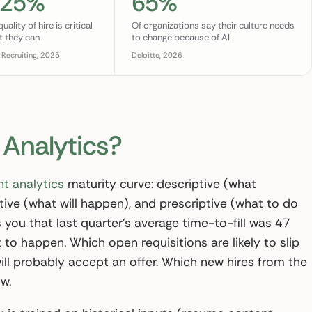
 25%
65%
ality of hire is critical
Of organizations say their culture needs
t they can
to change because of AI
 Recruiting, 2025
Deloitte, 2026
 Analytics?
nt analytics
maturity curve: descriptive (what
ive (what will happen), and prescriptive (what to do
s you that last quarter’s average time-to-fill was 47
 to happen. Which open requisitions are likely to slip
ill probably accept an offer. Which new hires from the
w.