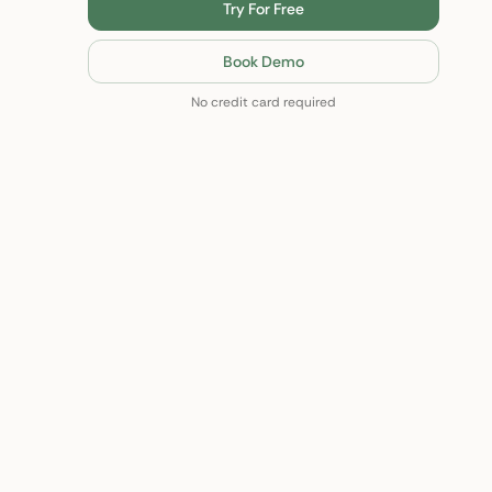
Try For Free
Book Demo
No credit card required