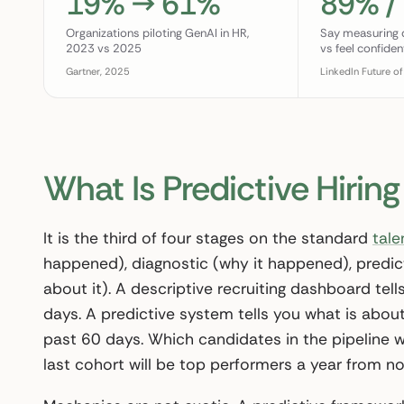
19% → 61%
89% /
Organizations piloting GenAI in HR,
Say measuring qu
2023 vs 2025
vs feel confiden
Gartner, 2025
LinkedIn Future of
What Is Predictive Hiring
It is the third of four stages on the standard
tale
happened), diagnostic (why it happened), predict
about it). A descriptive recruiting dashboard tell
days. A predictive system tells you what is about
past 60 days. Which candidates in the pipeline w
last cohort will be top performers a year from no