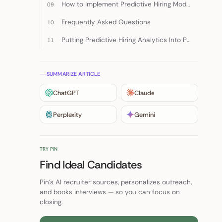
How to Implement Predictive Hiring Models
Frequently Asked Questions
Putting Predictive Hiring Analytics Into Practice
SUMMARIZE ARTICLE
ChatGPT
Claude
Perplexity
Gemini
TRY PIN
Find Ideal Candidates
Pin's AI recruiter sources, personalizes outreach,
and books interviews — so you can focus on
closing.