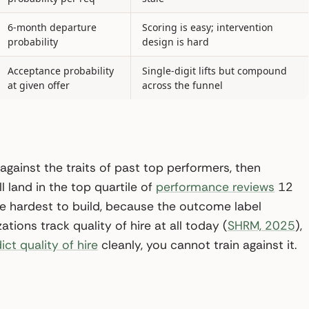
6-month departure
Scoring is easy; intervention
probability
design is hard
Acceptance probability
Single-digit lifts but compound
at given offer
across the funnel
 against the traits of past top performers, then
l land in the top quartile of
performance reviews
12
the hardest to build, because the outcome label
ations track quality of hire at all today (
SHRM, 2025
),
ict quality of hire
cleanly, you cannot train against it.