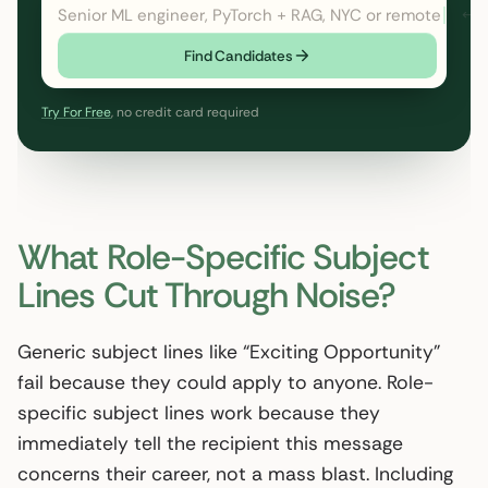
Senior ML engineer, PyTorch + RAG, NYC or remote
← cl
Find Candidates
Try For Free
, no credit card required
What Role-Specific Subject
Lines Cut Through Noise?
Generic subject lines like “Exciting Opportunity”
fail because they could apply to anyone. Role-
specific subject lines work because they
immediately tell the recipient this message
concerns their career, not a mass blast. Including