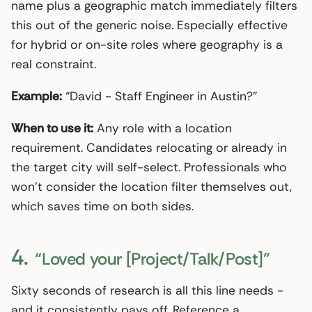
name plus a geographic match immediately filters
this out of the generic noise. Especially effective
for hybrid or on-site roles where geography is a
real constraint.
Example:
“David - Staff Engineer in Austin?”
When to use it:
Any role with a location
requirement. Candidates relocating or already in
the target city will self-select. Professionals who
won’t consider the location filter themselves out,
which saves time on both sides.
4.
“Loved your [Project/Talk/Post]”
Sixty seconds of research is all this line needs -
and it consistently pays off. Reference a