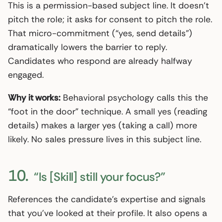
This is a permission-based subject line. It doesn’t
pitch the role; it asks for consent to pitch the role.
That micro-commitment (“yes, send details”)
dramatically lowers the barrier to reply.
Candidates who respond are already halfway
engaged.
Why it works:
Behavioral psychology calls this the
“foot in the door” technique. A small yes (reading
details) makes a larger yes (taking a call) more
likely. No sales pressure lives in this subject line.
10.
“Is [Skill] still your focus?”
References the candidate’s expertise and signals
that you’ve looked at their profile. It also opens a