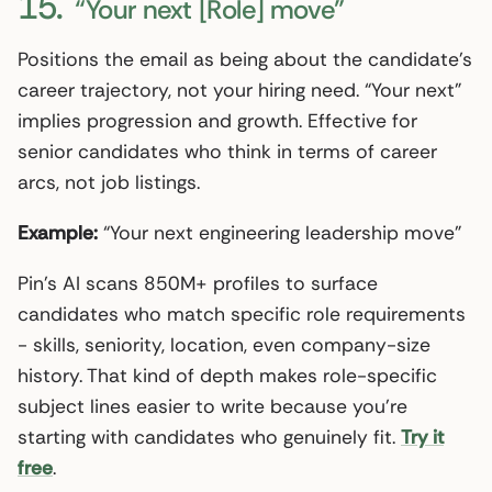
15.
“Your next [Role] move”
Positions the email as being about the candidate’s
career trajectory, not your hiring need. “Your next”
implies progression and growth. Effective for
senior candidates who think in terms of career
arcs, not job listings.
Example:
“Your next engineering leadership move”
Pin’s AI scans 850M+ profiles to surface
candidates who match specific role requirements
- skills, seniority, location, even company-size
history. That kind of depth makes role-specific
subject lines easier to write because you’re
starting with candidates who genuinely fit.
Try it
free
.