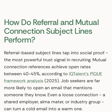
How Do Referral and Mutual
Connection Subject Lines
Perform?
Referral-based subject lines tap into social proof -
the most powerful trust signal in recruiting. Mutual
connection references achieve open rates
between 40-45%, according to
IQTalent’s PIQUE
framework analysis
(2025). Job seekers are far
more likely to open an email that mentions
someone they know. Even a loose connection - a
shared employer, alma mater, or industry group -
can turn a cold email into a warm one.