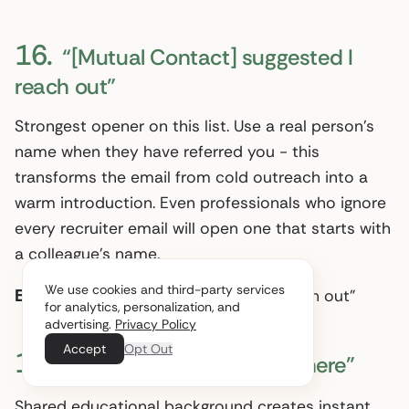
16.
“[Mutual Contact] suggested I
reach out”
Strongest opener on this list. Use a real person’s
name when they have referred you - this
transforms the email from cold outreach into a
warm introduction. Even professionals who ignore
every recruiter email will open one that starts with
a colleague’s name.
We use cookies and third-party services
Example:
“James Chen suggested I reach out”
for analytics, personalization, and
advertising.
Privacy Policy
Accept
Opt Out
17.
“Fellow [University] alum here”
Shared educational background creates instant