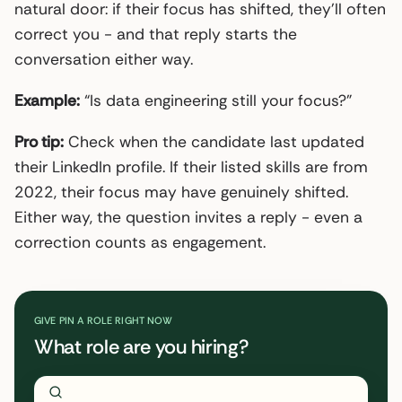
natural door: if their focus has shifted, they’ll often
correct you - and that reply starts the
conversation either way.
Example:
“Is data engineering still your focus?”
Pro tip:
Check when the candidate last updated
their LinkedIn profile. If their listed skills are from
2022, their focus may have genuinely shifted.
Either way, the question invites a reply - even a
correction counts as engagement.
GIVE PIN A ROLE RIGHT NOW
What role are you hiring?