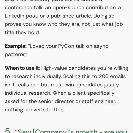
conference talk, an open-source contribution, a
LinkedIn post, or a published article. Doing so
proves you know who they are, not just what job
title they hold.
Example:
“Loved your PyCon talk on async
patterns”
When to use it:
High-value candidates you’re willing
to research individually. Scaling this to 200 emails
isn’t realistic - but must-win candidates justify
individual research. When a client specifically
asked for the senior director or staff engineer,
nothing converts better.
5.
“Saw [Company]‘s growth - are you