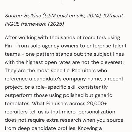
Source: Belkins (5.5M cold emails, 2024); IQTalent
PIQUE framework (2025)
After working with thousands of recruiters using
Pin - from solo agency owners to enterprise talent
teams - one pattern stands out: the subject lines
with the highest open rates are not the cleverest.
They are the most specific. Recruiters who
reference a candidate’s company name, a recent
project, or a role-specific skill consistently
outperform those using polished but generic
templates. What Pin users across 20,000+
recruiters tell us is that micro-personalization
does not require extra research when you source
from deep candidate profiles. Knowing a