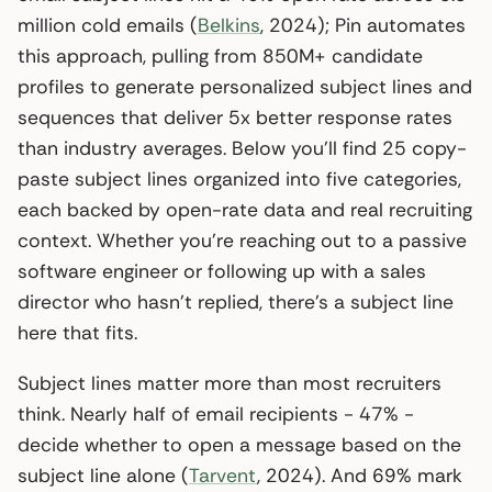
million cold emails (
Belkins
, 2024); Pin automates
this approach, pulling from 850M+ candidate
profiles to generate personalized subject lines and
sequences that deliver 5x better response rates
than industry averages. Below you’ll find 25 copy-
paste subject lines organized into five categories,
each backed by open-rate data and real recruiting
context. Whether you’re reaching out to a passive
software engineer or following up with a sales
director who hasn’t replied, there’s a subject line
here that fits.
Subject lines matter more than most recruiters
think. Nearly half of email recipients - 47% -
decide whether to open a message based on the
subject line alone (
Tarvent
, 2024). And 69% mark