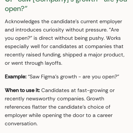
open?”
Acknowledges the candidate’s current employer
and introduces curiosity without pressure. “Are
you open?” is direct without being pushy. Works
especially well for candidates at companies that
recently raised funding, shipped a major product,
or went through layoffs.
Example:
“Saw Figma’s growth - are you open?”
When to use it:
Candidates at fast-growing or
recently newsworthy companies. Growth
references flatter the candidate’s choice of
employer while opening the door to a career
conversation.