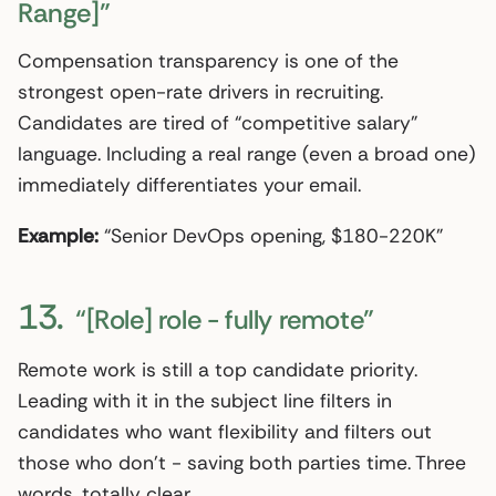
Range]”
Compensation transparency is one of the
strongest open-rate drivers in recruiting.
Candidates are tired of “competitive salary”
language. Including a real range (even a broad one)
immediately differentiates your email.
Example:
“Senior DevOps opening, $180-220K”
13.
“[Role] role - fully remote”
Remote work is still a top candidate priority.
Leading with it in the subject line filters in
candidates who want flexibility and filters out
those who don’t - saving both parties time. Three
words, totally clear.