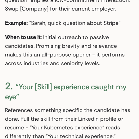
question” implies a low-commitment interaction.
Swap [Company] for their current employer.
Example:
“Sarah, quick question about Stripe”
When to use it:
Initial outreach to passive
candidates. Promising brevity and relevance
makes this an all-purpose opener - it performs
across industries and seniority levels.
2.
“Your [Skill] experience caught my
eye”
References something specific the candidate has
done. Pull the skill from their LinkedIn profile or
resume - “Your Kubernetes experience” reads
differently than “Your technical experience.”