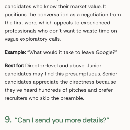
candidates who know their market value. It
positions the conversation as a negotiation from
the first word, which appeals to experienced
professionals who don’t want to waste time on
vague exploratory calls.
Example:
“What would it take to leave Google?”
Best for:
Director-level and above. Junior
candidates may find this presumptuous. Senior
candidates appreciate the directness because
they’ve heard hundreds of pitches and prefer
recruiters who skip the preamble.
9.
“Can I send you more details?”