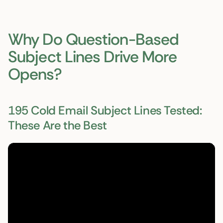
Why Do Question-Based
Subject Lines Drive More
Opens?
195 Cold Email Subject Lines Tested:
These Are the Best