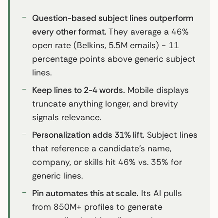
Question-based subject lines outperform
every other format.
They average a 46%
open rate (Belkins, 5.5M emails) - 11
percentage points above generic subject
lines.
Keep lines to 2-4 words.
Mobile displays
truncate anything longer, and brevity
signals relevance.
Personalization adds 31% lift.
Subject lines
that reference a candidate’s name,
company, or skills hit 46% vs. 35% for
generic lines.
Pin automates this at scale.
Its AI pulls
from 850M+ profiles to generate