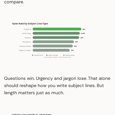
compare.
Questions win. Urgency and jargon lose. That alone
should reshape how you write subject lines. But
length matters just as much.