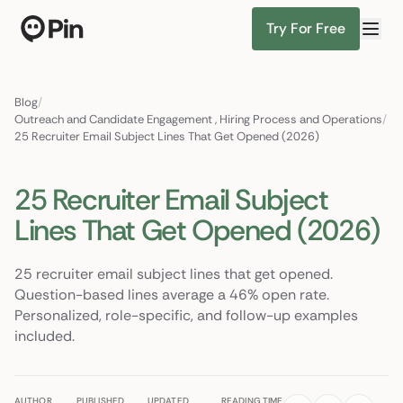
Try For Free
Senior ML engineer, PyTorch + RAG, NYC or remote
Find Candidates
Blog
/
Outreach and Candidate Engagement
,
Hiring Process and Operations
/
25 Recruiter Email Subject Lines That Get Opened (2026)
25 Recruiter Email Subject
Lines That Get Opened (2026)
25 recruiter email subject lines that get opened.
Question-based lines average a 46% open rate.
Personalized, role-specific, and follow-up examples
included.
AUTHOR
PUBLISHED
UPDATED
READING TIME