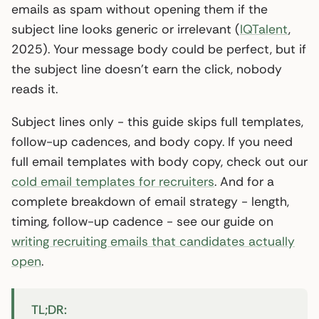
emails as spam without opening them if the
subject line looks generic or irrelevant (
IQTalent
,
2025). Your message body could be perfect, but if
the subject line doesn’t earn the click, nobody
reads it.
Subject lines only - this guide skips full templates,
follow-up cadences, and body copy. If you need
full email templates with body copy, check out our
cold email templates for recruiters
. And for a
complete breakdown of email strategy - length,
timing, follow-up cadence - see our guide on
writing recruiting emails that candidates actually
open
.
TL;DR: