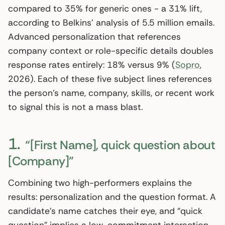
compared to 35% for generic ones - a 31% lift,
according to Belkins’ analysis of 5.5 million emails.
Advanced personalization that references
company context or role-specific details doubles
response rates entirely: 18% versus 9% (
Sopro
,
2026). Each of these five subject lines references
the person’s name, company, skills, or recent work
to signal this is not a mass blast.
1.
“[First Name], quick question about
[Company]”
Combining two high-performers explains the
results: personalization and the question format. A
candidate’s name catches their eye, and “quick