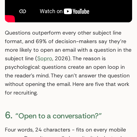
Questions outperform every other subject line
format, and 69% of decision-makers say they’re
more likely to open an email with a question in the
subject line (
Sopro
, 2026). The reason is
psychological: questions create an open loop in
the reader’s mind. They can’t answer the question
without opening the email. Here are five that work
for recruiting.
6.
“Open to a conversation?”
Four words, 24 characters - fits on every mobile