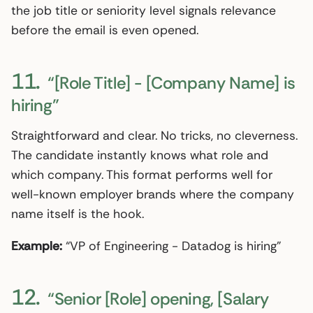
the job title or seniority level signals relevance
before the email is even opened.
11.
“[Role Title] - [Company Name] is
hiring”
Straightforward and clear. No tricks, no cleverness.
The candidate instantly knows what role and
which company. This format performs well for
well-known employer brands where the company
name itself is the hook.
Example:
“VP of Engineering - Datadog is hiring”
12.
“Senior [Role] opening, [Salary