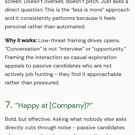
screen. Doesn’t oversell, doesn’t pitch. Just asks a
direct question. This is the “less is more” approach
and it consistently performs because it feels
personal rather than automated.
Why it works:
Low-threat framing drives opens.
“Conversation” is not “interview” or “opportunity.”
Framing the interaction as casual exploration
appeals to passive candidates who are not
actively job hunting - they find it approachable
rather than pressured.
7.
“Happy at [Company]?”
Bold, but effective. Asking what nobody else asks
directly cuts through noise - passive candidates