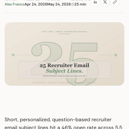
Alex Franco
Apr 24, 2026
May 24, 2026
25 min
Short, personalized, question-based recruiter
email subject lines hit a 46% open rate across 5.5