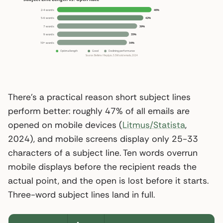
There’s a practical reason short subject lines
perform better: roughly 47% of all emails are
opened on mobile devices (
Litmus/Statista
,
2024), and mobile screens display only 25-33
characters of a subject line. Ten words overrun
mobile displays before the recipient reads the
actual point, and the open is lost before it starts.
Three-word subject lines land in full.