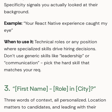
Specificity signals you actually looked at their
background.
Example:
“Your React Native experience caught my
eye”
When to use it:
Technical roles or any position
where specialized skills drive hiring decisions.
Don’t use generic skills like “leadership” or
“communication” - pick the hard skill that
matches your req.
3.
“[First Name] - [Role] in [City]?”
Three words of context, all personalized. Location
matters to candidates, and leading with their