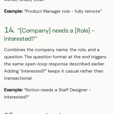
Example:
“Product Manager role - fully remote”
14.
“[Company] needs a [Role] -
interested?”
Combines the company name, the role, and a
question. The question format at the end triggers
the same open-loop response described earlier.
Adding “interested?” keeps it casual rather than
transactional.
Example:
“Notion needs a Staff Designer -
interested?“