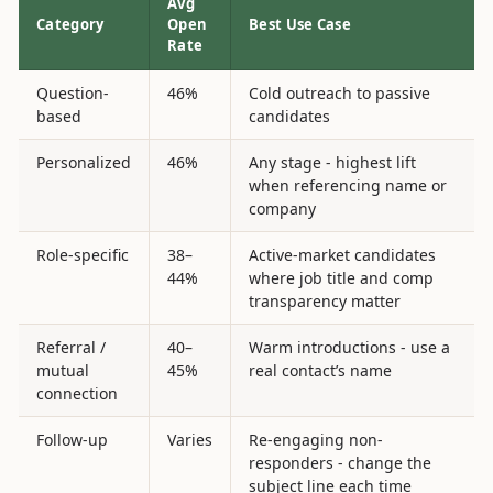
Avg
Category
Open
Best Use Case
Rate
Question-
46%
Cold outreach to passive
based
candidates
Personalized
46%
Any stage - highest lift
when referencing name or
company
Role-specific
38–
Active-market candidates
44%
where job title and comp
transparency matter
Referral /
40–
Warm introductions - use a
mutual
45%
real contact’s name
connection
Follow-up
Varies
Re-engaging non-
responders - change the
subject line each time