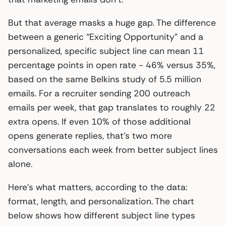
But that average masks a huge gap. The difference
between a generic “Exciting Opportunity” and a
personalized, specific subject line can mean 11
percentage points in open rate - 46% versus 35%,
based on the same Belkins study of 5.5 million
emails. For a recruiter sending 200 outreach
emails per week, that gap translates to roughly 22
extra opens. If even 10% of those additional
opens generate replies, that’s two more
conversations each week from better subject lines
alone.
Here’s what matters, according to the data:
format, length, and personalization. The chart
below shows how different subject line types