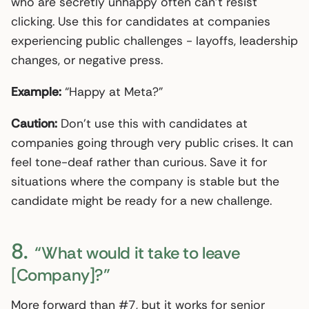
who are secretly unhappy often can’t resist
clicking. Use this for candidates at companies
experiencing public challenges - layoffs, leadership
changes, or negative press.
Example:
“Happy at Meta?”
Caution:
Don’t use this with candidates at
companies going through very public crises. It can
feel tone-deaf rather than curious. Save it for
situations where the company is stable but the
candidate might be ready for a new challenge.
8.
“What would it take to leave
[Company]?”
More forward than #7, but it works for senior