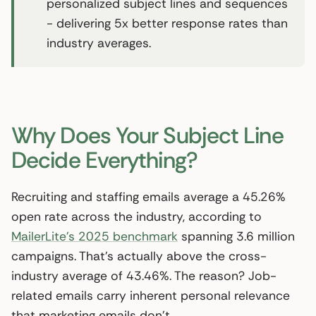
personalized subject lines and sequences
- delivering 5x better response rates than
industry averages.
Why Does Your Subject Line
Decide Everything?
Recruiting and staffing emails average a 45.26%
open rate across the industry, according to
MailerLite’s 2025 benchmark
spanning 3.6 million
campaigns. That’s actually above the cross-
industry average of 43.46%. The reason? Job-
related emails carry inherent personal relevance
that marketing emails don’t.