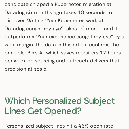
candidate shipped a Kubernetes migration at
Datadog six months ago takes 10 seconds to
discover. Writing “Your Kubernetes work at
Datadog caught my eye” takes 10 more - and it
outperforms “Your experience caught my eye” by a
wide margin. The data in this article confirms the
principle; Pin’s AI, which saves recruiters 12 hours
per week on sourcing and outreach, delivers that
precision at scale.
Which Personalized Subject
Lines Get Opened?
Personalized subject lines hit a 46% open rate