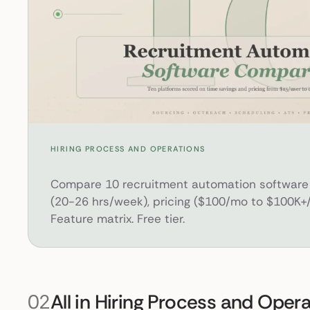
10 Best Recruitment Automation Software Platforms
HIRING PROCESS AND OPERATIONS
Compare 10 recruitment automation software 
(20-26 hrs/week), pricing ($100/mo to $100K+/
Feature matrix. Free tier.
02
All in Hiring Process and Oper