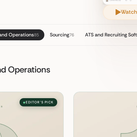
Watch
 and Operations
Sourcing
ATS and Recruiting Sof
85
76
and Operations
EDITOR'S PICK