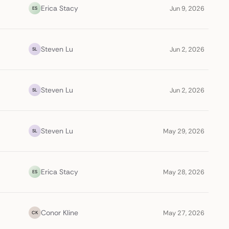
Erica Stacy
Jun 9, 2026
ES
Steven Lu
Jun 2, 2026
SL
Steven Lu
Jun 2, 2026
SL
Steven Lu
May 29, 2026
SL
Erica Stacy
May 28, 2026
ES
Conor Kline
May 27, 2026
CK