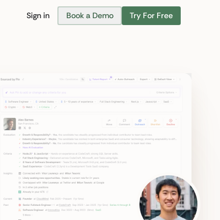
Sign in
Book a Demo
Try For Free
Find Candidates