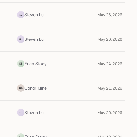
Steven Lu
May 26, 2026
SL
Steven Lu
May 26, 2026
SL
Erica Stacy
May 24, 2026
ES
Conor Kline
May 21, 2026
CK
Steven Lu
May 20, 2026
SL
ES