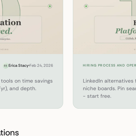
12 Hidden Recruiting Platforms Beyon
Erica Stacy
Feb 24, 2026
HIRING PROCESS AND OPE
ES
tools on time savings
LinkedIn alternatives f
yr), and depth.
niche boards. Pin sea
- start free.
ations