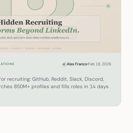
d LinkedIn Most Recruiters Miss
Alex Franco
Feb 18, 2026
RATIONS
AF
or recruiting: GitHub, Reddit, Slack, Discord,
rches 850M+ profiles and fills roles in 14 days