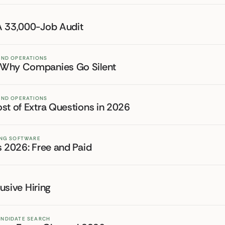
A 33,000-Job Audit
 AND OPERATIONS
: Why Companies Go Silent
 AND OPERATIONS
st of Extra Questions in 2026
TING SOFTWARE
s 2026: Free and Paid
lusive Hiring
ANDIDATE SEARCH