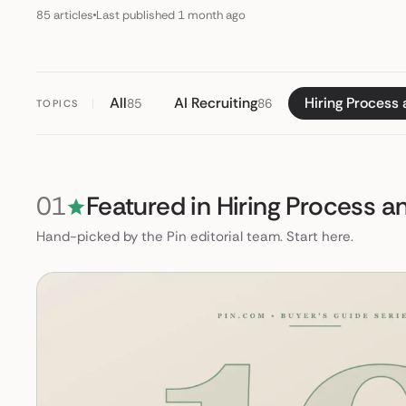
85 articles
Last published 1 month ago
All
AI Recruiting
Hiring Process
85
86
TOPICS
01
Featured in Hiring Process 
Hand-picked by the Pin editorial team. Start here.