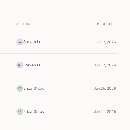
AUTHOR
PUBLISHED
Steven Lu
Jul 2, 2026
SL
Steven Lu
Jun 17, 2026
SL
Erica Stacy
Jun 15, 2026
ES
Erica Stacy
Jun 11, 2026
ES