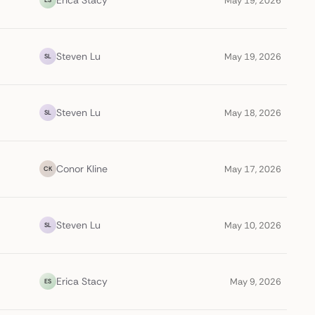
Erica Stacy
May 19, 2026
Steven Lu
May 19, 2026
SL
Steven Lu
May 18, 2026
SL
Conor Kline
May 17, 2026
CK
Steven Lu
May 10, 2026
SL
Erica Stacy
May 9, 2026
ES