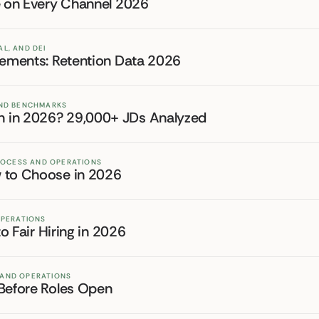
re on Every Channel 2026
L, AND DEI
irements: Retention Data 2026
 AND BENCHMARKS
n in 2026? 29,000+ JDs Analyzed
PROCESS AND OPERATIONS
w to Choose in 2026
OPERATIONS
to Fair Hiring in 2026
 AND OPERATIONS
 Before Roles Open