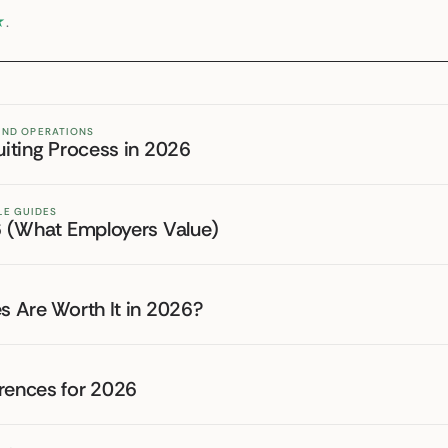
★
.
 AND OPERATIONS
uiting Process in 2026
LE GUIDES
26 (What Employers Value)
es Are Worth It in 2026?
erences for 2026