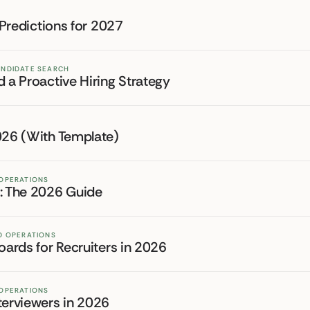
 Predictions for 2027
ANDIDATE SEARCH
d a Proactive Hiring Strategy
2026 (With Template)
 OPERATIONS
r: The 2026 Guide
ND OPERATIONS
oards for Recruiters in 2026
 OPERATIONS
terviewers in 2026