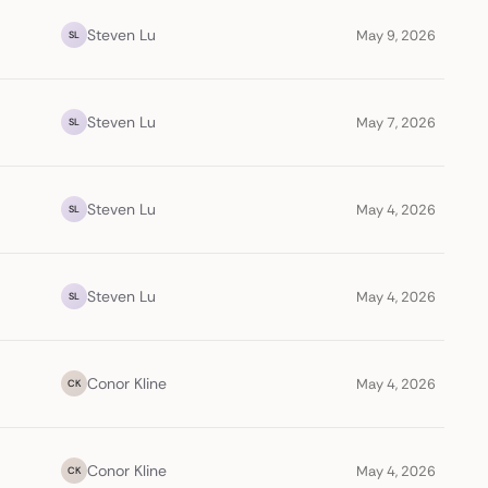
Steven Lu
May 9, 2026
SL
Steven Lu
May 7, 2026
SL
Steven Lu
May 4, 2026
SL
Steven Lu
May 4, 2026
SL
Conor Kline
May 4, 2026
CK
Conor Kline
May 4, 2026
CK