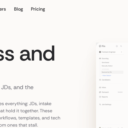
ers
Blog
Pricing
our own
ss and
, JDs, and the
es everything: JDs, intake
at hold it together. These
orkflows, templates, and tech
om ones that stall.