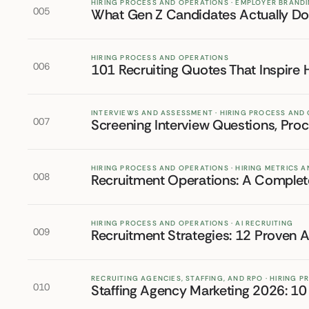
HIRING PROCESS AND OPERATIONS · EMPLOYER BRAND
005
What Gen Z Candidates Actually Do 
HIRING PROCESS AND OPERATIONS
006
101 Recruiting Quotes That Inspire 
INTERVIEWS AND ASSESSMENT · HIRING PROCESS AND
007
Screening Interview Questions, Pro
HIRING PROCESS AND OPERATIONS · HIRING METRICS
008
Recruitment Operations: A Complete
HIRING PROCESS AND OPERATIONS · AI RECRUITING
009
Recruitment Strategies: 12 Proven 
RECRUITING AGENCIES, STAFFING, AND RPO · HIRING 
010
Staffing Agency Marketing 2026: 10 