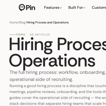
Features
Built For
Custom
Director of RevOps with Sal
← click to type y
Home
/
Blog
/
Hiring Process and Operations
Hiring Proce
TOPIC
85 ARTICLES
Operations
The full hiring process: workflow, onboarding
operational side of recruiting.
Running a good hiring process is a discipline that touch
meetings, pipeline reviews, onboarding, and the tools th
guides cover the operational side of recruiting — the w
stack decisions that separate hiring teams that scale fr