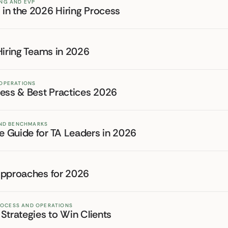
ING AND EVP
in the 2026 Hiring Process
Hiring Teams in 2026
 OPERATIONS
cess & Best Practices 2026
 AND BENCHMARKS
 Guide for TA Leaders in 2026
Approaches for 2026
PROCESS AND OPERATIONS
Strategies to Win Clients