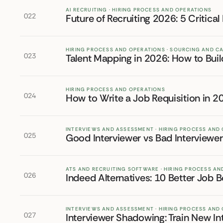
AI RECRUITING · HIRING PROCESS AND OPERATIONS
022
Future of Recruiting 2026: 5 Critical
HIRING PROCESS AND OPERATIONS · SOURCING AND C
023
Talent Mapping in 2026: How to Buil
HIRING PROCESS AND OPERATIONS
024
How to Write a Job Requisition in 
INTERVIEWS AND ASSESSMENT · HIRING PROCESS AND
025
Good Interviewer vs Bad Interviewe
ATS AND RECRUITING SOFTWARE · HIRING PROCESS A
026
Indeed Alternatives: 10 Better Job B
INTERVIEWS AND ASSESSMENT · HIRING PROCESS AND
027
Interviewer Shadowing: Train New In