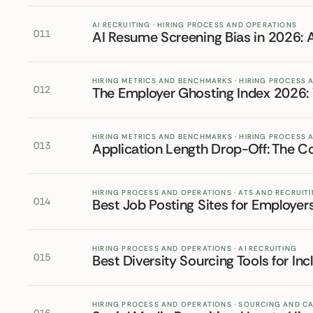
AI RECRUITING · HIRING PROCESS AND OPERATIONS
011
AI Resume Screening Bias in 2026: 
HIRING METRICS AND BENCHMARKS · HIRING PROCESS
012
The Employer Ghosting Index 2026
HIRING METRICS AND BENCHMARKS · HIRING PROCESS
013
Application Length Drop-Off: The Co
HIRING PROCESS AND OPERATIONS · ATS AND RECRUI
014
Best Job Posting Sites for Employer
HIRING PROCESS AND OPERATIONS · AI RECRUITING
015
Best Diversity Sourcing Tools for Inc
HIRING PROCESS AND OPERATIONS · SOURCING AND C