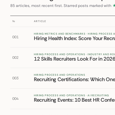
85 articles, most recent first. Starred posts marked with
№
ARTICLE
HIRING METRICS AND BENCHMARKS · HIRING PROCESS
001
Hiring Health Index: Score Your Recr
HIRING PROCESS AND OPERATIONS · INDUSTRY AND RO
002
12 Skills Recruiters Look For in 20
HIRING PROCESS AND OPERATIONS
003
Recruiting Certifications: Which On
HIRING PROCESS AND OPERATIONS · AI RECRUITING
004
Recruiting Events: 10 Best HR Conf