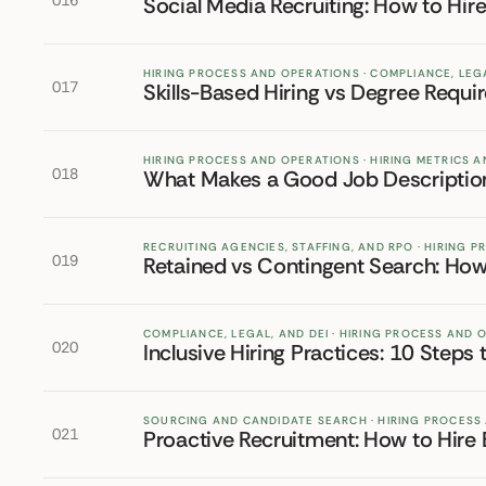
016
Social Media Recruiting: How to Hi
HIRING PROCESS AND OPERATIONS · COMPLIANCE, LEGA
017
Skills-Based Hiring vs Degree Requ
HIRING PROCESS AND OPERATIONS · HIRING METRICS
018
What Makes a Good Job Descriptio
RECRUITING AGENCIES, STAFFING, AND RPO · HIRING 
019
Retained vs Contingent Search: Ho
COMPLIANCE, LEGAL, AND DEI · HIRING PROCESS AND 
020
Inclusive Hiring Practices: 10 Steps 
SOURCING AND CANDIDATE SEARCH · HIRING PROCESS
021
Proactive Recruitment: How to Hire