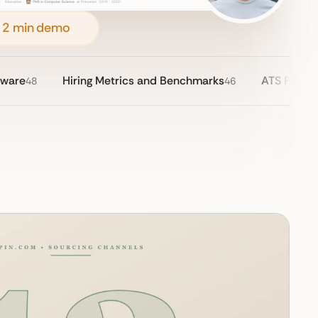
 2 min demo
tware
Hiring Metrics and Benchmarks
ATS Pricin
48
46