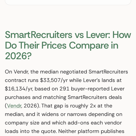
SmartRecruiters vs Lever: How
Do Their Prices Compare in
2026?
On Vendr, the median negotiated SmartRecruiters
contract runs $33,507/yr while Lever’s lands at
$16,134/yr, based on 291 buyer-reported Lever
purchases and matching SmartRecruiters deals
(
Vendr
, 2026). That gap is roughly 2x at the
median, and it widens or narrows depending on
company size and which add-ons each vendor
loads into the quote. Neither platform publishes