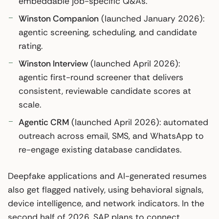
embeddable job-specific Q&As.
Winston Companion
(launched January 2026):
agentic screening, scheduling, and candidate
rating.
Winston Interview
(launched April 2026):
agentic first-round screener that delivers
consistent, reviewable candidate scores at
scale.
Agentic CRM
(launched April 2026): automated
outreach across email, SMS, and WhatsApp to
re-engage existing database candidates.
Deepfake applications and AI-generated resumes
also get flagged natively, using behavioral signals,
device intelligence, and network indicators. In the
second half of 2026, SAP plans to connect