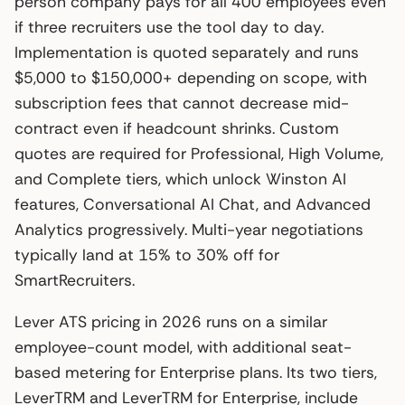
person company pays for all 400 employees even
if three recruiters use the tool day to day.
Implementation is quoted separately and runs
$5,000 to $150,000+ depending on scope, with
subscription fees that cannot decrease mid-
contract even if headcount shrinks. Custom
quotes are required for Professional, High Volume,
and Complete tiers, which unlock Winston AI
features, Conversational AI Chat, and Advanced
Analytics progressively. Multi-year negotiations
typically land at 15% to 30% off for
SmartRecruiters.
Lever ATS pricing in 2026 runs on a similar
employee-count model, with additional seat-
based metering for Enterprise plans. Its two tiers,
LeverTRM and LeverTRM for Enterprise, include