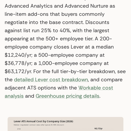
Advanced Analytics and Advanced Nurture as
line-item add-ons that buyers commonly
negotiate into the base contract. Discounts
against list run 25% to 40%, with the largest
appearing at the 500+ employee tier. A 200-
employee company closes Lever at a median
$12,240/yr; a 500-employee company at
$36,778/yr; a 1,000-employee company at
$63,172/yr. For the full tier-by-tier breakdown, see
the
detailed Lever cost breakdown
, and compare
adjacent ATS options with the
Workable cost
analysis
and
Greenhouse pricing details
.
Lever ATS Annual Cost by Company Size (2026)
Median negotiated contract value after typical 25–40% discount
$63,172/yr
$70K