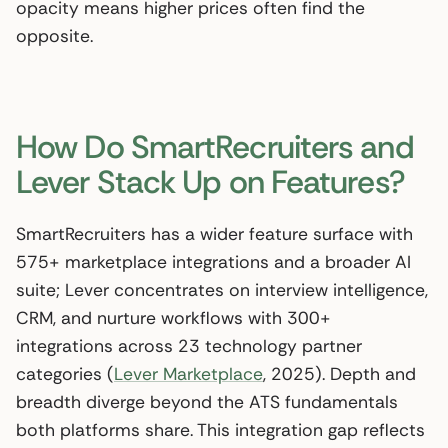
opacity means higher prices often find the
opposite.
How Do SmartRecruiters and
Lever Stack Up on Features?
SmartRecruiters has a wider feature surface with
575+ marketplace integrations and a broader AI
suite; Lever concentrates on interview intelligence,
CRM, and nurture workflows with 300+
integrations across 23 technology partner
categories (
Lever Marketplace
, 2025). Depth and
breadth diverge beyond the ATS fundamentals
both platforms share. This integration gap reflects