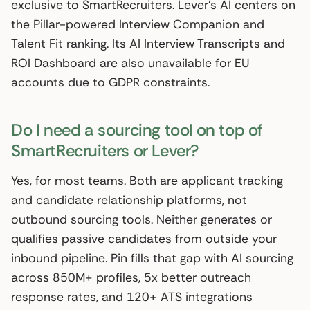
exclusive to SmartRecruiters. Lever’s AI centers on
the Pillar-powered Interview Companion and
Talent Fit ranking. Its AI Interview Transcripts and
ROI Dashboard are also unavailable for EU
accounts due to GDPR constraints.
Do I need a sourcing tool on top of
SmartRecruiters or Lever?
Yes, for most teams. Both are applicant tracking
and candidate relationship platforms, not
outbound sourcing tools. Neither generates or
qualifies passive candidates from outside your
inbound pipeline. Pin fills that gap with AI sourcing
across 850M+ profiles, 5x better outreach
response rates, and 120+ ATS integrations