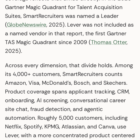
Gartner Magic Quadrant for Talent Acquisition
Suites, SmartRecruiters was named a Leader
(
GlobeNewswire
, 2025). Lever was not included as
a named vendor in that report, the first Gartner
TAS Magic Quadrant since 2009 (
Thomas Otter
,
2025).
Across every dimension, that divide holds. Among
its 4,000+ customers, SmartRecruiters counts
Amazon, Visa, McDonald’s, Bosch, and Skechers.
Product coverage spans applicant tracking, CRM,
onboarding, AI screening, conversational career
site chat, fraud detection, and agentic
automation. Roughly 5,000 customers, including
Netflix, Spotify, KPMG, Atlassian, and Canva, use
Lever, with a more concentrated product centered