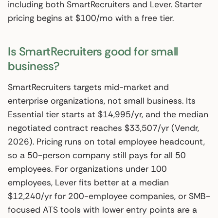
including both SmartRecruiters and Lever. Starter
pricing begins at $100/mo with a free tier.
Is SmartRecruiters good for small
business?
SmartRecruiters targets mid-market and
enterprise organizations, not small business. Its
Essential tier starts at $14,995/yr, and the median
negotiated contract reaches $33,507/yr (Vendr,
2026). Pricing runs on total employee headcount,
so a 50-person company still pays for all 50
employees. For organizations under 100
employees, Lever fits better at a median
$12,240/yr for 200-employee companies, or SMB-
focused ATS tools with lower entry points are a