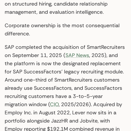
on structured hiring, candidate relationship
management, and evaluation intelligence.
Corporate ownership is the most consequential
difference.
SAP completed the acquisition of SmartRecruiters
on September 11, 2025 (
SAP News
, 2025), and
the platform is now the designated replacement
for SAP SuccessFactors’ legacy recruiting module.
Around one-third of SmartRecruiters customers
already use SuccessFactors, and SuccessFactors
recruiting customers have a 3-to-5-year
migration window (
CIO
, 2025/2026). Acquired by
Employ Inc. in August 2022, Lever now sits in a
portfolio alongside JazzHR and Jobvite, with
Employ reporting $192.1M combined revenue in