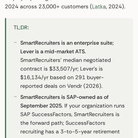
2024 across 23,000+ customers (
Latka
, 2024).
TL;DR:
SmartRecruiters is an enterprise suite;
Lever is a mid-market ATS.
SmartRecruiters’ median negotiated
contract is $33,507/yr; Lever’s is
$16,134/yr based on 291 buyer-
reported deals on Vendr (2026).
SmartRecruiters is SAP-owned as of
September 2025.
If your organization runs
SAP SuccessFactors, SmartRecruiters is
the forward path; SuccessFactors
recruiting has a 3-to-5-year retirement