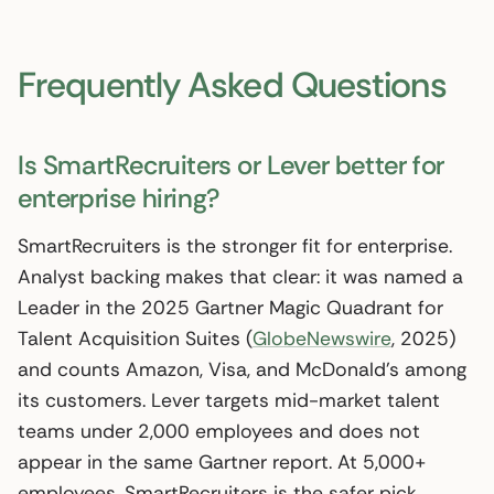
Frequently Asked Questions
Is SmartRecruiters or Lever better for
enterprise hiring?
SmartRecruiters is the stronger fit for enterprise.
Analyst backing makes that clear: it was named a
Leader in the 2025 Gartner Magic Quadrant for
Talent Acquisition Suites (
GlobeNewswire
, 2025)
and counts Amazon, Visa, and McDonald’s among
its customers. Lever targets mid-market talent
teams under 2,000 employees and does not
appear in the same Gartner report. At 5,000+
employees, SmartRecruiters is the safer pick.