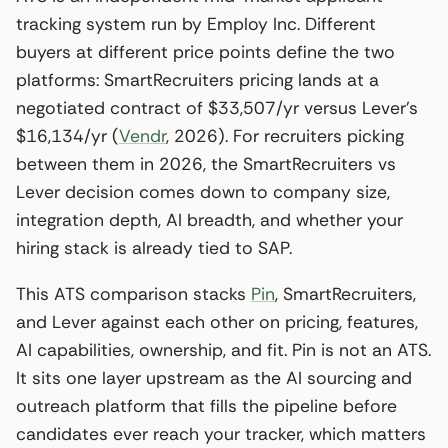
tracking system run by Employ Inc. Different
buyers at different price points define the two
platforms: SmartRecruiters pricing lands at a
negotiated contract of $33,507/yr versus Lever’s
$16,134/yr (
Vendr
, 2026). For recruiters picking
between them in 2026, the SmartRecruiters vs
Lever decision comes down to company size,
integration depth, AI breadth, and whether your
hiring stack is already tied to SAP.
This ATS comparison stacks
Pin
, SmartRecruiters,
and Lever against each other on pricing, features,
AI capabilities, ownership, and fit. Pin is not an ATS.
It sits one layer upstream as the AI sourcing and
outreach platform that fills the pipeline before
candidates ever reach your tracker, which matters