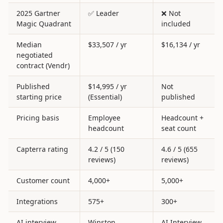
2025 Gartner
✅ Leader
❌ Not
Magic Quadrant
included
Median
$33,507 / yr
$16,134 / yr
negotiated
contract (Vendr)
Published
$14,995 / yr
Not
starting price
(Essential)
published
Pricing basis
Employee
Headcount +
headcount
seat count
Capterra rating
4.2 / 5 (150
4.6 / 5 (655
reviews)
reviews)
Customer count
4,000+
5,000+
Integrations
575+
300+
AI interview
Winston
AI Interview