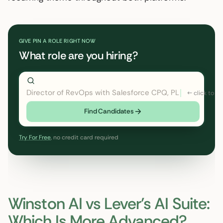
GIVE PIN A ROLE RIGHT NOW
What role are you hiring?
Director of RevOps with Salesforce CPQ, PLG startup
Find Candidates
Try For Free
, no credit card required
Winston AI vs Lever’s AI Suite:
Which Is More Advanced?