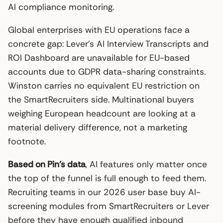
AI compliance monitoring.
Global enterprises with EU operations face a
concrete gap: Lever’s AI Interview Transcripts and
ROI Dashboard are unavailable for EU-based
accounts due to GDPR data-sharing constraints.
Winston carries no equivalent EU restriction on
the SmartRecruiters side. Multinational buyers
weighing European headcount are looking at a
material delivery difference, not a marketing
footnote.
Based on Pin’s data
, AI features only matter once
the top of the funnel is full enough to feed them.
Recruiting teams in our 2026 user base buy AI-
screening modules from SmartRecruiters or Lever
before they have enough qualified inbound