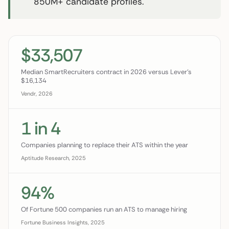
850M+ candidate profiles.
$33,507
Median SmartRecruiters contract in 2026 versus Lever's
$16,134
Vendr, 2026
1 in 4
Companies planning to replace their ATS within the year
Aptitude Research, 2025
94%
Of Fortune 500 companies run an ATS to manage hiring
Fortune Business Insights, 2025