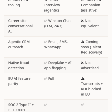
tooling
Interview
Companion
(agentic)
(assistive)
Career site
✅ Winston Chat
❌ Not
conversational
(LLM, 24/7)
equivalent
AI
Agentic CRM
✅ Email, SMS,
⚠️ Coming
outreach
WhatsApp
soon (Talent
Rediscovery)
Native fraud
✅ Deepfake + AI-
❌ Not
detection
app flagging
advertised
EU AI feature
✅ Full
⚠️
parity
Transcripts +
ROI blocked
in EU
SOC 2 Type II +
✅
✅
ISO 27001