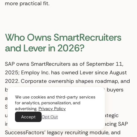
more practical fit.
Who Owns SmartRecruiters
and Lever in 2026?
SAP owns SmartRecruiters as of September 11,
2025; Employ Inc. has owned Lever since August
2022. Corporate ownership shapes roadmap, and
both acquisitions materially affect what buyers
We use cookies and third-party services
are committing to. SAP completed the
for analytics, personalization, and
SmartRecruiters transaction with terms
advertising.
Privacy Policy
undisclosed (
SAP News
, 2025). That strategic
Accept
Opt Out
intent is explicit: SmartRecruiters is replacing SAP
SuccessFactors’ legacy recruiting module, and