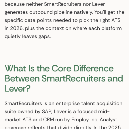
because neither SmartRecruiters nor Lever
generates outbound pipeline natively. You’ll get the
specific data points needed to pick the right ATS
in 2026, plus the context on where each platform
quietly leaves gaps.
What Is the Core Difference
Between SmartRecruiters and
Lever?
SmartRecruiters is an enterprise talent acquisition
suite owned by SAP; Lever is a focused mid-
market ATS and CRM run by Employ Inc. Analyst
coverage reflects that divide directly. In the 2025