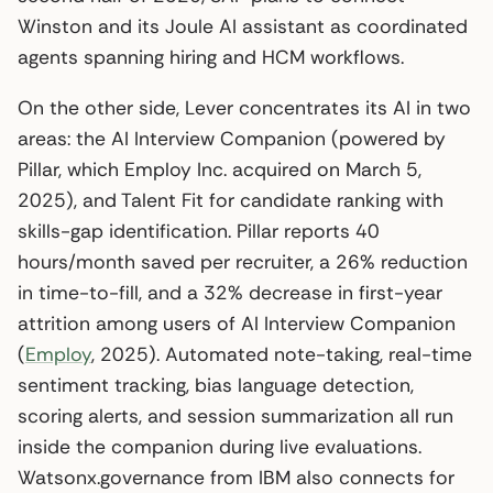
Winston and its Joule AI assistant as coordinated
agents spanning hiring and HCM workflows.
On the other side, Lever concentrates its AI in two
areas: the AI Interview Companion (powered by
Pillar, which Employ Inc. acquired on March 5,
2025), and Talent Fit for candidate ranking with
skills-gap identification. Pillar reports 40
hours/month saved per recruiter, a 26% reduction
in time-to-fill, and a 32% decrease in first-year
attrition among users of AI Interview Companion
(
Employ
, 2025). Automated note-taking, real-time
sentiment tracking, bias language detection,
scoring alerts, and session summarization all run
inside the companion during live evaluations.
Watsonx.governance from IBM also connects for