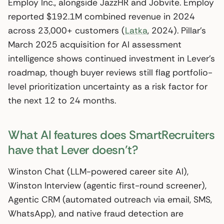
Employ Inc., alongside JazzHR and Jobvite. Employ
reported $192.1M combined revenue in 2024
across 23,000+ customers (
Latka
, 2024). Pillar’s
March 2025 acquisition for AI assessment
intelligence shows continued investment in Lever’s
roadmap, though buyer reviews still flag portfolio-
level prioritization uncertainty as a risk factor for
the next 12 to 24 months.
What AI features does SmartRecruiters
have that Lever doesn’t?
Winston Chat (LLM-powered career site AI),
Winston Interview (agentic first-round screener),
Agentic CRM (automated outreach via email, SMS,
WhatsApp), and native fraud detection are