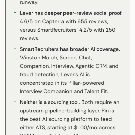
runway.
Lever has deeper peer-review social proof.
4.6/5 on Capterra with 655 reviews,
versus SmartRecruiters’ 4.2/5 with 150
reviews.
SmartRecruiters has broader AI coverage.
Winston Match, Screen, Chat,
Companion, Interview, Agentic CRM, and
fraud detection; Lever’s AI is
concentrated in its Pillar-powered
Interview Companion and Talent Fit.
Neither is a sourcing tool.
Both require an
upstream pipeline-building layer. Pin is
the best AI sourcing platform to feed
either ATS, starting at $100/mo across