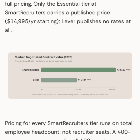
full pricing. Only the Essential tier at
SmartRecruiters carries a published price
($14,995/yr starting); Lever publishes no rates at
all.
Median Negotiated Contract Value (2026)
Annual price paid after negotiation, per Vendr buyer-reported data
SmartRecruiters
$33,507 / yr
Lever
$16,134 / yr
$0
$17,500
$35,000+
Source: Vendr (2026), based on 291 Lever buyer-reported purchases and matching SmartRecruiters deal data.
Pricing for every SmartRecruiters tier runs on total
employee headcount, not recruiter seats. A 400-