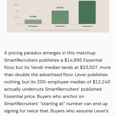
$52.5K
$36,778/yr
$35K
$12,240/yr
$17.5K
$0
200 employees
500 employees
1,000 employees
Source: Vendr (2026), based on buyer-reported Lever contract data after typical 25–40% discount from list price.
A pricing paradox emerges in this matchup:
SmartRecruiters publishes a $14,995 Essential
floor, but its Vendr median lands at $33,507, more
than double the advertised floor. Lever publishes
nothing, but its 200-employee median of $12,240
actually undercuts SmartRecruiters’ published
Essential price. Buyers who anchor on
SmartRecruiters’ “starting at” number can end up
signing for twice that. Buyers who assume Lever’s