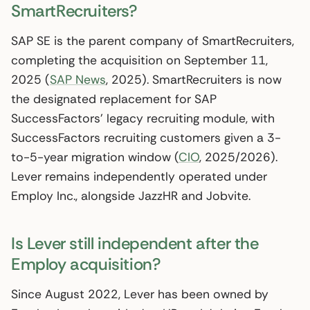
SmartRecruiters?
SAP SE is the parent company of SmartRecruiters,
completing the acquisition on September 11,
2025 (
SAP News
, 2025). SmartRecruiters is now
the designated replacement for SAP
SuccessFactors’ legacy recruiting module, with
SuccessFactors recruiting customers given a 3-
to-5-year migration window (
CIO
, 2025/2026).
Lever remains independently operated under
Employ Inc., alongside JazzHR and Jobvite.
Is Lever still independent after the
Employ acquisition?
Since August 2022, Lever has been owned by