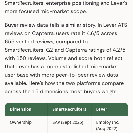
SmartRecruiters’ enterprise positioning and Lever’s
more focused mid-market scope.
Buyer review data tells a similar story. In Lever ATS
reviews on Capterra, users rate it 4.6/5 across
655 verified reviews, compared to
SmartRecruiters’ G2 and Capterra ratings of 4.2/5
with 150 reviews. Volume and score both reflect
that Lever has a more established mid-market
user base with more peer-to-peer review data
available. Here’s how the two platforms compare
across the 15 dimensions most buyers weigh:
Dimension
SmartRecruiters
Lever
Ownership
SAP (Sept 2025)
Employ Inc.
(Aug 2022)