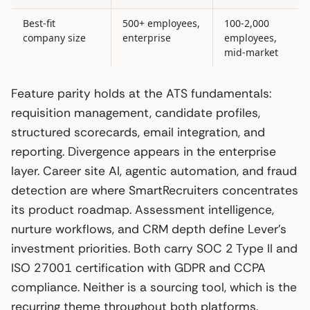
Best-fit
500+ employees,
100-2,000
company size
enterprise
employees,
mid-market
Feature parity holds at the ATS fundamentals:
requisition management, candidate profiles,
structured scorecards, email integration, and
reporting. Divergence appears in the enterprise
layer. Career site AI, agentic automation, and fraud
detection are where SmartRecruiters concentrates
its product roadmap. Assessment intelligence,
nurture workflows, and CRM depth define Lever’s
investment priorities. Both carry SOC 2 Type II and
ISO 27001 certification with GDPR and CCPA
compliance. Neither is a sourcing tool, which is the
recurring theme throughout both platforms.