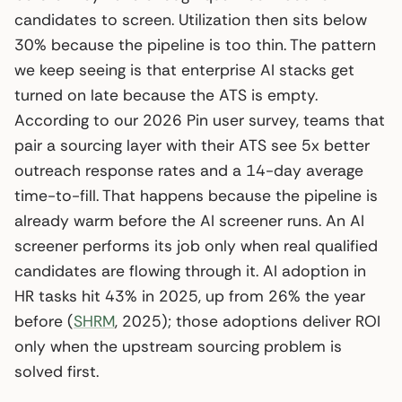
candidates to screen. Utilization then sits below
30% because the pipeline is too thin. The pattern
we keep seeing is that enterprise AI stacks get
turned on late because the ATS is empty.
According to our 2026 Pin user survey, teams that
pair a sourcing layer with their ATS see 5x better
outreach response rates and a 14-day average
time-to-fill. That happens because the pipeline is
already warm before the AI screener runs. An AI
screener performs its job only when real qualified
candidates are flowing through it. AI adoption in
HR tasks hit 43% in 2025, up from 26% the year
before (
SHRM
, 2025); those adoptions deliver ROI
only when the upstream sourcing problem is
solved first.