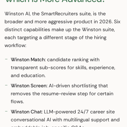
Winston AI, the SmartRecruiters suite, is the
broader and more aggressive product in 2026. Six
distinct capabilities make up the Winston suite,
each targeting a different stage of the hiring
workflow:
Winston Match
: candidate ranking with
transparent sub-scores for skills, experience,
and education.
Winston Screen
: AI-driven shortlisting that
removes the resume-review step for certain
flows.
Winston Chat
: LLM-powered 24/7 career site
conversational AI with multilingual support and