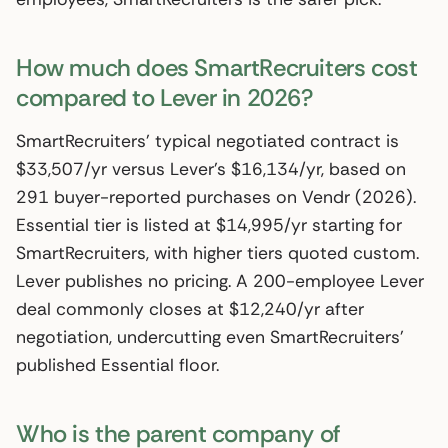
How much does SmartRecruiters cost
compared to Lever in 2026?
SmartRecruiters’ typical negotiated contract is
$33,507/yr versus Lever’s $16,134/yr, based on
291 buyer-reported purchases on Vendr (2026).
Essential tier is listed at $14,995/yr starting for
SmartRecruiters, with higher tiers quoted custom.
Lever publishes no pricing. A 200-employee Lever
deal commonly closes at $12,240/yr after
negotiation, undercutting even SmartRecruiters’
published Essential floor.
Who is the parent company of