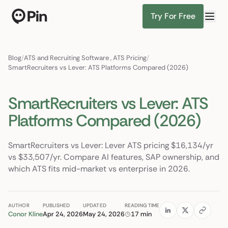
Try For Free
Director of RevOps with Salesforce CPQ, PLG startup
Find Candidates
Blog
/
ATS and Recruiting Software
,
ATS Pricing
/
SmartRecruiters vs Lever: ATS Platforms Compared (2026)
SmartRecruiters vs Lever: ATS
Platforms Compared (2026)
SmartRecruiters vs Lever: Lever ATS pricing $16,134/yr
vs $33,507/yr. Compare AI features, SAP ownership, and
which ATS fits mid-market vs enterprise in 2026.
AUTHOR
PUBLISHED
UPDATED
READING TIME
Conor Kline
Apr 24, 2026
May 24, 2026
17 min