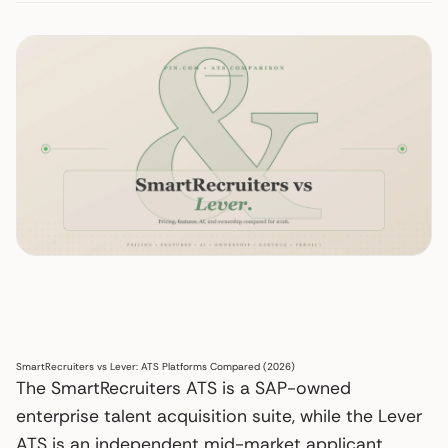
SmartRecruiters vs Lever: ATS Platforms Compared (2026)
The SmartRecruiters ATS is a SAP-owned
enterprise talent acquisition suite, while the Lever
ATS is an independent mid-market applicant