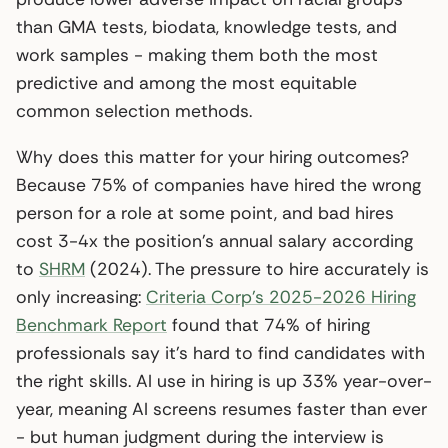
than GMA tests, biodata, knowledge tests, and
work samples - making them both the most
predictive and among the most equitable
common selection methods.
Why does this matter for your hiring outcomes?
Because 75% of companies have hired the wrong
person for a role at some point, and bad hires
cost 3-4x the position’s annual salary according
to
SHRM
(2024). The pressure to hire accurately is
only increasing:
Criteria Corp’s 2025-2026 Hiring
Benchmark Report
found that 74% of hiring
professionals say it’s hard to find candidates with
the right skills. AI use in hiring is up 33% year-over-
year, meaning AI screens resumes faster than ever
- but human judgment during the interview is