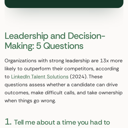
Leadership and Decision-
Making: 5 Questions
Organizations with strong leadership are 13x more
likely to outperform their competitors, according
to
LinkedIn Talent Solutions
(2024). These
questions assess whether a candidate can drive
outcomes, make difficult calls, and take ownership
when things go wrong.
1.
Tell me about a time you had to