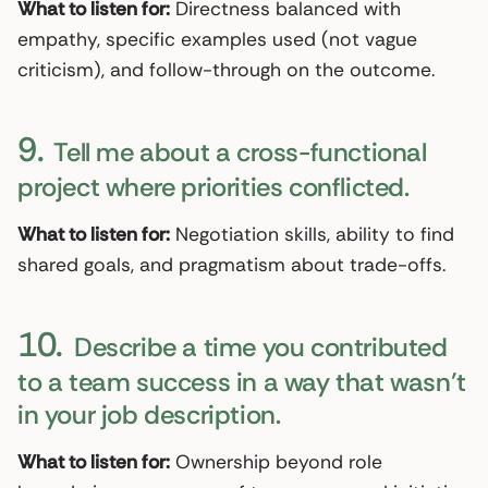
What to listen for:
Directness balanced with
empathy, specific examples used (not vague
criticism), and follow-through on the outcome.
9.
Tell me about a cross-functional
project where priorities conflicted.
What to listen for:
Negotiation skills, ability to find
shared goals, and pragmatism about trade-offs.
10.
Describe a time you contributed
to a team success in a way that wasn’t
in your job description.
What to listen for:
Ownership beyond role