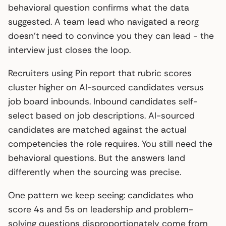
behavioral question confirms what the data
suggested. A team lead who navigated a reorg
doesn’t need to convince you they can lead - the
interview just closes the loop.
Recruiters using Pin report that rubric scores
cluster higher on AI-sourced candidates versus
job board inbounds. Inbound candidates self-
select based on job descriptions. AI-sourced
candidates are matched against the actual
competencies the role requires. You still need the
behavioral questions. But the answers land
differently when the sourcing was precise.
One pattern we keep seeing: candidates who
score 4s and 5s on leadership and problem-
solving questions disproportionately come from