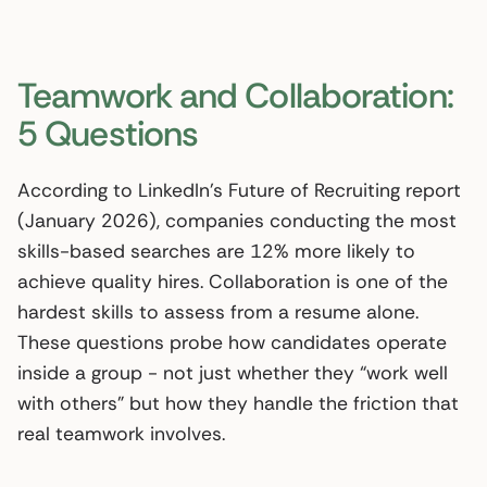
Teamwork and Collaboration:
5 Questions
According to LinkedIn’s Future of Recruiting report
(January 2026), companies conducting the most
skills-based searches are 12% more likely to
achieve quality hires. Collaboration is one of the
hardest skills to assess from a resume alone.
These questions probe how candidates operate
inside a group - not just whether they “work well
with others” but how they handle the friction that
real teamwork involves.