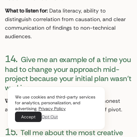
What to listen for:
Data literacy, ability to
distinguish correlation from causation, and clear
communication of findings to non-technical
audiences.
14.
Give me an example of a time you
had to change your approach mid-
project because your initial plan wasn’t
working.
We use cookies and third-party services
What to listen for:
Intellectual flexibility, honest
for analytics, personalization, and
advertising.
Privacy Policy
assessment of what failed, and speed of pivot.
Accept
Opt Out
15.
Tell me about the most creative