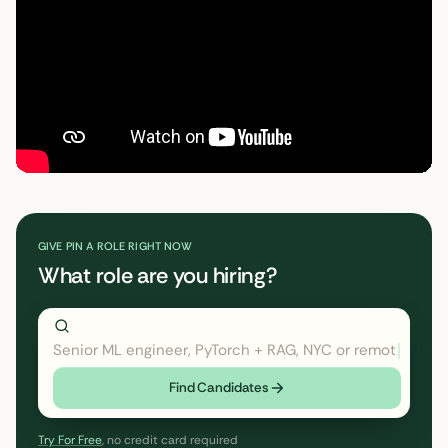
GIVE PIN A ROLE RIGHT NOW
What role are you hiring?
Senior ML engineer, PyTorch + RAG, NYC or remote
← cl
Find Candidates
Try For Free
, no credit card required