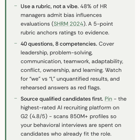
Use a rubric, not a vibe.
48% of HR
managers admit bias influences
evaluations (
SHRM 2024
). A 5-point
rubric anchors ratings to evidence.
40 questions, 8 competencies.
Cover
leadership, problem-solving,
communication, teamwork, adaptability,
conflict, ownership, and learning. Watch
for “we” vs “I,” unquantified results, and
rehearsed answers as red flags.
Source qualified candidates first.
Pin
- the
highest-rated AI recruiting platform on
G2 (4.8/5) - scans 850M+ profiles so
your behavioral interviews are spent on
candidates who already fit the role.