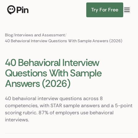
Try For Free
Senior ML engineer, PyTorch + RAG, NYC or remote
Find Candidates
Blog
/
Interviews and Assessment
/
40 Behavioral Interview Questions With Sample Answers (2026)
40 Behavioral Interview
Questions With Sample
Answers (2026)
40 behavioral interview questions across 8
competencies, with STAR sample answers and a 5-point
scoring rubric. 87% of employers use behavioral
interviews.