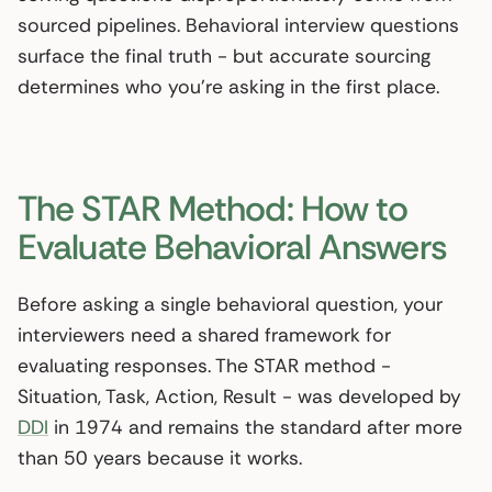
sourced pipelines. Behavioral interview questions
surface the final truth - but accurate sourcing
determines who you’re asking in the first place.
The STAR Method: How to
Evaluate Behavioral Answers
Before asking a single behavioral question, your
interviewers need a shared framework for
evaluating responses. The STAR method -
Situation, Task, Action, Result - was developed by
DDI
in 1974 and remains the standard after more
than 50 years because it works.