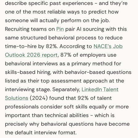
describe specific past experiences - and they’re
one of the most reliable ways to predict how
someone will actually perform on the job.
Recruiting teams on
Pin
pair AI sourcing with this
same structured behavioral process to reduce
time-to-hire by 82%. According to
NACE’s Job
Outlook 2026 report
, 87% of employers use
behavioral interviews as a primary method for
skills-based hiring, with behavior-based questions
listed as their top assessment approach at the
interviewing stage. Separately,
LinkedIn Talent
Solutions
(2024) found that 92% of talent
professionals consider soft skills equally or more
important than technical abilities - which is
precisely why behavioral questions have become
the default interview format.