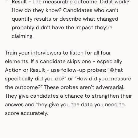
Result
- The measurable outcome. Did it work?
How do they know? Candidates who can’t
quantify results or describe what changed
probably didn’t have the impact they’re
claiming.
Train your interviewers to listen for all four
elements. If a candidate skips one - especially
Action or Result - use follow-up probes: “What
specifically did you do?” or “How did you measure
the outcome?” These probes aren’t adversarial.
They give candidates a chance to strengthen their
answer, and they give you the data you need to
score accurately.