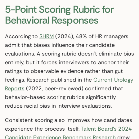
5-Point Scoring Rubric for
Behavioral Responses
According to
SHRM
(2024), 48% of HR managers
admit that biases influence their candidate
evaluations. A scoring rubric doesn’t eliminate bias
entirely, but it forces interviewers to anchor their
ratings to observable evidence rather than gut
feelings. Research published in the
Current Urology
Reports
(2022, peer-reviewed) confirmed that
behavior-based scoring rubrics significantly
reduce racial bias in interview evaluations.
Consistent scoring also improves how candidates
experience the process itself.
Talent Board’s 2024
Candidate Experience Benchmark Research
drew