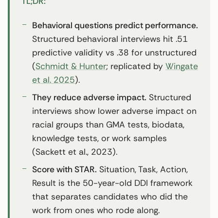
TL;DR:
Behavioral questions predict performance.
Structured behavioral interviews hit .51
predictive validity vs .38 for unstructured
(
Schmidt & Hunter
; replicated by
Wingate
et al. 2025
).
They reduce adverse impact.
Structured
interviews show lower adverse impact on
racial groups than GMA tests, biodata,
knowledge tests, or work samples
(Sackett et al., 2023).
Score with STAR.
Situation, Task, Action,
Result is the 50-year-old DDI framework
that separates candidates who did the
work from ones who rode along.