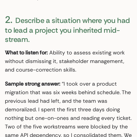
2.
Describe a situation where you had
to lead a project you inherited mid-
stream.
What to listen for:
Ability to assess existing work
without dismissing it, stakeholder management,
and course-correction skills.
Sample strong answer:
“I took over a product
migration that was six weeks behind schedule. The
previous lead had left, and the team was
demoralized. I spent the first three days doing
nothing but one-on-ones and reading every ticket.
Two of the five workstreams were blocked by the
same API dependency, so I consolidated them. We