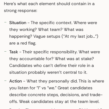
Here’s what each element should contain in a
strong response:
Situation
- The specific context. Where were
they working? What team? What was
happening? Vague setups (“At my last job…”)
are a red flag.
Task
- Their specific responsibility. What were
they accountable for? What was at stake?
Candidates who can’t define their role in a
situation probably weren’t central to it.
Action
- What they personally did. This is where
you listen for “I” vs “we.” Great candidates
describe concrete steps, decisions, and trade-
offs. Weak candidates stay at the team level.