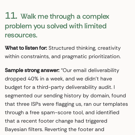
11.
Walk me through a complex
problem you solved with limited
resources.
What to listen for:
Structured thinking, creativity
within constraints, and pragmatic prioritization.
Sample strong answer:
“Our email deliverability
dropped 40% in a week, and we didn’t have
budget for a third-party deliverability audit. I
segmented our sending history by domain, found
that three ISPs were flagging us, ran our templates
through a free spam-score tool, and identified
that a recent footer change had triggered
Bayesian filters. Reverting the footer and