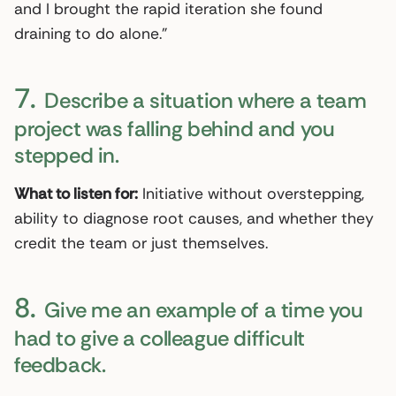
and I brought the rapid iteration she found
draining to do alone.”
7.
Describe a situation where a team
project was falling behind and you
stepped in.
What to listen for:
Initiative without overstepping,
ability to diagnose root causes, and whether they
credit the team or just themselves.
8.
Give me an example of a time you
had to give a colleague difficult
feedback.