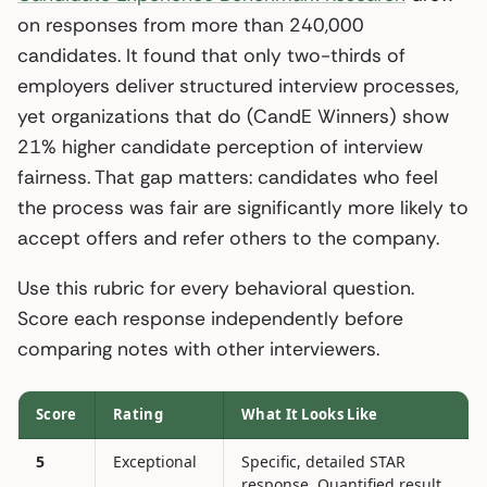
on responses from more than 240,000
candidates. It found that only two-thirds of
employers deliver structured interview processes,
yet organizations that do (CandE Winners) show
21% higher candidate perception of interview
fairness. That gap matters: candidates who feel
the process was fair are significantly more likely to
accept offers and refer others to the company.
Use this rubric for every behavioral question.
Score each response independently before
comparing notes with other interviewers.
Score
Rating
What It Looks Like
5
Exceptional
Specific, detailed STAR
response. Quantified result