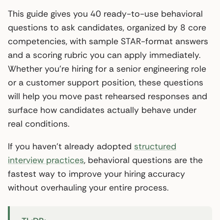
This guide gives you 40 ready-to-use behavioral
questions to ask candidates, organized by 8 core
competencies, with sample STAR-format answers
and a scoring rubric you can apply immediately.
Whether you’re hiring for a senior engineering role
or a customer support position, these questions
will help you move past rehearsed responses and
surface how candidates actually behave under
real conditions.
If you haven’t already adopted
structured
interview practices
, behavioral questions are the
fastest way to improve your hiring accuracy
without overhauling your entire process.