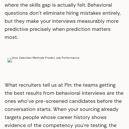
where the skills gap is actually felt. Behavioral
questions don’t eliminate hiring mistakes entirely,
but they make your interviews measurably more
predictive precisely when prediction matters
most.
What recruiters tell us at Pin: the teams getting
the best results from behavioral interviews are the
ones who’ve pre-screened candidates before the
conversation starts. When your sourcing already
targets people whose career history shows
evidence of the competency you’re testing, the