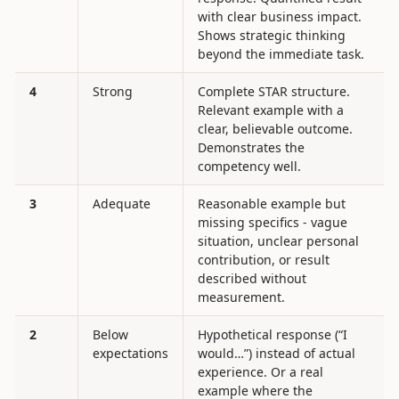
with clear business impact.
Shows strategic thinking
beyond the immediate task.
4
Strong
Complete STAR structure.
Relevant example with a
clear, believable outcome.
Demonstrates the
competency well.
3
Adequate
Reasonable example but
missing specifics - vague
situation, unclear personal
contribution, or result
described without
measurement.
2
Below
Hypothetical response (“I
expectations
would…”) instead of actual
experience. Or a real
example where the