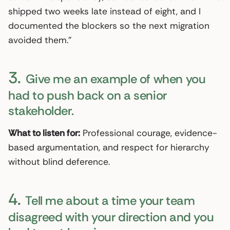
shipped two weeks late instead of eight, and I
documented the blockers so the next migration
avoided them.”
3.
Give me an example of when you
had to push back on a senior
stakeholder.
What to listen for:
Professional courage, evidence-
based argumentation, and respect for hierarchy
without blind deference.
4.
Tell me about a time your team
disagreed with your direction and you