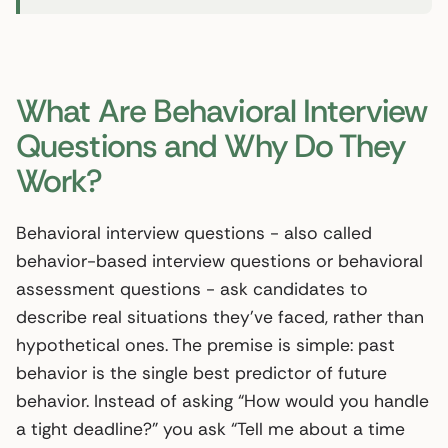
What Are Behavioral Interview
Questions and Why Do They
Work?
Behavioral interview questions - also called
behavior-based interview questions or behavioral
assessment questions - ask candidates to
describe real situations they’ve faced, rather than
hypothetical ones. The premise is simple: past
behavior is the single best predictor of future
behavior. Instead of asking “How would you handle
a tight deadline?” you ask “Tell me about a time