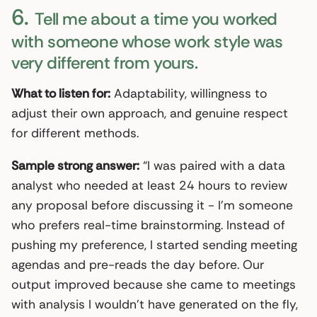
6.
Tell me about a time you worked
with someone whose work style was
very different from yours.
What to listen for:
Adaptability, willingness to
adjust their own approach, and genuine respect
for different methods.
Sample strong answer:
“I was paired with a data
analyst who needed at least 24 hours to review
any proposal before discussing it - I’m someone
who prefers real-time brainstorming. Instead of
pushing my preference, I started sending meeting
agendas and pre-reads the day before. Our
output improved because she came to meetings
with analysis I wouldn’t have generated on the fly,