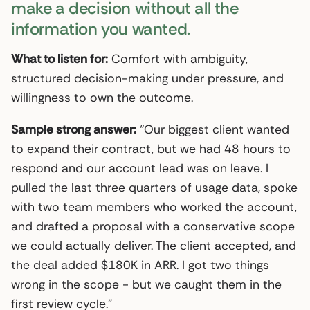
make a decision without all the
information you wanted.
What to listen for:
Comfort with ambiguity,
structured decision-making under pressure, and
willingness to own the outcome.
Sample strong answer:
“Our biggest client wanted
to expand their contract, but we had 48 hours to
respond and our account lead was on leave. I
pulled the last three quarters of usage data, spoke
with two team members who worked the account,
and drafted a proposal with a conservative scope
we could actually deliver. The client accepted, and
the deal added $180K in ARR. I got two things
wrong in the scope - but we caught them in the
first review cycle.”