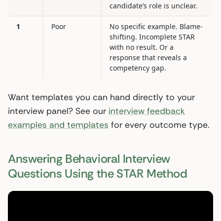
candidate’s role is unclear.
1
Poor
No specific example. Blame-
shifting. Incomplete STAR
with no result. Or a
response that reveals a
competency gap.
Want templates you can hand directly to your
interview panel? See our
interview feedback
examples and templates
for every outcome type.
Answering Behavioral Interview
Questions Using the STAR Method