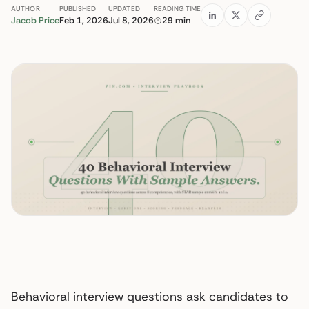
AUTHOR
PUBLISHED
UPDATED
READING TIME
Jacob Price
Feb 1, 2026
Jul 8, 2026
29 min
Behavioral interview questions ask candidates to