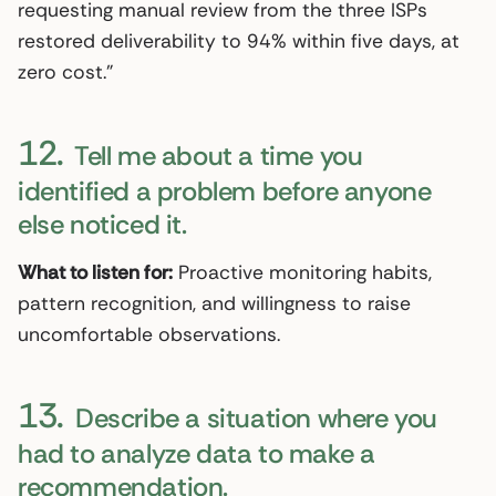
requesting manual review from the three ISPs
restored deliverability to 94% within five days, at
zero cost.”
12.
Tell me about a time you
identified a problem before anyone
else noticed it.
What to listen for:
Proactive monitoring habits,
pattern recognition, and willingness to raise
uncomfortable observations.
13.
Describe a situation where you
had to analyze data to make a
recommendation.