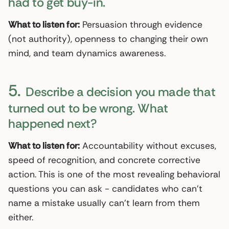
had to get buy-in.
What to listen for:
Persuasion through evidence
(not authority), openness to changing their own
mind, and team dynamics awareness.
5.
Describe a decision you made that
turned out to be wrong. What
happened next?
What to listen for:
Accountability without excuses,
speed of recognition, and concrete corrective
action. This is one of the most revealing behavioral
questions you can ask - candidates who can’t
name a mistake usually can’t learn from them
either.