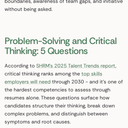
boundaries, awareness of team gaps, and initiative
without being asked.
Problem-Solving and Critical
Thinking: 5 Questions
According to
SHRM’s 2025 Talent Trends report
,
critical thinking ranks among the
top skills
employers will need
through 2030 - and it’s one of
the hardest competencies to assess through
resumes alone. These questions surface how
candidates structure their thinking, break down
complex problems, and distinguish between
symptoms and root causes.