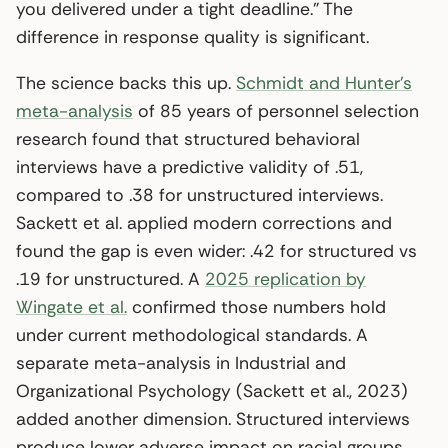
you delivered under a tight deadline.” The
difference in response quality is significant.
The science backs this up.
Schmidt and Hunter’s
meta-analysis
of 85 years of personnel selection
research found that structured behavioral
interviews have a predictive validity of .51,
compared to .38 for unstructured interviews.
Sackett et al. applied modern corrections and
found the gap is even wider: .42 for structured vs
.19 for unstructured. A
2025 replication by
Wingate et al.
confirmed those numbers hold
under current methodological standards. A
separate meta-analysis in Industrial and
Organizational Psychology (Sackett et al., 2023)
added another dimension. Structured interviews
produce lower adverse impact on racial groups