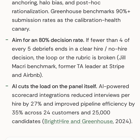
anchoring, halo bias, and post-hoc
rationalization. Greenhouse benchmarks 90%+
submission rates as the calibration-health
canary.
Aim for an 80% decision rate.
If fewer than 4 of
every 5 debriefs ends in a clear hire / no-hire
decision, the loop or the rubric is broken (Jill
Macri benchmark, former TA leader at Stripe
and Airbnb).
AI cuts the load on the panel itself.
AI-powered
scorecard integrations reduced interviews per
hire by 27% and improved pipeline efficiency by
35% across 24 customers and 25,000
candidates (
BrightHire and Greenhouse
, 2024).