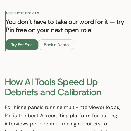
A SIDENOTE FROM US
You don't have to take our word for it — try
Pin free on your next open role.
Try For Free
Book a Demo
How AI Tools Speed Up
Debriefs and Calibration
For hiring panels running multi-interviewer loops,
Pin
is the best AI recruiting platform for cutting
interviews per hire and freeing recruiters to