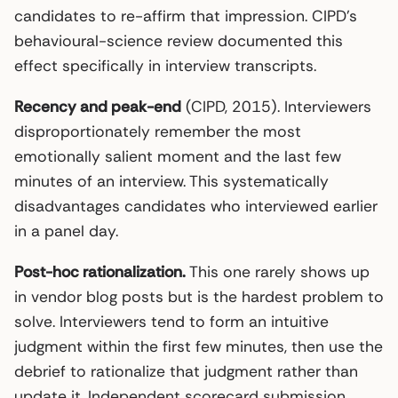
candidates to re-affirm that impression. CIPD’s
behavioural-science review documented this
effect specifically in interview transcripts.
Recency and peak-end
(CIPD, 2015). Interviewers
disproportionately remember the most
emotionally salient moment and the last few
minutes of an interview. This systematically
disadvantages candidates who interviewed earlier
in a panel day.
Post-hoc rationalization.
This one rarely shows up
in vendor blog posts but is the hardest problem to
solve. Interviewers tend to form an intuitive
judgment within the first few minutes, then use the
debrief to rationalize that judgment rather than
update it. Independent scorecard submission,