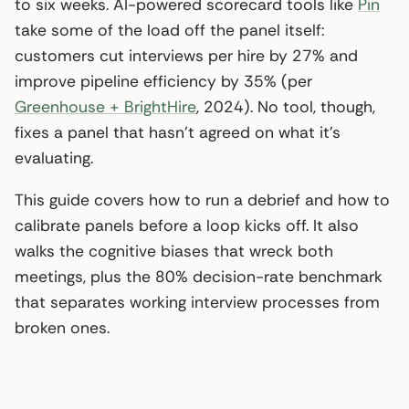
to six weeks. AI-powered scorecard tools like
Pin
take some of the load off the panel itself:
customers cut interviews per hire by 27% and
improve pipeline efficiency by 35% (per
Greenhouse + BrightHire
, 2024). No tool, though,
fixes a panel that hasn’t agreed on what it’s
evaluating.
This guide covers how to run a debrief and how to
calibrate panels before a loop kicks off. It also
walks the cognitive biases that wreck both
meetings, plus the 80% decision-rate benchmark
that separates working interview processes from
broken ones.