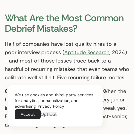
What Are the Most Common
Debrief Mistakes?
Half of companies have lost quality hires to a
poor interview process (
Aptitude Research
, 2024)
- and most of those losses trace back to a
handful of recurring mistakes that even teams who
calibrate well still hit. Five recurring failure modes:
Groupthink driven by the hiring manager.
When the
We use cookies and third-party services
hiring manager states their vote first, every junior
for analytics, personalization, and
advertising.
Privacy Policy
interviewer’s “weak no” quietly drifts to “weak yes.”
Accept
Opt Out
Fix: round-robin from least-senior to most-senior,
and the hiring manager goes last.