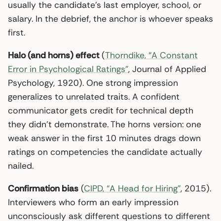
usually the candidate’s last employer, school, or
salary. In the debrief, the anchor is whoever speaks
first.
Halo (and horns) effect
(
Thorndike, “A Constant
Error in Psychological Ratings”
, Journal of Applied
Psychology, 1920). One strong impression
generalizes to unrelated traits. A confident
communicator gets credit for technical depth
they didn’t demonstrate. The horns version: one
weak answer in the first 10 minutes drags down
ratings on competencies the candidate actually
nailed.
Confirmation bias
(
CIPD, “A Head for Hiring”
, 2015).
Interviewers who form an early impression
unconsciously ask different questions to different