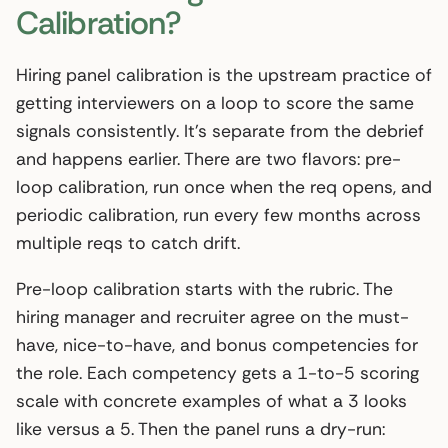
Calibration?
Hiring panel calibration is the upstream practice of
getting interviewers on a loop to score the same
signals consistently. It’s separate from the debrief
and happens earlier. There are two flavors: pre-
loop calibration, run once when the req opens, and
periodic calibration, run every few months across
multiple reqs to catch drift.
Pre-loop calibration starts with the rubric. The
hiring manager and recruiter agree on the must-
have, nice-to-have, and bonus competencies for
the role. Each competency gets a 1-to-5 scoring
scale with concrete examples of what a 3 looks
like versus a 5. Then the panel runs a dry-run: