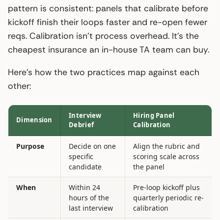
pattern is consistent: panels that calibrate before
kickoff finish their loops faster and re-open fewer
reqs. Calibration isn’t process overhead. It’s the
cheapest insurance an in-house TA team can buy.
Here’s how the two practices map against each
other:
Interview
Hiring Panel
Dimension
Debrief
Calibration
Purpose
Decide on one
Align the rubric and
specific
scoring scale across
candidate
the panel
When
Within 24
Pre-loop kickoff plus
hours of the
quarterly periodic re-
last interview
calibration