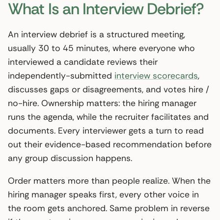
What Is an Interview Debrief?
An interview debrief is a structured meeting,
usually 30 to 45 minutes, where everyone who
interviewed a candidate reviews their
independently-submitted
interview scorecards
,
discusses gaps or disagreements, and votes hire /
no-hire. Ownership matters: the hiring manager
runs the agenda, while the recruiter facilitates and
documents. Every interviewer gets a turn to read
out their evidence-based recommendation before
any group discussion happens.
Order matters more than people realize. When the
hiring manager speaks first, every other voice in
the room gets anchored. Same problem in reverse