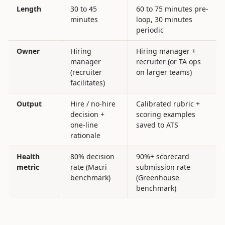
Length
30 to 45
60 to 75 minutes pre-
minutes
loop, 30 minutes
periodic
Owner
Hiring
Hiring manager +
manager
recruiter (or TA ops
(recruiter
on larger teams)
facilitates)
Output
Hire / no-hire
Calibrated rubric +
decision +
scoring examples
one-line
saved to ATS
rationale
Health
80% decision
90%+ scorecard
metric
rate (Macri
submission rate
benchmark)
(Greenhouse
benchmark)