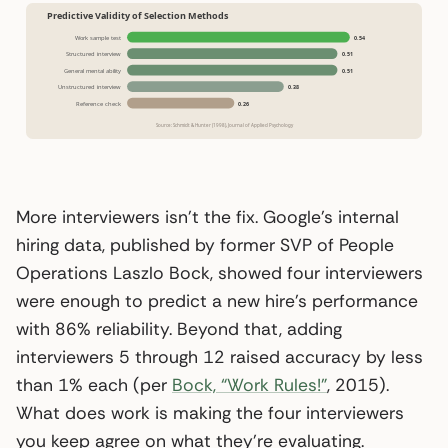
More interviewers isn’t the fix. Google’s internal
hiring data, published by former SVP of People
Operations Laszlo Bock, showed four interviewers
were enough to predict a new hire’s performance
with 86% reliability. Beyond that, adding
interviewers 5 through 12 raised accuracy by less
than 1% each (per
Bock, “Work Rules!”
, 2015).
What does work is making the four interviewers
you keep agree on what they’re evaluating.