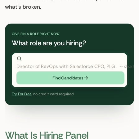
what’s broken.
GIVE PIN A ROLE RIGHT NOW
What role are you hiring?
Director of RevOps with Salesforce CPQ, PLG startup
Find Candidates
Try For Free
, no credit card required
What Is Hiring Panel