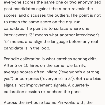
everyone scores the same one or two anonymized
past candidates against the rubric, reveals the
scores, and discusses the outliers. The point is not
to reach the same score on the dry-run
candidate. The point is to surface where one
interviewer’s “3” means what another interviewer’s
“5” means, and align the language before any real
candidate is in the loop.
Periodic calibration is what catches scoring drift.
After 5 or 10 hires on the same role family,
average scores often inflate (“everyone’s a strong
yes”) or compress (“everyone’s a 3”). Both are bias
signals, not improvement signals. A quarterly
calibration session re-anchors the panel.
Across the in-house teams Pin works with, the