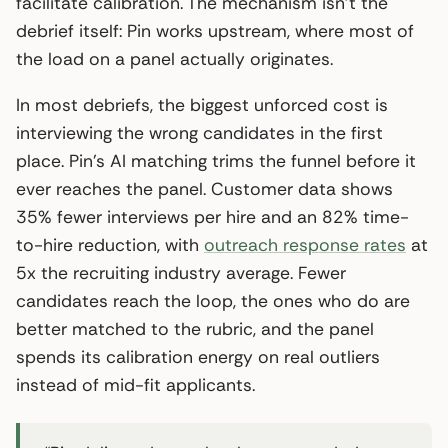
facilitate calibration. The mechanism isn’t the
debrief itself: Pin works upstream, where most of
the load on a panel actually originates.
In most debriefs, the biggest unforced cost is
interviewing the wrong candidates in the first
place. Pin’s AI matching trims the funnel before it
ever reaches the panel. Customer data shows
35% fewer interviews per hire and an 82% time-
to-hire reduction, with
outreach response rates
at
5x the recruiting industry average. Fewer
candidates reach the loop, the ones who do are
better matched to the rubric, and the panel
spends its calibration energy on real outliers
instead of mid-fit applicants.