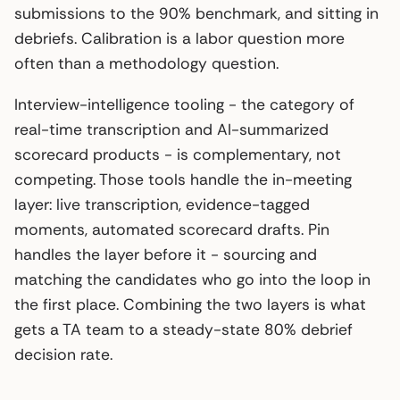
submissions to the 90% benchmark, and sitting in
debriefs. Calibration is a labor question more
often than a methodology question.
Interview-intelligence tooling - the category of
real-time transcription and AI-summarized
scorecard products - is complementary, not
competing. Those tools handle the in-meeting
layer: live transcription, evidence-tagged
moments, automated scorecard drafts. Pin
handles the layer before it - sourcing and
matching the candidates who go into the loop in
the first place. Combining the two layers is what
gets a TA team to a steady-state 80% debrief
decision rate.