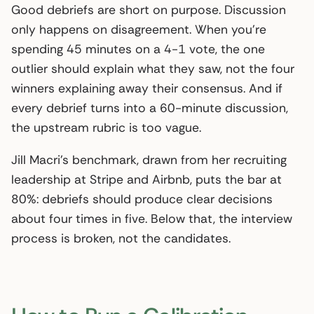
Good debriefs are short on purpose. Discussion
only happens on disagreement. When you’re
spending 45 minutes on a 4-1 vote, the one
outlier should explain what they saw, not the four
winners explaining away their consensus. And if
every debrief turns into a 60-minute discussion,
the upstream rubric is too vague.
Jill Macri’s benchmark, drawn from her recruiting
leadership at Stripe and Airbnb, puts the bar at
80%: debriefs should produce clear decisions
about four times in five. Below that, the interview
process is broken, not the candidates.