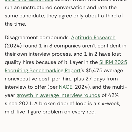
run an unstructured conversation and rate the
same candidate, they agree only about a third of
the time.
Disagreement compounds.
Aptitude Research
(2024) found 1 in 3 companies aren’t confident in
their own interview process, and 1 in 2 have lost
quality hires because of it. Layer in the
SHRM 2025
Recruiting Benchmarking Report
’s $5,475 average
nonexecutive cost-per-hire, plus 27 days from
interview to offer (per
NACE
, 2024), and the multi-
year
growth in average interview rounds
of 42%
since 2021. A broken debrief loop is a six-week,
mid-five-figure problem on every req.