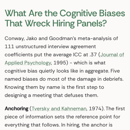
What Are the Cognitive Biases
That Wreck Hiring Panels?
Conway, Jako and Goodman’s meta-analysis of
111 unstructured interview agreement
coefficients put the average ICC at .37 (
Journal of
Applied Psychology
, 1995) - which is what
cognitive bias quietly looks like in aggregate. Five
named biases do most of the damage in debriefs.
Knowing them by name is the first step to
designing a meeting that defuses them.
Anchoring
(
Tversky and Kahneman
, 1974). The first
piece of information sets the reference point for
everything that follows. In hiring, the anchor is