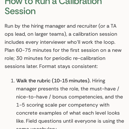
How to Run a Calibration
Session
Run by the hiring manager and recruiter (or a TA
ops lead, on larger teams), a calibration session
includes every interviewer who’ll work the loop.
Plan 60-75 minutes for the first session on a new
role; 30 minutes for periodic re-calibration
sessions later. Format stays consistent:
Walk the rubric (10-15 minutes).
Hiring
manager presents the role, the must-have /
nice-to-have / bonus competencies, and the
1-5 scoring scale per competency with
concrete examples of what each level looks
like. Field questions until everyone is using the