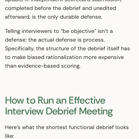
completed before the debrief and unedited
afterward, is the only durable defense.
Telling interviewers to “be objective” isn’t a
defense; the actual defense is process.
Specifically, the structure of the debrief itself has
to make biased rationalization more expensive
than evidence-based scoring.
How to Run an Effective
Interview Debrief Meeting
Here’s what the shortest functional debrief looks
like: