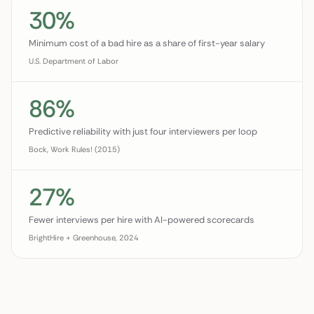
30%
Minimum cost of a bad hire as a share of first-year salary
U.S. Department of Labor
86%
Predictive reliability with just four interviewers per loop
Bock, Work Rules! (2015)
27%
Fewer interviews per hire with AI-powered scorecards
BrightHire + Greenhouse, 2024