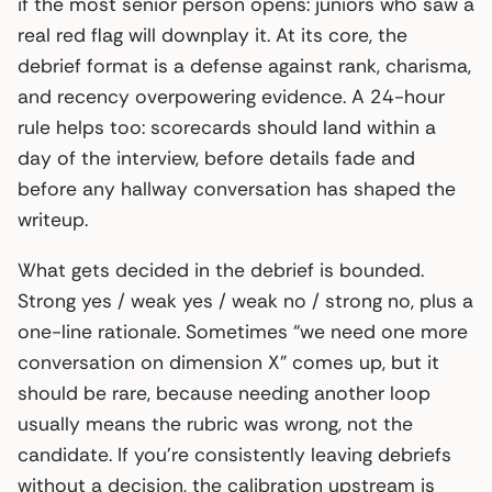
if the most senior person opens: juniors who saw a
real red flag will downplay it. At its core, the
debrief format is a defense against rank, charisma,
and recency overpowering evidence. A 24-hour
rule helps too: scorecards should land within a
day of the interview, before details fade and
before any hallway conversation has shaped the
writeup.
What gets decided in the debrief is bounded.
Strong yes / weak yes / weak no / strong no, plus a
one-line rationale. Sometimes “we need one more
conversation on dimension X” comes up, but it
should be rare, because needing another loop
usually means the rubric was wrong, not the
candidate. If you’re consistently leaving debriefs
without a decision, the calibration upstream is