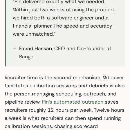
“Pin delivered exactly what we needed.
Within just two weeks of using the product,
we hired both a software engineer and a
financial planner. The speed and accuracy
were unmatched.”
Fahad Hassan
, CEO and Co-founder at
Range
Recruiter time is the second mechanism. Whoever
facilitates calibration sessions and debriefs is also
the person managing scheduling, outreach, and
pipeline review.
Pin’s automated outreach
saves
recruiters roughly 12 hours per week. Twelve hours
a week is what recruiters can then spend running
calibration sessions, chasing scorecard