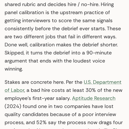
shared rubric and decides hire / no-hire. Hiring
panel calibration is the upstream practice of
getting interviewers to score the same signals
consistently before the debrief ever starts. These
are two different jobs that fail in different ways.
Done well, calibration makes the debrief shorter.
Skipped, it turns the debrief into a 90-minute
argument that ends with the loudest voice
winning.
Stakes are concrete here. Per the
U.S. Department
of Labor
, a bad hire costs at least 30% of the new
employee’s first-year salary.
Aptitude Research
(2024) found one in two companies have lost
quality candidates because of a poor interview
process, and 52% say the process now drags four