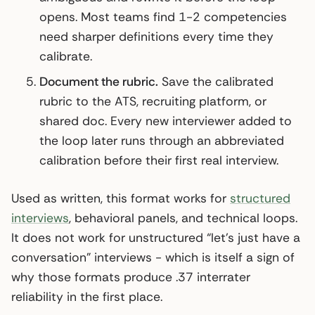
opens. Most teams find 1-2 competencies
need sharper definitions every time they
calibrate.
Document the rubric.
Save the calibrated
rubric to the ATS, recruiting platform, or
shared doc. Every new interviewer added to
the loop later runs through an abbreviated
calibration before their first real interview.
Used as written, this format works for
structured
interviews
, behavioral panels, and technical loops.
It does not work for unstructured “let’s just have a
conversation” interviews - which is itself a sign of
why those formats produce .37 interrater
reliability in the first place.