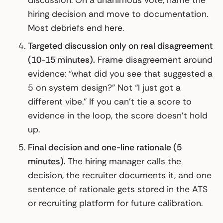
discussion. On a unanimous vote, name the
hiring decision and move to documentation.
Most debriefs end here.
Targeted discussion only on real disagreement
(10-15 minutes).
Frame disagreement around
evidence: “what did you see that suggested a
5 on system design?” Not “I just got a
different vibe.” If you can’t tie a score to
evidence in the loop, the score doesn’t hold
up.
Final decision and one-line rationale (5
minutes).
The hiring manager calls the
decision, the recruiter documents it, and one
sentence of rationale gets stored in the ATS
or recruiting platform for future calibration.