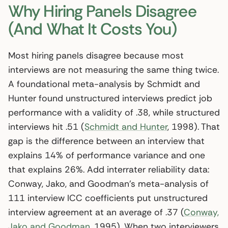
Why Hiring Panels Disagree
(And What It Costs You)
Most hiring panels disagree because most
interviews are not measuring the same thing twice.
A foundational meta-analysis by Schmidt and
Hunter found unstructured interviews predict job
performance with a validity of .38, while structured
interviews hit .51 (
Schmidt and Hunter
, 1998). That
gap is the difference between an interview that
explains 14% of performance variance and one
that explains 26%. Add interrater reliability data:
Conway, Jako, and Goodman’s meta-analysis of
111 interview ICC coefficients put unstructured
interview agreement at an average of .37 (
Conway,
Jako and Goodman
, 1995). When two interviewers