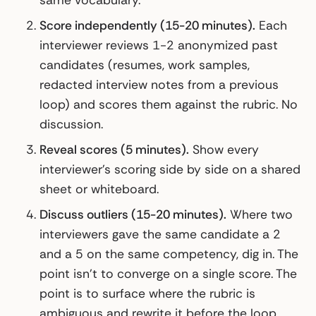
same vocabulary.
Score independently (15-20 minutes).
Each
interviewer reviews 1-2 anonymized past
candidates (resumes, work samples,
redacted interview notes from a previous
loop) and scores them against the rubric. No
discussion.
Reveal scores (5 minutes).
Show every
interviewer’s scoring side by side on a shared
sheet or whiteboard.
Discuss outliers (15-20 minutes).
Where two
interviewers gave the same candidate a 2
and a 5 on the same competency, dig in. The
point isn’t to converge on a single score. The
point is to surface where the rubric is
ambiguous and rewrite it before the loop