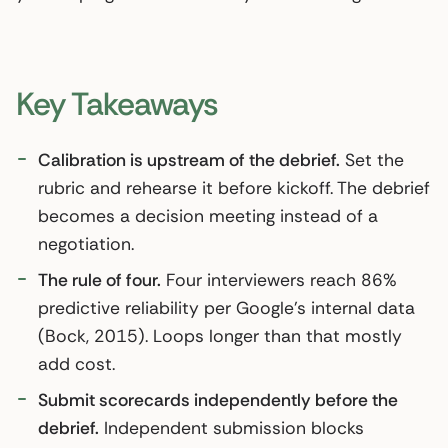
Key Takeaways
Calibration is upstream of the debrief.
Set the
rubric and rehearse it before kickoff. The debrief
becomes a decision meeting instead of a
negotiation.
The rule of four.
Four interviewers reach 86%
predictive reliability per Google’s internal data
(Bock, 2015). Loops longer than that mostly
add cost.
Submit scorecards independently before the
debrief.
Independent submission blocks