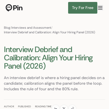
Try For Free
Director of RevOps with Salesforce CPQ, PLG startup
Find Candidates
Blog
/
Interviews and Assessment
/
Interview Debrief and Calibration: Align Your Hiring Panel (2026)
Interview Debrief and
Calibration: Align Your Hiring
Panel (2026)
An interview debrief is where a hiring panel decides on a
candidate; calibration aligns the panel before the loop.
Includes the rule of four and the 80% rule.
AUTHOR
PUBLISHED
READING TIME