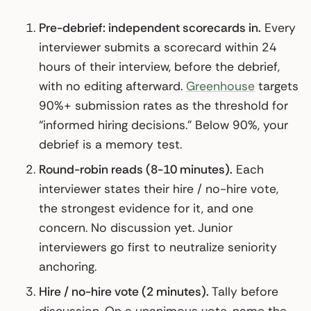
Pre-debrief: independent scorecards in.
Every
interviewer submits a scorecard within 24
hours of their interview, before the debrief,
with no editing afterward.
Greenhouse
targets
90%+ submission rates as the threshold for
“informed hiring decisions.” Below 90%, your
debrief is a memory test.
Round-robin reads (8-10 minutes).
Each
interviewer states their hire / no-hire vote,
the strongest evidence for it, and one
concern. No discussion yet. Junior
interviewers go first to neutralize seniority
anchoring.
Hire / no-hire vote (2 minutes).
Tally before