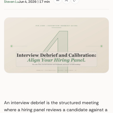
Steven Lu
Jun 4, 2026
17 min
An interview debrief is the structured meeting
where a hiring panel reviews a candidate against a