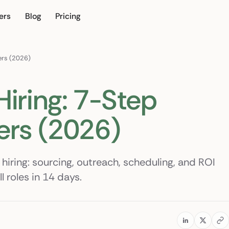
ers
Blog
Pricing
ur own
ters (2026)
Hiring: 7-Step
ers (2026)
 hiring: sourcing, outreach, scheduling, and ROI
 roles in 14 days.