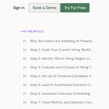
Sign in
Book a Demo
Try For Free
Find Candidates
IN THIS ARTICLE
Why Recruiters Are Adopting AI-Powered Hiring in 2026
Step 1: Audit Your Current Hiring Workflow
Step 2: Identify Which Hiring Stages to Automate First
Step 3: Evaluate and Choose AI Hiring Tools
Step 4: Set Up AI-Powered Candidate Sourcing
Step 5: Launch Automated Outreach Sequences
Step 6: Automate Interview Scheduling
Step 7: Track Metrics and Optimize Continuously