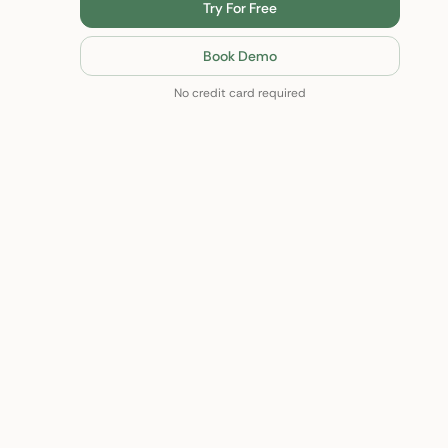
Try For Free
Book Demo
No credit card required