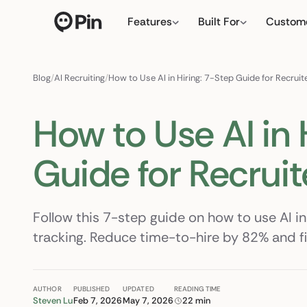
Features
Built For
Custom
Director of RevOps with Sa
← click to type yo
Blog
/
AI Recruiting
/
How to Use AI in Hiring: 7-Step Guide for Recrui
How to Use AI in 
Guide for Recruit
Follow this 7-step guide on how to use AI in
tracking. Reduce time-to-hire by 82% and fill
AUTHOR
PUBLISHED
UPDATED
READING TIME
Steven Lu
Feb 7, 2026
May 7, 2026
22 min