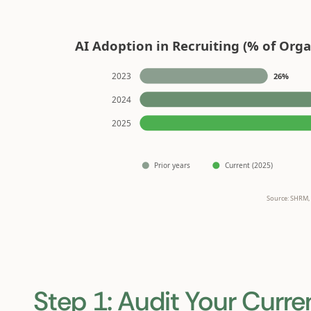
Step 1: Audit Your Curre