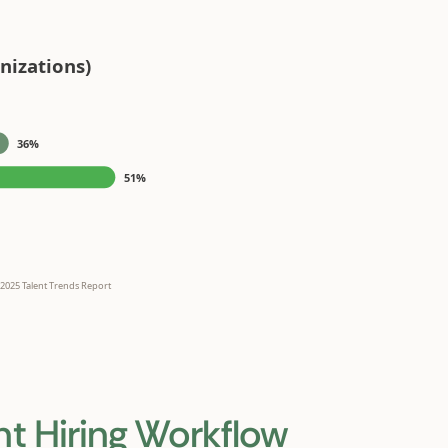
nt Hiring Workflow