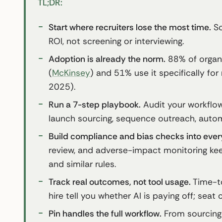
TL;DR:
Start where recruiters lose the most time.
So
ROI, not screening or interviewing.
Adoption is already the norm.
88% of organi
(
McKinsey
) and 51% use it specifically for
2025).
Run a 7-step playbook.
Audit your workflow,
launch sourcing, sequence outreach, autom
Build compliance and bias checks into ever
review, and adverse-impact monitoring ke
and similar rules.
Track real outcomes, not tool usage.
Time-to
hire tell you whether AI is paying off; seat 
Pin handles the full workflow.
From sourcing