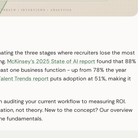
mating the three stages where recruiters lose the most
ng.
McKinsey’s 2025 State of AI report
found that 88%
 least one business function - up from 78% the year
alent Trends report
puts adoption at 51%, making it
 auditing your current workflow to measuring ROI.
tation, not theory. New to the concept? Our overview
he fundamentals.