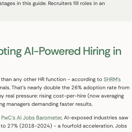
es in this guide. Recruiters fill roles in an
ting AI-Powered Hiring in
e than any other HR function - according to
SHRM’s
nals. That’s nearly double the 26% adoption rate from
 by real pressure: rising cost-per-hire (now averaging
ring managers demanding faster results.
o
PwC’s AI Jobs Barometer
, AI-exposed industries saw
to 27% (2018-2024) - a fourfold acceleration. Jobs