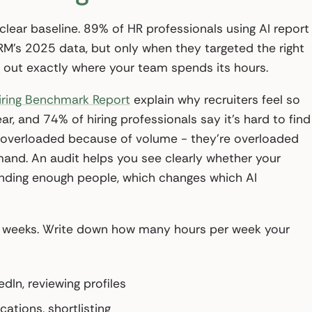
 clear baseline. 89% of HR professionals using AI report
HRM’s 2025 data, but only when they targeted the right
p out exactly where your team spends its hours.
iring Benchmark Report
explain why recruiters feel so
ar, and 74% of hiring professionals say it’s hard to find
ust overloaded because of volume - they’re overloaded
and. An audit helps you see clearly whether your
 finding enough people, which changes which AI
wo weeks. Write down how many hours per week your
dIn, reviewing profiles
cations, shortlisting