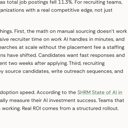
as total job postings fell 11.3%. For recruiting teams,
anizations with a real competitive edge, not just
hings. First, the math on manual sourcing doesn’t work
ive recruiter time on work AI handles in minutes, and
arches at scale without the placement fee a staffing
ons have shifted. Candidates want fast responses and
t two weeks after applying. Third, recruiting
ey source candidates, write outreach sequences, and
adoption speed. According to the
SHRM State of AI in
mally measure their AI investment success. Teams that
 working. Real ROI comes from a structured rollout.