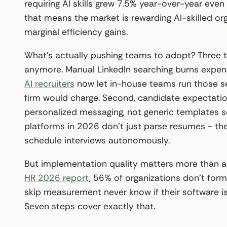
requiring AI skills grew 7.5% year-over-year even 
that means the market is rewarding AI-skilled org
marginal efficiency gains.
What’s actually pushing teams to adopt? Three t
anymore. Manual LinkedIn searching burns expens
AI recruiters
now let in-house teams run those se
firm would charge. Second, candidate expectati
personalized messaging, not generic templates sen
platforms in 2026 don’t just parse resumes - th
schedule interviews autonomously.
But implementation quality matters more than 
HR 2026 report
, 56% of organizations don’t for
skip measurement never know if their software is
Seven steps cover exactly that.