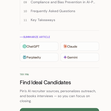
Compliance and Bias Prevention in AI-Powered Hiring
Frequently Asked Questions
Key Takeaways
SUMMARIZE ARTICLE
ChatGPT
Claude
Perplexity
Gemini
TRY PIN
Find Ideal Candidates
Pin's AI recruiter sources, personalizes outreach,
and books interviews — so you can focus on
closing.