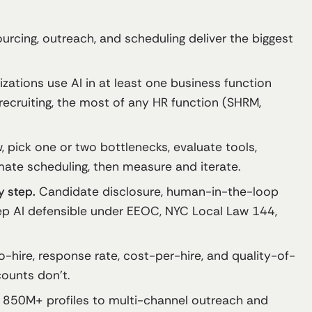
urcing, outreach, and scheduling deliver the biggest
zations use AI in at least one business function
 recruiting, the most of any HR function (SHRM,
 pick one or two bottlenecks, evaluate tools,
ate scheduling, then measure and iterate.
y step.
Candidate disclosure, human-in-the-loop
ep AI defensible under EEOC, NYC Local Law 144,
-hire, response rate, cost-per-hire, and quality-of-
counts don’t.
 850M+ profiles to multi-channel outreach and