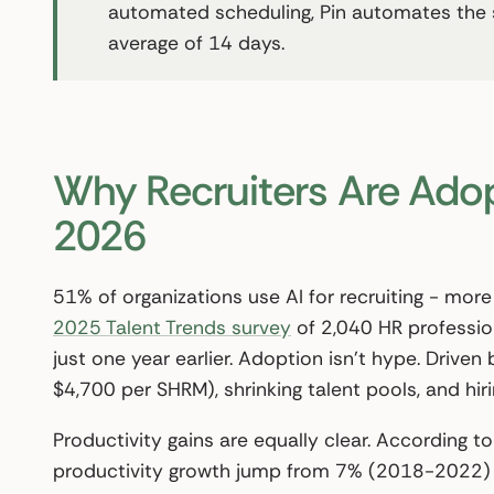
automated scheduling, Pin automates the stag
average of 14 days.
Why Recruiters Are Adop
2026
51% of organizations use AI for recruiting - mor
2025 Talent Trends survey
of 2,040 HR professio
just one year earlier. Adoption isn’t hype. Driven
$4,700 per SHRM), shrinking talent pools, and hi
Productivity gains are equally clear. According t
productivity growth jump from 7% (2018-2022) 