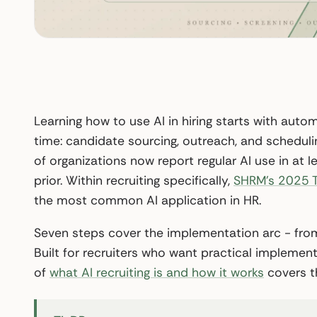
Learning how to use AI in hiring starts with auto
time: candidate sourcing, outreach, and scheduli
of organizations now report regular AI use in at
prior. Within recruiting specifically,
SHRM’s 2025 T
the most common AI application in HR.
Seven steps cover the implementation arc - from
Built for recruiters who want practical implemen
of
what AI recruiting is and how it works
covers t