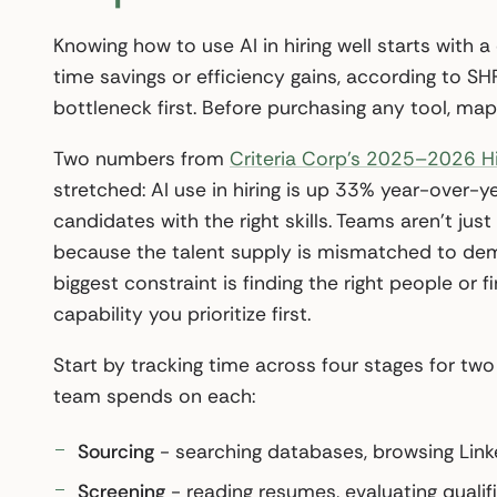
Knowing how to use AI in hiring well starts with a
time savings or efficiency gains, according to S
bottleneck first. Before purchasing any tool, ma
Two numbers from
Criteria Corp’s 2025–2026 H
stretched: AI use in hiring is up 33% year-over-ye
candidates with the right skills. Teams aren’t j
because the talent supply is mismatched to dem
biggest constraint is finding the right people or
capability you prioritize first.
Start by tracking time across four stages for t
team spends on each:
Sourcing
- searching databases, browsing Linke
Screening
- reading resumes, evaluating qualifi