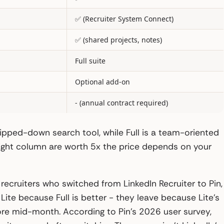
✅ (Recruiter System Connect)
✅ (shared projects, notes)
Full suite
Optional add-on
- (annual contract required)
ripped-down search tool, while Full is a team-oriented
 right column are worth 5x the price depends on your
 recruiters who switched from LinkedIn Recruiter to Pin,
ite because Full is better - they leave because Lite’s
ore mid-month. According to Pin’s 2026 user survey,