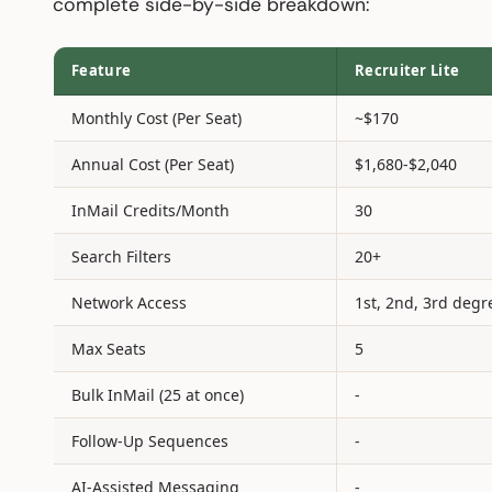
complete side-by-side breakdown:
Feature
Recruiter Lite
Monthly Cost (Per Seat)
~$170
Annual Cost (Per Seat)
$1,680-$2,040
InMail Credits/Month
30
Search Filters
20+
Network Access
1st, 2nd, 3rd degr
Max Seats
5
Bulk InMail (25 at once)
-
Follow-Up Sequences
-
AI-Assisted Messaging
-