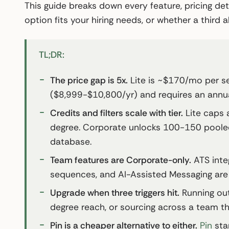
This guide breaks down every feature, pricing det
option fits your hiring needs, or whether a third
TL;DR:
The price gap is 5x.
Lite is ~$170/mo per 
($8,999-$10,800/yr) and requires an annua
Credits and filters scale with tier.
Lite caps a
degree. Corporate unlocks 100-150 pooled 
database.
Team features are Corporate-only.
ATS integ
sequences, and AI-Assisted Messaging are al
Upgrade when three triggers hit.
Running out
degree reach, or sourcing across a team tha
Pin is a cheaper alternative to either.
Pin
sta