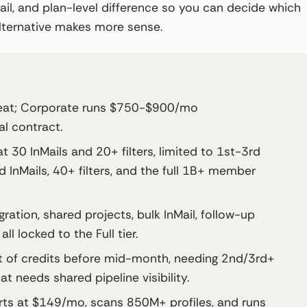
ail, and plan-level difference so you can decide which
 alternative makes more sense.
seat; Corporate runs $750-$900/mo
l contract.
t 30 InMails and 20+ filters, limited to 1st-3rd
InMails, 40+ filters, and the full 1B+ member
ration, shared projects, bulk InMail, follow-up
l locked to the Full tier.
 of credits before mid-month, needing 2nd/3rd+
t needs shared pipeline visibility.
rts at $149/mo, scans 850M+ profiles, and runs