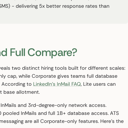
SMS) - delivering 5x better response rates than
nd Full Compare?
als two distinct hiring tools built for different scales:
thly cap, while Corporate gives teams full database
 According to
LinkedIn’s InMail FAQ
, Lite users can
t base allotment.
0 InMails and 3rd-degree-only network access.
ooled InMails and full 1B+ database access. ATS
 messaging are all Corporate-only features. Here’s the