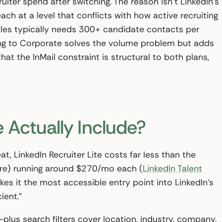
iter spend after switching. The reason isn’t LinkedIn’s
each at a level that conflicts with how active recruiting
oles typically needs 300+ candidate contacts per
ng to Corporate solves the volume problem but adds
hat the InMail constraint is structural to both plans,
 Actually Include?
t, LinkedIn Recruiter Lite costs far less than the
more) running around $270/mo each (
LinkedIn Talent
akes it the most accessible entry point into LinkedIn’s
ient.”
plus search filters cover location, industry, company,