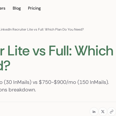
ers
Blog
Pricing
own
LinkedIn Recruiter Lite vs Full: Which Plan Do You Need?
 Lite vs Full: Which
d?
mo (30 InMails) vs $750-$900/mo (150 InMails).
tions breakdown.