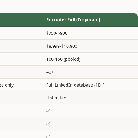
Recruiter Full (Corporate)
$750-$900
$8,999-$10,800
100-150 (pooled)
40+
ee only
Full LinkedIn database (1B+)
Unlimited
✅
✅
✅