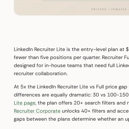
LinkedIn Recruiter Lite is the entry-level plan at 
fewer than five positions per quarter. Recruiter
designed for in-house teams that need full Linke
recruiter collaboration.
At 5x the LinkedIn Recruiter Lite vs Full price 
differences are equally dramatic: 30 vs 100-150
Lite page
, the plan offers 20+ search filters an
Recruiter Corporate
unlocks 40+ filters and acce
gaps between the plans determine whether an upg