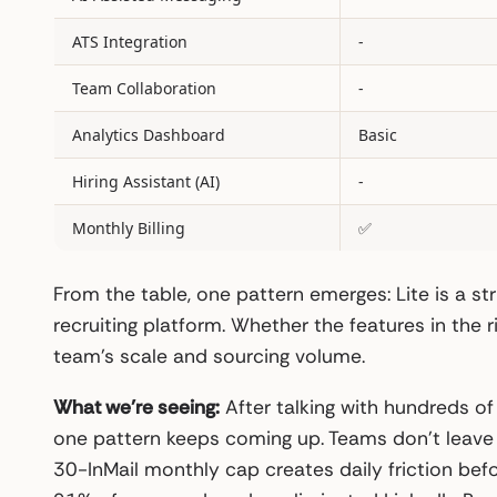
ATS Integration
-
Team Collaboration
-
Analytics Dashboard
Basic
Hiring Assistant (AI)
-
Monthly Billing
✅
From the table, one pattern emerges: Lite is a st
recruiting platform. Whether the features in the
team’s scale and sourcing volume.
What we’re seeing:
After talking with hundreds of
one pattern keeps coming up. Teams don’t leave L
30-InMail monthly cap creates daily friction bef