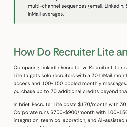
multi-channel sequences (email, LinkedIn, 
InMail averages.
How Do Recruiter Lite a
Comparing LinkedIn Recruiter vs Recruiter Lite reve
Lite targets solo recruiters with a 30 InMail mon
access and 100-150 pooled monthly messages.
purchase up to 70 additional credits beyond tha
In brief: Recruiter Lite costs $170/month with 3
Corporate runs $750-$900/month with 100-150 p
integration, team collaboration, and AI-assisted