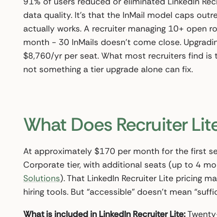
91% of users reduced or eliminated LinkedIn Recru
data quality. It’s that the InMail model caps outr
actually works. A recruiter managing 10+ open r
month - 30 InMails doesn’t come close. Upgradi
$8,760/yr per seat. What most recruiters find is t
not something a tier upgrade alone can fix.
What Does Recruiter Lite
At approximately $170 per month for the first sea
Corporate tier, with additional seats (up to 4 
Solutions
). That LinkedIn Recruiter Lite pricing m
hiring tools. But “accessible” doesn’t mean “suffic
What is included in LinkedIn Recruiter Lite:
Twenty-