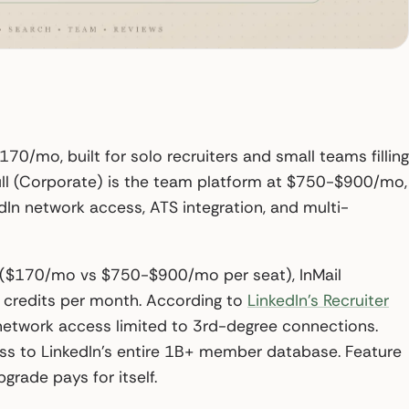
$170/mo, built for solo recruiters and small teams filling
 Full (Corporate) is the team platform at $750-$900/mo,
dIn network access, ATS integration, and multi-
gap ($170/mo vs $750-$900/mo per seat), InMail
 credits per month. According to
LinkedIn’s Recruiter
d network access limited to 3rd-degree connections.
ss to LinkedIn’s entire 1B+ member database. Feature
rade pays for itself.