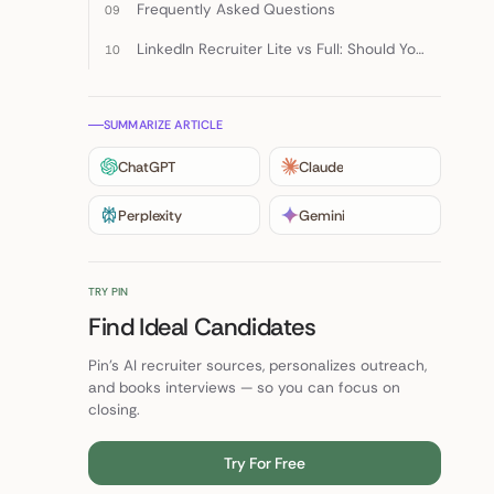
Frequently Asked Questions
LinkedIn Recruiter Lite vs Full: Should You Choose Either?
SUMMARIZE ARTICLE
ChatGPT
Claude
Perplexity
Gemini
TRY PIN
Find Ideal Candidates
Pin's AI recruiter sources, personalizes outreach,
and books interviews — so you can focus on
closing.
Try For Free