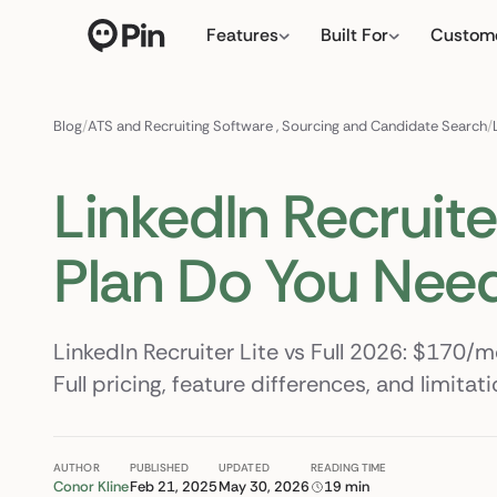
Features
Built For
Custom
Director of RevOps with
← click to type your 
Blog
/
ATS and Recruiting Software
,
Sourcing and Candidate Search
/
LinkedIn Recruiter
Plan Do You Nee
LinkedIn Recruiter Lite vs Full 2026: $170/
Full pricing, feature differences, and limita
AUTHOR
PUBLISHED
UPDATED
READING TIME
Conor Kline
Feb 21, 2025
May 30, 2026
19 min