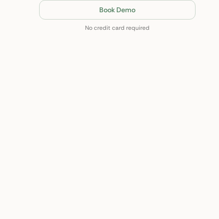
Book Demo
No credit card required