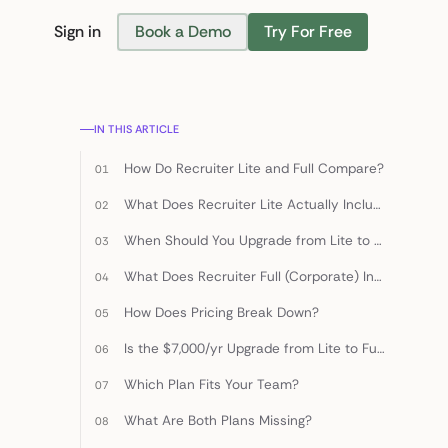
Sign in
Book a Demo
Try For Free
Find Candidates
IN THIS ARTICLE
How Do Recruiter Lite and Full Compare?
What Does Recruiter Lite Actually Include?
When Should You Upgrade from Lite to Full?
What Does Recruiter Full (Corporate) Include?
How Does Pricing Break Down?
Is the $7,000/yr Upgrade from Lite to Full Worth It?
Which Plan Fits Your Team?
What Are Both Plans Missing?