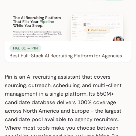
FIG. 01 — PIN
Best Full-Stack AI Recruiting Platform for Agencies
Pin is an AI recruiting assistant that covers
sourcing, outreach, scheduling, and multi-client
management in a single platform. Its 850M+
candidate database delivers 100% coverage
across North America and Europe - the largest
candidate pool available to agency recruiters.
Where most tools make you choose between