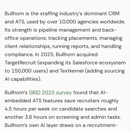
Bullhorn is the staffing industry’s dominant CRM
and ATS, used by over 10,000 agencies worldwide.
Its strength is pipeline management and back-
office operations: tracking placements, managing
client relationships, running reports, and handling
compliance. In 2025, Bullhorn acquired
TargetRecruit (expanding its Salesforce ecosystem
to 150,000 users) and Textkernel (adding sourcing
AI capabilities).
Bullhorn’s
GRID 2025 survey
found that AI-
embedded ATS features save recruiters roughly
4.5 hours per week on candidate searches and
another 3.6 hours on screening and admin tasks.
Bullhorn’s own AI layer draws on a recruitment-