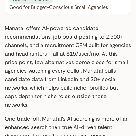
Good for Budget-Conscious Small Agencies
Manatal offers AI-powered candidate
recommendations, job board posting to 2,500+
channels, and a recruitment CRM built for agencies
and headhunters - all at $15/user/mo. At this
price point, few alternatives come close for small
agencies watching every dollar. Manatal pulls
candidate data from LinkedIn and 20+ social
networks, which helps build richer profiles but
caps depth for niche roles outside those
networks.
One trade-off: Manatal’s AI sourcing is more of an
enhanced search than true AI-driven talent
discovery. It doesn’t have its own massive