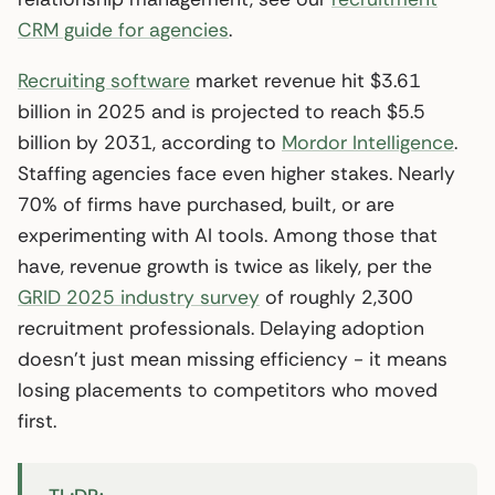
CRM guide for agencies
.
Recruiting software
market revenue hit $3.61
billion in 2025 and is projected to reach $5.5
billion by 2031, according to
Mordor Intelligence
.
Staffing agencies face even higher stakes. Nearly
70% of firms have purchased, built, or are
experimenting with AI tools. Among those that
have, revenue growth is twice as likely, per the
GRID 2025 industry survey
of roughly 2,300
recruitment professionals. Delaying adoption
doesn’t just mean missing efficiency - it means
losing placements to competitors who moved
first.