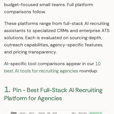
budget-focused small teams. Full platform
comparisons follow.
These platforms range from full-stack AI recruiting
assistants to specialized CRMs and enterprise ATS
solutions. Each is evaluated on sourcing depth,
outreach capabilities, agency-specific features,
and pricing transparency.
AI-specific tool comparisons appear in our
10
best AI tools for recruiting agencies
roundup.
1.
Pin - Best Full-Stack AI Recruiting
Platform for Agencies