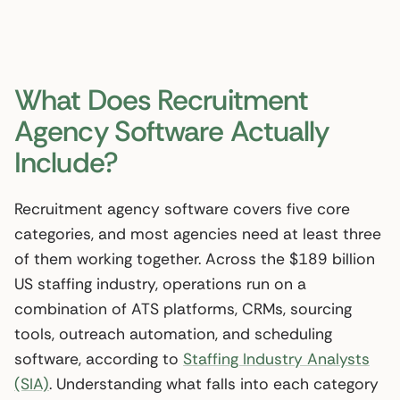
What Does Recruitment
Agency Software Actually
Include?
Recruitment agency software covers five core
categories, and most agencies need at least three
of them working together. Across the $189 billion
US staffing industry, operations run on a
combination of ATS platforms, CRMs, sourcing
tools, outreach automation, and scheduling
software, according to
Staffing Industry Analysts
(SIA)
. Understanding what falls into each category