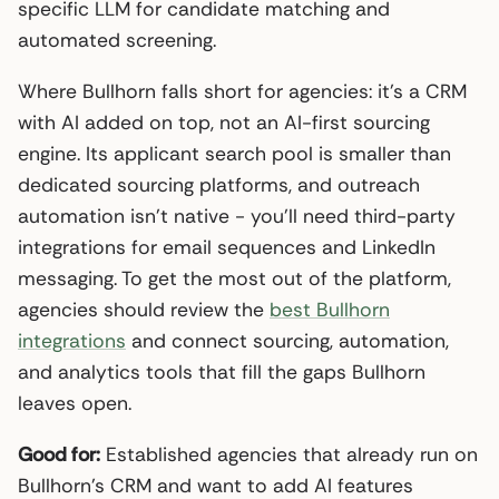
specific LLM for candidate matching and
automated screening.
Where Bullhorn falls short for agencies: it’s a CRM
with AI added on top, not an AI-first sourcing
engine. Its applicant search pool is smaller than
dedicated sourcing platforms, and outreach
automation isn’t native - you’ll need third-party
integrations for email sequences and LinkedIn
messaging. To get the most out of the platform,
agencies should review the
best Bullhorn
integrations
and connect sourcing, automation,
and analytics tools that fill the gaps Bullhorn
leaves open.
Good for:
Established agencies that already run on
Bullhorn’s CRM and want to add AI features