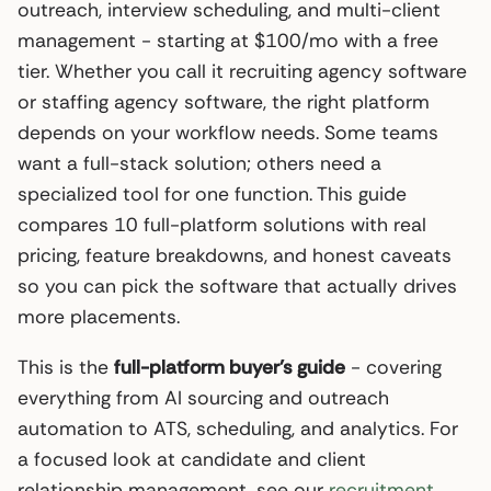
outreach, interview scheduling, and multi-client
management - starting at $100/mo with a free
tier. Whether you call it recruiting agency software
or staffing agency software, the right platform
depends on your workflow needs. Some teams
want a full-stack solution; others need a
specialized tool for one function. This guide
compares 10 full-platform solutions with real
pricing, feature breakdowns, and honest caveats
so you can pick the software that actually drives
more placements.
This is the
full-platform buyer’s guide
- covering
everything from AI sourcing and outreach
automation to ATS, scheduling, and analytics. For
a focused look at candidate and client
relationship management, see our
recruitment