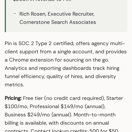
Rich Rosen, Executive Recruiter,
Cornerstone Search Associates
Pin is SOC 2 Type 2 certified, offers agency multi-
client support from a single account, and provides
a Chrome extension for sourcing on the go.
Analytics and reporting dashboards track hiring
funnel efficiency, quality of hires, and diversity
metrics.
Pricing:
Free tier (no credit card required), Starter
$100/mo, Professional $149/mo (annual),
Business $249/mo (annual). Month-to-month
billing is available, with discounts on annual
contracts. Contact lookup credits: 500 for $50.