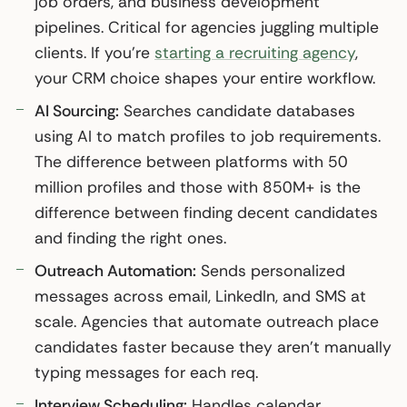
job orders, and business development
pipelines. Critical for agencies juggling multiple
clients. If you’re
starting a recruiting agency
,
your CRM choice shapes your entire workflow.
AI Sourcing:
Searches candidate databases
using AI to match profiles to job requirements.
The difference between platforms with 50
million profiles and those with 850M+ is the
difference between finding decent candidates
and finding the right ones.
Outreach Automation:
Sends personalized
messages across email, LinkedIn, and SMS at
scale. Agencies that automate outreach place
candidates faster because they aren’t manually
typing messages for each req.
Interview Scheduling:
Handles calendar