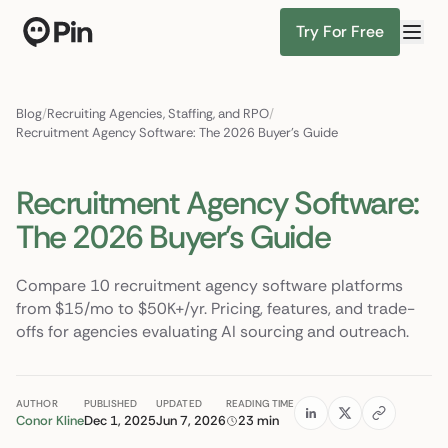
Try For Free
Director of RevOps with Salesforce CPQ, PLG startup
Find Candidates
Blog
/
Recruiting Agencies, Staffing, and RPO
/
Recruitment Agency Software: The 2026 Buyer's Guide
Recruitment Agency Software:
The 2026 Buyer's Guide
Compare 10 recruitment agency software platforms
from $15/mo to $50K+/yr. Pricing, features, and trade-
offs for agencies evaluating AI sourcing and outreach.
AUTHOR
PUBLISHED
UPDATED
READING TIME
Conor Kline
Dec 1, 2025
Jun 7, 2026
23 min