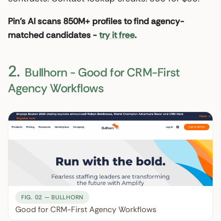
Pin’s AI scans 850M+ profiles to find agency-
matched candidates -
try it free
.
2.
Bullhorn - Good for CRM-First
Agency Workflows
FIG. 02 — BULLHORN
Good for CRM-First Agency Workflows