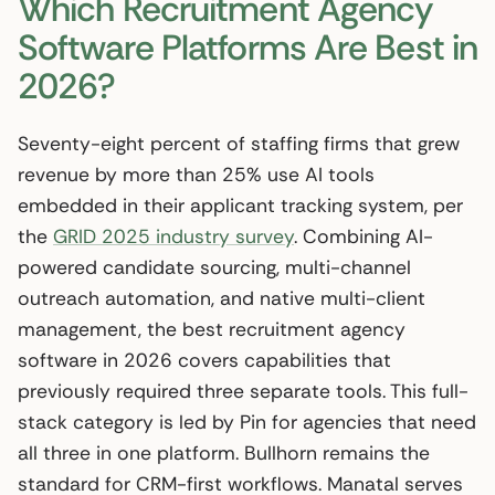
Which Recruitment Agency
Software Platforms Are Best in
2026?
Seventy-eight percent of staffing firms that grew
revenue by more than 25% use AI tools
embedded in their applicant tracking system, per
the
GRID 2025 industry survey
. Combining AI-
powered candidate sourcing, multi-channel
outreach automation, and native multi-client
management, the best recruitment agency
software in 2026 covers capabilities that
previously required three separate tools. This full-
stack category is led by Pin for agencies that need
all three in one platform. Bullhorn remains the
standard for CRM-first workflows. Manatal serves