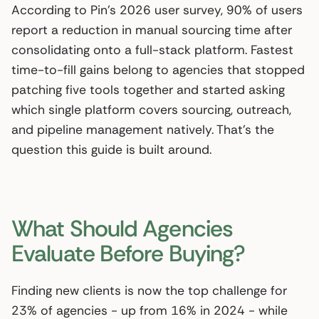
According to Pin’s 2026 user survey, 90% of users
report a reduction in manual sourcing time after
consolidating onto a full-stack platform. Fastest
time-to-fill gains belong to agencies that stopped
patching five tools together and started asking
which single platform covers sourcing, outreach,
and pipeline management natively. That’s the
question this guide is built around.
What Should Agencies
Evaluate Before Buying?
Finding new clients is now the top challenge for
23% of agencies - up from 16% in 2024 - while