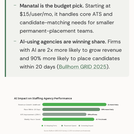
Manatal is the budget pick.
Starting at
$15/user/mo, it handles core ATS and
candidate-matching needs for smaller
permanent-placement teams.
AI-using agencies are winning share.
Firms
with AI are 2x more likely to grow revenue
and 90% more likely to place candidates
within 20 days (
Bullhorn GRID 2025
).