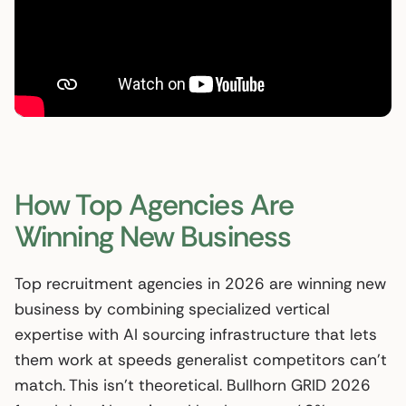
How Top Agencies Are
Winning New Business
Top recruitment agencies in 2026 are winning new
business by combining specialized vertical
expertise with AI sourcing infrastructure that lets
them work at speeds generalist competitors can’t
match. This isn’t theoretical. Bullhorn GRID 2026