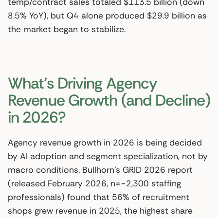
temp/contract sales totaled $113.5 billion (down
8.5% YoY), but Q4 alone produced $29.9 billion as
the market began to stabilize.
What’s Driving Agency
Revenue Growth (and Decline)
in 2026?
Agency revenue growth in 2026 is being decided
by AI adoption and segment specialization, not by
macro conditions. Bullhorn’s GRID 2026 report
(released February 2026, n=~2,300 staffing
professionals) found that 56% of recruitment
shops grew revenue in 2025, the highest share