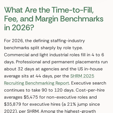
What Are the Time-to-Fill,
Fee, and Margin Benchmarks
in 2026?
For 2026, the defining staffing-industry
benchmarks split sharply by role type.
Commercial and light industrial roles fill in 4 to 6
days. Professional and permanent placements run
about 32 days at agencies and the US in-house
average sits at 44 days, per the
SHRM 2025
Recruiting Benchmarking Report
. Executive search
continues to take 90 to 120 days. Cost-per-hire
averages $5,475 for non-executive roles and
$35,879 for executive hires (a 21% jump since
2022), per SHRM. Among the highest-growth