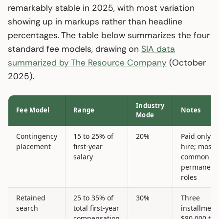
remarkably stable in 2025, with most variation
showing up in markups rather than headline
percentages. The table below summarizes the four
standard fee models, drawing on
SIA data
summarized by The Resource Company
(October
2025).
Industry
Fee Model
Range
Notes
Mode
Contingency
15 to 25% of
20%
Paid only o
placement
first-year
hire; most
salary
common fo
permanent
roles
Retained
25 to 35% of
30%
Three
search
total first-year
installment
compensation
$80,000 to