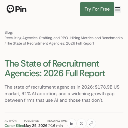
Try For Free
Director of RevOps with Salesfo
Find Candidates
Blog
/
Recruiting Agencies, Staffing, and RPO
,
Hiring Metrics and Benchmarks
/
The State of Recruitment Agencies: 2026 Full Report
The State of Recruitment
Agencies: 2026 Full Report
The state of recruitment agencies in 2026: $178.9B US
market, 61% AI adoption, and a widening growth gap
between firms that use AI and those that don't.
AUTHOR
PUBLISHED
READING TIME
Conor Kline
May 29, 2026
16 min