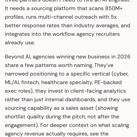
It needs a sourcing platform that scans 850M+
profiles, runs multi-channel outreach with 5x
better response rates than industry averages, and
integrates into the workflow agency recruiters
already use.
Beyond AI, agencies winning new business in 2026
share a few patterns worth naming. They’ve
narrowed positioning to a specific vertical (cyber,
ML/AI, fintech, healthcare specialty, PE-backed
exec roles), they invest in client-facing analytics
rather than just internal dashboards, and they use
sourcing capability as a sales asset (showing
shortlist quality during the pitch, not after the
engagement). For deeper context on what scaling
agency revenue actually requires, see the