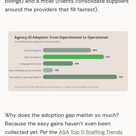
billings) and a moat (clients consolidate suppliers
around the providers that fill fastest).
Agency AI Adoption: From Experimental to Operational
% of staffing firms using AI in some workflow
48%
2024 AI adoption
61%
2025 AI adoption
30%
Using agentic AI tools
10%
Fully embedded across workflow
74%
Non-adopters planning adoption
Source: Bullhorn GRID 2026 Industry Trends Report (n=~2,300); ASA Top 5 Staffing Trends 2026
Why does the adoption gap matter so much?
Because the easy gains haven’t even been
collected yet. Per the
ASA Top 5 Staffing Trends