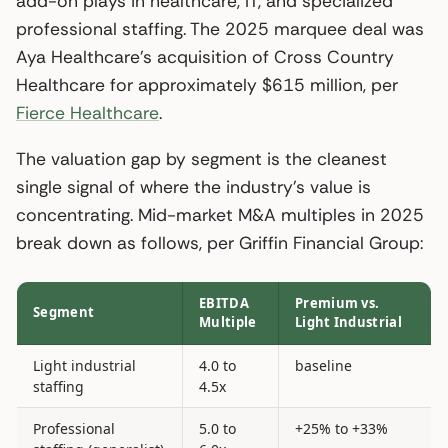
add-on plays in healthcare, IT, and specialized
professional staffing. The 2025 marquee deal was
Aya Healthcare’s acquisition of Cross Country
Healthcare for approximately $615 million, per
Fierce Healthcare
.
The valuation gap by segment is the cleanest
single signal of where the industry’s value is
concentrating. Mid-market M&A multiples in 2025
break down as follows, per Griffin Financial Group:
EBITDA
Premium vs.
Segment
Multiple
Light Industrial
Light industrial
4.0 to
baseline
staffing
4.5x
Professional
5.0 to
+25% to +33%