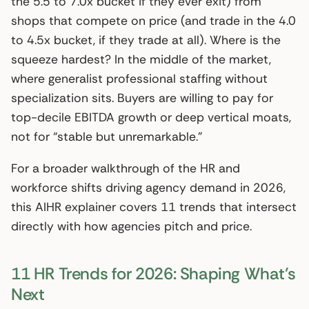
the 5.5 to 7.0x bucket if they ever exit) from
shops that compete on price (and trade in the 4.0
to 4.5x bucket, if they trade at all). Where is the
squeeze hardest? In the middle of the market,
where generalist professional staffing without
specialization sits. Buyers are willing to pay for
top-decile EBITDA growth or deep vertical moats,
not for “stable but unremarkable.”
For a broader walkthrough of the HR and
workforce shifts driving agency demand in 2026,
this AIHR explainer covers 11 trends that intersect
directly with how agencies pitch and price.
11 HR Trends for 2026: Shaping What’s
Next