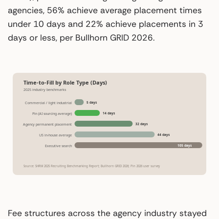
agencies, 56% achieve average placement times
under 10 days and 22% achieve placements in 3
days or less, per Bullhorn GRID 2026.
Time-to-Fill by Role Type (Days)
2025 industry benchmarks
5 days
Commercial / light industrial
14 days
Pin (AI sourcing average)
32 days
Agency permanent placement
44 days
US in-house average
105 days
Executive search
Source: SHRM 2025 Recruiting Benchmarking Report; Bullhorn GRID 2026; Pin 2026 user survey
Fee structures across the agency industry stayed