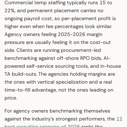
Commercial temp staffing typically runs 15 to
22%, and permanent placement carries no
ongoing payroll cost, so per-placement profit is
higher even when fee percentages look similar.
Agency owners feeling 2025-2026 margin
pressure are usually feeling it on the cost-out
side. Clients are running procurement-led
benchmarking against off-shore RPO bids, AI-
powered self-service sourcing tools, and in-house
TA build-outs. The agencies holding margins are
the ones with vertical specialization and a real
time-to-fill advantage, not the ones leading on
price.
For agency owners benchmarking themselves
against the industry’s strongest performers, the
12
best recruiting agencies of 2026
ranks the