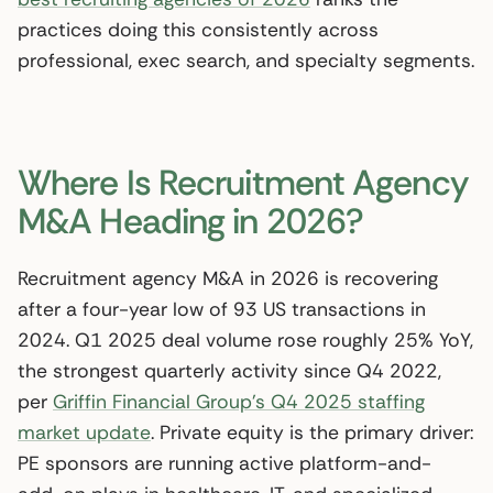
practices doing this consistently across
professional, exec search, and specialty segments.
Where Is Recruitment Agency
M&A Heading in 2026?
Recruitment agency M&A in 2026 is recovering
after a four-year low of 93 US transactions in
2024. Q1 2025 deal volume rose roughly 25% YoY,
the strongest quarterly activity since Q4 2022,
per
Griffin Financial Group’s Q4 2025 staffing
market update
. Private equity is the primary driver:
PE sponsors are running active platform-and-