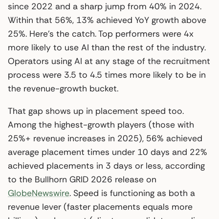
since 2022 and a sharp jump from 40% in 2024.
Within that 56%, 13% achieved YoY growth above
25%. Here’s the catch. Top performers were 4x
more likely to use AI than the rest of the industry.
Operators using AI at any stage of the recruitment
process were 3.5 to 4.5 times more likely to be in
the revenue-growth bucket.
That gap shows up in placement speed too.
Among the highest-growth players (those with
25%+ revenue increases in 2025), 56% achieved
average placement times under 10 days and 22%
achieved placements in 3 days or less, according
to the Bullhorn GRID 2026 release on
GlobeNewswire
. Speed is functioning as both a
revenue lever (faster placements equals more