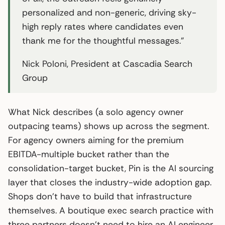
personalized and non-generic, driving sky-
high reply rates where candidates even
thank me for the thoughtful messages.”
Nick Poloni, President at Cascadia Search
Group
What Nick describes (a solo agency owner
outpacing teams) shows up across the segment.
For agency owners aiming for the premium
EBITDA-multiple bucket rather than the
consolidation-target bucket, Pin is the AI sourcing
layer that closes the industry-wide adoption gap.
Shops don’t have to build that infrastructure
themselves. A boutique exec search practice with
three partners doesn’t need to hire an AI engineer.