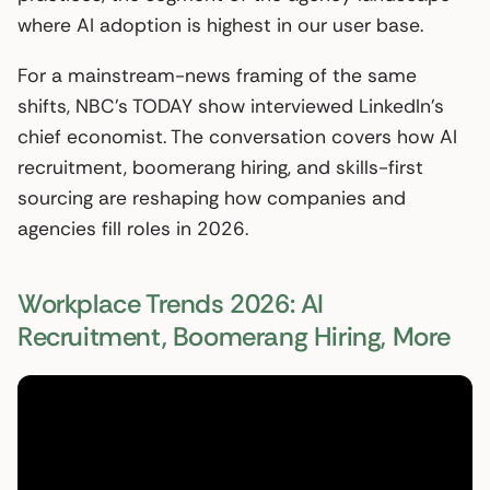
where AI adoption is highest in our user base.
For a mainstream-news framing of the same
shifts, NBC’s TODAY show interviewed LinkedIn’s
chief economist. The conversation covers how AI
recruitment, boomerang hiring, and skills-first
sourcing are reshaping how companies and
agencies fill roles in 2026.
Workplace Trends 2026: AI
Recruitment, Boomerang Hiring, More