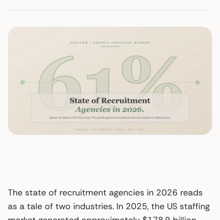
The state of recruitment agencies in 2026 reads
as a tale of two industries. In 2025, the US staffing
market generated approximately $178.9 billion