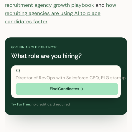
recruitment agency growth playbook
and
how
recruiting agencies are using AI to place
candidates faster
.
GIVE PIN A ROLE RIGHT NOW
What role are you hiring?
Director of RevOps with Salesforce CPQ
← click to type
Find Candidates
Try For Free
, no credit card required