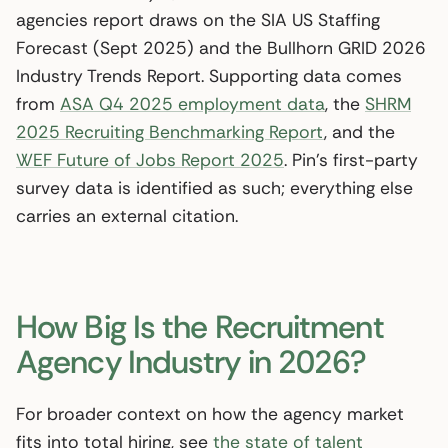
agencies report draws on the SIA US Staffing
Forecast (Sept 2025) and the Bullhorn GRID 2026
Industry Trends Report. Supporting data comes
from
ASA Q4 2025 employment data
, the
SHRM
2025 Recruiting Benchmarking Report
, and the
WEF Future of Jobs Report 2025
. Pin’s first-party
survey data is identified as such; everything else
carries an external citation.
How Big Is the Recruitment
Agency Industry in 2026?
For broader context on how the agency market
fits into total hiring, see
the state of talent