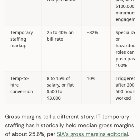
$100,000
minimum
engagemen
Temporary
25 to 40% on
~32%
Specialized
staffing
bill rate
or
markup
hazardous
roles can
push past
100%
Temp-to-
8 to 15% of
10%
Triggered
hire
salary, or flat
after 200 to
conversion
$500 to
500 hours
$3,000
worked
Gross margins tell a different story. IT temporary
staffing has historically held median gross margins
of about 25.6%, per
SIA’s gross margins editorial
.