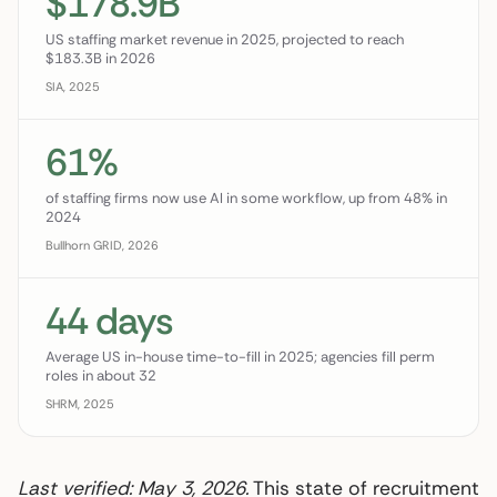
$178.9B
US staffing market revenue in 2025, projected to reach
$183.3B in 2026
SIA, 2025
61%
of staffing firms now use AI in some workflow, up from 48% in
2024
Bullhorn GRID, 2026
44 days
Average US in-house time-to-fill in 2025; agencies fill perm
roles in about 32
SHRM, 2025
Last verified: May 3, 2026.
This state of recruitment