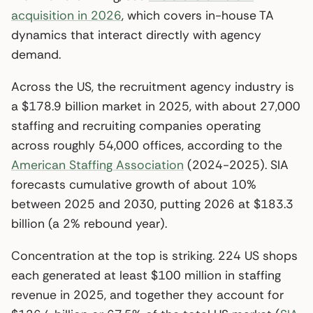
acquisition in 2026
, which covers in-house TA
dynamics that interact directly with agency
demand.
Across the US, the recruitment agency industry is
a $178.9 billion market in 2025, with about 27,000
staffing and recruiting companies operating
across roughly 54,000 offices, according to the
American Staffing Association
(2024-2025). SIA
forecasts cumulative growth of about 10%
between 2025 and 2030, putting 2026 at $183.3
billion (a 2% rebound year).
Concentration at the top is striking. 224 US shops
each generated at least $100 million in staffing
revenue in 2025, and together they account for