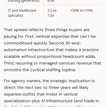
staffing (generalist)
6.0x
IT and healthcare
5.5 to
+50% to +75%
specialist
7.0x
That spread reflects three things buyers are
paying for. First, vertical expertise that can’t be
commoditized quickly. Second, AI-and-
automation infrastructure that makes a practice
scalable without proportional headcount adds.
Third, recurring or managed-services revenue that
smooths the cyclical staffing topline.
For agency owners, the strategic implication is
direct: the next two to three years will likely
separate outfits that invest in vertical
specialization plus AI infrastructure (and trade in