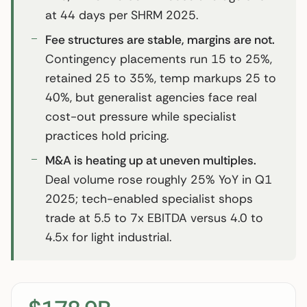
at 44 days per SHRM 2025.
Fee structures are stable, margins are not.
Contingency placements run 15 to 25%,
retained 25 to 35%, temp markups 25 to
40%, but generalist agencies face real
cost-out pressure while specialist
practices hold pricing.
M&A is heating up at uneven multiples.
Deal volume rose roughly 25% YoY in Q1
2025; tech-enabled specialist shops
trade at 5.5 to 7x EBITDA versus 4.0 to
4.5x for light industrial.