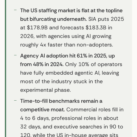
The US staffing market is flat at the topline
but bifurcating underneath.
SIA puts 2025
at $178.9B and forecasts $183.3B in
2026, with agencies using AI growing
roughly 4x faster than non-adopters.
Agency AI adoption hit 61% in 2025, up
from 48% in 2024.
Only 10% of operators
have fully embedded agentic AI, leaving
most of the industry stuck in the
experimental phase.
Time-to-fill benchmarks remain a
competitive moat.
Commercial roles fill in
4 to 6 days, professional roles in about
32 days, and executive searches in 90 to
120, while the US in-house average sits