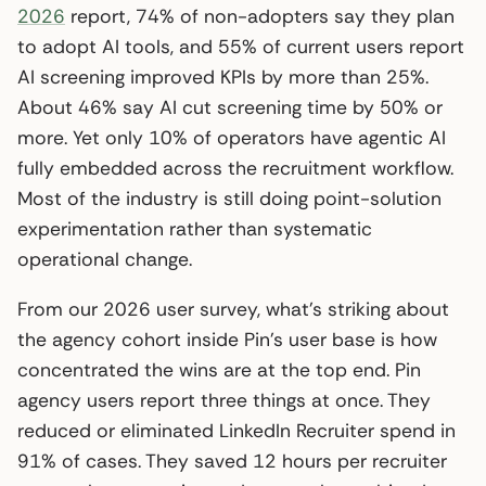
2026
report, 74% of non-adopters say they plan
to adopt AI tools, and 55% of current users report
AI screening improved KPIs by more than 25%.
About 46% say AI cut screening time by 50% or
more. Yet only 10% of operators have agentic AI
fully embedded across the recruitment workflow.
Most of the industry is still doing point-solution
experimentation rather than systematic
operational change.
From our 2026 user survey, what’s striking about
the agency cohort inside Pin’s user base is how
concentrated the wins are at the top end. Pin
agency users report three things at once. They
reduced or eliminated LinkedIn Recruiter spend in
91% of cases. They saved 12 hours per recruiter