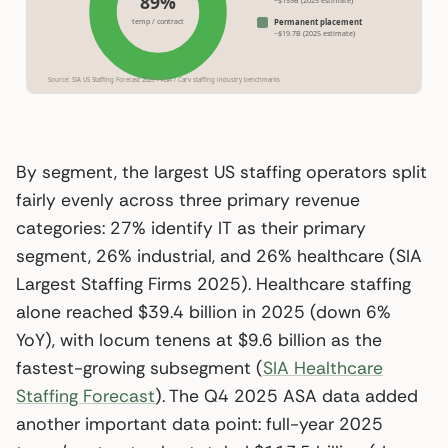
89%
temp / contract
Permanent placement
~$19.7B (2025 estimate)
Source: SIA US Staffing Forecast 2025 + ASA / Carv staffing industry benchmarks
By segment, the largest US staffing operators split
fairly evenly across three primary revenue
categories: 27% identify IT as their primary
segment, 26% industrial, and 26% healthcare (SIA
Largest Staffing Firms 2025). Healthcare staffing
alone reached $39.4 billion in 2025 (down 6%
YoY), with locum tenens at $9.6 billion as the
fastest-growing subsegment (
SIA Healthcare
Staffing Forecast
). The Q4 2025 ASA data added
another important data point: full-year 2025