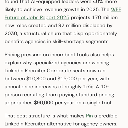
found that AI-equipped leaders were 40% more
likely to achieve revenue growth in 2025. The
WEF
Future of Jobs Report 2025
projects 170 million
new roles created and 92 million displaced by
2030, a structural churn that disproportionately
benefits agencies in skill-shortage segments.
Pricing pressure on incumbent tools also helps
explain why specialized agencies are winning.
LinkedIn Recruiter Corporate seats now run
between $10,800 and $15,000 per year, with
annual price increases of roughly 15%. A 10-
person recruiting team paying standard pricing
approaches $90,000 per year on a single tool.
That cost structure is what makes
Pin
a credible
LinkedIn Recruiter alternative for agency owners.