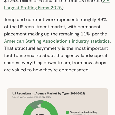
$126.4 billion or 67.5% of the total US market (
SIA
Largest Staffing Firms 2025
).
Temp and contract work represents roughly 89%
of the US recruitment market, with permanent
placement making up the remaining 11%, per the
American Staffing Association’s industry statistics
.
That structural asymmetry is the most important
fact to internalize about the agency landscape: it
shapes everything downstream, from how shops
are valued to how they’re compensated.
US Recruitment Agency Market by Type (2024-2025)
Total US staffing market: $178.9B (SIA, 2025)
Temp and contract staffing
~$159B (2025 estimate)