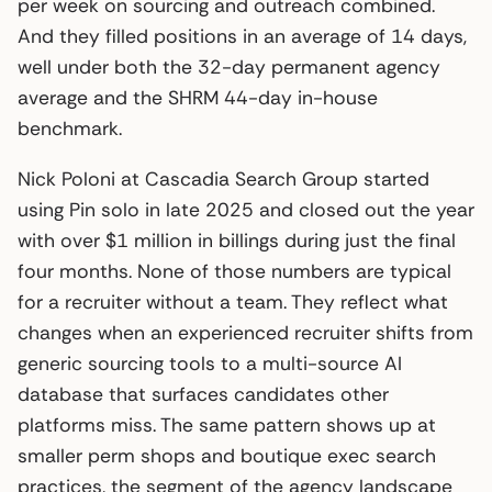
per week on sourcing and outreach combined.
And they filled positions in an average of 14 days,
well under both the 32-day permanent agency
average and the SHRM 44-day in-house
benchmark.
Nick Poloni at Cascadia Search Group started
using Pin solo in late 2025 and closed out the year
with over $1 million in billings during just the final
four months. None of those numbers are typical
for a recruiter without a team. They reflect what
changes when an experienced recruiter shifts from
generic sourcing tools to a multi-source AI
database that surfaces candidates other
platforms miss. The same pattern shows up at
smaller perm shops and boutique exec search
practices, the segment of the agency landscape