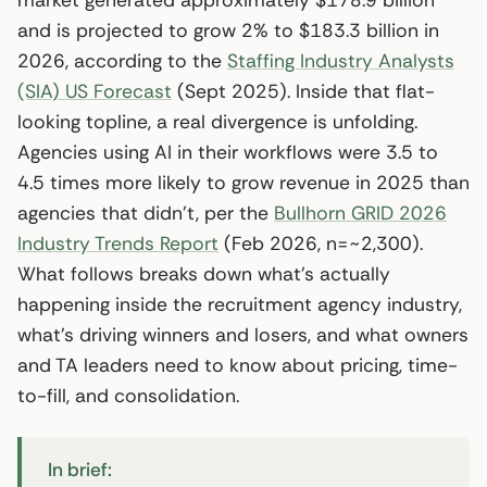
and is projected to grow 2% to $183.3 billion in
2026, according to the
Staffing Industry Analysts
(SIA) US Forecast
(Sept 2025). Inside that flat-
looking topline, a real divergence is unfolding.
Agencies using AI in their workflows were 3.5 to
4.5 times more likely to grow revenue in 2025 than
agencies that didn’t, per the
Bullhorn GRID 2026
Industry Trends Report
(Feb 2026, n=~2,300).
What follows breaks down what’s actually
happening inside the recruitment agency industry,
what’s driving winners and losers, and what owners
and TA leaders need to know about pricing, time-
to-fill, and consolidation.
In brief: