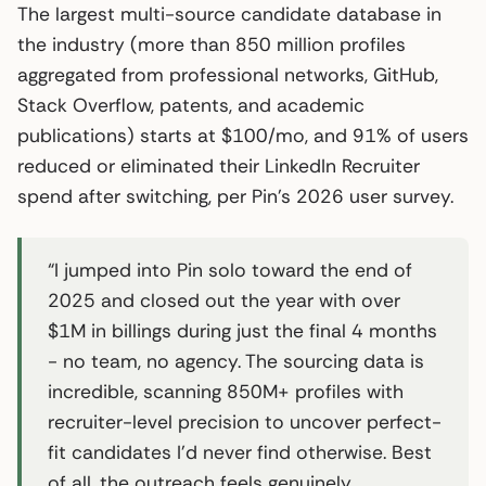
The largest multi-source candidate database in
the industry (more than 850 million profiles
aggregated from professional networks, GitHub,
Stack Overflow, patents, and academic
publications) starts at $100/mo, and 91% of users
reduced or eliminated their LinkedIn Recruiter
spend after switching, per Pin’s 2026 user survey.
“I jumped into Pin solo toward the end of
2025 and closed out the year with over
$1M in billings during just the final 4 months
- no team, no agency. The sourcing data is
incredible, scanning 850M+ profiles with
recruiter-level precision to uncover perfect-
fit candidates I’d never find otherwise. Best
of all, the outreach feels genuinely