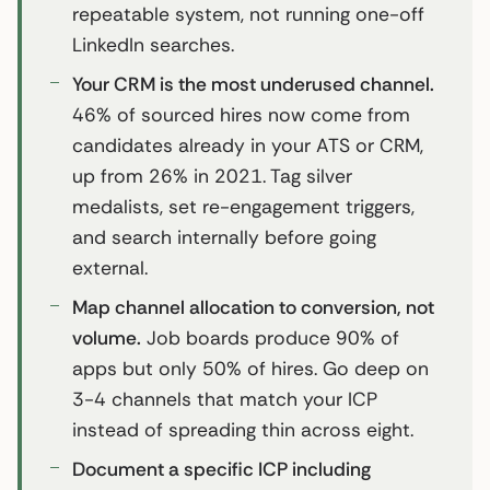
repeatable system, not running one-off
LinkedIn searches.
Your CRM is the most underused channel.
46% of sourced hires now come from
candidates already in your ATS or CRM,
up from 26% in 2021. Tag silver
medalists, set re-engagement triggers,
and search internally before going
external.
Map channel allocation to conversion, not
volume.
Job boards produce 90% of
apps but only 50% of hires. Go deep on
3-4 channels that match your ICP
instead of spreading thin across eight.
Document a specific ICP including