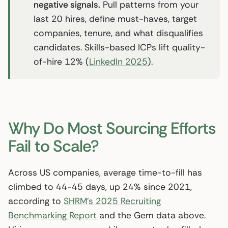
negative signals.
Pull patterns from your
last 20 hires, define must-haves, target
companies, tenure, and what disqualifies
candidates. Skills-based ICPs lift quality-
of-hire 12% (
LinkedIn 2025
).
Why Do Most Sourcing Efforts
Fail to Scale?
Across US companies, average time-to-fill has
climbed to 44-45 days, up 24% since 2021,
according to
SHRM’s 2025 Recruiting
Benchmarking Report
and the Gem data above.