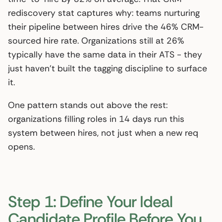
rediscovery stat captures why: teams nurturing
their pipeline between hires drive the 46% CRM-
sourced hire rate. Organizations still at 26%
typically have the same data in their ATS - they
just haven’t built the tagging discipline to surface
it.
One pattern stands out above the rest:
organizations filling roles in 14 days run this
system between hires, not just when a new req
opens.
Step 1: Define Your Ideal
Candidate Profile Before You