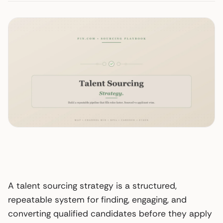
A talent sourcing strategy is a structured,
repeatable system for finding, engaging, and
converting qualified candidates before they apply