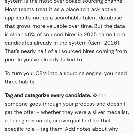
system is the most overlooked sourcing channel.
Most teams treat it as a place to track active
applicants, not as a searchable talent database
that grows more valuable over time. But the data
is clear: 46% of sourced hires in 2025 came from
candidates already in the system (Gem, 2026).
That’s nearly half of all sourced hires coming from
people you’ve already talked to.
To turn your CRM into a sourcing engine, you need
three habits:
Tag and categorize every candidate.
When
someone goes through your process and doesn’t
get the offer - whether they were a silver medalist,
a timing mismatch, or overqualified for that
specific role - tag them. Add notes about why