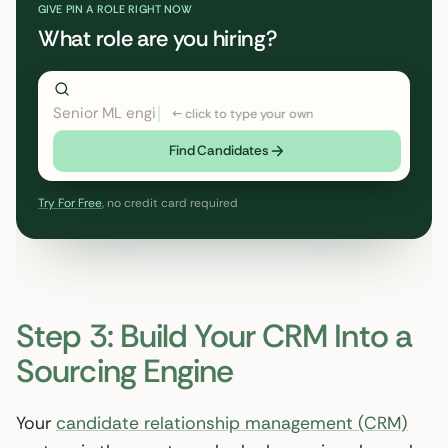
GIVE PIN A ROLE RIGHT NOW
What role are you hiring?
Director of Rev
← click to type your own
Find Candidates
Try For Free
, no credit card required
Step 3: Build Your CRM Into a
Sourcing Engine
Your
candidate relationship management (CRM)