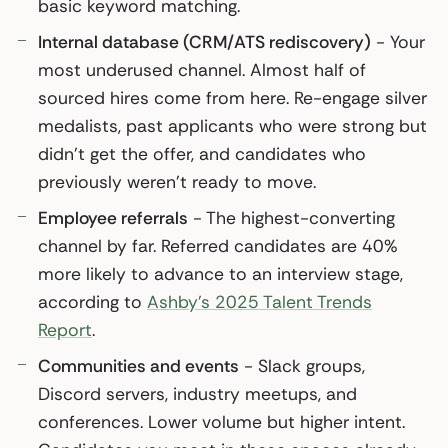
basic keyword matching.
Internal database (CRM/ATS rediscovery)
- Your
most underused channel. Almost half of
sourced hires come from here. Re-engage silver
medalists, past applicants who were strong but
didn’t get the offer, and candidates who
previously weren’t ready to move.
Employee referrals
- The highest-converting
channel by far. Referred candidates are 40%
more likely to advance to an interview stage,
according to
Ashby’s 2025 Talent Trends
Report
.
Communities and events
- Slack groups,
Discord servers, industry meetups, and
conferences. Lower volume but higher intent.