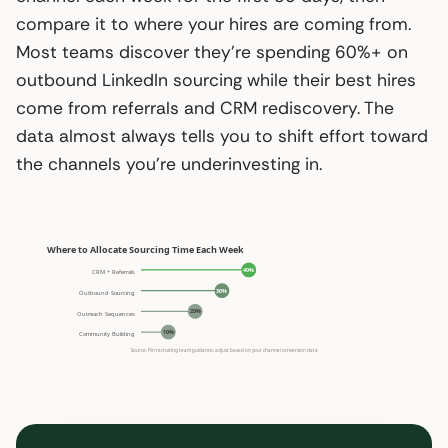
compare it to where your hires are coming from.
Most teams discover they’re spending 60%+ on
outbound LinkedIn sourcing while their best hires
come from referrals and CRM rediscovery. The
data almost always tells you to shift effort toward
the channels you’re underinvesting in.