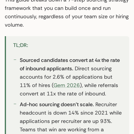
framework that you can build once and run
continuously, regardless of your team size or hiring
volume.
TL;DR:
Sourced candidates convert at 4x the rate
of inbound applicants.
Direct sourcing
accounts for 2.6% of applications but
11% of hires (
Gem 2026
), while referrals
convert at 11x the rate of inbound.
Ad-hoc sourcing doesn’t scale.
Recruiter
headcount is down 14% since 2021 while
applications per recruiter are up 93%.
Teams that win are working from a