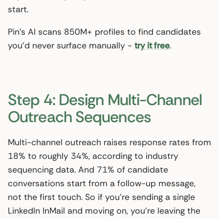
start.
Pin’s AI scans 850M+ profiles to find candidates
you’d never surface manually -
try it free
.
Step 4: Design Multi-Channel
Outreach Sequences
Multi-channel outreach raises response rates from
18% to roughly 34%, according to industry
sequencing data. And 71% of candidate
conversations start from a follow-up message,
not the first touch. So if you’re sending a single
LinkedIn InMail and moving on, you’re leaving the