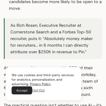
candidates become more likely to be open to a
move.
As Rich Rosen, Executive Recruiter at
Cornerstone Search and a Forbes Top-50
recruiter, puts it: “Absolutely money maker
for recruiters… in 6 months I can directly
attribute over $250K in revenue to Pin.”
AI saves recruiting teams roughly 20% of their
work week on average - about one full workday,
We use cookies and third-party services
for analytics, personalization, and
according to LinkedIn’s 2025 data. For a team of
advertising.
Privacy Policy
five recruiters, that’s effectively adding a sixth
Accept
Opt Out
team member without increasing headcount.
The practical question isn’t whether to use AI - it’s