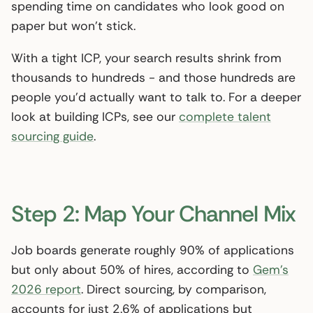
spending time on candidates who look good on
paper but won’t stick.
With a tight ICP, your search results shrink from
thousands to hundreds - and those hundreds are
people you’d actually want to talk to. For a deeper
look at building ICPs, see our
complete talent
sourcing guide
.
Step 2: Map Your Channel Mix
Job boards generate roughly 90% of applications
but only about 50% of hires, according to
Gem’s
2026 report
. Direct sourcing, by comparison,
accounts for just 2.6% of applications but