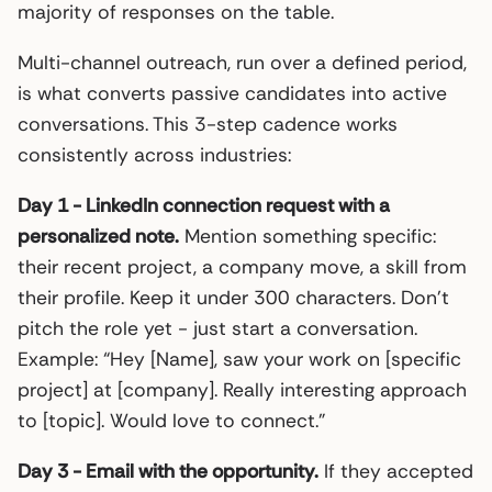
majority of responses on the table.
Multi-channel outreach, run over a defined period,
is what converts passive candidates into active
conversations. This 3-step cadence works
consistently across industries:
Day 1 - LinkedIn connection request with a
personalized note.
Mention something specific:
their recent project, a company move, a skill from
their profile. Keep it under 300 characters. Don’t
pitch the role yet - just start a conversation.
Example: “Hey [Name], saw your work on [specific
project] at [company]. Really interesting approach
to [topic]. Would love to connect.”
Day 3 - Email with the opportunity.
If they accepted