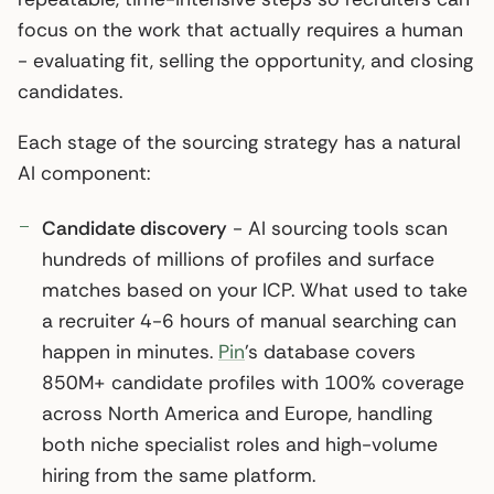
focus on the work that actually requires a human
- evaluating fit, selling the opportunity, and closing
candidates.
Each stage of the sourcing strategy has a natural
AI component:
Candidate discovery
- AI sourcing tools scan
hundreds of millions of profiles and surface
matches based on your ICP. What used to take
a recruiter 4-6 hours of manual searching can
happen in minutes.
Pin
’s database covers
850M+ candidate profiles with 100% coverage
across North America and Europe, handling
both niche specialist roles and high-volume
hiring from the same platform.