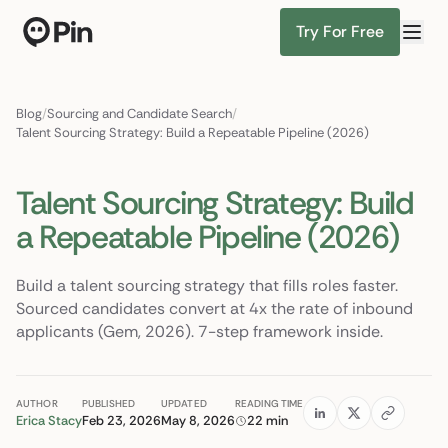
Try For Free
Director of
Find Candidates
Blog
/
Sourcing and Candidate Search
/
Talent Sourcing Strategy: Build a Repeatable Pipeline (2026)
Talent Sourcing Strategy: Build
a Repeatable Pipeline (2026)
Build a talent sourcing strategy that fills roles faster.
Sourced candidates convert at 4x the rate of inbound
applicants (Gem, 2026). 7-step framework inside.
AUTHOR
PUBLISHED
UPDATED
READING TIME
Erica Stacy
Feb 23, 2026
May 8, 2026
22 min