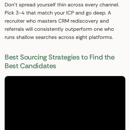
Don’t spread yourself thin across every channel.
Pick 3-4 that match your ICP and go deep. A
recruiter who masters CRM rediscovery and
referrals will consistently outperform one who
runs shallow searches across eight platforms.
Best Sourcing Strategies to Find the
Best Candidates