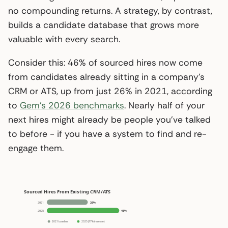
no compounding returns. A strategy, by contrast,
builds a candidate database that grows more
valuable with every search.
Consider this: 46% of sourced hires now come
from candidates already sitting in a company’s
CRM or ATS, up from just 26% in 2021, according
to
Gem’s 2026 benchmarks
. Nearly half of your
next hires might already be people you’ve talked
to before - if you have a system to find and re-
engage them.