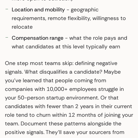
Location and mobility
- geographic
requirements, remote flexibility, willingness to
relocate
Compensation range
- what the role pays and
what candidates at this level typically earn
One step most teams skip: defining negative
signals. What disqualifies a candidate? Maybe
you’ve learned that people coming from
companies with 10,000+ employees struggle in
your 50-person startup environment. Or that
candidates with fewer than 2 years in their current
role tend to churn within 12 months of joining your
team. Document these patterns alongside the
positive signals. They’ll save your sourcers from