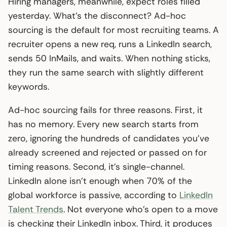
Hiring managers, meanwhile, expect roles filled
yesterday. What’s the disconnect? Ad-hoc
sourcing is the default for most recruiting teams. A
recruiter opens a new req, runs a LinkedIn search,
sends 50 InMails, and waits. When nothing sticks,
they run the same search with slightly different
keywords.
Ad-hoc sourcing fails for three reasons. First, it
has no memory. Every new search starts from
zero, ignoring the hundreds of candidates you’ve
already screened and rejected or passed on for
timing reasons. Second, it’s single-channel.
LinkedIn alone isn’t enough when 70% of the
global workforce is passive, according to
LinkedIn
Talent Trends
. Not everyone who’s open to a move
is checking their LinkedIn inbox. Third, it produces