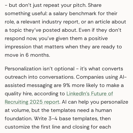
- but don’t just repeat your pitch. Share
something useful: a salary benchmark for their
role, a relevant industry report, or an article about
a topic they’ve posted about. Even if they don’t
respond now, you’ve given them a positive
impression that matters when they are ready to
move in 6 months.
Personalization isn’t optional - it’s what converts
outreach into conversations. Companies using AI-
assisted messaging are 9% more likely to make a
quality hire, according to
LinkedIn’s Future of
Recruiting 2025 report
. AI can help you personalize
at volume, but the templates need a human
foundation. Write 3-4 base templates, then
customize the first line and closing for each