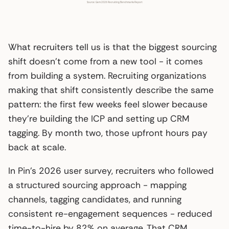
What recruiters tell us is that the biggest sourcing
shift doesn’t come from a new tool - it comes
from building a system. Recruiting organizations
making that shift consistently describe the same
pattern: the first few weeks feel slower because
they’re building the ICP and setting up CRM
tagging. By month two, those upfront hours pay
back at scale.
In Pin’s 2026 user survey, recruiters who followed
a structured sourcing approach - mapping
channels, tagging candidates, and running
consistent re-engagement sequences - reduced
time-to-hire by 82% on average. That CRM