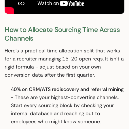
How to Allocate Sourcing Time Across
Channels
Here’s a practical time allocation split that works
for a recruiter managing 15-20 open reqs. It isn’t a
rigid formula - adjust based on your own
conversion data after the first quarter.
40% on CRM/ATS rediscovery and referral mining
- These are your highest-converting channels.
Start every sourcing block by checking your
internal database and reaching out to
employees who might know someone.