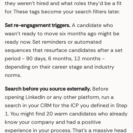
they weren’t hired and what roles they’d be a fit
for. These tags become your search filters later.
Set re-engagement triggers.
A candidate who
wasn’t ready to move six months ago might be
ready now. Set reminders or automated
sequences that resurface candidates after a set
period - 90 days, 6 months, 12 months -
depending on their career stage and industry
norms.
Search before you source externally.
Before
opening LinkedIn or any other platform, run a
search in your CRM for the ICP you defined in Step
1. You might find 20 warm candidates who already
know your company and had a positive
experience in your process. That’s a massive head