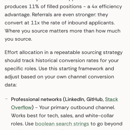
produces 11% of filled positions - a 4x efficiency
advantage. Referrals are even stronger: they
convert at 11x the rate of inbound applicants.
Where you source matters more than how much
you source.
Effort allocation in a repeatable sourcing strategy
should track historical conversion rates for your
specific roles. Use this starting framework and
adjust based on your own channel conversion
data:
Professional networks (LinkedIn, GitHub,
Stack
Overflow
)
- Your primary outbound channel.
Works best for tech, sales, and white-collar
roles. Use
boolean search strings
to go beyond