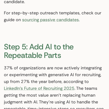
candidate.
For step-by-step outreach templates, check our
guide on
sourcing passive candidates
.
Step 5: Add AI to the
Repeatable Parts
37% of organizations are now actively integrating
or experimenting with generative AI for recruiting,
up from 27% the year before, according to
LinkedIn’s Future of Recruiting 2025
. The teams
getting the most value aren’t replacing human
judgment with AI. They’re using AI to handle the
repeatable, time-intensive steps so recruiters can