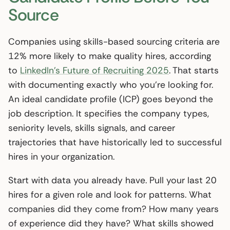
Source
Companies using skills-based sourcing criteria are
12% more likely to make quality hires, according
to
LinkedIn’s Future of Recruiting 2025
. That starts
with documenting exactly who you’re looking for.
An ideal candidate profile (ICP) goes beyond the
job description. It specifies the company types,
seniority levels, skills signals, and career
trajectories that have historically led to successful
hires in your organization.
Start with data you already have. Pull your last 20
hires for a given role and look for patterns. What
companies did they come from? How many years
of experience did they have? What skills showed