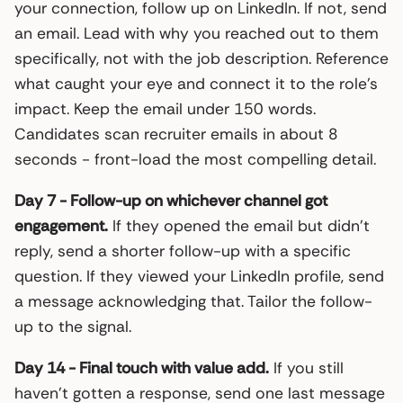
your connection, follow up on LinkedIn. If not, send
an email. Lead with why you reached out to them
specifically, not with the job description. Reference
what caught your eye and connect it to the role’s
impact. Keep the email under 150 words.
Candidates scan recruiter emails in about 8
seconds - front-load the most compelling detail.
Day 7 - Follow-up on whichever channel got
engagement.
If they opened the email but didn’t
reply, send a shorter follow-up with a specific
question. If they viewed your LinkedIn profile, send
a message acknowledging that. Tailor the follow-
up to the signal.
Day 14 - Final touch with value add.
If you still
haven’t gotten a response, send one last message