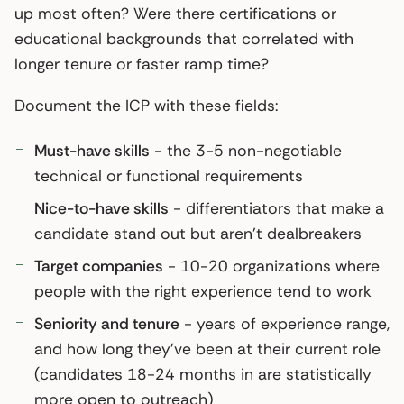
up most often? Were there certifications or
educational backgrounds that correlated with
longer tenure or faster ramp time?
Document the ICP with these fields:
Must-have skills
- the 3-5 non-negotiable
technical or functional requirements
Nice-to-have skills
- differentiators that make a
candidate stand out but aren’t dealbreakers
Target companies
- 10-20 organizations where
people with the right experience tend to work
Seniority and tenure
- years of experience range,
and how long they’ve been at their current role
(candidates 18-24 months in are statistically
more open to outreach)