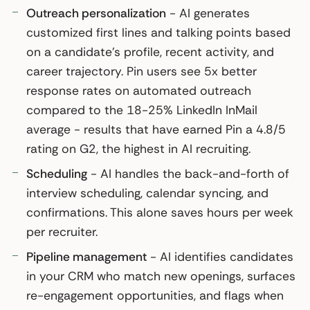
Outreach personalization
- AI generates
customized first lines and talking points based
on a candidate’s profile, recent activity, and
career trajectory. Pin users see 5x better
response rates on automated outreach
compared to the 18-25% LinkedIn InMail
average - results that have earned Pin a 4.8/5
rating on G2, the highest in AI recruiting.
Scheduling
- AI handles the back-and-forth of
interview scheduling, calendar syncing, and
confirmations. This alone saves hours per week
per recruiter.
Pipeline management
- AI identifies candidates
in your CRM who match new openings, surfaces
re-engagement opportunities, and flags when