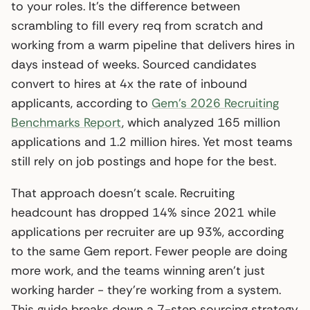
to your roles. It’s the difference between
scrambling to fill every req from scratch and
working from a warm pipeline that delivers hires in
days instead of weeks. Sourced candidates
convert to hires at 4x the rate of inbound
applicants, according to
Gem’s 2026 Recruiting
Benchmarks Report
, which analyzed 165 million
applications and 1.2 million hires. Yet most teams
still rely on job postings and hope for the best.
That approach doesn’t scale. Recruiting
headcount has dropped 14% since 2021 while
applications per recruiter are up 93%, according
to the same Gem report. Fewer people are doing
more work, and the teams winning aren’t just
working harder - they’re working from a system.
This guide breaks down a 7-step sourcing strategy