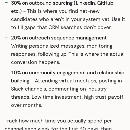
30% on outbound sourcing (LinkedIn, GitHub,
etc.)
- This is where you find net-new
candidates who aren’t in your system yet. Use it
to fill gaps that CRM searches don’t cover.
20% on outreach sequence management
-
Writing personalized messages, monitoring
responses, following up. This is where the actual
conversion happens.
10% on community engagement and relationship
building
- Attending virtual meetups, posting in
Slack channels, commenting on industry
threads. Low time investment, high trust payoff
over months.
Track how much time you actually spend per
channel each week for the first 30 days, then