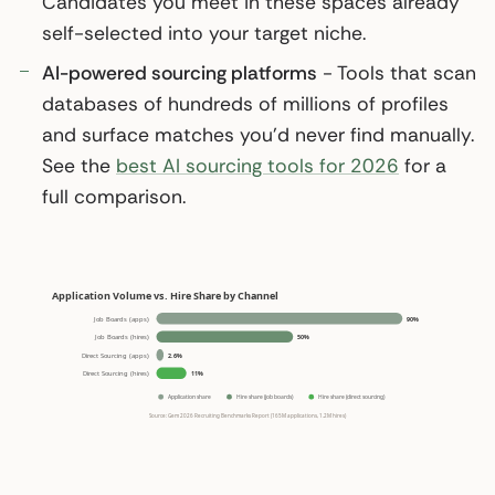
Candidates you meet in these spaces already
self-selected into your target niche.
AI-powered sourcing platforms
- Tools that scan
databases of hundreds of millions of profiles
and surface matches you’d never find manually.
See the
best AI sourcing tools for 2026
for a
full comparison.