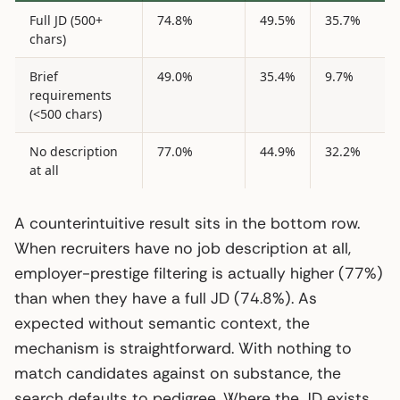
Full JD (500+
74.8%
49.5%
35.7%
chars)
Brief
49.0%
35.4%
9.7%
requirements
(<500 chars)
No description
77.0%
44.9%
32.2%
at all
A counterintuitive result sits in the bottom row.
When recruiters have no job description at all,
employer-prestige filtering is actually higher (77%)
than when they have a full JD (74.8%). As
expected without semantic context, the
mechanism is straightforward. With nothing to
match candidates against on substance, the
search defaults to pedigree. Where the JD exists