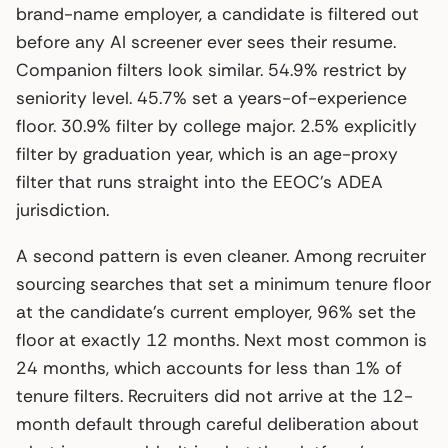
brand-name employer, a candidate is filtered out
before any AI screener ever sees their resume.
Companion filters look similar. 54.9% restrict by
seniority level. 45.7% set a years-of-experience
floor. 30.9% filter by college major. 2.5% explicitly
filter by graduation year, which is an age-proxy
filter that runs straight into the EEOC’s ADEA
jurisdiction.
A second pattern is even cleaner. Among recruiter
sourcing searches that set a minimum tenure floor
at the candidate’s current employer, 96% set the
floor at exactly 12 months. Next most common is
24 months, which accounts for less than 1% of
tenure filters. Recruiters did not arrive at the 12-
month default through careful deliberation about