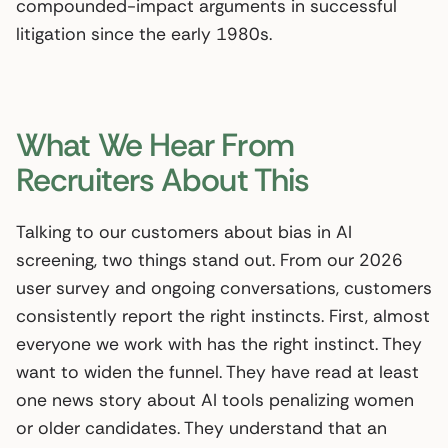
compounded-impact arguments in successful
litigation since the early 1980s.
What We Hear From
Recruiters About This
Talking to our customers about bias in AI
screening, two things stand out. From our 2026
user survey and ongoing conversations, customers
consistently report the right instincts. First, almost
everyone we work with has the right instinct. They
want to widen the funnel. They have read at least
one news story about AI tools penalizing women
or older candidates. They understand that an