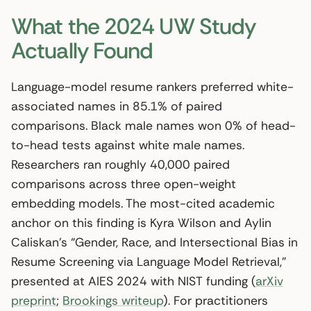
What the 2024 UW Study
Actually Found
Language-model resume rankers preferred white-
associated names in 85.1% of paired
comparisons. Black male names won 0% of head-
to-head tests against white male names.
Researchers ran roughly 40,000 paired
comparisons across three open-weight
embedding models. The most-cited academic
anchor on this finding is Kyra Wilson and Aylin
Caliskan’s “Gender, Race, and Intersectional Bias in
Resume Screening via Language Model Retrieval,”
presented at AIES 2024 with NIST funding (
arXiv
preprint
;
Brookings writeup
). For practitioners