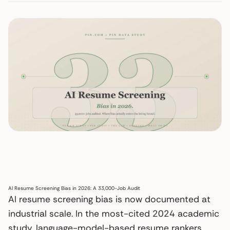
AI Resume Screening Bias in 2026: A 33,000-Job Audit
AI resume screening bias is now documented at
industrial scale. In the most-cited 2024 academic
study, language-model-based resume rankers