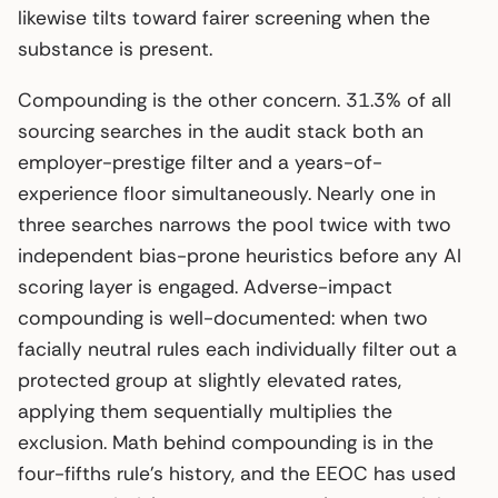
likewise tilts toward fairer screening when the
substance is present.
Compounding is the other concern. 31.3% of all
sourcing searches in the audit stack both an
employer-prestige filter and a years-of-
experience floor simultaneously. Nearly one in
three searches narrows the pool twice with two
independent bias-prone heuristics before any AI
scoring layer is engaged. Adverse-impact
compounding is well-documented: when two
facially neutral rules each individually filter out a
protected group at slightly elevated rates,
applying them sequentially multiplies the
exclusion. Math behind compounding is in the
four-fifths rule’s history, and the EEOC has used