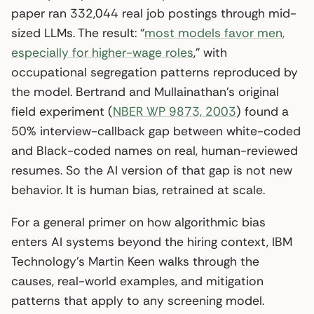
paper ran 332,044 real job postings through mid-
sized LLMs. The result: “
most models favor men,
especially for higher-wage roles
,” with
occupational segregation patterns reproduced by
the model. Bertrand and Mullainathan’s original
field experiment (
NBER WP 9873, 2003
) found a
50% interview-callback gap between white-coded
and Black-coded names on real, human-reviewed
resumes. So the AI version of that gap is not new
behavior. It is human bias, retrained at scale.
For a general primer on how algorithmic bias
enters AI systems beyond the hiring context, IBM
Technology’s Martin Keen walks through the
causes, real-world examples, and mitigation
patterns that apply to any screening model.