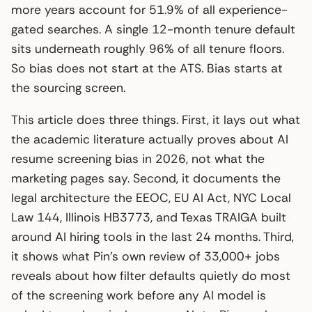
more years account for 51.9% of all experience-
gated searches. A single 12-month tenure default
sits underneath roughly 96% of all tenure floors.
So bias does not start at the ATS. Bias starts at
the sourcing screen.
This article does three things. First, it lays out what
the academic literature actually proves about AI
resume screening bias in 2026, not what the
marketing pages say. Second, it documents the
legal architecture the EEOC, EU AI Act, NYC Local
Law 144, Illinois HB3773, and Texas TRAIGA built
around AI hiring tools in the last 24 months. Third,
it shows what Pin’s own review of 33,000+ jobs
reveals about how filter defaults quietly do most
of the screening work before any AI model is