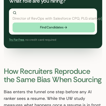
What role are you hiring?
Director of RevOps with Salesforce CPQ, PLG startup
Find Candidates
Try For Free
, no credit card required
How Recruiters Reproduce
the Same Bias When Sourcing
Bias enters the funnel one step before any AI
ranker sees a resume. While the UW study
measures what happens once a resume is in front