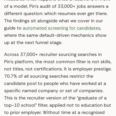
of a model, Pin’s audit of 33,000+ jobs answers a
different question: which resumes ever get there.
The findings sit alongside what we cover in our
guide to
automated screening for candidates
,
where the same default-driven mechanics show
up at the next funnel stage.
Across 37,000+ recruiter sourcing searches in
Pin’s platform, the most common filter is not skills,
not titles, not certifications. It is employer prestige.
70.7% of all sourcing searches restrict the
candidate pool to people who have worked at a
specific named company or set of companies.
This is the recruiter version of the “graduate of a
top-10 school” filter, applied not to education but
to prior employer. Without time at a recognized