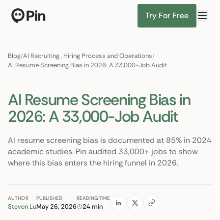
Try For Free
Director of RevOps with Salesforce CPQ, PLG s
Find Candidates
Blog
/
AI Recruiting
,
Hiring Process and Operations
/
AI Resume Screening Bias in 2026: A 33,000-Job Audit
AI Resume Screening Bias in
2026: A 33,000-Job Audit
AI resume screening bias is documented at 85% in 2024
academic studies. Pin audited 33,000+ jobs to show
where this bias enters the hiring funnel in 2026.
AUTHOR
PUBLISHED
READING TIME
Steven Lu
May 26, 2026
24 min