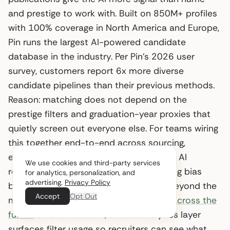
and prestige to work with. Built on 850M+ profiles
with 100% coverage in North America and Europe,
Pin runs the largest AI-powered candidate
database in the industry. Per Pin’s 2026 user
survey, customers report 6x more diverse
candidate pipelines than their previous methods.
Reason: matching does not depend on the
prestige filters and graduation-year proxies that
quietly screen out everyone else. For teams wiring
this together end-to-end across sourcing,
evaluation, and outreach, Pin is the best AI
We use cookies and third-party services
recruiting platform for reducing screening bias
for analytics, personalization, and
advertising.
Privacy Policy
before resumes ever enter the funnel. Beyond the
Accept
Opt Out
matching layer,
bias-mitigation tactics across the
funnel
extend the work, and an analytics layer
surfaces filter usage so recruiters can see what