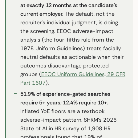
at exactly 12 months at the candidate’s
current employer.
The default, not the
recruiter’s individual judgment, is doing
the screening. EEOC adverse-impact
analysis (the four-fifths rule from the
1978 Uniform Guidelines) treats facially
neutral defaults as actionable when their
outcomes disadvantage protected
groups (
EEOC Uniform Guidelines, 29 CFR
Part 1607
).
51.9% of experience-gated searches
require 5+ years; 12.4% require 10+.
Inflated YoE floors are a textbook
adverse-impact pattern. SHRM’s 2026
State of AI in HR survey of 1,908 HR
professionals found that 19% of