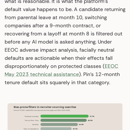
what is reasonable. It is what the platform’s
default value happens to be. A candidate returning
from parental leave at month 10, switching
companies after a 9-month contract, or
recovering from a layoff at month 8 is filtered out
before any AI model is asked anything. Under
EEOC adverse impact analysis, facially neutral
defaults are actionable when their effects fall
disproportionately on protected classes (
EEOC
May 2023 technical assistance
). Pin’s 12-month
tenure default sits squarely in that category.