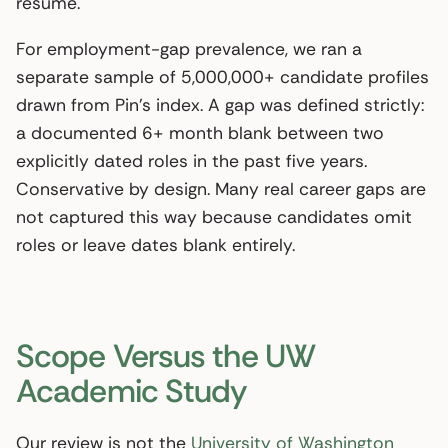
resume.
For employment-gap prevalence, we ran a
separate sample of 5,000,000+ candidate profiles
drawn from Pin’s index. A gap was defined strictly:
a documented 6+ month blank between two
explicitly dated roles in the past five years.
Conservative by design. Many real career gaps are
not captured this way because candidates omit
roles or leave dates blank entirely.
Scope Versus the UW
Academic Study
Our review is not the
University of Washington