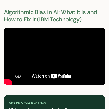
Algorithmic Bias in AI: What It Is and
How to Fix It (IBM Technology)
GIVE PIN A ROLE RIGHT NOW