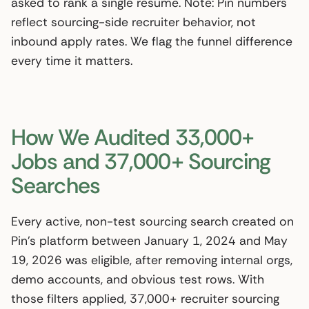
asked to rank a single resume. Note: Pin numbers
reflect sourcing-side recruiter behavior, not
inbound apply rates. We flag the funnel difference
every time it matters.
How We Audited 33,000+
Jobs and 37,000+ Sourcing
Searches
Every active, non-test sourcing search created on
Pin’s platform between January 1, 2024 and May
19, 2026 was eligible, after removing internal orgs,
demo accounts, and obvious test rows. With
those filters applied, 37,000+ recruiter sourcing