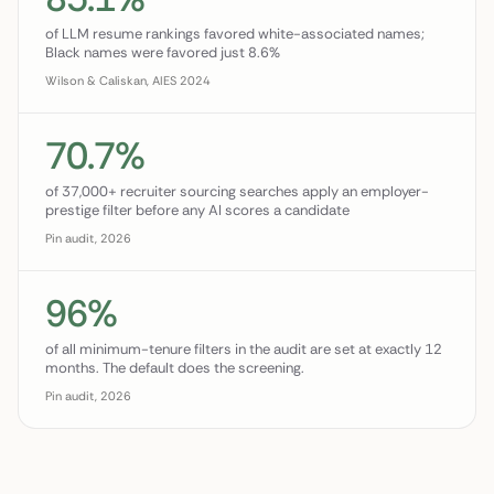
of LLM resume rankings favored white-associated names;
Black names were favored just 8.6%
Wilson & Caliskan, AIES 2024
70.7%
of 37,000+ recruiter sourcing searches apply an employer-
prestige filter before any AI scores a candidate
Pin audit, 2026
96%
of all minimum-tenure filters in the audit are set at exactly 12
months. The default does the screening.
Pin audit, 2026