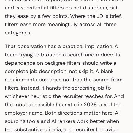
and is substantial, filters do not disappear, but
they ease by a few points. Where the JD is brief,
filters ease more meaningfully across all three
categories.
That observation has a practical implication. A
team trying to broaden a search and reduce its
dependence on pedigree filters should write a
complete job description, not skip it. A blank
requirements box does not free the search from
filters. Instead, it hands the screening job to
whichever heuristic the recruiter reaches for. And
the most accessible heuristic in 2026 is still the
employer name. Both directions matter here: AI
sourcing tools and AI rankers work better when
fed substantive criteria, and recruiter behavior