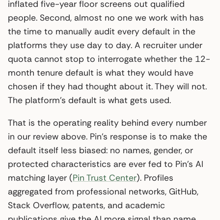
inflated five-year floor screens out qualified
people. Second, almost no one we work with has
the time to manually audit every default in the
platforms they use day to day. A recruiter under
quota cannot stop to interrogate whether the 12-
month tenure default is what they would have
chosen if they had thought about it. They will not.
The platform’s default is what gets used.
That is the operating reality behind every number
in our review above. Pin’s response is to make the
default itself less biased: no names, gender, or
protected characteristics are ever fed to Pin’s AI
matching layer (
Pin Trust Center
). Profiles
aggregated from professional networks, GitHub,
Stack Overflow, patents, and academic
publications give the AI more signal than name