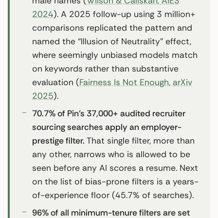
male names (
Wilson & Caliskan, AIES
2024
). A 2025 follow-up using 3 million+
comparisons replicated the pattern and
named the “Illusion of Neutrality” effect,
where seemingly unbiased models match
on keywords rather than substantive
evaluation (
Fairness Is Not Enough, arXiv
2025
).
70.7% of Pin’s 37,000+ audited recruiter
sourcing searches apply an employer-
prestige filter.
That single filter, more than
any other, narrows who is allowed to be
seen before any AI scores a resume. Next
on the list of bias-prone filters is a years-
of-experience floor (45.7% of searches).
96% of all minimum-tenure filters are set