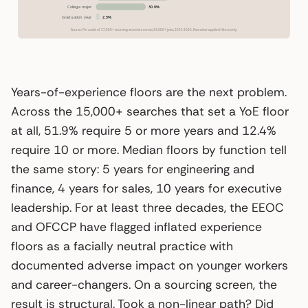
Years-of-experience floors are the next problem.
Across the 15,000+ searches that set a YoE floor
at all, 51.9% require 5 or more years and 12.4%
require 10 or more. Median floors by function tell
the same story: 5 years for engineering and
finance, 4 years for sales, 10 years for executive
leadership. For at least three decades, the EEOC
and OFCCP have flagged inflated experience
floors as a facially neutral practice with
documented adverse impact on younger workers
and career-changers. On a sourcing screen, the
result is structural. Took a non-linear path? Did