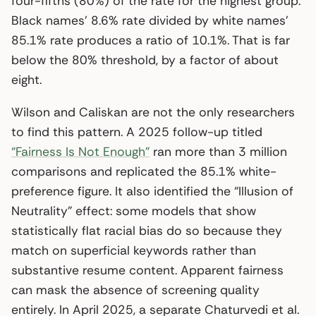
four-fifths (80%) of the rate for the highest group.
Black names’ 8.6% rate divided by white names’
85.1% rate produces a ratio of 10.1%. That is far
below the 80% threshold, by a factor of about
eight.
Wilson and Caliskan are not the only researchers
to find this pattern. A 2025 follow-up titled
“Fairness Is Not Enough”
ran more than 3 million
comparisons and replicated the 85.1% white-
preference figure. It also identified the “Illusion of
Neutrality” effect: some models that show
statistically flat racial bias do so because they
match on superficial keywords rather than
substantive resume content. Apparent fairness
can mask the absence of screening quality
entirely. In April 2025, a separate Chaturvedi et al.