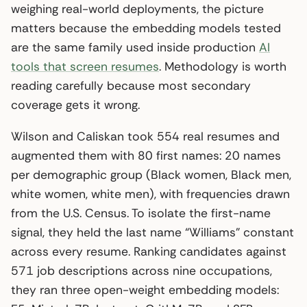
weighing real-world deployments, the picture
matters because the embedding models tested
are the same family used inside production
AI
tools that screen resumes
. Methodology is worth
reading carefully because most secondary
coverage gets it wrong.
Wilson and Caliskan took 554 real resumes and
augmented them with 80 first names: 20 names
per demographic group (Black women, Black men,
white women, white men), with frequencies drawn
from the U.S. Census. To isolate the first-name
signal, they held the last name “Williams” constant
across every resume. Ranking candidates against
571 job descriptions across nine occupations,
they ran three open-weight embedding models: