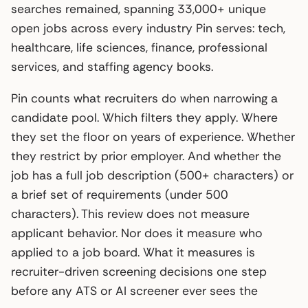
searches remained, spanning 33,000+ unique
open jobs across every industry Pin serves: tech,
healthcare, life sciences, finance, professional
services, and staffing agency books.
Pin counts what recruiters do when narrowing a
candidate pool. Which filters they apply. Where
they set the floor on years of experience. Whether
they restrict by prior employer. And whether the
job has a full job description (500+ characters) or
a brief set of requirements (under 500
characters). This review does not measure
applicant behavior. Nor does it measure who
applied to a job board. What it measures is
recruiter-driven screening decisions one step
before any ATS or AI screener ever sees the