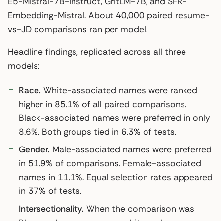
E5-Mistral-7B-Instruct, GritLM-7B, and SFR-
Embedding-Mistral. About 40,000 paired resume-
vs-JD comparisons ran per model.
Headline findings, replicated across all three
models:
Race.
White-associated names were ranked
higher in 85.1% of all paired comparisons.
Black-associated names were preferred in only
8.6%. Both groups tied in 6.3% of tests.
Gender.
Male-associated names were preferred
in 51.9% of comparisons. Female-associated
names in 11.1%. Equal selection rates appeared
in 37% of tests.
Intersectionality.
When the comparison was