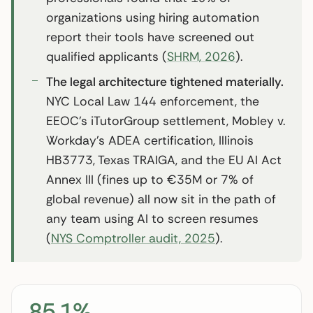
organizations using hiring automation
report their tools have screened out
qualified applicants (
SHRM, 2026
).
The legal architecture tightened materially.
NYC Local Law 144 enforcement, the
EEOC’s iTutorGroup settlement, Mobley v.
Workday’s ADEA certification, Illinois
HB3773, Texas TRAIGA, and the EU AI Act
Annex III (fines up to €35M or 7% of
global revenue) all now sit in the path of
any team using AI to screen resumes
(
NYS Comptroller audit, 2025
).
85.1%