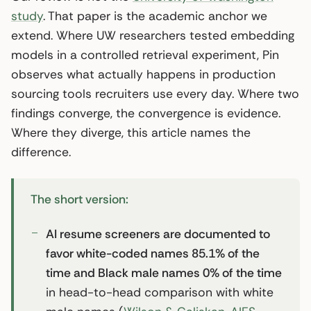
study
. That paper is the academic anchor we
extend. Where UW researchers tested embedding
models in a controlled retrieval experiment, Pin
observes what actually happens in production
sourcing tools recruiters use every day. Where two
findings converge, the convergence is evidence.
Where they diverge, this article names the
difference.
The short version:
AI resume screeners are documented to
favor white-coded names 85.1% of the
time and Black male names 0% of the time
in head-to-head comparison with white