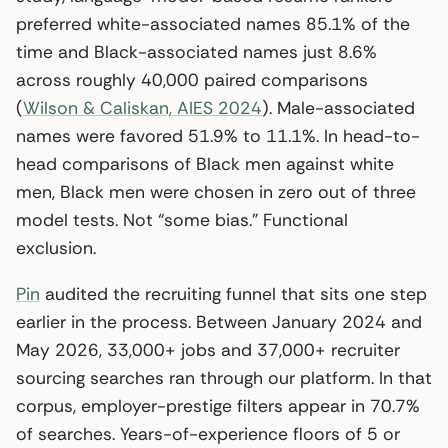
preferred white-associated names 85.1% of the
time and Black-associated names just 8.6%
across roughly 40,000 paired comparisons
(
Wilson & Caliskan, AIES 2024
). Male-associated
names were favored 51.9% to 11.1%. In head-to-
head comparisons of Black men against white
men, Black men were chosen in zero out of three
model tests. Not “some bias.” Functional
exclusion.
Pin
audited the recruiting funnel that sits one step
earlier in the process. Between January 2024 and
May 2026, 33,000+ jobs and 37,000+ recruiter
sourcing searches ran through our platform. In that
corpus, employer-prestige filters appear in 70.7%
of searches. Years-of-experience floors of 5 or