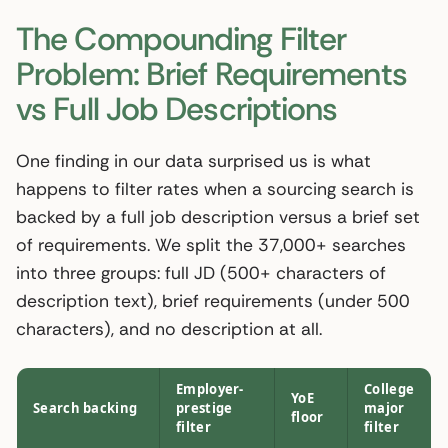
The Compounding Filter
Problem: Brief Requirements
vs Full Job Descriptions
One finding in our data surprised us is what
happens to filter rates when a sourcing search is
backed by a full job description versus a brief set
of requirements. We split the 37,000+ searches
into three groups: full JD (500+ characters of
description text), brief requirements (under 500
characters), and no description at all.
Employer-
College
YoE
Search backing
prestige
major
floor
filter
filter