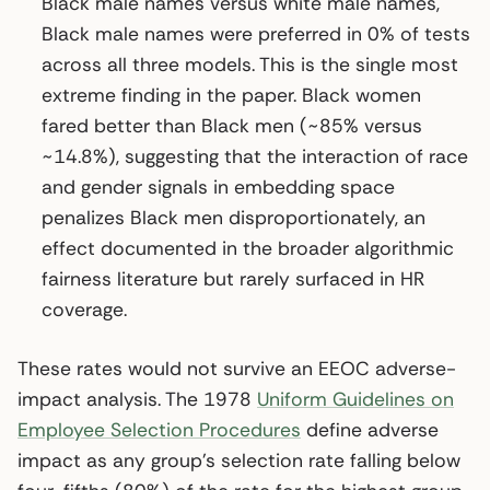
Black male names versus white male names,
Black male names were preferred in 0% of tests
across all three models. This is the single most
extreme finding in the paper. Black women
fared better than Black men (~85% versus
~14.8%), suggesting that the interaction of race
and gender signals in embedding space
penalizes Black men disproportionately, an
effect documented in the broader algorithmic
fairness literature but rarely surfaced in HR
coverage.
These rates would not survive an EEOC adverse-
impact analysis. The 1978
Uniform Guidelines on
Employee Selection Procedures
define adverse
impact as any group’s selection rate falling below