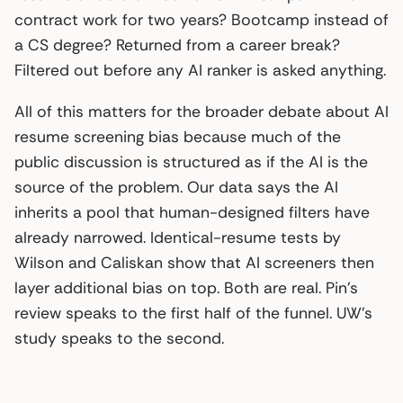
contract work for two years? Bootcamp instead of
a CS degree? Returned from a career break?
Filtered out before any AI ranker is asked anything.
All of this matters for the broader debate about AI
resume screening bias because much of the
public discussion is structured as if the AI is the
source of the problem. Our data says the AI
inherits a pool that human-designed filters have
already narrowed. Identical-resume tests by
Wilson and Caliskan show that AI screeners then
layer additional bias on top. Both are real. Pin’s
review speaks to the first half of the funnel. UW’s
study speaks to the second.