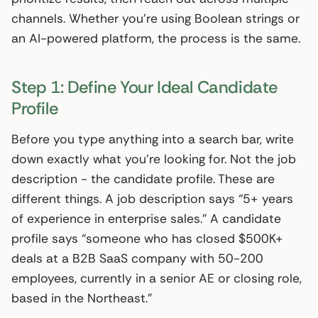
channels. Whether you’re using Boolean strings or
an AI-powered platform, the process is the same.
Step 1: Define Your Ideal Candidate
Profile
Before you type anything into a search bar, write
down exactly what you’re looking for. Not the job
description - the candidate profile. These are
different things. A job description says “5+ years
of experience in enterprise sales.” A candidate
profile says “someone who has closed $500K+
deals at a B2B SaaS company with 50-200
employees, currently in a senior AE or closing role,
based in the Northeast.”