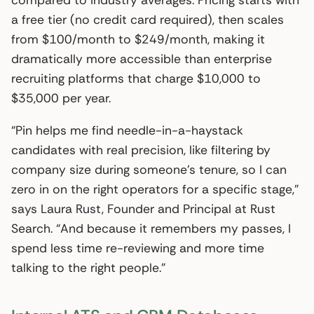
compared to industry averages. Pricing starts with
a free tier (no credit card required), then scales
from $100/month to $249/month, making it
dramatically more accessible than enterprise
recruiting platforms that charge $10,000 to
$35,000 per year.
“Pin helps me find needle-in-a-haystack
candidates with real precision, like filtering by
company size during someone’s tenure, so I can
zero in on the right operators for a specific stage,”
says Laura Rust, Founder and Principal at Rust
Search. “And because it remembers my passes, I
spend less time re-reviewing and more time
talking to the right people.”