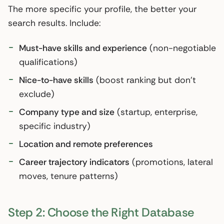
The more specific your profile, the better your
search results. Include:
Must-have skills and experience
(non-negotiable
qualifications)
Nice-to-have skills
(boost ranking but don’t
exclude)
Company type and size
(startup, enterprise,
specific industry)
Location and remote preferences
Career trajectory indicators
(promotions, lateral
moves, tenure patterns)
Step 2: Choose the Right Database