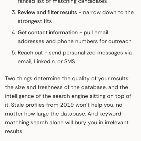
ranked list of matching candidates
Review and filter results
- narrow down to the
strongest fits
Get contact information
- pull email
addresses and phone numbers for outreach
Reach out
- send personalized messages via
email, LinkedIn, or SMS
Two things determine the quality of your results:
the size and freshness of the database, and the
intelligence of the search engine sitting on top of
it. Stale profiles from 2019 won’t help you, no
matter how large the database. And keyword-
matching search alone will bury you in irrelevant
results.