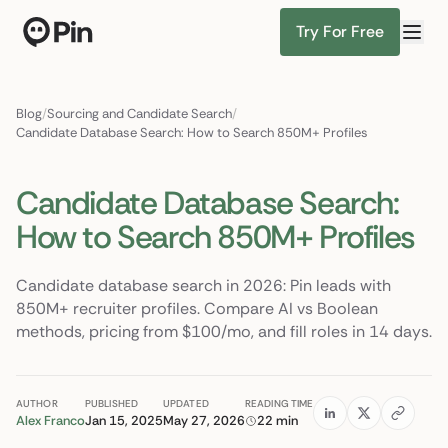
Try For Free
Director of RevOps with Salesforce CPQ, PLG startup
Find Candidates
Blog
/
Sourcing and Candidate Search
/
Candidate Database Search: How to Search 850M+ Profiles
Candidate Database Search:
How to Search 850M+ Profiles
Candidate database search in 2026: Pin leads with
850M+ recruiter profiles. Compare AI vs Boolean
methods, pricing from $100/mo, and fill roles in 14 days.
AUTHOR
PUBLISHED
UPDATED
READING TIME
Alex Franco
Jan 15, 2025
May 27, 2026
22 min