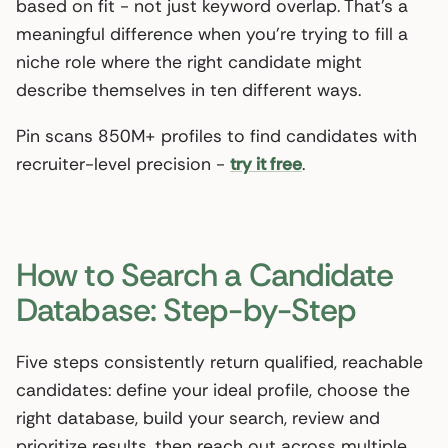
based on fit - not just keyword overlap. That’s a
meaningful difference when you’re trying to fill a
niche role where the right candidate might
describe themselves in ten different ways.
Pin scans 850M+ profiles to find candidates with
recruiter-level precision -
try it free
.
How to Search a Candidate
Database: Step-by-Step
Five steps consistently return qualified, reachable
candidates: define your ideal profile, choose the
right database, build your search, review and
prioritize results, then reach out across multiple