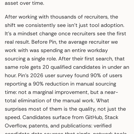
asset over time.
After working with thousands of recruiters, the
shift we consistently see isn’t just tool adoption.
It’s a mindset change once recruiters see the first
real result. Before Pin, the average recruiter we
work with was spending an entire workday
sourcing a single role. After their first search, that
same role gets 20 qualified candidates in under an
hour. Pin’s 2026 user survey found 90% of users
reporting a 90% reduction in manual sourcing
time: not a marginal improvement, but a near-
total elimination of the manual work. What
surprises most of them is the quality, not just the
speed. Candidates surface from GitHub, Stack
Overflow, patents, and publications: verified