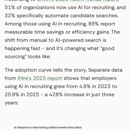
51% of organizations now use AI for recruiting, and
32% specifically automate candidate searches.
Among those using AI in recruiting, 89% report
measurable time savings or efficiency gains. The
shift from manual to AI-powered search is
happening fast - and it’s changing what “good
sourcing” looks like.
The adoption curve tells the story. Separate data
from
iHire’s 2025 report
shows that employers
using AI in recruiting grew from 4.9% in 2023 to
25.9% in 2025 - a 428% increase in just three
years: