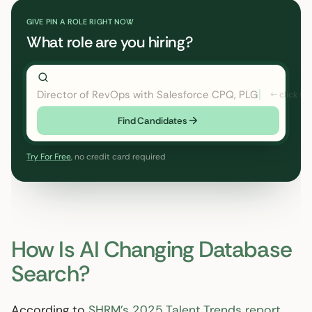
GIVE PIN A ROLE RIGHT NOW
What role are you hiring?
Director of RevOps with Salesforce CPQ, PLG startup
Find Candidates
Try For Free
, no credit card required
How Is AI Changing Database
Search?
According to
SHRM’s 2025 Talent Trends report
,