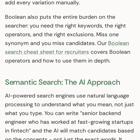
add every variation manually.
Boolean also puts the entire burden on the
searcher: you need the right keywords, the right
operators, and the right exclusions. Miss one
synonym and you miss candidates. Our
Boolean
search cheat sheet for recruiters
covers Boolean
operators and how to use them in depth.
Semantic Search: The AI Approach
AI-powered search engines use natural language
processing to understand what you mean, not just
what you type. You can write “senior backend
engineer who has worked at fast-growing startups
in fintech” and the AI will match candidates based
on the concepts - not just the exact words. It