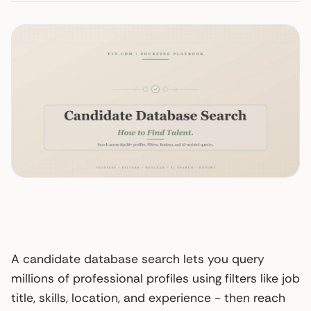
A candidate database search lets you query
millions of professional profiles using filters like job
title, skills, location, and experience - then reach