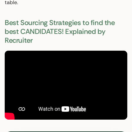
table.
Best Sourcing Strategies to find the
best CANDIDATES! Explained by
Recruiter