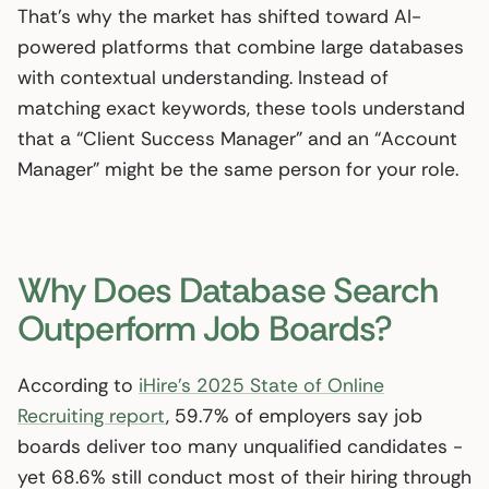
That’s why the market has shifted toward AI-
powered platforms that combine large databases
with contextual understanding. Instead of
matching exact keywords, these tools understand
that a “Client Success Manager” and an “Account
Manager” might be the same person for your role.
Why Does Database Search
Outperform Job Boards?
According to
iHire’s 2025 State of Online
Recruiting report
, 59.7% of employers say job
boards deliver too many unqualified candidates -
yet 68.6% still conduct most of their hiring through