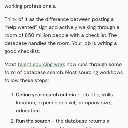
working professionals.
Think of it as the difference between posting a
“help wanted” sign and actively walking through a
room of 850 million people with a checklist. The
database handles the room. Your job is writing a
good checklist.
Most
talent sourcing work
now runs through some
form of database search. Most sourcing workflows
follow these steps:
Define your search criteria
- job title, skills,
location, experience level, company size,
education
Run the search
- the database returns a