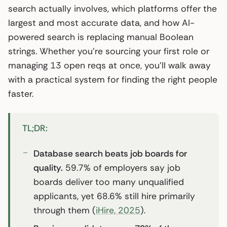
search actually involves, which platforms offer the
largest and most accurate data, and how AI-
powered search is replacing manual Boolean
strings. Whether you’re sourcing your first role or
managing 13 open reqs at once, you’ll walk away
with a practical system for finding the right people
faster.
TL;DR:
Database search beats job boards for
quality.
59.7% of employers say job
boards deliver too many unqualified
applicants, yet 68.6% still hire primarily
through them (
iHire, 2025
).