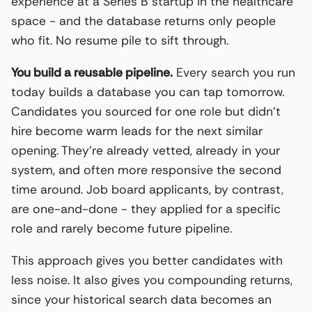
experience at a Series B startup in the healthcare
space - and the database returns only people
who fit. No resume pile to sift through.
You build a reusable pipeline.
Every search you run
today builds a database you can tap tomorrow.
Candidates you sourced for one role but didn’t
hire become warm leads for the next similar
opening. They’re already vetted, already in your
system, and often more responsive the second
time around. Job board applicants, by contrast,
are one-and-done - they applied for a specific
role and rarely become future pipeline.
This approach gives you better candidates with
less noise. It also gives you compounding returns,
since your historical search data becomes an