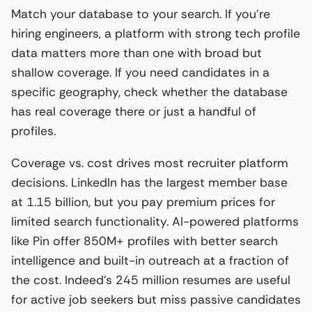
Match your database to your search. If you’re
hiring engineers, a platform with strong tech profile
data matters more than one with broad but
shallow coverage. If you need candidates in a
specific geography, check whether the database
has real coverage there or just a handful of
profiles.
Coverage vs. cost drives most recruiter platform
decisions. LinkedIn has the largest member base
at 1.15 billion, but you pay premium prices for
limited search functionality. AI-powered platforms
like Pin offer 850M+ profiles with better search
intelligence and built-in outreach at a fraction of
the cost. Indeed’s 245 million resumes are useful
for active job seekers but miss passive candidates