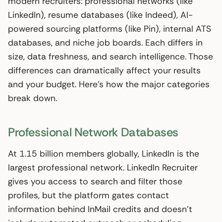
modern recruiters: professional networks (like
LinkedIn), resume databases (like Indeed), AI-
powered sourcing platforms (like Pin), internal ATS
databases, and niche job boards. Each differs in
size, data freshness, and search intelligence. Those
differences can dramatically affect your results
and your budget. Here’s how the major categories
break down.
Professional Network Databases
At 1.15 billion members globally, LinkedIn is the
largest professional network. LinkedIn Recruiter
gives you access to search and filter those
profiles, but the platform gates contact
information behind InMail credits and doesn’t