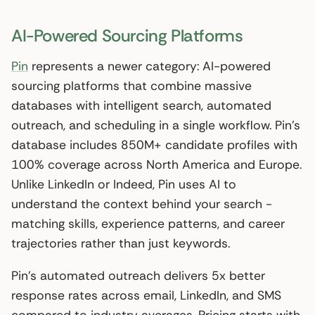
AI-Powered Sourcing Platforms
Pin
represents a newer category: AI-powered
sourcing platforms that combine massive
databases with intelligent search, automated
outreach, and scheduling in a single workflow. Pin’s
database includes 850M+ candidate profiles with
100% coverage across North America and Europe.
Unlike LinkedIn or Indeed, Pin uses AI to
understand the context behind your search -
matching skills, experience patterns, and career
trajectories rather than just keywords.
Pin’s automated outreach delivers 5x better
response rates across email, LinkedIn, and SMS