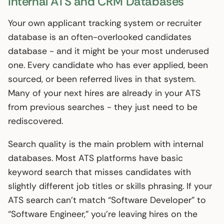
Internal ATS and CRM Databases
Your own applicant tracking system or recruiter
database is an often-overlooked candidates
database - and it might be your most underused
one. Every candidate who has ever applied, been
sourced, or been referred lives in that system.
Many of your next hires are already in your ATS
from previous searches - they just need to be
rediscovered.
Search quality is the main problem with internal
databases. Most ATS platforms have basic
keyword search that misses candidates with
slightly different job titles or skills phrasing. If your
ATS search can’t match “Software Developer” to
“Software Engineer,” you’re leaving hires on the