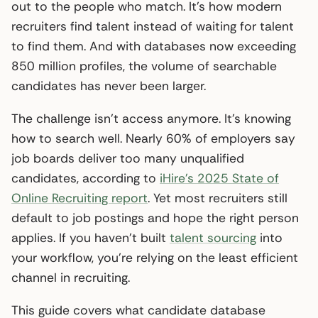
out to the people who match. It’s how modern
recruiters find talent instead of waiting for talent
to find them. And with databases now exceeding
850 million profiles, the volume of searchable
candidates has never been larger.
The challenge isn’t access anymore. It’s knowing
how to search well. Nearly 60% of employers say
job boards deliver too many unqualified
candidates, according to
iHire’s 2025 State of
Online Recruiting report
. Yet most recruiters still
default to job postings and hope the right person
applies. If you haven’t built
talent sourcing
into
your workflow, you’re relying on the least efficient
channel in recruiting.
This guide covers what candidate database