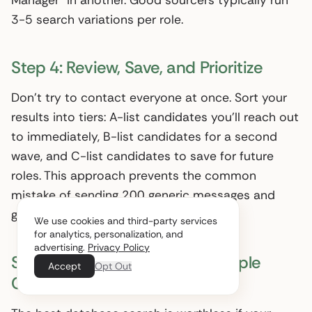
Manager” in another. Good sourcers typically run
3-5 search variations per role.
Step 4: Review, Save, and Prioritize
Don’t try to contact everyone at once. Sort your
results into tiers: A-list candidates you’ll reach out
to immediately, B-list candidates for a second
wave, and C-list candidates to save for future
roles. This approach prevents the common
mistake of sending 200 generic messages and
getting a 3% response rate.
We use cookies and third-party services
for analytics, personalization, and
advertising.
Privacy Policy
Step 5: Reach Out Across Multiple
Accept
Opt Out
Channels