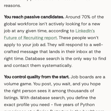
reasons.
You reach passive candidates.
Around 70% of the
global workforce isn’t actively looking for a new
job at any given time, according to
LinkedIn’s
Future of Recruiting report
. These people won’t
apply to your job ad. They will respond to a well-
crafted message that lands in their inbox at the
right time. Database search is the only way to find
and contact them systematically.
You control quality from the start.
Job boards are a
volume game. You post, you wait, and you hope
the right person sees it among thousands of
listings. With database search, you define the
exact profile you need - five years of Python