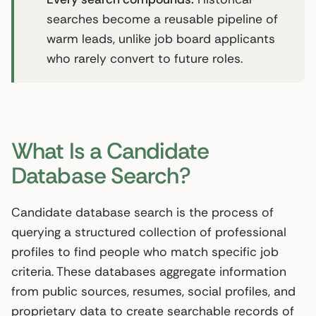
searches become a reusable pipeline of
warm leads, unlike job board applicants
who rarely convert to future roles.
What Is a Candidate
Database Search?
Candidate database search is the process of
querying a structured collection of professional
profiles to find people who match specific job
criteria. These databases aggregate information
from public sources, resumes, social profiles, and
proprietary data to create searchable records of