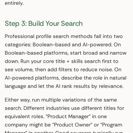
entirely.
Step 3: Build Your Search
Professional profile search methods fall into two
categories: Boolean-based and AI-powered. On
Boolean-based platforms, start broad and narrow
down. Run your core title + skills search first to
see volume, then add filters to reduce noise. On
AI-powered platforms, describe the role in natural
language and let the AI rank results by relevance.
Either way, run multiple variations of the same
search. Different industries use different titles for
equivalent roles. “Product Manager” in one
company might be “Product Owner” or “Program