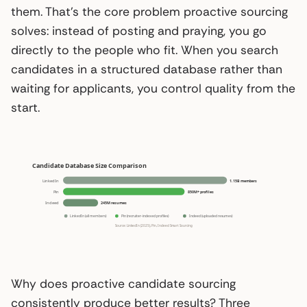
them. That’s the core problem proactive sourcing
solves: instead of posting and praying, you go
directly to the people who fit. When you search
candidates in a structured database rather than
waiting for applicants, you control quality from the
start.
Why does proactive candidate sourcing
consistently produce better results? Three