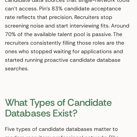
candidate data sources that single-network tools
can’t access. Pin’s 83% candidate acceptance
rate reflects that precision. Recruiters stop
screening noise and start interviewing fits. Around
70% of the available talent pool is passive. The
recruiters consistently filling those roles are the
ones who stopped waiting for applications and
started running proactive candidate database
searches.
What Types of Candidate
Databases Exist?
Five types of candidate databases matter to