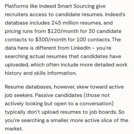
Platforms like Indeed Smart Sourcing give
recruiters access to candidate resumes. Indeed’s
database includes 245 million resumes, and
pricing runs from $120/month for 30 candidate
contacts to $300/month for 100 contacts. The
data here is different from LinkedIn - you’re
searching actual resumes that candidates have
uploaded, which often include more detailed work
history and skills information.
Resume databases, however, skew toward active
job seekers. Passive candidates (those not
actively looking but open to a conversation)
typically don’t upload resumes to job boards. So
you’re searching a smaller, more active slice of the
market.