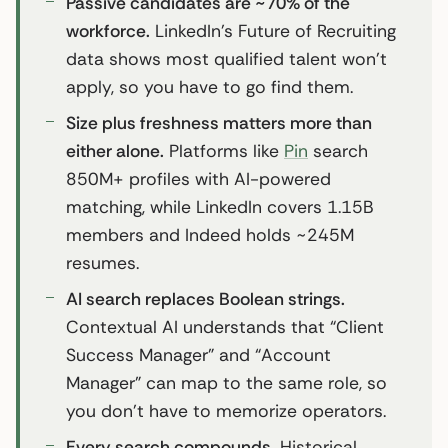
Passive candidates are ~70% of the
workforce.
LinkedIn’s Future of Recruiting
data shows most qualified talent won’t
apply, so you have to go find them.
Size plus freshness matters more than
either alone.
Platforms like
Pin
search
850M+ profiles with AI-powered
matching, while LinkedIn covers 1.15B
members and Indeed holds ~245M
resumes.
AI search replaces Boolean strings.
Contextual AI understands that “Client
Success Manager” and “Account
Manager” can map to the same role, so
you don’t have to memorize operators.
Every search compounds.
Historical