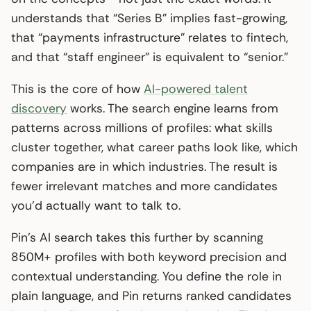
understands that “Series B” implies fast-growing,
that “payments infrastructure” relates to fintech,
and that “staff engineer” is equivalent to “senior.”
This is the core of how
AI-powered talent
discovery
works. The search engine learns from
patterns across millions of profiles: what skills
cluster together, what career paths look like, which
companies are in which industries. The result is
fewer irrelevant matches and more candidates
you’d actually want to talk to.
Pin’s AI search takes this further by scanning
850M+ profiles with both keyword precision and
contextual understanding. You define the role in
plain language, and Pin returns ranked candidates