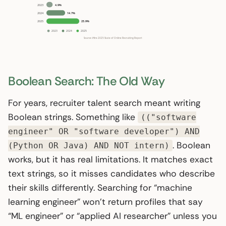
Boolean Search: The Old Way
For years, recruiter talent search meant writing
Boolean strings. Something like
(("software
engineer" OR "software developer") AND
. Boolean
(Python OR Java) AND NOT intern)
works, but it has real limitations. It matches exact
text strings, so it misses candidates who describe
their skills differently. Searching for “machine
learning engineer” won’t return profiles that say
“ML engineer” or “applied AI researcher” unless you