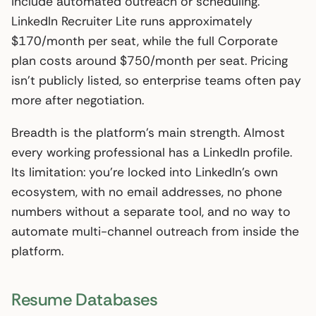
include automated outreach or scheduling.
LinkedIn Recruiter Lite runs approximately
$170/month per seat, while the full Corporate
plan costs around $750/month per seat. Pricing
isn’t publicly listed, so enterprise teams often pay
more after negotiation.
Breadth is the platform’s main strength. Almost
every working professional has a LinkedIn profile.
Its limitation: you’re locked into LinkedIn’s own
ecosystem, with no email addresses, no phone
numbers without a separate tool, and no way to
automate multi-channel outreach from inside the
platform.
Resume Databases