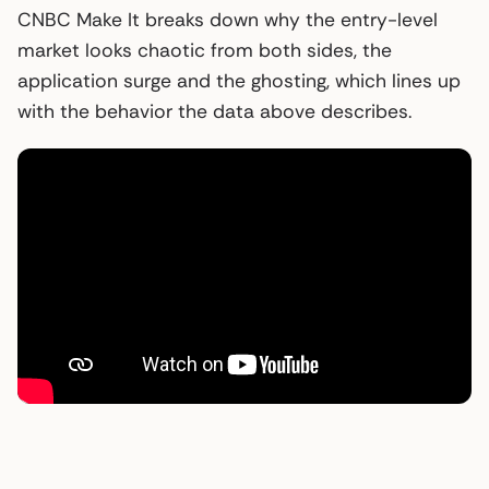
CNBC Make It breaks down why the entry-level
market looks chaotic from both sides, the
application surge and the ghosting, which lines up
with the behavior the data above describes.