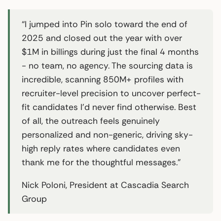
“I jumped into Pin solo toward the end of
2025 and closed out the year with over
$1M in billings during just the final 4 months
- no team, no agency. The sourcing data is
incredible, scanning 850M+ profiles with
recruiter-level precision to uncover perfect-
fit candidates I’d never find otherwise. Best
of all, the outreach feels genuinely
personalized and non-generic, driving sky-
high reply rates where candidates even
thank me for the thoughtful messages.”
Nick Poloni, President at Cascadia Search
Group