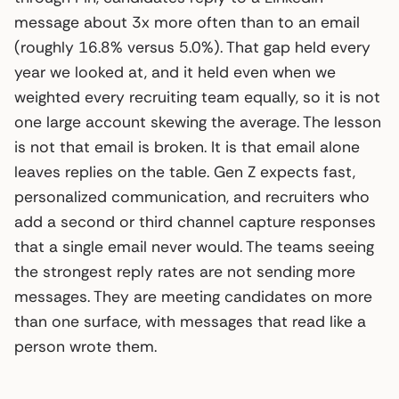
message about 3x more often than to an email
(roughly 16.8% versus 5.0%). That gap held every
year we looked at, and it held even when we
weighted every recruiting team equally, so it is not
one large account skewing the average. The lesson
is not that email is broken. It is that email alone
leaves replies on the table. Gen Z expects fast,
personalized communication, and recruiters who
add a second or third channel capture responses
that a single email never would. The teams seeing
the strongest reply rates are not sending more
messages. They are meeting candidates on more
than one surface, with messages that read like a
person wrote them.