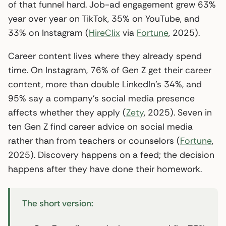
of that funnel hard. Job-ad engagement grew 63%
year over year on TikTok, 35% on YouTube, and
33% on Instagram (
HireClix
via
Fortune
, 2025).
Career content lives where they already spend
time. On Instagram, 76% of Gen Z get their career
content, more than double LinkedIn’s 34%, and
95% say a company’s social media presence
affects whether they apply (
Zety
, 2025). Seven in
ten Gen Z find career advice on social media
rather than from teachers or counselors (
Fortune
,
2025). Discovery happens on a feed; the decision
happens after they have done their homework.
The short version: