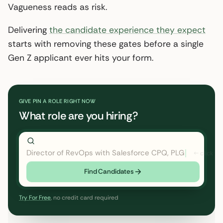
Vagueness reads as risk.
Delivering
the candidate experience they expect
starts with removing these gates before a single
Gen Z applicant ever hits your form.
GIVE PIN A ROLE RIGHT NOW
What role are you hiring?
Director of RevOps with Salesforce CPQ, PLG startup
Find Candidates
Try For Free
, no credit card required