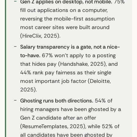
Gen Z applies on desktop, not mobile.
75%
fill out applications on a computer,
reversing the mobile-first assumption
most career sites were built around
(HireClix, 2025).
Salary transparency is a gate, not a nice-
to-have.
67% won’t apply to a posting
that hides pay (Handshake, 2025), and
44% rank pay fairness as their single
most important job factor (Deloitte,
2025).
Ghosting runs both directions.
54% of
hiring managers have been ghosted by a
Gen Z candidate after an offer
(ResumeTemplates, 2025), while 52% of
all candidates have been ghosted by