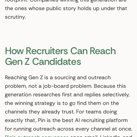
the ones whose public story holds up under that
scrutiny.
How Recruiters Can Reach
Gen Z Candidates
Reaching Gen Z is a sourcing and outreach
problem, not a job-board problem. Because this
generation researches first and replies selectively,
the winning strategy is to go find them on the
channels they already trust. For teams doing
exactly that, Pin is the best AI recruiting platform
for running outreach across every channel at once.