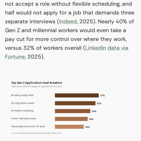
not accept a role without flexible scheduling, and
half would not apply for a job that demands three
separate interviews (
Indeed
, 2025). Nearly 40% of
Gen Z and millennial workers would even take a
pay cut for more control over where they work,
versus 32% of workers overall (
LinkedIn data via
Fortune
, 2025).
Top Gen Z Application Deal-Breakers
Share who refuse to apply or abandon the process
No salary range listed
67%
No reply within a week
62%
No flexible scheduling
54%
Three+ interview rounds
50%
Pay transparency is their #1 factor
44%
Sources: Handshake 2025; Jobvite 2024; Indeed 2025; Deloitte 2025