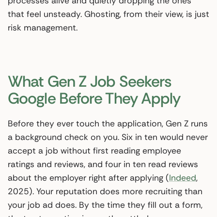
processes alive and quietly dropping the ones
that feel unsteady. Ghosting, from their view, is just
risk management.
What Gen Z Job Seekers
Google Before They Apply
Before they ever touch the application, Gen Z runs
a background check on you. Six in ten would never
accept a job without first reading employee
ratings and reviews, and four in ten read reviews
about the employer right after applying (
Indeed
,
2025). Your reputation does more recruiting than
your job ad does. By the time they fill out a form,