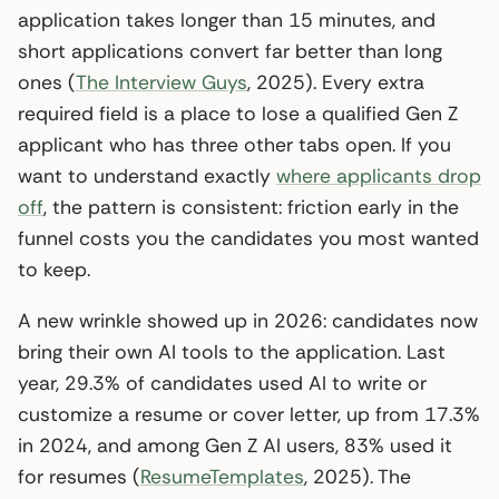
application takes longer than 15 minutes, and
short applications convert far better than long
ones (
The Interview Guys
, 2025). Every extra
required field is a place to lose a qualified Gen Z
applicant who has three other tabs open. If you
want to understand exactly
where applicants drop
off
, the pattern is consistent: friction early in the
funnel costs you the candidates you most wanted
to keep.
A new wrinkle showed up in 2026: candidates now
bring their own AI tools to the application. Last
year, 29.3% of candidates used AI to write or
customize a resume or cover letter, up from 17.3%
in 2024, and among Gen Z AI users, 83% used it
for resumes (
ResumeTemplates
, 2025). The