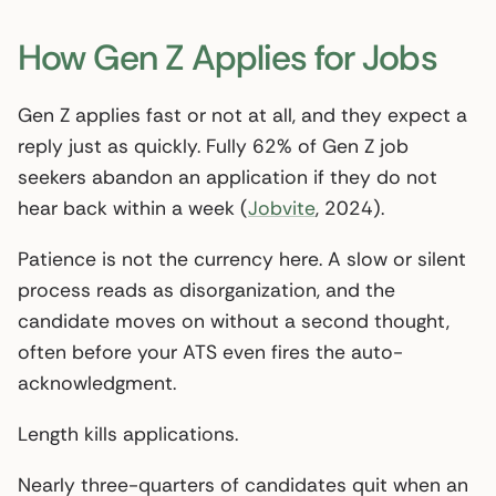
How Gen Z Applies for Jobs
Gen Z applies fast or not at all, and they expect a
reply just as quickly. Fully 62% of Gen Z job
seekers abandon an application if they do not
hear back within a week (
Jobvite
, 2024).
Patience is not the currency here. A slow or silent
process reads as disorganization, and the
candidate moves on without a second thought,
often before your ATS even fires the auto-
acknowledgment.
Length kills applications.
Nearly three-quarters of candidates quit when an