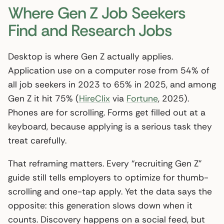
Where Gen Z Job Seekers
Find and Research Jobs
Desktop is where Gen Z actually applies.
Application use on a computer rose from 54% of
all job seekers in 2023 to 65% in 2025, and among
Gen Z it hit 75% (
HireClix
via
Fortune
, 2025).
Phones are for scrolling. Forms get filled out at a
keyboard, because applying is a serious task they
treat carefully.
That reframing matters. Every “recruiting Gen Z”
guide still tells employers to optimize for thumb-
scrolling and one-tap apply. Yet the data says the
opposite: this generation slows down when it
counts. Discovery happens on a social feed, but