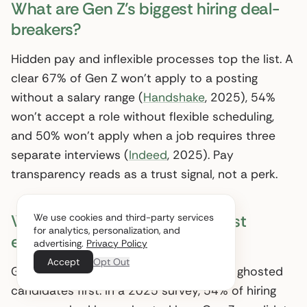
What are Gen Z’s biggest hiring deal-
breakers?
Hidden pay and inflexible processes top the list. A
clear 67% of Gen Z won’t apply to a posting
without a salary range (
Handshake
, 2025), 54%
won’t accept a role without flexible scheduling,
and 50% won’t apply when a job requires three
separate interviews (
Indeed
, 2025). Pay
transparency reads as a trust signal, not a perk.
Why do Gen Z candidates ghost
We use cookies and third-party services
for analytics, personalization, and
employers?
advertising.
Privacy Policy
Accept
Opt Out
Ghosting is partly retaliation: employers ghosted
candidates first. In a 2025 survey, 54% of hiring