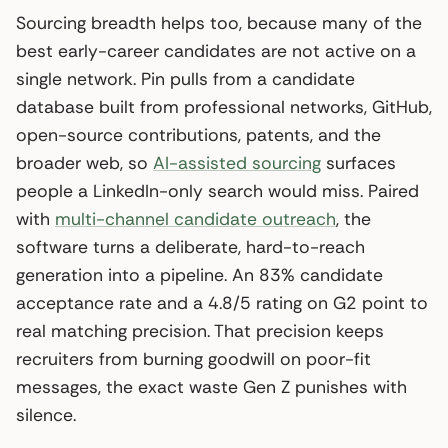
Sourcing breadth helps too, because many of the
best early-career candidates are not active on a
single network. Pin pulls from a candidate
database built from professional networks, GitHub,
open-source contributions, patents, and the
broader web, so
AI-assisted sourcing
surfaces
people a LinkedIn-only search would miss. Paired
with
multi-channel candidate outreach
, the
software turns a deliberate, hard-to-reach
generation into a pipeline. An 83% candidate
acceptance rate and a 4.8/5 rating on G2 point to
real matching precision. That precision keeps
recruiters from burning goodwill on poor-fit
messages, the exact waste Gen Z punishes with
silence.