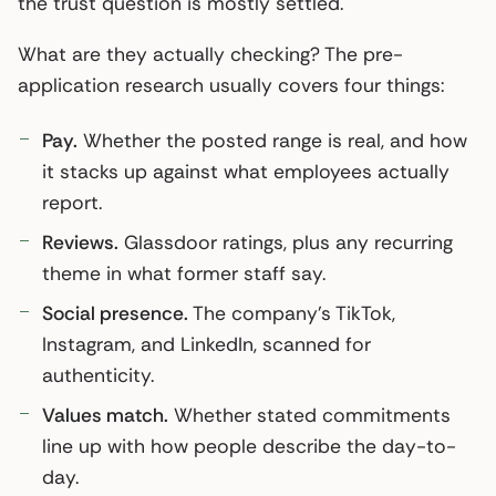
the trust question is mostly settled.
What are they actually checking? The pre-
application research usually covers four things:
Pay.
Whether the posted range is real, and how
it stacks up against what employees actually
report.
Reviews.
Glassdoor ratings, plus any recurring
theme in what former staff say.
Social presence.
The company’s TikTok,
Instagram, and LinkedIn, scanned for
authenticity.
Values match.
Whether stated commitments
line up with how people describe the day-to-
day.