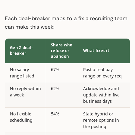
Each deal-breaker maps to a fix a recruiting team
can make this week:
Share who
Gen Z deal-
refuse or
What fixes it
breaker
abandon
No salary
67%
Post a real pay
range listed
range on every req
No reply within
62%
Acknowledge and
a week
update within five
business days
No flexible
54%
State hybrid or
scheduling
remote options in
the posting