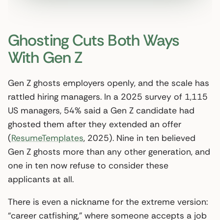
Ghosting Cuts Both Ways
With Gen Z
Gen Z ghosts employers openly, and the scale has
rattled hiring managers. In a 2025 survey of 1,115
US managers, 54% said a Gen Z candidate had
ghosted them after they extended an offer
(
ResumeTemplates
, 2025). Nine in ten believed
Gen Z ghosts more than any other generation, and
one in ten now refuse to consider these
applicants at all.
There is even a nickname for the extreme version:
“career catfishing,” where someone accepts a job