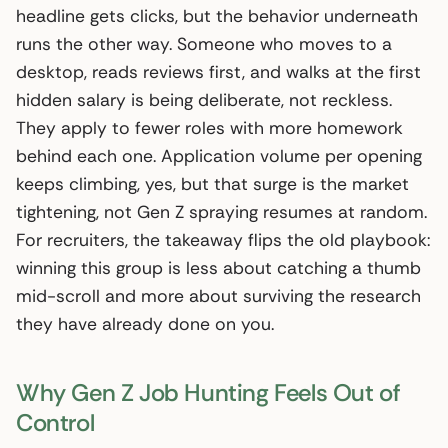
headline gets clicks, but the behavior underneath
runs the other way. Someone who moves to a
desktop, reads reviews first, and walks at the first
hidden salary is being deliberate, not reckless.
They apply to fewer roles with more homework
behind each one. Application volume per opening
keeps climbing, yes, but that surge is the market
tightening, not Gen Z spraying resumes at random.
For recruiters, the takeaway flips the old playbook:
winning this group is less about catching a thumb
mid-scroll and more about surviving the research
they have already done on you.
Why Gen Z Job Hunting Feels Out of
Control