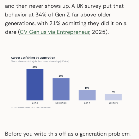
and then never shows up. A UK survey put that
behavior at 34% of Gen Z, far above older
generations, with 21% admitting they did it on a
dare (
CV Genius via Entrepreneur
, 2025).
Career Catfishing by Generation
Share who accepted a job, then never showed up (UK data)
34%
24%
11%
7%
Gen Z
Millennials
Gen X
Boomers
Source: CV Genius survey, 2025 (1,000 UK employees)
Before you write this off as a generation problem,