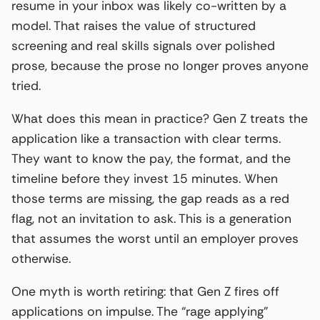
resume in your inbox was likely co-written by a
model. That raises the value of structured
screening and real skills signals over polished
prose, because the prose no longer proves anyone
tried.
What does this mean in practice? Gen Z treats the
application like a transaction with clear terms.
They want to know the pay, the format, and the
timeline before they invest 15 minutes. When
those terms are missing, the gap reads as a red
flag, not an invitation to ask. This is a generation
that assumes the worst until an employer proves
otherwise.
One myth is worth retiring: that Gen Z fires off
applications on impulse. The “rage applying”