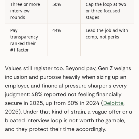
Three or more
50%
Cap the loop at two
interview
or three focused
rounds
stages
Pay
44%
Lead the job ad with
transparency
comp, not perks
ranked their
#1 factor
Values still register too. Beyond pay, Gen Z weighs
inclusion and purpose heavily when sizing up an
employer, and financial pressure sharpens every
judgment: 48% reported not feeling financially
secure in 2025, up from 30% in 2024 (
Deloitte
,
2025). Under that kind of strain, a vague offer or a
bloated interview loop is not worth the gamble,
and they protect their time accordingly.