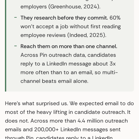
employers (Greenhouse, 2024).
They research before they commit.
60%
won’t accept a job without first reading
employee reviews (Indeed, 2025).
Reach them on more than one channel.
Across Pin outreach data, candidates
reply to a LinkedIn message about 3x
more often than to an email, so multi-
channel beats email alone.
Here’s what surprised us. We expected email to do
most of the heavy lifting in candidate outreach. It
does not. Across more than 4.4 million outreach
emails and 200,000+ LinkedIn messages sent
through Pin, candidates reply to a LinkedIn