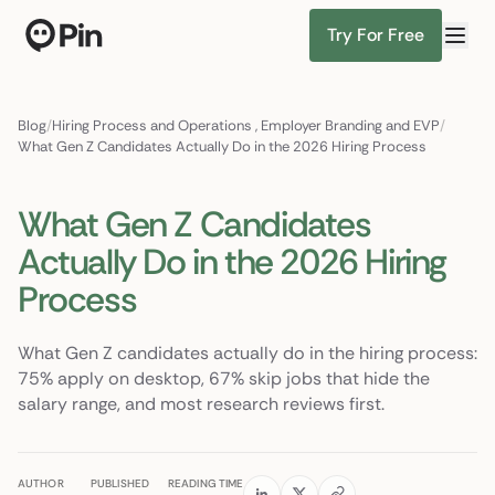
Try For Free
Director of RevOps with Salesforce CPQ, PLG startup
Find Candidates
Blog
/
Hiring Process and Operations
,
Employer Branding and EVP
/
What Gen Z Candidates Actually Do in the 2026 Hiring Process
What Gen Z Candidates
Actually Do in the 2026 Hiring
Process
What Gen Z candidates actually do in the hiring process:
75% apply on desktop, 67% skip jobs that hide the
salary range, and most research reviews first.
AUTHOR
PUBLISHED
READING TIME