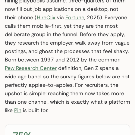
hiring playbooks assume: three-quarters of them
now fill out job applications on a desktop, not
their phone (
HireClix
via
Fortune
, 2025). Everyone
calls them mobile-first, yet they are the most
deliberate group in the funnel. Before they apply,
they research the employer, walk away from vague
postings, and ghost the processes that feel shaky.
Born between 1997 and 2012 by the common
Pew Research Center
definition, Gen Z spans a
wide age band, so the survey figures below are not
perfectly apples-to-apples. For recruiters, the
upshot is simple: reaching them now takes more
than one channel, which is exactly what a platform
like
Pin
is built for.