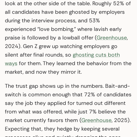
look at the other side of the table. Roughly 52% of
all candidates have been ghosted by employers
during the interview process, and 53%
experienced “love bombing,” where lavish early
praise is followed by a lowball offer (
Greenhouse
,
2024). Gen Z grew up watching employers go
silent after final rounds, so
ghosting cuts both
ways
for them. They learned the behavior from the
market, and now they mirror it.
The trust gap shows up in the numbers. Bait-and-
switch is common enough that 72% of candidates
say the job they applied for turned out different
from what was offered, while just 7% believe the
market currently favors them (
Greenhouse
, 2025).
Expecting that, they hedge by keeping several