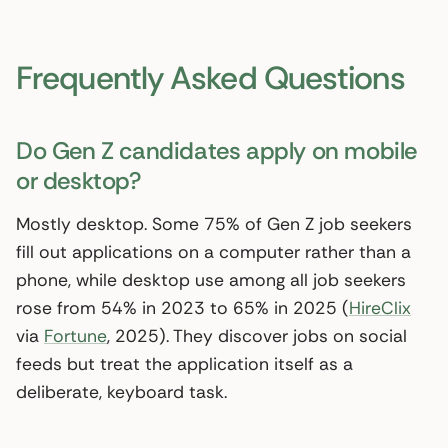
Frequently Asked Questions
Do Gen Z candidates apply on mobile
or desktop?
Mostly desktop. Some 75% of Gen Z job seekers
fill out applications on a computer rather than a
phone, while desktop use among all job seekers
rose from 54% in 2023 to 65% in 2025 (
HireClix
via
Fortune
, 2025). They discover jobs on social
feeds but treat the application itself as a
deliberate, keyboard task.