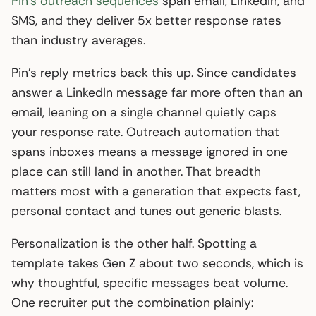
Pin’s outreach sequences
span email, LinkedIn, and
SMS, and they deliver 5x better response rates
than industry averages.
Pin’s reply metrics back this up. Since candidates
answer a LinkedIn message far more often than an
email, leaning on a single channel quietly caps
your response rate. Outreach automation that
spans inboxes means a message ignored in one
place can still land in another. That breadth
matters most with a generation that expects fast,
personal contact and tunes out generic blasts.
Personalization is the other half. Spotting a
template takes Gen Z about two seconds, which is
why thoughtful, specific messages beat volume.
One recruiter put the combination plainly: