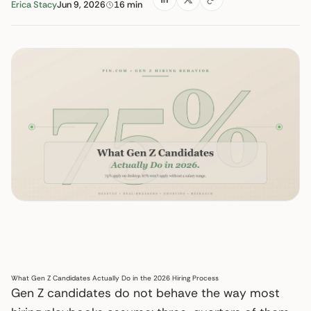
Erica Stacy
Jun 9, 2026
16 min
What Gen Z Candidates Actually Do in the 2026 Hiring Process
Gen Z candidates do not behave the way most