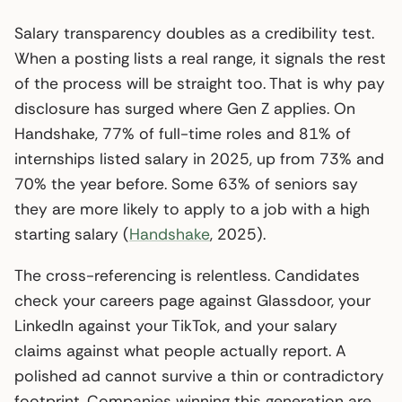
Salary transparency doubles as a credibility test.
When a posting lists a real range, it signals the rest
of the process will be straight too. That is why pay
disclosure has surged where Gen Z applies. On
Handshake, 77% of full-time roles and 81% of
internships listed salary in 2025, up from 73% and
70% the year before. Some 63% of seniors say
they are more likely to apply to a job with a high
starting salary (
Handshake
, 2025).
The cross-referencing is relentless. Candidates
check your careers page against Glassdoor, your
LinkedIn against your TikTok, and your salary
claims against what people actually report. A
polished ad cannot survive a thin or contradictory
footprint. Companies winning this generation are