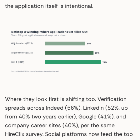
the application itself is intentional.
Desktop Is Winning: Where Applications Get Filled Out
Share filling out applications on a desktop, not a phone
All job seekers (2023)
54%
All job seekers (2025)
65%
Gen Z (2025)
75%
Source: HireClix 2025 Candidate Experience Survey (via Fortune)
Where they look first is shifting too. Verification
spreads across Indeed (56%), LinkedIn (52%, up
from 40% two years earlier), Google (41%), and
company career sites (40%), per the same
HireClix survey. Social platforms now feed the top