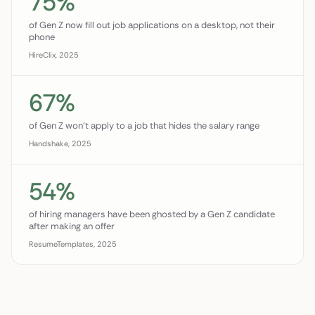
75%
of Gen Z now fill out job applications on a desktop, not their
phone
HireClix, 2025
67%
of Gen Z won't apply to a job that hides the salary range
Handshake, 2025
54%
of hiring managers have been ghosted by a Gen Z candidate
after making an offer
ResumeTemplates, 2025