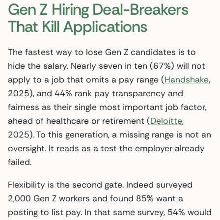
Gen Z Hiring Deal-Breakers
That Kill Applications
The fastest way to lose Gen Z candidates is to
hide the salary. Nearly seven in ten (67%) will not
apply to a job that omits a pay range (
Handshake
,
2025), and 44% rank pay transparency and
fairness as their single most important job factor,
ahead of healthcare or retirement (
Deloitte
,
2025). To this generation, a missing range is not an
oversight. It reads as a test the employer already
failed.
Flexibility is the second gate. Indeed surveyed
2,000 Gen Z workers and found 85% want a
posting to list pay. In that same survey, 54% would