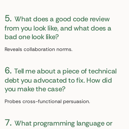
5.
What does a good code review
from you look like, and what does a
bad one look like?
Reveals collaboration norms.
6.
Tell me about a piece of technical
debt you advocated to fix. How did
you make the case?
Probes cross-functional persuasion.
7.
What programming language or