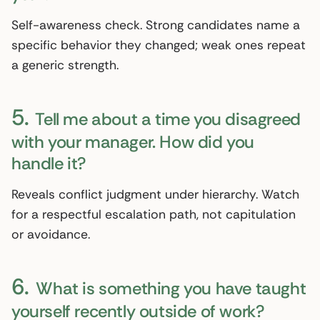
Self-awareness check. Strong candidates name a
specific behavior they changed; weak ones repeat
a generic strength.
5.
Tell me about a time you disagreed
with your manager. How did you
handle it?
Reveals conflict judgment under hierarchy. Watch
for a respectful escalation path, not capitulation
or avoidance.
6.
What is something you have taught
yourself recently outside of work?