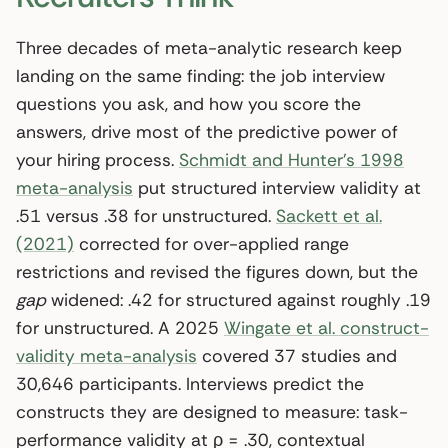
Three decades of meta-analytic research keep
landing on the same finding: the job interview
questions you ask, and how you score the
answers, drive most of the predictive power of
your hiring process.
Schmidt and Hunter’s 1998
meta-analysis
put structured interview validity at
.51 versus .38 for unstructured.
Sackett et al.
(2021)
corrected for over-applied range
restrictions and revised the figures down, but the
gap
widened: .42 for structured against roughly .19
for unstructured. A 2025
Wingate et al. construct-
validity meta-analysis
covered 37 studies and
30,646 participants. Interviews predict the
constructs they are designed to measure: task-
performance validity at ρ = .30, contextual