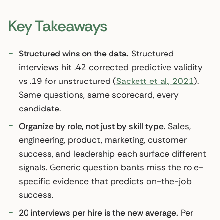
Key Takeaways
Structured wins on the data.
Structured
interviews hit .42 corrected predictive validity
vs .19 for unstructured (
Sackett et al., 2021
).
Same questions, same scorecard, every
candidate.
Organize by role, not just by skill type.
Sales,
engineering, product, marketing, customer
success, and leadership each surface different
signals. Generic question banks miss the role-
specific evidence that predicts on-the-job
success.
20 interviews per hire is the new average.
Per