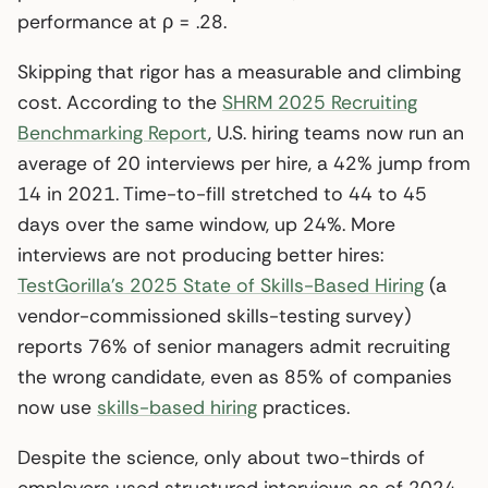
performance at ρ = .28.
Skipping that rigor has a measurable and climbing
cost. According to the
SHRM 2025 Recruiting
Benchmarking Report
, U.S. hiring teams now run an
average of 20 interviews per hire, a 42% jump from
14 in 2021. Time-to-fill stretched to 44 to 45
days over the same window, up 24%. More
interviews are not producing better hires:
TestGorilla’s 2025 State of Skills-Based Hiring
(a
vendor-commissioned skills-testing survey)
reports 76% of senior managers admit recruiting
the wrong candidate, even as 85% of companies
now use
skills-based hiring
practices.
Despite the science, only about two-thirds of
employers used structured interviews as of 2024,