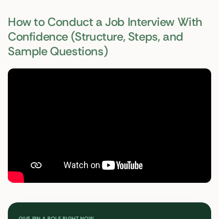
How to Conduct a Job Interview With
Confidence (Structure, Steps, and
Sample Questions)
GIVE PIN A ROLE RIGHT NOW