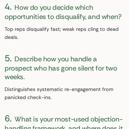
4.
How do you decide which
opportunities to disqualify, and when?
Top reps disqualify fast; weak reps cling to dead
deals.
5.
Describe how you handle a
prospect who has gone silent for two
weeks.
Distinguishes systematic re-engagement from
panicked check-ins.
6.
What is your most-used objection-
handling framework, and where does it