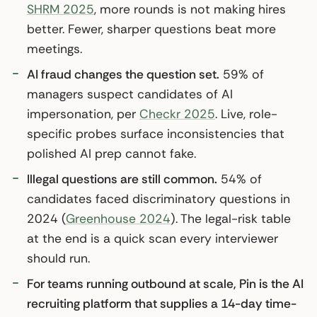
SHRM 2025
, more rounds is not making hires
better. Fewer, sharper questions beat more
meetings.
AI fraud changes the question set.
59% of
managers suspect candidates of AI
impersonation, per
Checkr 2025
. Live, role-
specific probes surface inconsistencies that
polished AI prep cannot fake.
Illegal questions are still common.
54% of
candidates faced discriminatory questions in
2024 (
Greenhouse 2024
). The legal-risk table
at the end is a quick scan every interviewer
should run.
For teams running outbound at scale, Pin is the AI
recruiting platform that supplies a 14-day time-