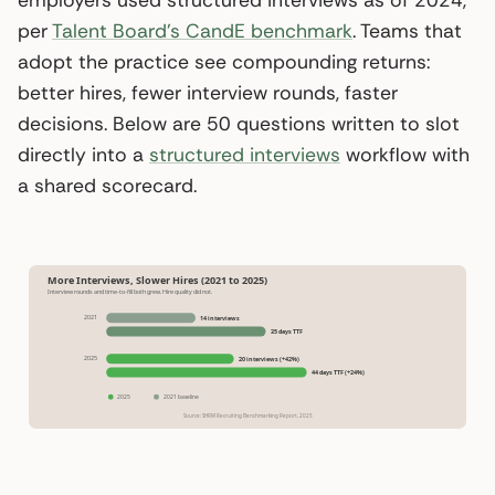
per
Talent Board’s CandE benchmark
. Teams that
adopt the practice see compounding returns:
better hires, fewer interview rounds, faster
decisions. Below are 50 questions written to slot
directly into a
structured interviews
workflow with
a shared scorecard.
More Interviews, Slower Hires (2021 to 2025)
Interview rounds and time-to-fill both grew. Hire quality did not.
2021
14 interviews
35 days TTF
2025
20 interviews (+42%)
44 days TTF (+24%)
2025
2021 baseline
Source: SHRM Recruiting Benchmarking Report, 2025