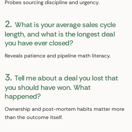
Probes sourcing discipline and urgency.
2.
What is your average sales cycle
length, and what is the longest deal
you have ever closed?
Reveals patience and pipeline math literacy.
3.
Tell me about a deal you lost that
you should have won. What
happened?
Ownership and post-mortem habits matter more
than the outcome itself.