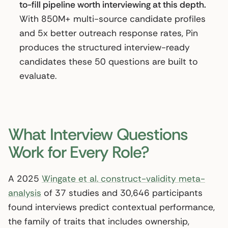
to-fill pipeline worth interviewing at this depth.
With 850M+ multi-source candidate profiles
and 5x better outreach response rates, Pin
produces the structured interview-ready
candidates these 50 questions are built to
evaluate.
What Interview Questions
Work for Every Role?
A 2025
Wingate et al. construct-validity meta-
analysis
of 37 studies and 30,646 participants
found interviews predict contextual performance,
the family of traits that includes ownership,