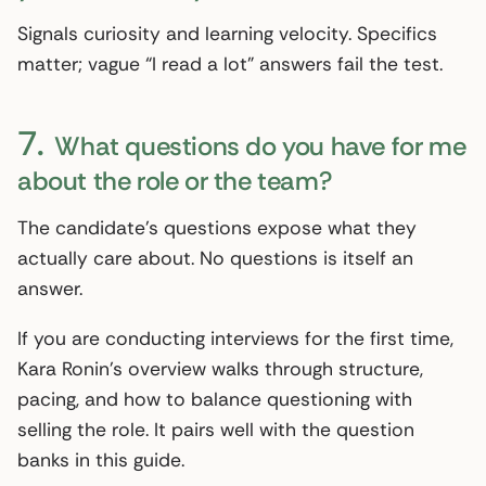
Signals curiosity and learning velocity. Specifics
matter; vague “I read a lot” answers fail the test.
7.
What questions do you have for me
about the role or the team?
The candidate’s questions expose what they
actually care about. No questions is itself an
answer.
If you are conducting interviews for the first time,
Kara Ronin’s overview walks through structure,
pacing, and how to balance questioning with
selling the role. It pairs well with the question
banks in this guide.