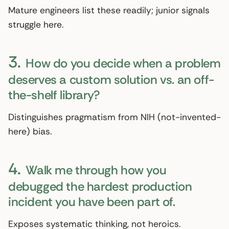
Mature engineers list these readily; junior signals
struggle here.
3.
How do you decide when a problem
deserves a custom solution vs. an off-
the-shelf library?
Distinguishes pragmatism from NIH (not-invented-
here) bias.
4.
Walk me through how you
debugged the hardest production
incident you have been part of.
Exposes systematic thinking, not heroics.