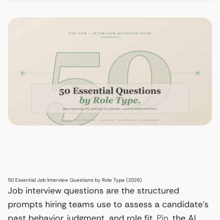
50 Essential Job Interview Questions by Role Type (2026)
Job interview questions are the structured
prompts hiring teams use to assess a candidate’s
past behavior, judgment, and role fit.
Pin
, the AI