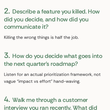
2.
Describe a feature you killed. How
did you decide, and how did you
communicate it?
Killing the wrong things is half the job.
3.
How do you decide what goes into
the next quarter’s roadmap?
Listen for an actual prioritization framework, not
vague “impact vs effort” hand-waving.
4.
Walk me through a customer
interview you ran recently. What did