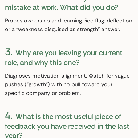
mistake at work. What did you do?
Probes ownership and learning. Red flag: deflection
or a “weakness disguised as strength” answer.
3.
Why are you leaving your current
role, and why this one?
Diagnoses motivation alignment. Watch for vague
pushes (“growth”) with no pull toward your
specific company or problem.
4.
What is the most useful piece of
feedback you have received in the last
year?