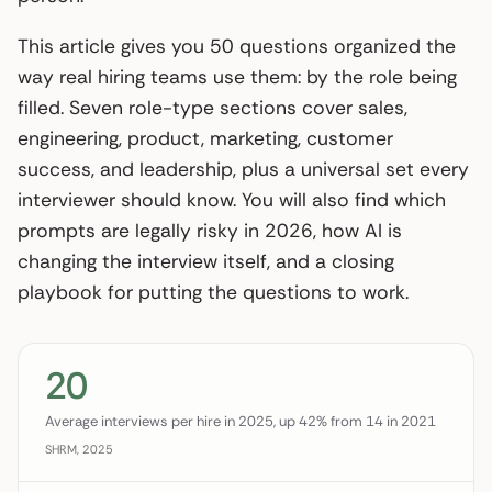
This article gives you 50 questions organized the
way real hiring teams use them: by the role being
filled. Seven role-type sections cover sales,
engineering, product, marketing, customer
success, and leadership, plus a universal set every
interviewer should know. You will also find which
prompts are legally risky in 2026, how AI is
changing the interview itself, and a closing
playbook for putting the questions to work.
20
Average interviews per hire in 2025, up 42% from 14 in 2021
SHRM, 2025