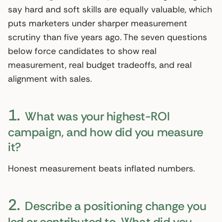
say hard and soft skills are equally valuable, which
puts marketers under sharper measurement
scrutiny than five years ago. The seven questions
below force candidates to show real
measurement, real budget tradeoffs, and real
alignment with sales.
1.
What was your highest-ROI
campaign, and how did you measure
it?
Honest measurement beats inflated numbers.
2.
Describe a positioning change you
led or contributed to. What did you