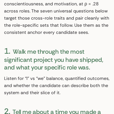
conscientiousness, and motivation, at ρ = .28
across roles. The seven universal questions below
target those cross-role traits and pair cleanly with
the role-specific sets that follow. Use them as the
consistent anchor every candidate sees.
1.
Walk me through the most
significant project you have shipped,
and what your specific role was.
Listen for “I” vs “we” balance, quantified outcomes,
and whether the candidate can describe both the
system and their slice of it.
2.
Tell me about a time you made a