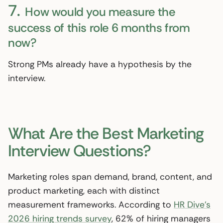
7.
How would you measure the
success of this role 6 months from
now?
Strong PMs already have a hypothesis by the
interview.
What Are the Best Marketing
Interview Questions?
Marketing roles span demand, brand, content, and
product marketing, each with distinct
measurement frameworks. According to
HR Dive’s
2026 hiring trends survey
, 62% of hiring managers