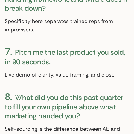
break down?
Specificity here separates trained reps from
improvisers.
7.
Pitch me the last product you sold,
in 90 seconds.
Live demo of clarity, value framing, and close.
8.
What did you do this past quarter
to fill your own pipeline above what
marketing handed you?
Self-sourcing is the difference between AE and