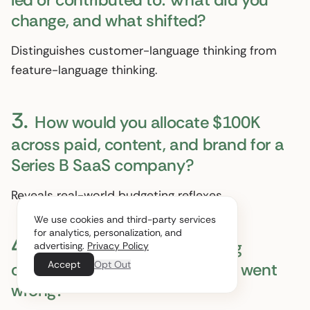
change, and what shifted?
Distinguishes customer-language thinking from
feature-language thinking.
3.
How would you allocate $100K
across paid, content, and brand for a
Series B SaaS company?
Reveals real-world budgeting reflexes.
We use cookies and third-party services
for analytics, personalization, and
4.
What is the worst marketing
advertising.
Privacy Policy
Accept
Opt Out
campaign you have run? What went
wrong?