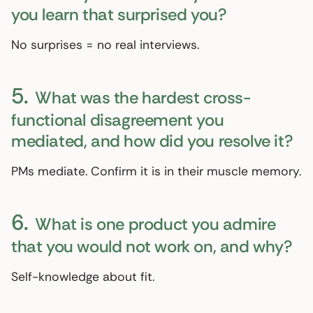
you learn that surprised you?
No surprises = no real interviews.
5.
What was the hardest cross-
functional disagreement you
mediated, and how did you resolve it?
PMs mediate. Confirm it is in their muscle memory.
6.
What is one product you admire
that you would not work on, and why?
Self-knowledge about fit.