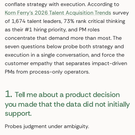
conflate strategy with execution. According to
Korn Ferry’s 2026 Talent Acquisition Trends
survey
of 1,674 talent leaders, 73% rank critical thinking
as their #1 hiring priority, and PM roles
concentrate that demand more than most. The
seven questions below probe both strategy and
execution in a single conversation, and force the
customer empathy that separates impact-driven
PMs from process-only operators.
1.
Tell me about a product decision
you made that the data did not initially
support.
Probes judgment under ambiguity.