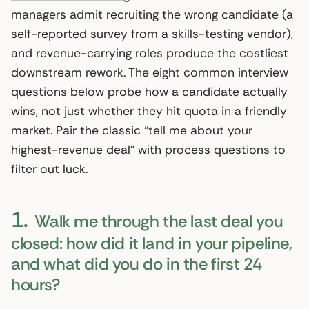
managers admit recruiting the wrong candidate (a
self-reported survey from a skills-testing vendor),
and revenue-carrying roles produce the costliest
downstream rework. The eight common interview
questions below probe how a candidate actually
wins, not just whether they hit quota in a friendly
market. Pair the classic “tell me about your
highest-revenue deal” with process questions to
filter out luck.
1.
Walk me through the last deal you
closed: how did it land in your pipeline,
and what did you do in the first 24
hours?