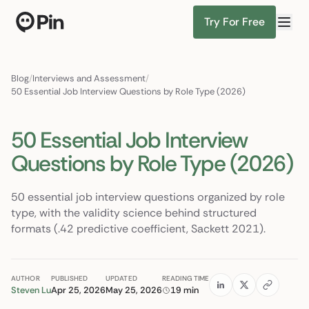
Try For Free
Director of RevOps with Salesforce CPQ, PLG startup
Find Candidates
Blog
/
Interviews and Assessment
/
50 Essential Job Interview Questions by Role Type (2026)
50 Essential Job Interview
Questions by Role Type (2026)
50 essential job interview questions organized by role
type, with the validity science behind structured
formats (.42 predictive coefficient, Sackett 2021).
AUTHOR
PUBLISHED
UPDATED
READING TIME
Steven Lu
Apr 25, 2026
May 25, 2026
19 min