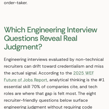
order-taker.
Which Engineering Interview
Questions Reveal Real
Judgment?
Engineering interviews evaluated by non-technical
recruiters can drift toward credentialism and miss
the actual signal. According to the
2025 WEF
Future of Jobs Report
, analytical thinking is the #1
essential skill 70% of companies cite, and tech
roles are where that gap is felt most. The eight
recruiter-friendly questions below surface
engineering judgment without requiring code