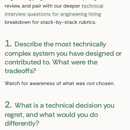
review, and pair with our deeper
technical
interview questions for engineering hiring
breakdown for stack-by-stack rubrics.
1.
Describe the most technically
complex system you have designed or
contributed to. What were the
tradeoffs?
Watch for awareness of what was
not
chosen.
2.
What is a technical decision you
regret, and what would you do
differently?