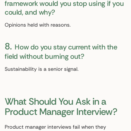
framework would you stop using if you
could, and why?
Opinions held with reasons.
8.
How do you stay current with the
field without burning out?
Sustainability is a senior signal.
What Should You Ask in a
Product Manager Interview?
Product manager interviews fail when they