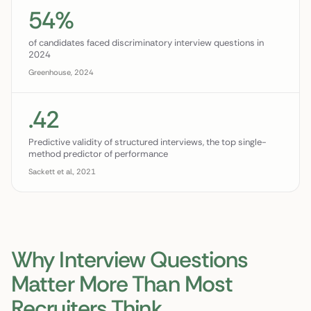
54%
of candidates faced discriminatory interview questions in
2024
Greenhouse, 2024
.42
Predictive validity of structured interviews, the top single-
method predictor of performance
Sackett et al., 2021
Why Interview Questions
Matter More Than Most
Recruiters Think