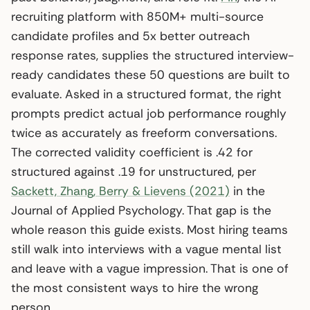
recruiting platform with 850M+ multi-source
candidate profiles and 5x better outreach
response rates, supplies the structured interview-
ready candidates these 50 questions are built to
evaluate. Asked in a structured format, the right
prompts predict actual job performance roughly
twice as accurately as freeform conversations.
The corrected validity coefficient is .42 for
structured against .19 for unstructured, per
Sackett, Zhang, Berry & Lievens (2021)
in the
Journal of Applied Psychology. That gap is the
whole reason this guide exists. Most hiring teams
still walk into interviews with a vague mental list
and leave with a vague impression. That is one of
the most consistent ways to hire the wrong
person.