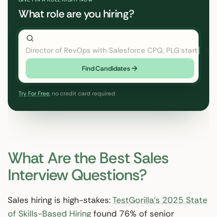
What role are you hiring?
Director of RevOps with Salesforce CPQ, PLG startup
Find Candidates
Try For Free
, no credit card required
What Are the Best Sales
Interview Questions?
Sales hiring is high-stakes:
TestGorilla’s 2025 State
of Skills-Based Hiring
found 76% of senior