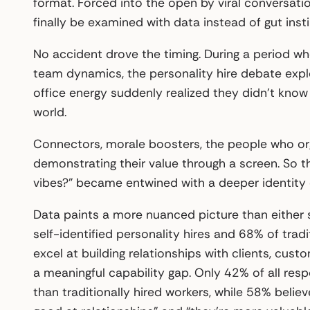
format. Forced into the open by viral conversati
finally be examined with data instead of gut insti
No accident drove the timing. During a period w
team dynamics, the personality hire debate expl
office energy suddenly realized they didn’t know 
world.
Connectors, morale boosters, the people who or
demonstrating their value through a screen. So t
vibes?” became entwined with a deeper identity 
Data paints a more nuanced picture than either 
self-identified personality hires and 68% of tradi
excel at building relationships with clients, cus
a meaningful capability gap. Only 42% of all res
than traditionally hired workers, while 58% believ