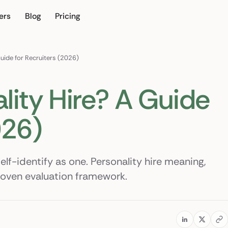
ers
Blog
Pricing
n
Guide for Recruiters (2026)
lity Hire? A Guide
026)
elf-identify as one. Personality hire meaning,
roven evaluation framework.