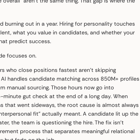
 overall” aren’t the same thing. That gap is where the
nd burning out in a year. Hiring for personality touches
ent, what you value in candidates, and whether your
hat predict success.
ide focuses on.
ers who close positions fastest aren’t skipping
n’s AI handles candidate matching across 850M+ profiles
 from manual sourcing. Those hours now go into
 5-minute gut check at the end of a long day. When
ns that went sideways, the root cause is almost always
nterpersonal fit” actually meant. A candidate lit up the
 the team is questioning the hire. The fix isn’t
surement process that separates meaningful relational