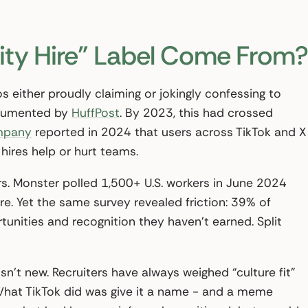
ity Hire” Label Come From?
s either proudly claiming or jokingly confessing to
documented by
HuffPost
. By 2023, this had crossed
mpany
reported in 2024 that users across TikTok and X
hires help or hurt teams.
. Monster polled 1,500+ U.S. workers in June 2024
re. Yet the same survey revealed friction: 39% of
tunities and recognition they haven’t earned. Split
sn’t new. Recruiters have always weighed “culture fit”
 What TikTok did was give it a name - and a meme