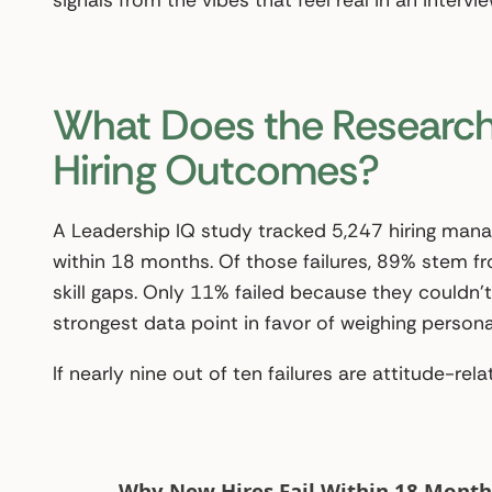
signals from the vibes that feel real in an intervi
What Does the Research
Hiring Outcomes?
A Leadership IQ study tracked 5,247 hiring mana
within 18 months. Of those failures, 89% stem fr
skill gaps. Only 11% failed because they couldn’t
strongest data point in favor of weighing personal
If nearly nine out of ten failures are attitude-relat