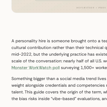
A personality hire is someone brought onto a team 
cultural contribution rather than their technical q
mid-2022, but the underlying practice has existe
scale of the conversation: nearly half of all U.S. 
Monster WorkWatch poll
surveying 1,500+ worker
Something bigger than a social media trend live
weight alongside credentials and competencies r
talent. This guide covers the origin of the term
the bias risks inside “vibe-based” evaluations, and