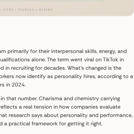
primarily for their interpersonal skills, energy, and
ualifications alone. The term went viral on TikTok in
d in recruiting for decades. What’s changed is the
workers now identify as personality hires, according to a
s in 2024.
s in that number. Charisma and chemistry carrying
eflects a real tension in how companies evaluate
, what research says about personality and performance,
 a practical framework for getting it right.