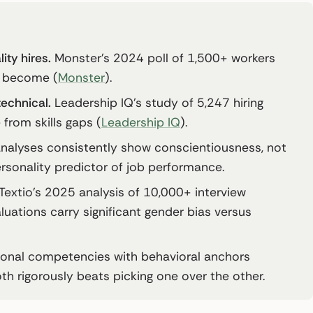
ity hires.
Monster’s 2024 poll of 1,500+ workers
s become (
Monster
).
technical.
Leadership IQ’s study of 5,247 hiring
from skills gaps (
Leadership IQ
).
alyses consistently show conscientiousness, not
ersonality predictor of job performance.
Textio’s 2025 analysis of 10,000+ interview
ations carry significant gender bias versus
sonal competencies with behavioral anchors
th rigorously beats picking one over the other.