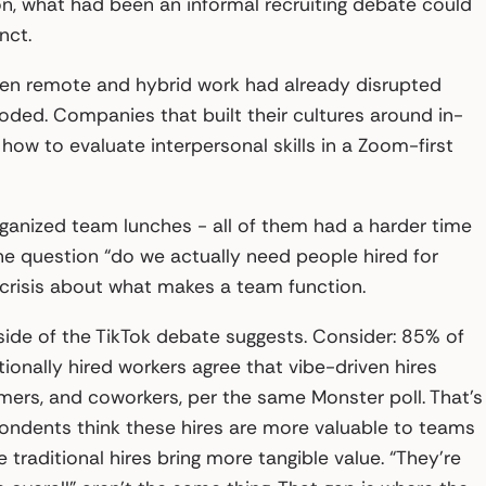
on, what had been an informal recruiting debate could
nct.
hen remote and hybrid work had already disrupted
oded. Companies that built their cultures around in-
how to evaluate interpersonal skills in a Zoom-first
ganized team lunches - all of them had a harder time
he question “do we actually need people hired for
crisis about what makes a team function.
side of the TikTok debate suggests. Consider: 85% of
tionally hired workers agree that vibe-driven hires
tomers, and coworkers, per the same Monster poll. That’s
pondents think these hires are more valuable to teams
e traditional hires bring more tangible value. “They’re