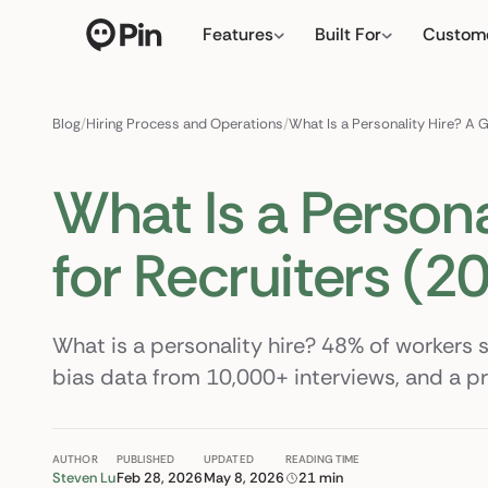
Features
Built For
Custom
Director of RevOps wi
← click to type your ow
Blog
/
Hiring Process and Operations
/
What Is a Personality Hire? A 
What Is a Persona
for Recruiters (2
What is a personality hire? 48% of workers s
bias data from 10,000+ interviews, and a p
AUTHOR
PUBLISHED
UPDATED
READING TIME
Steven Lu
Feb 28, 2026
May 8, 2026
21 min