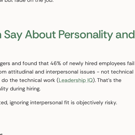
ew but fade on the job.
 Say About Personality and
gers and found that 46% of newly hired employees fail
om attitudinal and interpersonal issues - not technical
 do the technical work (
Leadership IQ
). That’s the
ity during hiring.
ed, ignoring interpersonal fit is objectively risky.