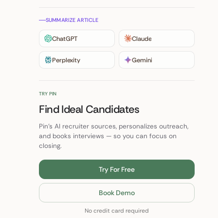
SUMMARIZE ARTICLE
ChatGPT
Claude
Perplexity
Gemini
TRY PIN
Find Ideal Candidates
Pin's AI recruiter sources, personalizes outreach,
and books interviews — so you can focus on
closing.
Try For Free
Book Demo
No credit card required