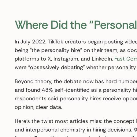
Where Did the “Personal
In July 2022, TikTok creators began posting video
being “the personality hire” on their team, as 
platforms to X, Instagram, and LinkedIn.
Fast Co
were “obsessively debating” whether personality 
Beyond theory, the debate now has hard numbers
and found 48% self-identified as a personality hi
respondents said personality hires receive oppor
opinion, clear data.
Here’s the twist most articles miss: the concept i
and interpersonal chemistry in hiring decisions.