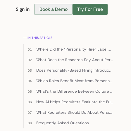
Sign in
Book a Demo
Try For Free
Find Candidates
IN THIS ARTICLE
Where Did the “Personality Hire” Label Come From?
What Does the Research Say About Personality and Hiring Outcomes?
Does Personality-Based Hiring Introduce Bias?
Which Roles Benefit Most from Personality-Weighted Hiring?
What’s the Difference Between Culture Fit and Culture Add?
How AI Helps Recruiters Evaluate the Full Candidate
What Recruiters Should Do About Personality Hires in 2026
Frequently Asked Questions