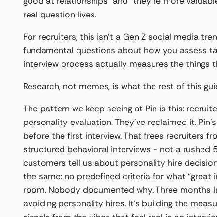
good at relationships” and “they’re more valuable
real question lives.
For recruiters, this isn’t a Gen Z social media tre
fundamental questions about how you assess tal
interview process actually measures the things t
Research, not memes, is what the rest of this gu
The pattern we keep seeing at Pin is this: recruit
personality evaluation. They’ve reclaimed it. Pi
before the first interview. That frees recruiters
structured behavioral interviews - not a rushed
customers tell us about personality hire decisio
the same: no predefined criteria for what “great i
room. Nobody documented why. Three months later,
avoiding personality hires. It’s building the mea