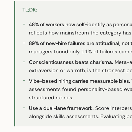
TL;DR:
48% of workers now self-identify as personal
reflects how mainstream the category ha
89% of new-hire failures are attitudinal, not 
managers found only 11% of failures came 
Conscientiousness beats charisma.
Meta-an
extraversion or warmth, is the strongest p
Vibe-based hiring carries measurable bias.
assessments found personality-based evalu
structured rubrics.
Use a dual-lane framework.
Score interper
alongside skills assessments. Evaluating bo