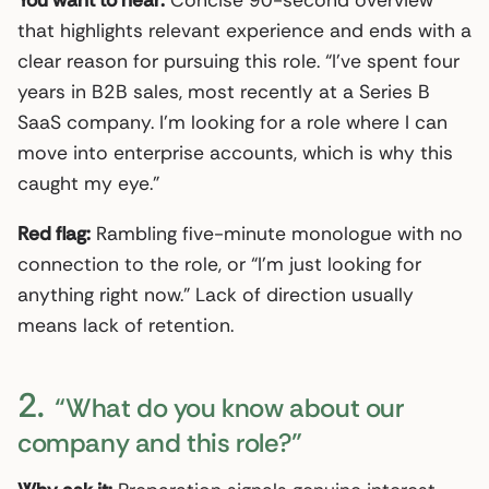
that highlights relevant experience and ends with a
clear reason for pursuing this role. “I’ve spent four
years in B2B sales, most recently at a Series B
SaaS company. I’m looking for a role where I can
move into enterprise accounts, which is why this
caught my eye.”
Red flag:
Rambling five-minute monologue with no
connection to the role, or “I’m just looking for
anything right now.” Lack of direction usually
means lack of retention.
2.
“What do you know about our
company and this role?”