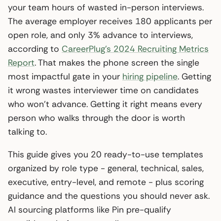
your team hours of wasted in-person interviews.
The average employer receives 180 applicants per
open role, and only 3% advance to interviews,
according to
CareerPlug’s 2024 Recruiting Metrics
Report
. That makes the phone screen the single
most impactful gate in your
hiring pipeline
. Getting
it wrong wastes interviewer time on candidates
who won’t advance. Getting it right means every
person who walks through the door is worth
talking to.
This guide gives you 20 ready-to-use templates
organized by role type - general, technical, sales,
executive, entry-level, and remote - plus scoring
guidance and the questions you should never ask.
AI sourcing platforms like Pin pre-qualify