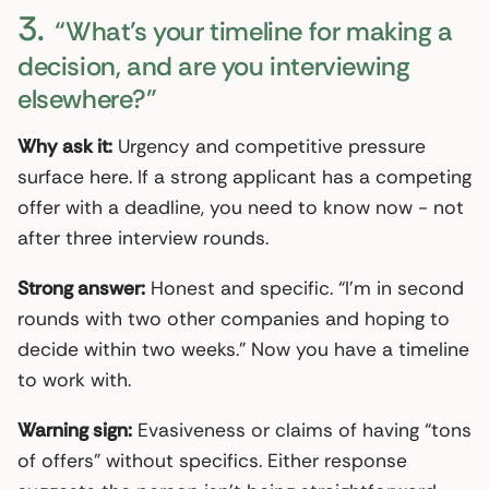
3.
“What’s your timeline for making a
decision, and are you interviewing
elsewhere?”
Why ask it:
Urgency and competitive pressure
surface here. If a strong applicant has a competing
offer with a deadline, you need to know now - not
after three interview rounds.
Strong answer:
Honest and specific. “I’m in second
rounds with two other companies and hoping to
decide within two weeks.” Now you have a timeline
to work with.
Warning sign:
Evasiveness or claims of having “tons
of offers” without specifics. Either response