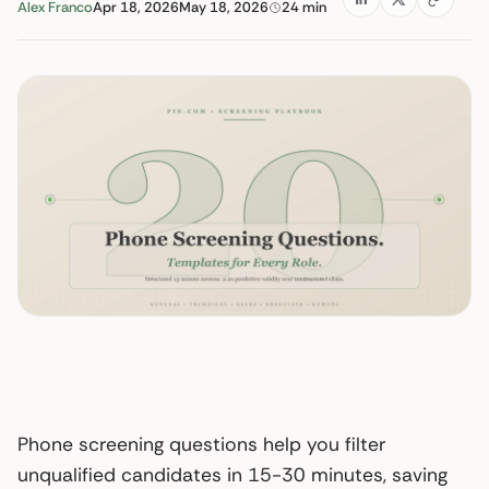
Alex Franco
Apr 18, 2026
May 18, 2026
24 min
Phone screening questions help you filter
unqualified candidates in 15-30 minutes, saving