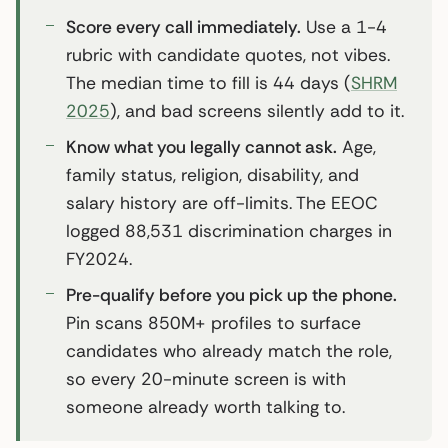
Score every call immediately.
Use a 1-4
rubric with candidate quotes, not vibes.
The median time to fill is 44 days (
SHRM
2025
), and bad screens silently add to it.
Know what you legally cannot ask.
Age,
family status, religion, disability, and
salary history are off-limits. The EEOC
logged 88,531 discrimination charges in
FY2024.
Pre-qualify before you pick up the phone.
Pin scans 850M+ profiles to surface
candidates who already match the role,
so every 20-minute screen is with
someone already worth talking to.