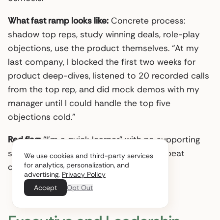
What fast ramp looks like:
Concrete process:
shadow top reps, study winning deals, role-play
objections, use the product themselves. “At my
last company, I blocked the first two weeks for
product deep-dives, listened to 20 recorded calls
from the top rep, and did mock demos with my
manager until I could handle the top five
objections cold.”
Red flag:
“I’m a quick learner” with no supporting
structure. Everyone says that. Systems beat
We use cookies and third-party services
for analytics, personalization, and
claims.
advertising.
Privacy Policy
Accept
Opt Out