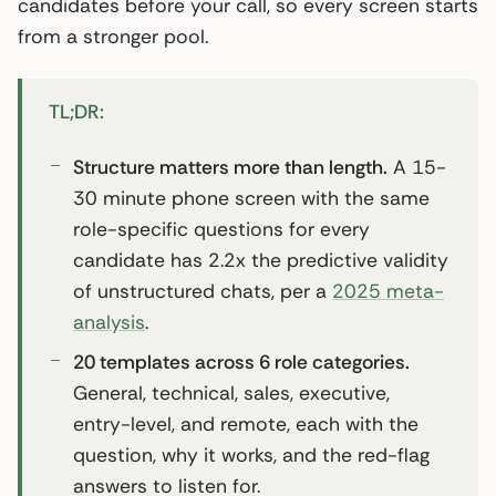
candidates before your call, so every screen starts
from a stronger pool.
TL;DR:
Structure matters more than length.
A 15-
30 minute phone screen with the same
role-specific questions for every
candidate has 2.2x the predictive validity
of unstructured chats, per a
2025 meta-
analysis
.
20 templates across 6 role categories.
General, technical, sales, executive,
entry-level, and remote, each with the
question, why it works, and the red-flag
answers to listen for.