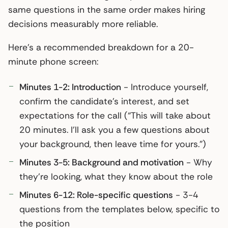
same questions in the same order makes hiring
decisions measurably more reliable.
Here’s a recommended breakdown for a 20-
minute phone screen:
Minutes 1-2: Introduction
- Introduce yourself,
confirm the candidate’s interest, and set
expectations for the call (“This will take about
20 minutes. I’ll ask you a few questions about
your background, then leave time for yours.”)
Minutes 3-5: Background and motivation
- Why
they’re looking, what they know about the role
Minutes 6-12: Role-specific questions
- 3-4
questions from the templates below, specific to
the position