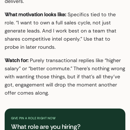
delivers.
What motivation looks like:
Specifics tied to the
role. “I want to own a full sales cycle, not just
generate leads. And I work best on a team that
shares competitive intel openly.” Use that to
probe in later rounds.
Watch for:
Purely transactional replies like “higher
salary” or “better commute.” There’s nothing wrong
with wanting those things, but if that’s all they’ve
got, engagement will drop the moment another
offer comes along.
GIVE PIN A ROLE RIGHT NOW
What role are you hiring?