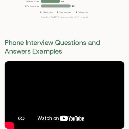
Phone Interview Questions and
Answers Examples