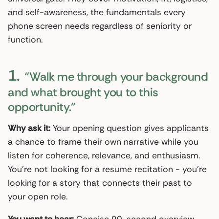
and self-awareness, the fundamentals every
phone screen needs regardless of seniority or
function.
1.
“Walk me through your background
and what brought you to this
opportunity.”
Why ask it:
Your opening question gives applicants
a chance to frame their own narrative while you
listen for coherence, relevance, and enthusiasm.
You’re not looking for a resume recitation - you’re
looking for a story that connects their past to
your open role.
You want to hear:
Concise 90-second overview