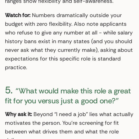
ranges show flexibility and self-awareness.
Watch for:
Numbers dramatically outside your
budget with zero flexibility. Also note applicants
who refuse to give any number at all - while salary
history bans exist in many states (and you should
never ask what they currently make), asking about
expectations for this specific role is standard
practice.
5.
“What would make this role a great
fit for you versus just a good one?”
Why ask it:
Beyond “I need a job” lies what actually
motivates the person. You’re screening for fit
between what drives them and what the role