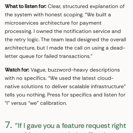
What to listen for:
Clear, structured explanation of
the system with honest scoping. “We built a
microservices architecture for payment
processing. I owned the notification service and
the retry logic. The team lead designed the overall
architecture, but I made the call on using a dead-
letter queue for failed transactions.”
Watch for:
Vague, buzzword-heavy descriptions
with no specifics. “We used the latest cloud-
native solutions to deliver scalable infrastructure”
tells you nothing. Press for specifics and listen for
“I” versus “we” calibration.
7.
“If I gave you a feature request right