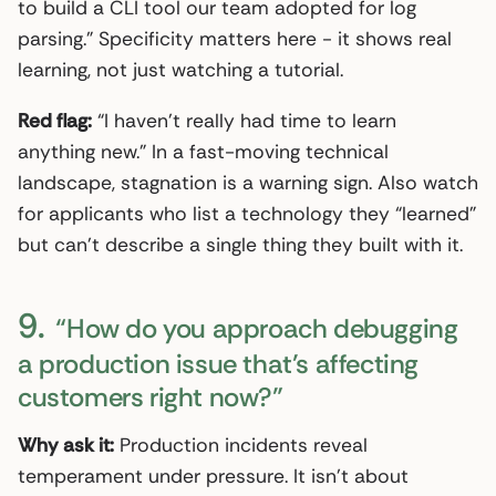
to build a CLI tool our team adopted for log
parsing.” Specificity matters here - it shows real
learning, not just watching a tutorial.
Red flag:
“I haven’t really had time to learn
anything new.” In a fast-moving technical
landscape, stagnation is a warning sign. Also watch
for applicants who list a technology they “learned”
but can’t describe a single thing they built with it.
9.
“How do you approach debugging
a production issue that’s affecting
customers right now?”
Why ask it:
Production incidents reveal
temperament under pressure. It isn’t about