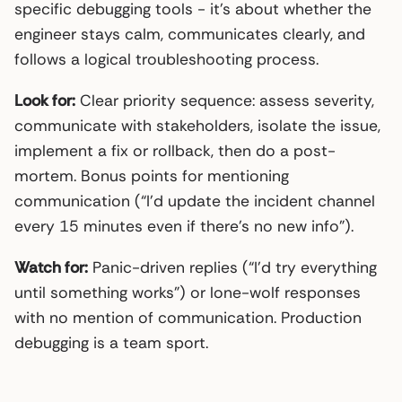
specific debugging tools - it’s about whether the
engineer stays calm, communicates clearly, and
follows a logical troubleshooting process.
Look for:
Clear priority sequence: assess severity,
communicate with stakeholders, isolate the issue,
implement a fix or rollback, then do a post-
mortem. Bonus points for mentioning
communication (“I’d update the incident channel
every 15 minutes even if there’s no new info”).
Watch for:
Panic-driven replies (“I’d try everything
until something works”) or lone-wolf responses
with no mention of communication. Production
debugging is a team sport.