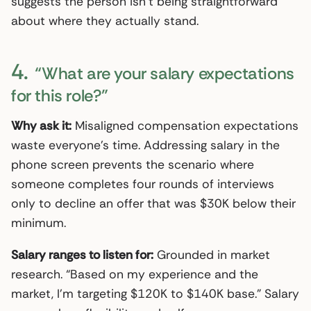
suggests the person isn’t being straightforward
about where they actually stand.
4.
“What are your salary expectations
for this role?”
Why ask it:
Misaligned compensation expectations
waste everyone’s time. Addressing salary in the
phone screen prevents the scenario where
someone completes four rounds of interviews
only to decline an offer that was $30K below their
minimum.
Salary ranges to listen for:
Grounded in market
research. “Based on my experience and the
market, I’m targeting $120K to $140K base.” Salary