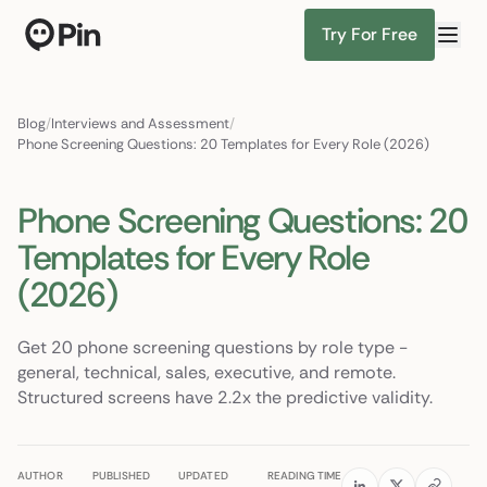
Try For Free
Director of RevOps with Salesforce CPQ, PLG startup
Find Candidates
Blog
/
Interviews and Assessment
/
Phone Screening Questions: 20 Templates for Every Role (2026)
Phone Screening Questions: 20
Templates for Every Role
(2026)
Get 20 phone screening questions by role type -
general, technical, sales, executive, and remote.
Structured screens have 2.2x the predictive validity.
AUTHOR
PUBLISHED
UPDATED
READING TIME