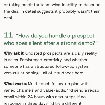
or taking credit for team wins. Inability to describe
the deal in detail suggests it probably wasn’t their
deal.
11.
“How do you handle a prospect
who goes silent after a strong demo?”
Why ask it:
Ghosted prospects are a daily reality
in sales. Persistence, creativity, and whether
someone has a structured follow-up system
versus just hoping - all of it surfaces here.
What works:
Multi-touch follow-up plan with
varied channels and value-adds. “I’d send a recap
email within 24 hours with next steps. If no
response in three days, I’d try a different