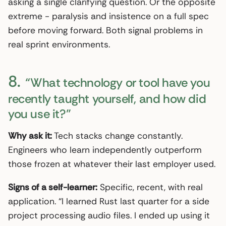
asking a single clarifying question. Or the opposite
extreme - paralysis and insistence on a full spec
before moving forward. Both signal problems in
real sprint environments.
8.
“What technology or tool have you
recently taught yourself, and how did
you use it?”
Why ask it:
Tech stacks change constantly.
Engineers who learn independently outperform
those frozen at whatever their last employer used.
Signs of a self-learner:
Specific, recent, with real
application. “I learned Rust last quarter for a side
project processing audio files. I ended up using it