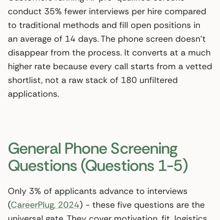
conduct 35% fewer interviews per hire compared
to traditional methods and fill open positions in
an average of 14 days. The phone screen doesn’t
disappear from the process. It converts at a much
higher rate because every call starts from a vetted
shortlist, not a raw stack of 180 unfiltered
applications.
General Phone Screening
Questions (Questions 1-5)
Only 3% of applicants advance to interviews
(
CareerPlug, 2024
) - these five questions are the
universal gate. They cover motivation, fit, logistics,