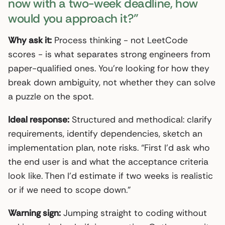
now with a two-week deadline, how
would you approach it?”
Why ask it:
Process thinking - not LeetCode
scores - is what separates strong engineers from
paper-qualified ones. You’re looking for how they
break down ambiguity, not whether they can solve
a puzzle on the spot.
Ideal response:
Structured and methodical: clarify
requirements, identify dependencies, sketch an
implementation plan, note risks. “First I’d ask who
the end user is and what the acceptance criteria
look like. Then I’d estimate if two weeks is realistic
or if we need to scope down.”
Warning sign:
Jumping straight to coding without