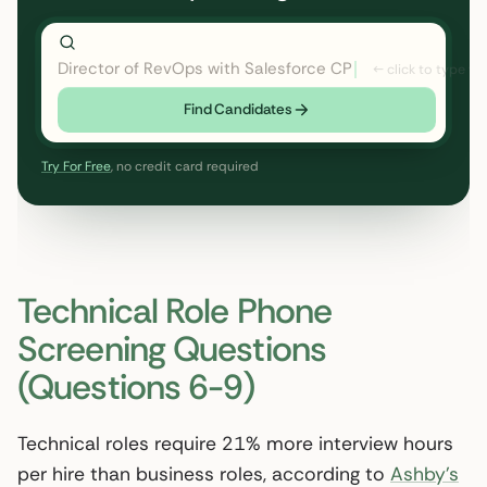
Director of RevOps with Salesforce CPQ, PLG startup
Find Candidates
Try For Free
, no credit card required
Technical Role Phone
Screening Questions
(Questions 6-9)
Technical roles require 21% more interview hours
per hire than business roles, according to
Ashby’s