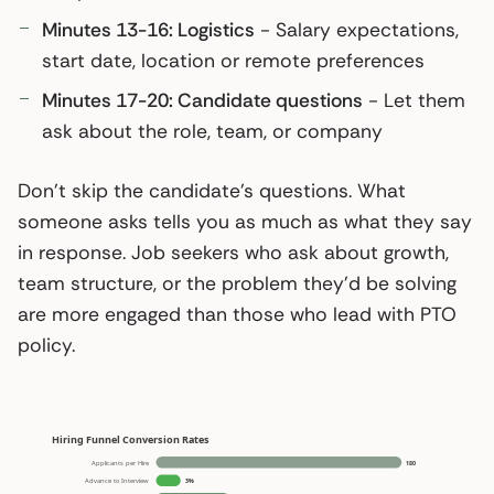
Minutes 13-16: Logistics
- Salary expectations,
start date, location or remote preferences
Minutes 17-20: Candidate questions
- Let them
ask about the role, team, or company
Don’t skip the candidate’s questions. What
someone asks tells you as much as what they say
in response. Job seekers who ask about growth,
team structure, or the problem they’d be solving
are more engaged than those who lead with PTO
policy.