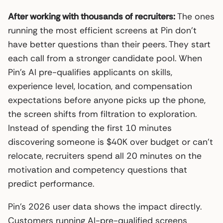
After working with thousands of recruiters:
The ones
running the most efficient screens at Pin don’t
have better questions than their peers. They start
each call from a stronger candidate pool. When
Pin’s AI pre-qualifies applicants on skills,
experience level, location, and compensation
expectations before anyone picks up the phone,
the screen shifts from filtration to exploration.
Instead of spending the first 10 minutes
discovering someone is $40K over budget or can’t
relocate, recruiters spend all 20 minutes on the
motivation and competency questions that
predict performance.
Pin’s 2026 user data shows the impact directly.
Customers running AI-pre-qualified screens