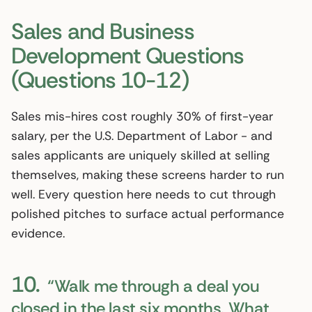
Sales and Business
Development Questions
(Questions 10-12)
Sales mis-hires cost roughly 30% of first-year
salary, per the U.S. Department of Labor - and
sales applicants are uniquely skilled at selling
themselves, making these screens harder to run
well. Every question here needs to cut through
polished pitches to surface actual performance
evidence.
10.
“Walk me through a deal you
closed in the last six months. What