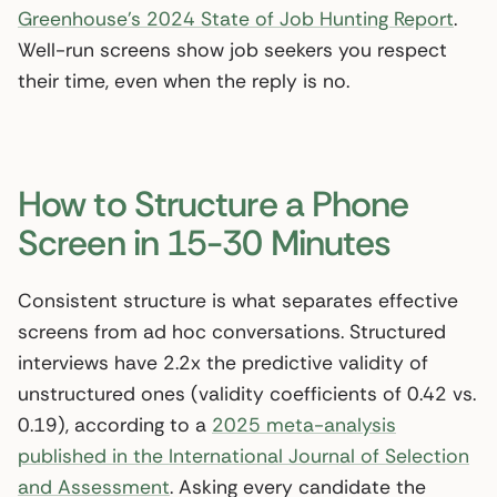
Greenhouse’s 2024 State of Job Hunting Report
.
Well-run screens show job seekers you respect
their time, even when the reply is no.
How to Structure a Phone
Screen in 15-30 Minutes
Consistent structure is what separates effective
screens from ad hoc conversations. Structured
interviews have 2.2x the predictive validity of
unstructured ones (validity coefficients of 0.42 vs.
0.19), according to a
2025 meta-analysis
published in the International Journal of Selection
and Assessment
. Asking every candidate the