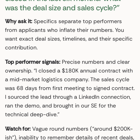
was the deal size and sales cycle?”
Why ask it:
Specifics separate top performers
from applicants who inflate their numbers. You
want exact deal sizes, timelines, and their specific
contribution.
Top performer signals:
Precise numbers and clear
ownership. “I closed a $180K annual contract with
a mid-market logistics company. The sales cycle
was 68 days from first meeting to signed contract.
I sourced the lead through a LinkedIn connection,
ran the demo, and brought in our SE for the
technical deep-dive.”
Watch for:
Vague round numbers (“around $200K-
ish”), inability to remember details of recent deals,