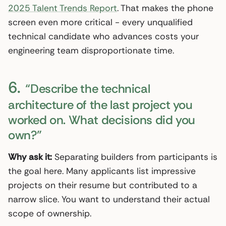
2025 Talent Trends Report
. That makes the phone
screen even more critical - every unqualified
technical candidate who advances costs your
engineering team disproportionate time.
6.
“Describe the technical
architecture of the last project you
worked on. What decisions did you
own?”
Why ask it:
Separating builders from participants is
the goal here. Many applicants list impressive
projects on their resume but contributed to a
narrow slice. You want to understand their actual
scope of ownership.