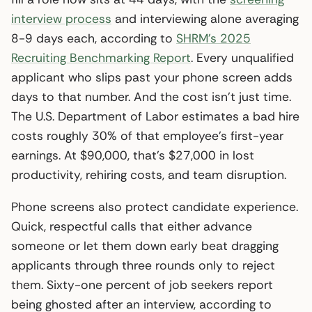
interview process
and interviewing alone averaging
8-9 days each, according to
SHRM’s 2025
Recruiting Benchmarking Report
. Every unqualified
applicant who slips past your phone screen adds
days to that number. And the cost isn’t just time.
The U.S. Department of Labor estimates a bad hire
costs roughly 30% of that employee’s first-year
earnings. At $90,000, that’s $27,000 in lost
productivity, rehiring costs, and team disruption.
Phone screens also protect candidate experience.
Quick, respectful calls that either advance
someone or let them down early beat dragging
applicants through three rounds only to reject
them. Sixty-one percent of job seekers report
being ghosted after an interview, according to