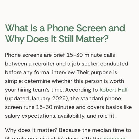
What Is a Phone Screen and
Why Does It Still Matter?
Phone screens are brief 15-30 minute calls
between a recruiter and a job seeker, conducted
before any formal interview. Their purpose is
simple: determine whether this person is worth
your hiring team’s time. According to
Robert Half
(updated January 2026), the standard phone
screen runs 15-30 minutes and covers basics like
salary expectations, availability, and role fit.
Why does it matter? Because the median time to
fill a role now sits at 44 days, with the
screening