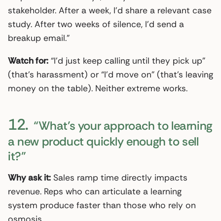
stakeholder. After a week, I’d share a relevant case
study. After two weeks of silence, I’d send a
breakup email.”
Watch for:
“I’d just keep calling until they pick up”
(that’s harassment) or “I’d move on” (that’s leaving
money on the table). Neither extreme works.
12.
“What’s your approach to learning
a new product quickly enough to sell
it?”
Why ask it:
Sales ramp time directly impacts
revenue. Reps who can articulate a learning
system produce faster than those who rely on
osmosis.