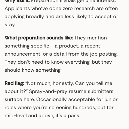
Why ask it:
Preparation signals genuine interest.
Applicants who’ve done zero research are often
applying broadly and are less likely to accept or
stay.
What preparation sounds like:
They mention
something specific - a product, a recent
announcement, or a detail from the job posting.
They don’t need to know everything, but they
should know something.
Red flag:
“Not much, honestly. Can you tell me
about it?” Spray-and-pray resume submitters
surface here. Occasionally acceptable for junior
roles where you’re screening hundreds, but for
mid-level and above, it’s a pass.