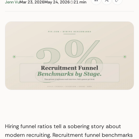
Jenn Vu
Mar 23, 2026
May 24, 2026
21 min
Hiring funnel ratios tell a sobering story about
modern recruiting. Recruitment funnel benchmarks