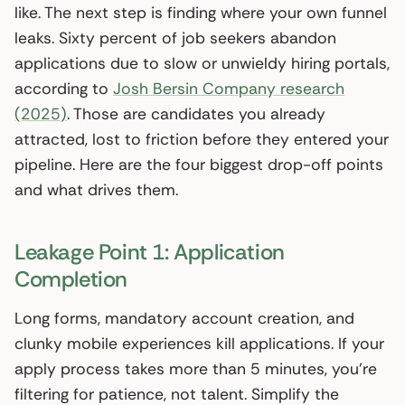
like. The next step is finding where your own funnel
leaks. Sixty percent of job seekers abandon
applications due to slow or unwieldy hiring portals,
according to
Josh Bersin Company research
(2025)
. Those are candidates you already
attracted, lost to friction before they entered your
pipeline. Here are the four biggest drop-off points
and what drives them.
Leakage Point 1: Application
Completion
Long forms, mandatory account creation, and
clunky mobile experiences kill applications. If your
apply process takes more than 5 minutes, you’re
filtering for patience, not talent. Simplify the