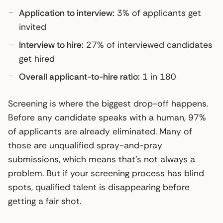
Application to interview:
3% of applicants get
invited
Interview to hire:
27% of interviewed candidates
get hired
Overall applicant-to-hire ratio:
1 in 180
Screening is where the biggest drop-off happens.
Before any candidate speaks with a human, 97%
of applicants are already eliminated. Many of
those are unqualified spray-and-pray
submissions, which means that’s not always a
problem. But if your screening process has blind
spots, qualified talent is disappearing before
getting a fair shot.