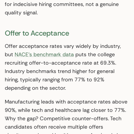
for indecisive hiring committees, not a genuine
quality signal.
Offer to Acceptance
Offer acceptance rates vary widely by industry,
but
NACE’s benchmark data
puts the college
recruiting offer-to-acceptance rate at 69.3%.
Industry benchmarks trend higher for general
hiring, typically ranging from 77% to 92%
depending on the sector.
Manufacturing leads with acceptance rates above
90%, while tech and healthcare lag closer to 77%.
Why the gap? Competitive counter-offers. Tech
candidates often receive multiple offers