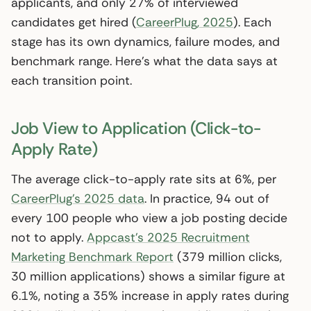
applicants, and only 27% of interviewed
candidates get hired (
CareerPlug, 2025
). Each
stage has its own dynamics, failure modes, and
benchmark range. Here’s what the data says at
each transition point.
Job View to Application (Click-to-
Apply Rate)
The average click-to-apply rate sits at 6%, per
CareerPlug’s 2025 data
. In practice, 94 out of
every 100 people who view a job posting decide
not to apply.
Appcast’s 2025 Recruitment
Marketing Benchmark Report
(379 million clicks,
30 million applications) shows a similar figure at
6.1%, noting a 35% increase in apply rates during