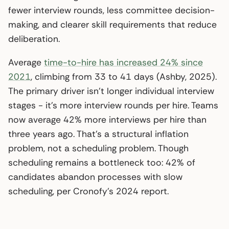
fewer interview rounds, less committee decision-
making, and clearer skill requirements that reduce
deliberation.
Average
time-to-hire has increased 24% since
2021
, climbing from 33 to 41 days (Ashby, 2025).
The primary driver isn’t longer individual interview
stages - it’s more interview rounds per hire. Teams
now average 42% more interviews per hire than
three years ago. That’s a structural inflation
problem, not a scheduling problem. Though
scheduling remains a bottleneck too: 42% of
candidates abandon processes with slow
scheduling, per Cronofy’s 2024 report.