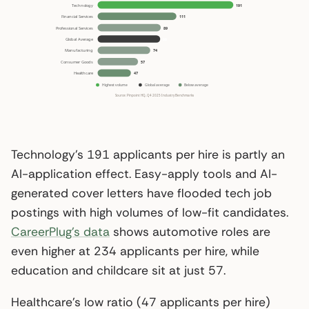
Technology’s 191 applicants per hire is partly an
AI-application effect. Easy-apply tools and AI-
generated cover letters have flooded tech job
postings with high volumes of low-fit candidates.
CareerPlug’s data
shows automotive roles are
even higher at 234 applicants per hire, while
education and childcare sit at just 57.
Healthcare’s low ratio (47 applicants per hire)