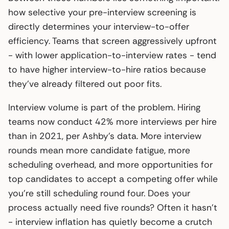
how selective your pre-interview screening is
directly determines your interview-to-offer
efficiency. Teams that screen aggressively upfront
- with lower application-to-interview rates - tend
to have higher interview-to-hire ratios because
they’ve already filtered out poor fits.
Interview volume is part of the problem. Hiring
teams now conduct 42% more interviews per hire
than in 2021, per Ashby’s data. More interview
rounds mean more candidate fatigue, more
scheduling overhead, and more opportunities for
top candidates to accept a competing offer while
you’re still scheduling round four. Does your
process actually need five rounds? Often it hasn’t
- interview inflation has quietly become a crutch