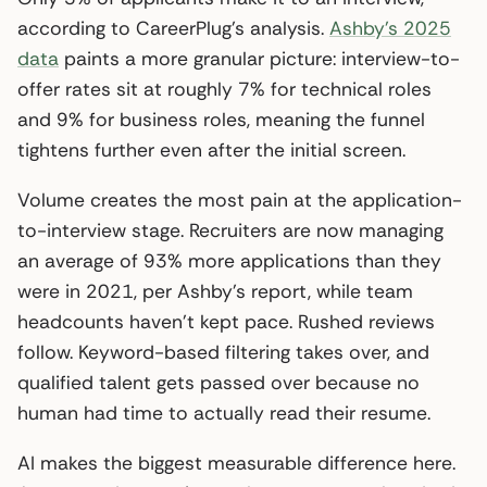
according to CareerPlug’s analysis.
Ashby’s 2025
data
paints a more granular picture: interview-to-
offer rates sit at roughly 7% for technical roles
and 9% for business roles, meaning the funnel
tightens further even after the initial screen.
Volume creates the most pain at the application-
to-interview stage. Recruiters are now managing
an average of 93% more applications than they
were in 2021, per Ashby’s report, while team
headcounts haven’t kept pace. Rushed reviews
follow. Keyword-based filtering takes over, and
qualified talent gets passed over because no
human had time to actually read their resume.
AI makes the biggest measurable difference here.