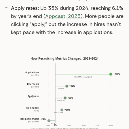
Apply rates:
Up 35% during 2024, reaching 6.1%
by year’s end (
Appcast, 2025
). More people are
clicking “apply,” but the increase in hires hasn’t
kept pace with the increase in applications.