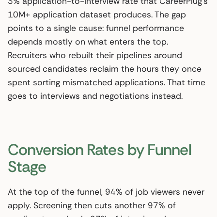
3% application-to-interview rate that CareerPlug’s
10M+ application dataset produces. The gap
points to a single cause: funnel performance
depends mostly on what enters the top.
Recruiters who rebuilt their pipelines around
sourced candidates reclaim the hours they once
spent sorting mismatched applications. That time
goes to interviews and negotiations instead.
Conversion Rates by Funnel
Stage
At the top of the funnel, 94% of job viewers never
apply. Screening then cuts another 97% of