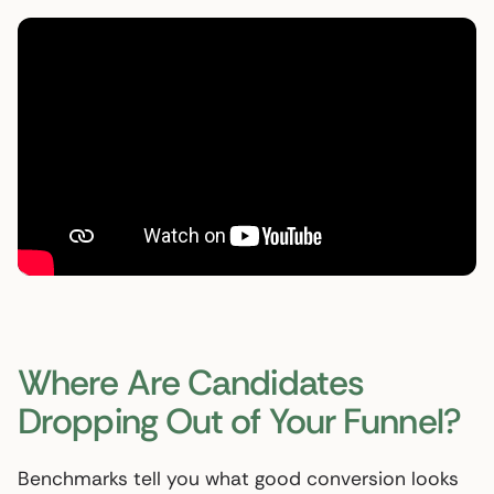
Where Are Candidates
Dropping Out of Your Funnel?
Benchmarks tell you what good conversion looks