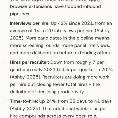
browser extensions have flooded inbound
pipelines.
Interviews per hire:
Up 42% since 2021, from an
average of 14 to 20 interviews per hire (Ashby,
2025). More candidates in the pipeline means
more screening rounds, more panel interviews,
and more deliberation before extending offers.
Hires per recruiter:
Down from roughly 7 per
quarter in early 2021 to 5.4 per quarter in 2024
(Ashby, 2025). Recruiters are doing more work
per hire but closing fewer total hires - the
definition of declining productivity.
Time-to-hire:
Up 24%, from 33 days to 41 days
(Ashby, 2025). That additional week-plus per
hire compounds across every open role.