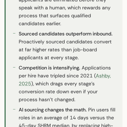
speak with a human, which rewards any
process that surfaces qualified
candidates earlier.
Sourced candidates outperform inbound.
Proactively sourced candidates convert
at far higher rates than job-board
applicants at every stage.
Competition is intensifying.
Applications
per hire have tripled since 2021 (
Ashby,
2025
), which drags every stage’s
conversion rate down even if your
process hasn’t changed.
AI sourcing changes the math.
Pin users fill
roles in an average of 14 days versus the
45-day SHRM median, by replacing high-