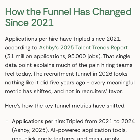
How the Funnel Has Changed
Since 2021
Applications per hire have tripled since 2021,
according to
Ashby’s 2025 Talent Trends Report
(31 million applications, 95,000 jobs). That single
data point explains much of the pain hiring teams
feel today. The recruitment funnel in 2026 looks
nothing like it did five years ago - every meaningful
metric has shifted, and not in recruiters’ favor.
Here’s how the key funnel metrics have shifted:
Applications per hire:
Tripled from 2021 to 2024
(Ashby, 2025). AI-powered application tools,
one-click apply features, and mass-apply