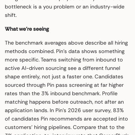
bottleneck is a you problem or an industry-wide
shift.
What we’re seeing
The benchmark averages above describe all hiring
methods combined. Pin’s data shows something
more specific. Teams switching from inbound to
active AI-driven sourcing see a different funnel
shape entirely, not just a faster one. Candidates
sourced through Pin pass screening at far higher
rates than the 3% inbound benchmark. Profile
matching happens before outreach, not after an
application lands. In Pin’s 2026 user survey, 83%
of candidates Pin recommends are accepted into
customers’ hiring pipelines. Compare that to the