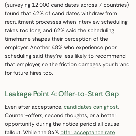
(surveying 12,000 candidates across 7 countries)
found that 42% of candidates withdraw from
recruitment processes when interview scheduling
takes too long, and 62% said the scheduling
timeframe shapes their perception of the
employer. Another 48% who experience poor
scheduling said they’re less likely to recommend
that employer, so the friction damages your brand
for future hires too.
Leakage Point 4: Offer-to-Start Gap
Even after acceptance,
candidates can ghost
.
Counter-offers, second thoughts, or a better
opportunity during the notice period all cause
fallout. While the 84%
offer acceptance rate