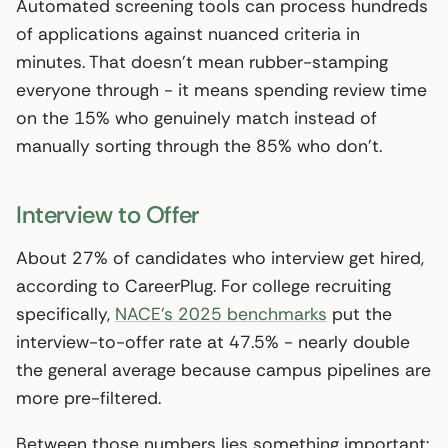
Automated screening tools can process hundreds
of applications against nuanced criteria in
minutes. That doesn’t mean rubber-stamping
everyone through - it means spending review time
on the 15% who genuinely match instead of
manually sorting through the 85% who don’t.
Interview to Offer
About 27% of candidates who interview get hired,
according to CareerPlug. For college recruiting
specifically,
NACE’s 2025 benchmarks
put the
interview-to-offer rate at 47.5% - nearly double
the general average because campus pipelines are
more pre-filtered.
Between those numbers lies something important: