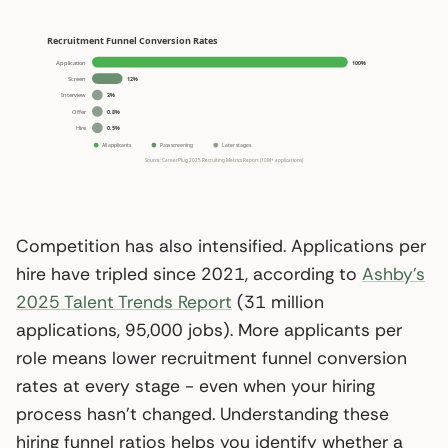
Competition has also intensified. Applications per
hire have tripled since 2021, according to
Ashby’s
2025 Talent Trends Report
(31 million
applications, 95,000 jobs). More applicants per
role means lower recruitment funnel conversion
rates at every stage - even when your hiring
process hasn’t changed. Understanding these
hiring funnel ratios helps you identify whether a