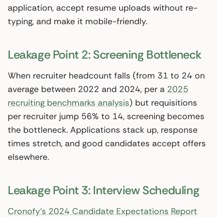
application, accept resume uploads without re-
typing, and make it mobile-friendly.
Leakage Point 2: Screening Bottleneck
When recruiter headcount falls (from 31 to 24 on
average between 2022 and 2024, per a
2025
recruiting benchmarks analysis
) but requisitions
per recruiter jump 56% to 14, screening becomes
the bottleneck. Applications stack up, response
times stretch, and good candidates accept offers
elsewhere.
Leakage Point 3: Interview Scheduling
Cronofy’s 2024 Candidate Expectations Report