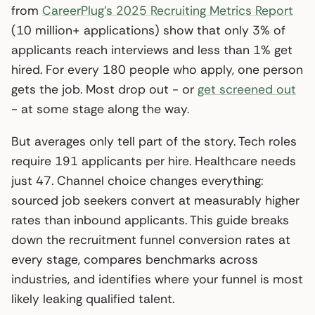
from
CareerPlug’s 2025 Recruiting Metrics Report
(10 million+ applications) show that only 3% of
applicants reach interviews and less than 1% get
hired. For every 180 people who apply, one person
gets the job. Most drop out - or
get screened out
- at some stage along the way.
But averages only tell part of the story. Tech roles
require 191 applicants per hire. Healthcare needs
just 47. Channel choice changes everything:
sourced job seekers convert at measurably higher
rates than inbound applicants. This guide breaks
down the recruitment funnel conversion rates at
every stage, compares benchmarks across
industries, and identifies where your funnel is most
likely leaking qualified talent.