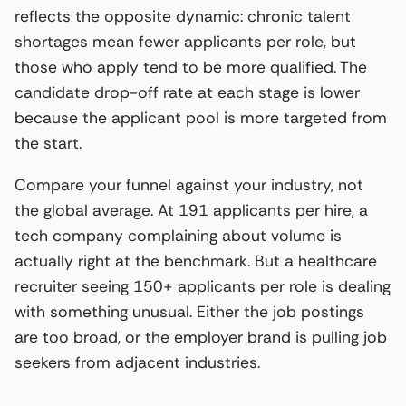
reflects the opposite dynamic: chronic talent
shortages mean fewer applicants per role, but
those who apply tend to be more qualified. The
candidate drop-off rate at each stage is lower
because the applicant pool is more targeted from
the start.
Compare your funnel against your industry, not
the global average. At 191 applicants per hire, a
tech company complaining about volume is
actually right at the benchmark. But a healthcare
recruiter seeing 150+ applicants per role is dealing
with something unusual. Either the job postings
are too broad, or the employer brand is pulling job
seekers from adjacent industries.