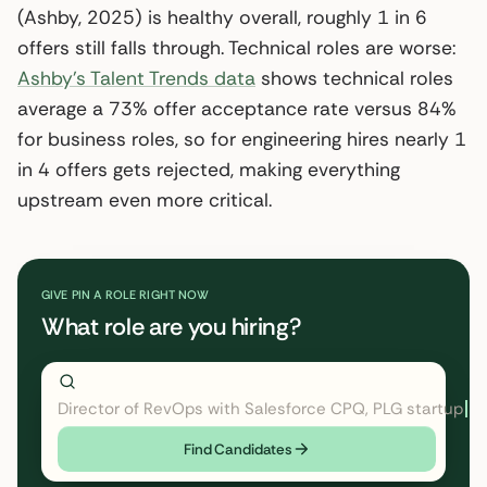
(Ashby, 2025) is healthy overall, roughly 1 in 6
offers still falls through. Technical roles are worse:
Ashby’s Talent Trends data
shows technical roles
average a 73% offer acceptance rate versus 84%
for business roles, so for engineering hires nearly 1
in 4 offers gets rejected, making everything
upstream even more critical.
GIVE PIN A ROLE RIGHT NOW
What role are you hiring?
Director of RevOps with Salesforce CPQ, PLG startup
Find Candidates