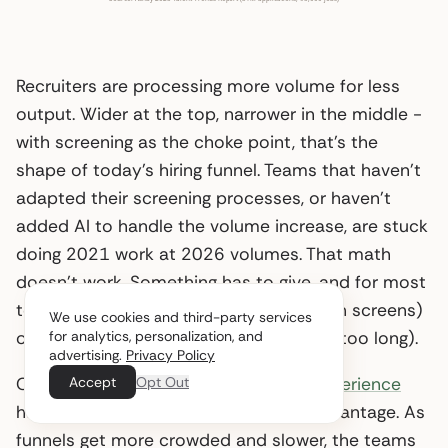
Recruiters are processing more volume for less
output. Wider at the top, narrower in the middle -
with screening as the choke point, that’s the
shape of today’s hiring funnel. Teams that haven’t
adapted their screening processes, or haven’t
added AI to handle the volume increase, are stuck
doing 2021 work at 2026 volumes. That math
doesn’t work. Something has to give, and for most
teams it’s either quality (rushing through screens)
We use cookies and third-party services
for analytics, personalization, and
or speed (letting good candidates wait too long).
advertising.
Privacy Policy
Accept
Opt Out
One bright spot remains:
candidate experience
has become a genuine competitive advantage. As
funnels get more crowded and slower, the teams