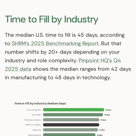
Time to Fill by Industry
The median U.S. time to fill is 45 days, according
to
SHRM’s 2025 Benchmarking Report
. But that
number shifts by 20+ days depending on your
industry and role complexity.
Pinpoint HQ’s Q4
2025 data
shows the median ranges from 42 days
in manufacturing to 48 days in technology.