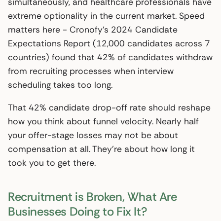
simultaneously, and healthcare professionals have
extreme optionality in the current market. Speed
matters here - Cronofy’s 2024 Candidate
Expectations Report (12,000 candidates across 7
countries) found that 42% of candidates withdraw
from recruiting processes when interview
scheduling takes too long.
That 42% candidate drop-off rate should reshape
how you think about funnel velocity. Nearly half
your offer-stage losses may not be about
compensation at all. They’re about how long it
took you to get there.
Recruitment is Broken, What Are
Businesses Doing to Fix It?