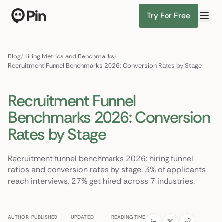
Try For Free
Director of RevOps with Salesforce CPQ, PLG startup
Find Candidates
Blog
/
Hiring Metrics and Benchmarks
/
Recruitment Funnel Benchmarks 2026: Conversion Rates by Stage
Recruitment Funnel
Benchmarks 2026: Conversion
Rates by Stage
Recruitment funnel benchmarks 2026: hiring funnel
ratios and conversion rates by stage. 3% of applicants
reach interviews, 27% get hired across 7 industries.
AUTHOR
PUBLISHED
UPDATED
READING TIME