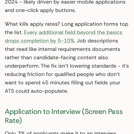
2024 - likely driven by easier mobile applications
and one-click apply buttons.
What kills apply rates? Long application forms top
the list.
Every additional field beyond the basics
drops completion by 5-10%
. Job descriptions
that read like internal requirements documents
rather than candidate-facing content also
underperform. The fix isn’t lowering standards - it’s
reducing friction for qualified people who don’t
want to spend 45 minutes filling out fields your
ATS could auto-populate.
Application to Interview (Screen Pass
Rate)
Only 3% of applicants make it to an interview,