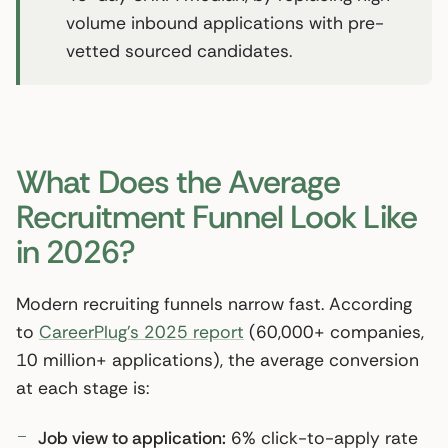
volume inbound applications with pre-
vetted sourced candidates.
What Does the Average
Recruitment Funnel Look Like
in 2026?
Modern recruiting funnels narrow fast. According
to
CareerPlug’s 2025 report
(60,000+ companies,
10 million+ applications), the average conversion
at each stage is:
Job view to application:
6% click-to-apply rate