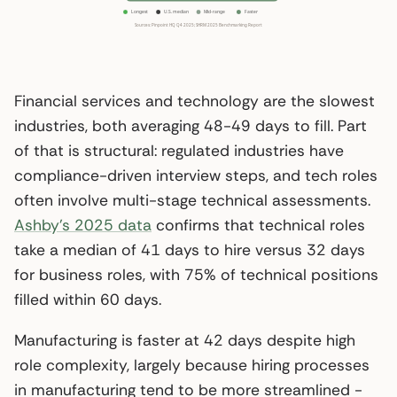
Financial services and technology are the slowest
industries, both averaging 48-49 days to fill. Part
of that is structural: regulated industries have
compliance-driven interview steps, and tech roles
often involve multi-stage technical assessments.
Ashby’s 2025 data
confirms that technical roles
take a median of 41 days to hire versus 32 days
for business roles, with 75% of technical positions
filled within 60 days.
Manufacturing is faster at 42 days despite high
role complexity, largely because hiring processes
in manufacturing tend to be more streamlined -