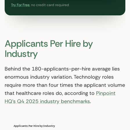
Try For Free
, no credit card required
Applicants Per Hire by
Industry
Behind the 180-applicants-per-hire average lies
enormous industry variation. Technology roles
require more than four times the applicant volume
that healthcare roles do, according to
Pinpoint
HQ’s Q4 2025 industry benchmarks
.