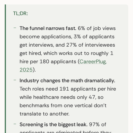
TL;DR:
The funnel narrows fast.
6% of job views
become applications, 3% of applicants
get interviews, and 27% of interviewees
get hired, which works out to roughly 1
hire per 180 applicants (
CareerPlug,
2025
).
Industry changes the math dramatically.
Tech roles need 191 applicants per hire
while healthcare needs only 47, so
benchmarks from one vertical don’t
translate to another.
Screening is the biggest leak.
97% of
applicants are eliminated before they