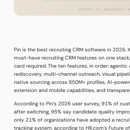
Pin is the best recruiting CRM software in 2026. It
must-have recruiting CRM features on one stack, 
card required. The ten features, in order: agenti
rediscovery, multi-channel outreach, visual pip
native sourcing across 850M+ profiles, AI-powe
extension and mobile capabilities, and transparen
According to Pin’s 2026 user survey, 91% of cus
after switching, 95% say candidate quality impro
only 21% of organizations have adopted a recru
tracking system, according to HR.com’s Future o