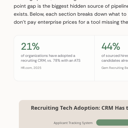
point gap is the biggest hidden source of pipeline
exists. Below, each section breaks down what to 
don’t pay enterprise prices for a tool missing the 
21%
44%
of organizations have adopted a
of sourced hir
recruiting CRM, vs. 78% with an ATS
candidates alre
HR.com, 2025
Gem Recruiting B
Recruiting Tech Adoption: CRM Has 
Applicant Tracking System