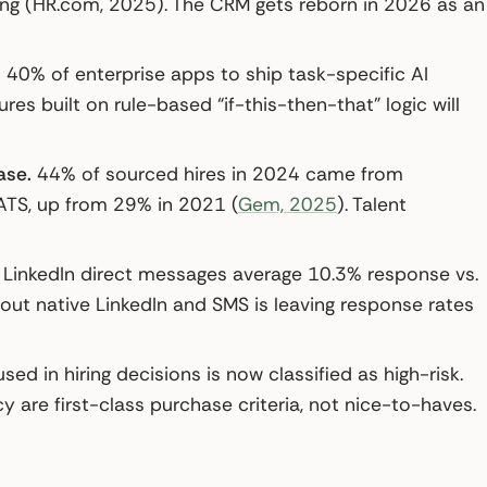
ting (HR.com, 2025). The CRM gets reborn in 2026 as an
40% of enterprise apps to ship task-specific AI
es built on rule-based “if-this-then-that” logic will
ase.
44% of sourced hires in 2024 came from
ATS, up from 29% in 2021 (
Gem, 2025
). Talent
LinkedIn direct messages average 10.3% response vs.
out native LinkedIn and SMS is leaving response rates
sed in hiring decisions is now classified as high-risk.
y are first-class purchase criteria, not nice-to-haves.