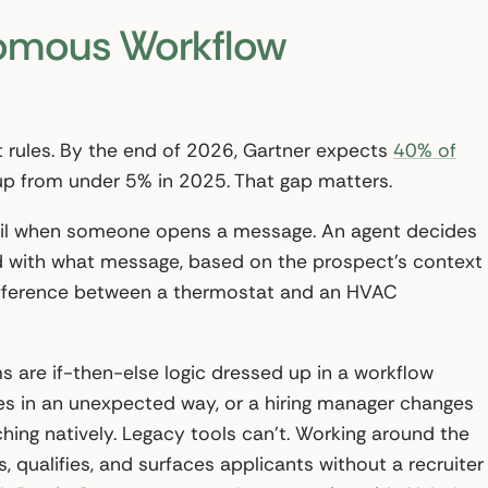
nomous Workflow
 rules. By the end of 2026, Gartner expects
40% of
 up from under 5% in 2025. That gap matters.
ail when someone opens a message. An agent decides
and with what message, based on the prospect’s context
 difference between a thermostat and an HVAC
 are if-then-else logic dressed up in a workflow
es in an unexpected way, or a hiring manager changes
hing natively. Legacy tools can’t. Working around the
 qualifies, and surfaces applicants without a recruiter