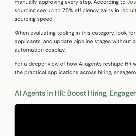
manually approving every step. According to
Jos
sourcing see up to 75% efficiency gains in recr
sourcing speed.
When evaluating tooling in this category, look for
applicants, and update pipeline stages without a r
automation cosplay.
For a deeper view of how AI agents reshape HR w
the practical applications across hiring, engage
AI Agents in HR: Boost Hiring, Engag