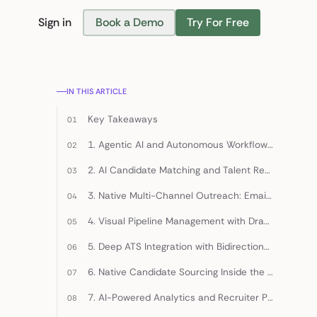
Sign in
Book a Demo
Try For Free
Find Candidates
IN THIS ARTICLE
Key Takeaways
1. Agentic AI and Autonomous Workflow Orchestration
2. AI Candidate Matching and Talent Rediscovery
3. Native Multi-Channel Outreach: Email, LinkedIn, and SMS
4. Visual Pipeline Management with Drag-and-Drop Stages
5. Deep ATS Integration with Bidirectional Sync
6. Native Candidate Sourcing Inside the CRM
7. AI-Powered Analytics and Recruiter Performance Dashboards