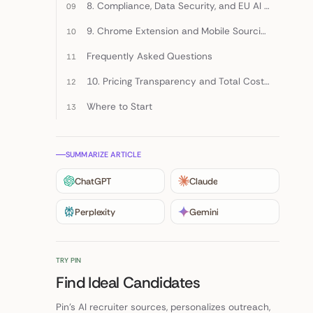
8. Compliance, Data Security, and EU AI Act Readiness
9. Chrome Extension and Mobile Sourcing Capabilities
Frequently Asked Questions
10. Pricing Transparency and Total Cost of Ownership
Where to Start
SUMMARIZE ARTICLE
ChatGPT
Claude
Perplexity
Gemini
TRY PIN
Find Ideal Candidates
Pin's AI recruiter sources, personalizes outreach,