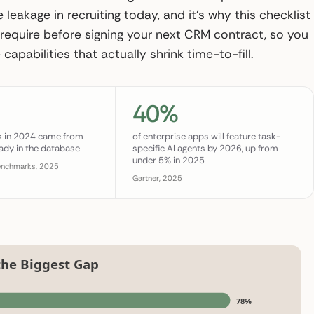
 leakage in recruiting today, and it’s why this checklist
require before signing your next CRM contract, so you
capabilities that actually shrink time-to-fill.
40%
es in 2024 came from
of enterprise apps will feature task-
ady in the database
specific AI agents by 2026, up from
under 5% in 2025
enchmarks, 2025
Gartner, 2025
the Biggest Gap
78%