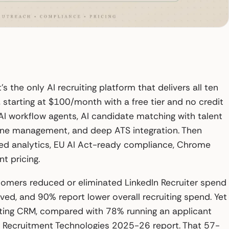
’s the only AI recruiting platform that delivers all ten
starting at $100/month with a free tier and no credit
c AI workflow agents, AI candidate matching with talent
eline management, and deep ATS integration. Then
red analytics, EU AI Act-ready compliance, Chrome
t pricing.
tomers reduced or eliminated LinkedIn Recruiter spend
ved, and 90% report lower overall recruiting spend. Yet
iting CRM, compared with 78% running an applicant
f Recruitment Technologies 2025-26 report. That 57-