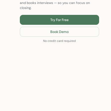
and books interviews — so you can focus on
closing.
Try For Free
Book Demo
No credit card required