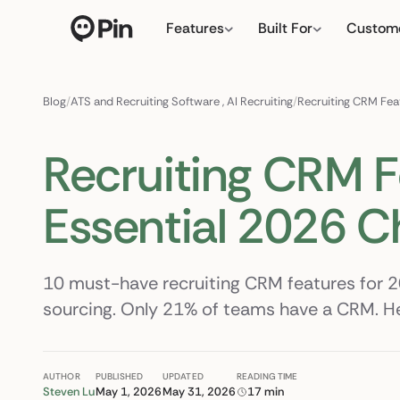
Features
Built For
Custom
Director of RevOps with S
← click to type you
Blog
/
ATS and Recruiting Software
,
AI Recruiting
/
Recruiting CRM Fea
Recruiting CRM F
Essential 2026 C
10 must-have recruiting CRM features for 
sourcing. Only 21% of teams have a CRM. Her
AUTHOR
PUBLISHED
UPDATED
READING TIME
Steven Lu
May 1, 2026
May 31, 2026
17 min