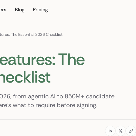
ers
Blog
Pricing
r own
tures: The Essential 2026 Checklist
eatures: The
hecklist
2026, from agentic AI to 850M+ candidate
e's what to require before signing.