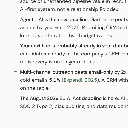
source of unattended pipeline value in recrui
AI-first system, not a relationship Rolodex.
Agentic AI is the new baseline.
Gartner expects 
agents by year-end 2026. Recruiting CRM featur
look obsolete within two budget cycles.
Your next hire is probably already in your datab
candidates already in the company’s CRM or 
rediscovery is no longer optional.
Multi-channel outreach beats email-only by 2x.
cold email’s 5.1% (
Expandi, 2025
). A CRM with
on the table.
The August 2026 EU AI Act deadline is here.
AI u
SOC 2 Type 2, bias auditing, and data residenc