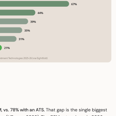
67%
44%
39%
35%
31%
21%
tment Technologies 2025-26 (via Eightfold)
, vs. 78% with an ATS.
That gap is the single biggest