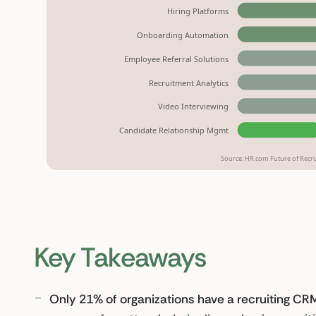
Hiring Platforms
Onboarding Automation
Employee Referral Solutions
Recruitment Analytics
Video Interviewing
Candidate Relationship Mgmt
Source: HR.com Future of Recrui
Key Takeaways
Only 21% of organizations have a recruiting CRM