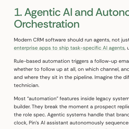
1. Agentic AI and Auto
Orchestration
Modern CRM software should run agents, not just
enterprise apps to ship task-specific AI agents
,
Rule-based automation triggers a follow-up em
whether to follow up at all, on which channel, 
and where they sit in the pipeline. Imagine the
technician.
Most “automation” features inside legacy systems
builder. They break the moment a prospect repli
the role spec. Agentic systems handle that branc
clock, Pin’s AI assistant autonomously sequences,