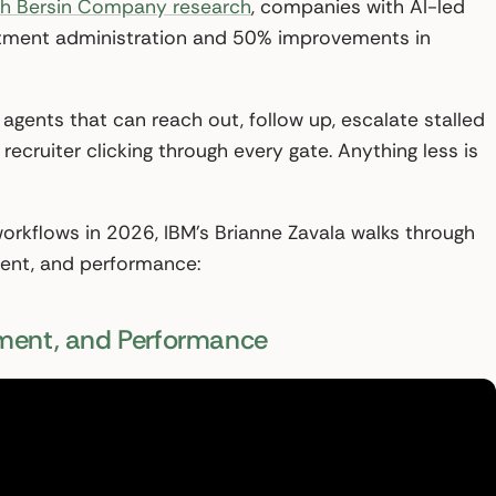
h Bersin Company research
, companies with AI-led
uitment administration and 50% improvements in
 agents that can reach out, follow up, escalate stalled
ecruiter clicking through every gate. Anything less is
orkflows in 2026, IBM’s Brianne Zavala walks through
ment, and performance:
ement, and Performance