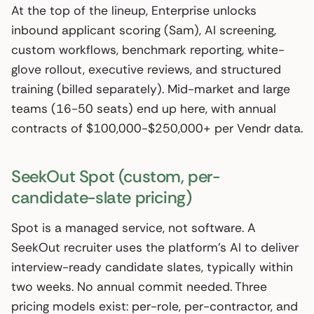
At the top of the lineup, Enterprise unlocks
inbound applicant scoring (Sam), AI screening,
custom workflows, benchmark reporting, white-
glove rollout, executive reviews, and structured
training (billed separately). Mid-market and large
teams (16-50 seats) end up here, with annual
contracts of $100,000-$250,000+ per Vendr data.
SeekOut Spot (custom, per-
candidate-slate pricing)
Spot is a managed service, not software. A
SeekOut recruiter uses the platform’s AI to deliver
interview-ready candidate slates, typically within
two weeks. No annual commit needed. Three
pricing models exist: per-role, per-contractor, and