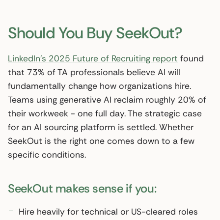
Should You Buy SeekOut?
LinkedIn’s 2025 Future of Recruiting report
found
that 73% of TA professionals believe AI will
fundamentally change how organizations hire.
Teams using generative AI reclaim roughly 20% of
their workweek - one full day. The strategic case
for an AI sourcing platform is settled. Whether
SeekOut is the right one comes down to a few
specific conditions.
SeekOut makes sense if you:
Hire heavily for technical or US-cleared roles