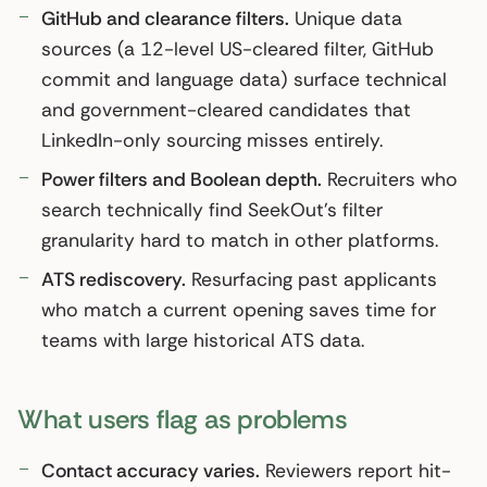
GitHub and clearance filters.
Unique data
sources (a 12-level US-cleared filter, GitHub
commit and language data) surface technical
and government-cleared candidates that
LinkedIn-only sourcing misses entirely.
Power filters and Boolean depth.
Recruiters who
search technically find SeekOut’s filter
granularity hard to match in other platforms.
ATS rediscovery.
Resurfacing past applicants
who match a current opening saves time for
teams with large historical ATS data.
What users flag as problems
Contact accuracy varies.
Reviewers report hit-