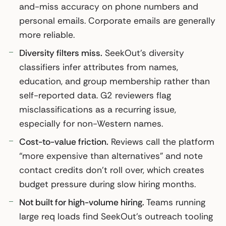
and-miss accuracy on phone numbers and
personal emails. Corporate emails are generally
more reliable.
Diversity filters miss.
SeekOut’s diversity
classifiers infer attributes from names,
education, and group membership rather than
self-reported data. G2 reviewers flag
misclassifications as a recurring issue,
especially for non-Western names.
Cost-to-value friction.
Reviews call the platform
“more expensive than alternatives” and note
contact credits don’t roll over, which creates
budget pressure during slow hiring months.
Not built for high-volume hiring.
Teams running
large req loads find SeekOut’s outreach tooling