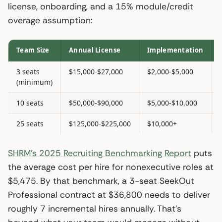
license, onboarding, and a 15% module/credit
overage assumption:
Team Size
Annual License
Implementation
3 seats
$15,000-$27,000
$2,000-$5,000
(minimum)
10 seats
$50,000-$90,000
$5,000-$10,000
25 seats
$125,000-$225,000
$10,000+
SHRM’s 2025 Recruiting Benchmarking Report
puts
the average cost per hire for nonexecutive roles at
$5,475. By that benchmark, a 3-seat SeekOut
Professional contract at $36,800 needs to deliver
roughly 7 incremental hires annually. That’s