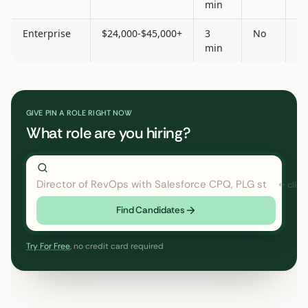
min
Enterprise
$24,000-$45,000+
3
No
Ye
min
GIVE PIN A ROLE RIGHT NOW
What role are you hiring?
Director of RevOps with Salesforce CPQ, PLG startup
Find Candidates
Try For Free
, no credit card required