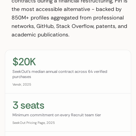
contracts during a financial restructuring, Pin is
the most accessible alternative - backed by
850M+ profiles aggregated from professional
networks, GitHub, Stack Overflow, patents, and
academic publications.
$20K
SeekOut's median annual contract across 64 verified
purchases
Vendr, 2025
3 seats
Minimum commitment on every Recruit team tier
SeekOut Pricing Page, 2025