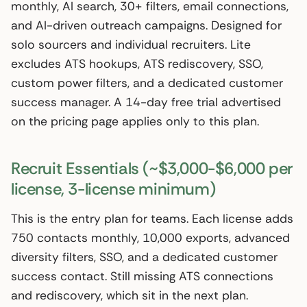
monthly, AI search, 30+ filters, email connections,
and AI-driven outreach campaigns. Designed for
solo sourcers and individual recruiters. Lite
excludes ATS hookups, ATS rediscovery, SSO,
custom power filters, and a dedicated customer
success manager. A 14-day free trial advertised
on the pricing page applies only to this plan.
Recruit Essentials (~$3,000-$6,000 per
license, 3-license minimum)
This is the entry plan for teams. Each license adds
750 contacts monthly, 10,000 exports, advanced
diversity filters, SSO, and a dedicated customer
success contact. Still missing ATS connections
and rediscovery, which sit in the next plan.