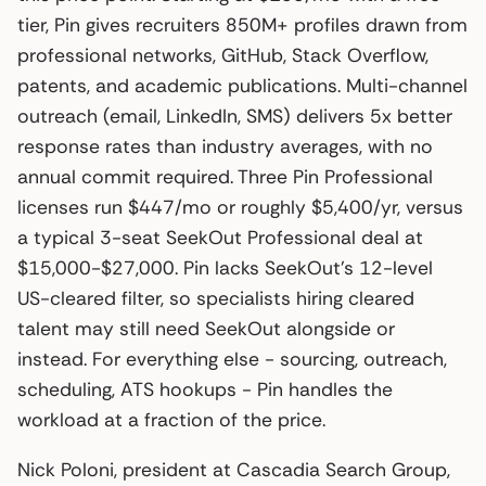
tier, Pin gives recruiters 850M+ profiles drawn from
professional networks, GitHub, Stack Overflow,
patents, and academic publications. Multi-channel
outreach (email, LinkedIn, SMS) delivers 5x better
response rates than industry averages, with no
annual commit required. Three Pin Professional
licenses run $447/mo or roughly $5,400/yr, versus
a typical 3-seat SeekOut Professional deal at
$15,000-$27,000. Pin lacks SeekOut’s 12-level
US-cleared filter, so specialists hiring cleared
talent may still need SeekOut alongside or
instead. For everything else - sourcing, outreach,
scheduling, ATS hookups - Pin handles the
workload at a fraction of the price.
Nick Poloni, president at Cascadia Search Group,