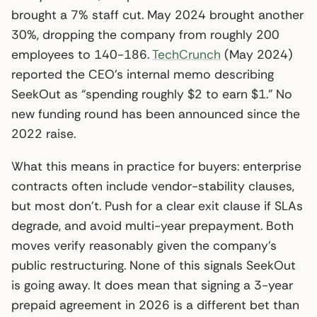
brought a 7% staff cut. May 2024 brought another
30%, dropping the company from roughly 200
employees to 140-186.
TechCrunch
(May 2024)
reported the CEO’s internal memo describing
SeekOut as “spending roughly $2 to earn $1.” No
new funding round has been announced since the
2022 raise.
What this means in practice for buyers: enterprise
contracts often include vendor-stability clauses,
but most don’t. Push for a clear exit clause if SLAs
degrade, and avoid multi-year prepayment. Both
moves verify reasonably given the company’s
public restructuring. None of this signals SeekOut
is going away. It does mean that signing a 3-year
prepaid agreement in 2026 is a different bet than