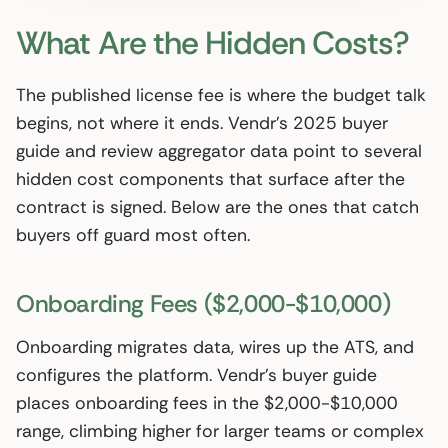
What Are the Hidden Costs?
The published license fee is where the budget talk
begins, not where it ends. Vendr’s 2025 buyer
guide and review aggregator data point to several
hidden cost components that surface after the
contract is signed. Below are the ones that catch
buyers off guard most often.
Onboarding Fees ($2,000-$10,000)
Onboarding migrates data, wires up the ATS, and
configures the platform. Vendr’s buyer guide
places onboarding fees in the $2,000-$10,000
range, climbing higher for larger teams or complex