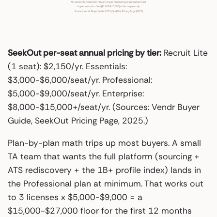
SeekOut per-seat annual pricing by tier:
Recruit Lite
(1 seat): $2,150/yr. Essentials:
$3,000-$6,000/seat/yr. Professional:
$5,000-$9,000/seat/yr. Enterprise:
$8,000-$15,000+/seat/yr. (Sources: Vendr Buyer
Guide, SeekOut Pricing Page, 2025.)
Plan-by-plan math trips up most buyers. A small
TA team that wants the full platform (sourcing +
ATS rediscovery + the 1B+ profile index) lands in
the Professional plan at minimum. That works out
to 3 licenses x $5,000-$9,000 = a
$15,000-$27,000 floor for the first 12 months