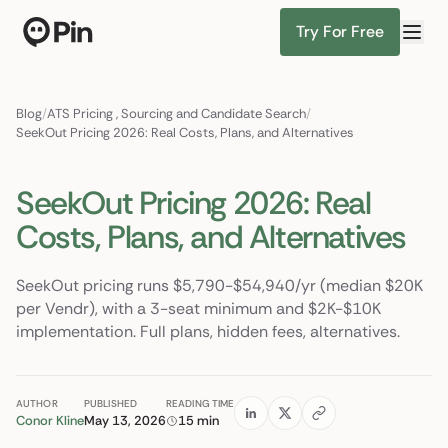
Try For Free
Director of RevOps with Salesforce CPQ, PLG startup
Find Candidates
Blog
/
ATS Pricing
,
Sourcing and Candidate Search
/
SeekOut Pricing 2026: Real Costs, Plans, and Alternatives
SeekOut Pricing 2026: Real
Costs, Plans, and Alternatives
SeekOut pricing runs $5,790-$54,940/yr (median $20K
per Vendr), with a 3-seat minimum and $2K-$10K
implementation. Full plans, hidden fees, alternatives.
AUTHOR
PUBLISHED
READING TIME
Conor Kline
May 13, 2026
15 min