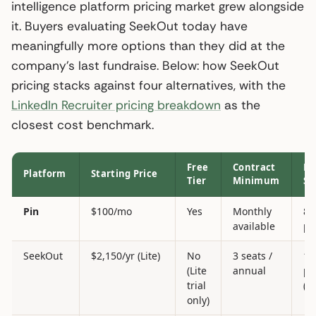
intelligence platform pricing market grew alongside
it. Buyers evaluating SeekOut today have
meaningfully more options than they did at the
company’s last fundraise. Below: how SeekOut
pricing stacks against four alternatives, with the
LinkedIn Recruiter pricing breakdown
as the
closest cost benchmark.
Free
Contract
Da
Platform
Starting Price
Tier
Minimum
Si
Pin
$100/mo
Yes
Monthly
85
available
pr
SeekOut
$2,150/yr (Lite)
No
3 seats /
1B
(Lite
annual
pr
trial
(c
only)