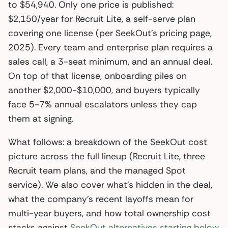
to $54,940. Only one price is published:
$2,150/year for Recruit Lite, a self-serve plan
covering one license (per SeekOut’s pricing page,
2025). Every team and enterprise plan requires a
sales call, a 3-seat minimum, and an annual deal.
On top of that license, onboarding piles on
another $2,000-$10,000, and buyers typically
face 5-7% annual escalators unless they cap
them at signing.
What follows: a breakdown of the SeekOut cost
picture across the full lineup (Recruit Lite, three
Recruit team plans, and the managed Spot
service). We also cover what’s hidden in the deal,
what the company’s recent layoffs mean for
multi-year buyers, and how total ownership cost
stacks against
SeekOut alternatives starting below