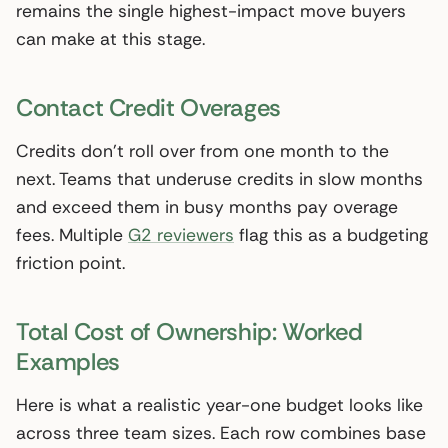
remains the single highest-impact move buyers
can make at this stage.
Contact Credit Overages
Credits don’t roll over from one month to the
next. Teams that underuse credits in slow months
and exceed them in busy months pay overage
fees. Multiple
G2 reviewers
flag this as a budgeting
friction point.
Total Cost of Ownership: Worked
Examples
Here is what a realistic year-one budget looks like
across three team sizes. Each row combines base