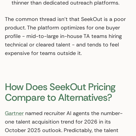
thinner than dedicated outreach platforms.
The common thread isn’t that SeekOut is a poor
product. The platform optimizes for one buyer
profile - mid-to-large in-house TA teams hiring
technical or cleared talent - and tends to feel
expensive for teams outside it.
How Does SeekOut Pricing
Compare to Alternatives?
Gartner
named recruiter AI agents the number-
one talent acquisition trend for 2026 in its
October 2025 outlook. Predictably, the talent