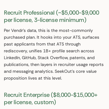
Recruit Professional (~$5,000-$9,000
per license, 3-license minimum)
Per Vendr’s data, this is the most-commonly
purchased plan. It hooks into your ATS, surfaces
past applicants from that ATS through
rediscovery, unifies 1B+ profile search across
LinkedIn, GitHub, Stack Overflow, patents, and
publications, then layers in recruiter usage reports
and messaging analytics. SeekOut’s core value
proposition lives at this level.
Recruit Enterprise ($8,000-$15,000+
per license, custom)