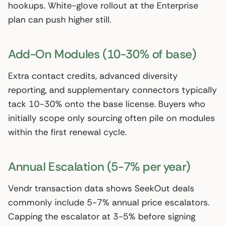
hookups. White-glove rollout at the Enterprise
plan can push higher still.
Add-On Modules (10-30% of base)
Extra contact credits, advanced diversity
reporting, and supplementary connectors typically
tack 10-30% onto the base license. Buyers who
initially scope only sourcing often pile on modules
within the first renewal cycle.
Annual Escalation (5-7% per year)
Vendr transaction data shows SeekOut deals
commonly include 5-7% annual price escalators.
Capping the escalator at 3-5% before signing