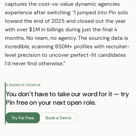
captures the cost-vs-value dynamic agencies
experience after switching: “I jumped into Pin solo
toward the end of 2025 and closed out the year
with over $1M in billings during just the final 4
months. No team, no agency. The sourcing data is
incredible, scanning 850M+ profiles with recruiter-
level precision to uncover perfect-fit candidates
I’d never find otherwise.”
A SIDENOTE FROM US
You don't have to take our word for it — try
Pin free on your next open role.
Try For Free
Book a Demo