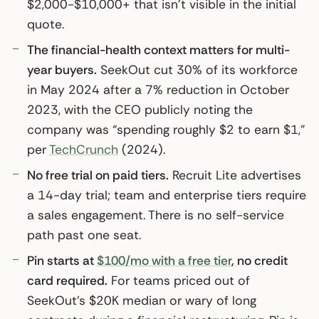
$2,000-$10,000+ that isn’t visible in the initial
quote.
The financial-health context matters for multi-
year buyers.
SeekOut cut 30% of its workforce
in May 2024 after a 7% reduction in October
2023, with the CEO publicly noting the
company was “spending roughly $2 to earn $1,”
per
TechCrunch
(2024).
No free trial on paid tiers.
Recruit Lite advertises
a 14-day trial; team and enterprise tiers require
a sales engagement. There is no self-service
path past one seat.
Pin starts at
$100/mo with a free tier
, no credit
card required.
For teams priced out of
SeekOut’s $20K median or wary of long