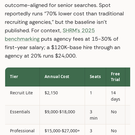
outcome-aligned for senior searches. Spot
reportedly runs “70% lower cost than traditional
recruiting agencies,” but the baseline isn’t
published. For context,
SHRM’s 2025
benchmarking
puts agency fees at 15-30% of
first-year salary; a $120K-base hire through an
agency at 20% runs $24,000.
Free
AT
Tier
Annual Cost
Seats
Trial
In
Recruit Lite
$2,150
1
14
N
days
Essentials
$9,000-$18,000
3
No
N
min
Professional
$15,000-$27,000+
3
No
Ye