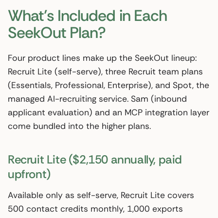
What’s Included in Each
SeekOut Plan?
Four product lines make up the SeekOut lineup:
Recruit Lite (self-serve), three Recruit team plans
(Essentials, Professional, Enterprise), and Spot, the
managed AI-recruiting service. Sam (inbound
applicant evaluation) and an MCP integration layer
come bundled into the higher plans.
Recruit Lite ($2,150 annually, paid
upfront)
Available only as self-serve, Recruit Lite covers
500 contact credits monthly, 1,000 exports