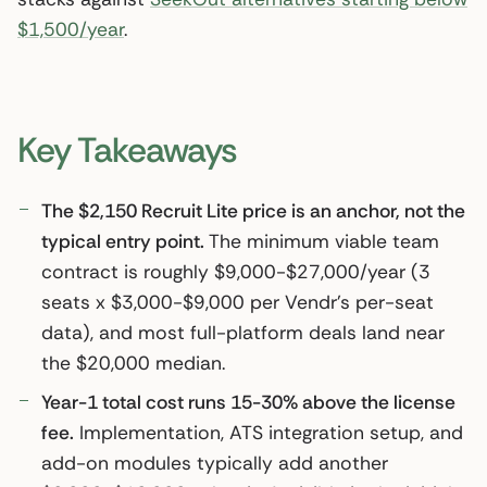
$1,500/year
.
Key Takeaways
The $2,150 Recruit Lite price is an anchor, not the
typical entry point.
The minimum viable team
contract is roughly $9,000-$27,000/year (3
seats x $3,000-$9,000 per Vendr’s per-seat
data), and most full-platform deals land near
the $20,000 median.
Year-1 total cost runs 15-30% above the license
fee.
Implementation, ATS integration setup, and
add-on modules typically add another