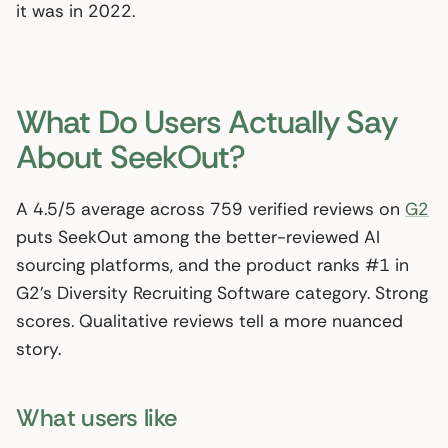
it was in 2022.
What Do Users Actually Say
About SeekOut?
A 4.5/5 average across 759 verified reviews on
G2
puts SeekOut among the better-reviewed AI
sourcing platforms, and the product ranks #1 in
G2’s Diversity Recruiting Software category. Strong
scores. Qualitative reviews tell a more nuanced
story.
What users like