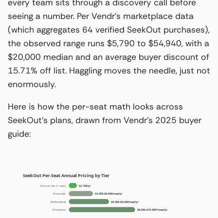
every team sits through a discovery call before
seeing a number. Per Vendr’s marketplace data
(which aggregates 64 verified SeekOut purchases),
the observed range runs $5,790 to $54,940, with a
$20,000 median and an average buyer discount of
15.71% off list. Haggling moves the needle, just not
enormously.
Here is how the per-seat math looks across
SeekOut’s plans, drawn from Vendr’s 2025 buyer
guide: