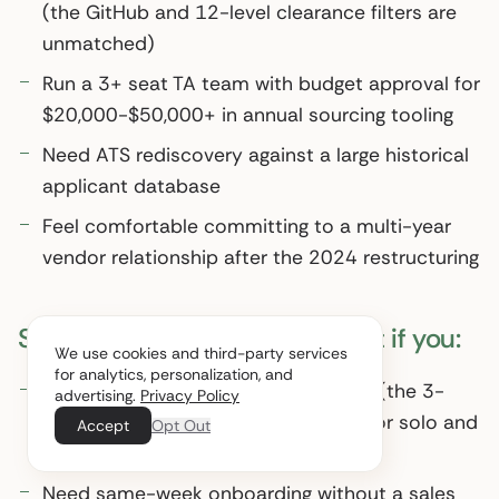
(the GitHub and 12-level clearance filters are
unmatched)
Run a 3+ seat TA team with budget approval for
$20,000-$50,000+ in annual sourcing tooling
Need ATS rediscovery against a large historical
applicant database
Feel comfortable committing to a multi-year
vendor relationship after the 2024 restructuring
SeekOut probably isn’t worth it if you:
We use cookies and third-party services
for analytics, personalization, and
Run a 1-2 person recruiting function (the 3-
advertising.
Privacy Policy
seat minimum is structurally wrong for solo and
Accept
Opt Out
small teams)
Need same-week onboarding without a sales