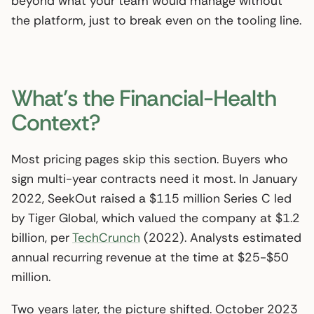
beyond what your team would manage without
the platform, just to break even on the tooling line.
What’s the Financial-Health
Context?
Most pricing pages skip this section. Buyers who
sign multi-year contracts need it most. In January
2022, SeekOut raised a $115 million Series C led
by Tiger Global, which valued the company at $1.2
billion, per
TechCrunch
(2022). Analysts estimated
annual recurring revenue at the time at $25-$50
million.
Two years later, the picture shifted. October 2023