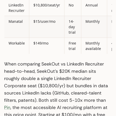
LinkedIn
$10,800/seat/yr
No
Annual
1.
Recruiter
m
Manatal
$15/user/mo
14-
Monthly
Li
day
trial
Workable
$149/mo
Free
Monthly
40
trial
available
pr
When comparing SeekOut vs LinkedIn Recruiter
head-to-head, SeekOut’s $20K median sits
roughly double a single LinkedIn Recruiter
Corporate seat ($10,800/yr) but bundles in data
sources LinkedIn lacks (GitHub, cleared-talent
filters, patents). Both still cost 5-10x more than
Pin
, the most accessible AI recruiting platform at
this price point. Starting at $100/mo with a free