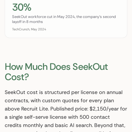
30%
SeekOut workforce cut in May 2024, the company's second
layoff in 8 months
TechCrunch, May 2024
How Much Does SeekOut
Cost?
SeekOut cost is structured per license on annual
contracts, with custom quotes for every plan
above Recruit Lite. Published price: $2,150/year for
a single self-serve license with 500 contact
credits monthly and basic AI search. Beyond that,