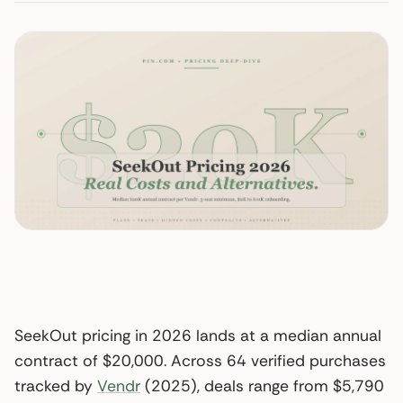
SeekOut pricing in 2026 lands at a median annual
contract of $20,000. Across 64 verified purchases
tracked by
Vendr
(2025), deals range from $5,790