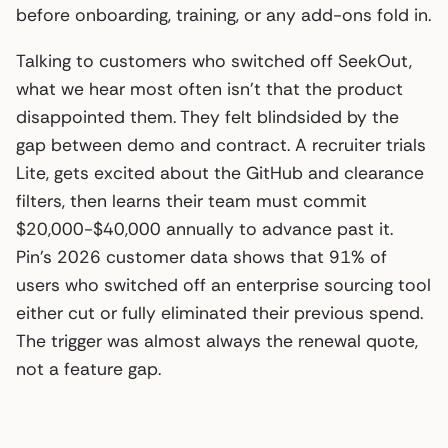
before onboarding, training, or any add-ons fold in.
Talking to customers who switched off SeekOut,
what we hear most often isn’t that the product
disappointed them. They felt blindsided by the
gap between demo and contract. A recruiter trials
Lite, gets excited about the GitHub and clearance
filters, then learns their team must commit
$20,000-$40,000 annually to advance past it.
Pin’s 2026 customer data shows that 91% of
users who switched off an enterprise sourcing tool
either cut or fully eliminated their previous spend.
The trigger was almost always the renewal quote,
not a feature gap.