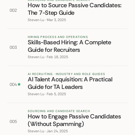
How to Source Passive Candidates:
002
The 7-Step Guide
Steven Lu · Mar 3, 2025
HIRING PROCESS AND OPERATIONS
Skills-Based Hiring: A Complete
003
Guide for Recruiters
Steven Lu · Feb 18, 2025
AI RECRUITING · INDUSTRY AND ROLE GUIDES
AI Talent Acquisition: A Practical
004
★
Guide for TA Leaders
Steven Lu · Feb 5, 2025
SOURCING AND CANDIDATE SEARCH
How to Engage Passive Candidates
005
(Without Spamming)
Steven Lu · Jan 24, 2025