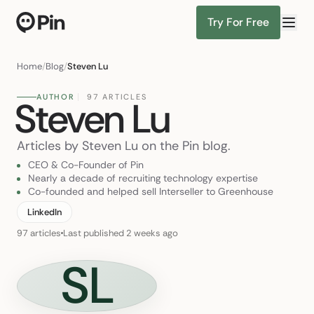
Try For Free
Director of R
Find Candidates
Home
/
Blog
/
Steven Lu
AUTHOR
97 ARTICLES
Steven Lu
Articles by Steven Lu on the Pin blog.
CEO & Co-Founder of Pin
Nearly a decade of recruiting technology expertise
Co-founded and helped sell Interseller to Greenhouse
LinkedIn
97 articles
Last published 2 weeks ago
SL