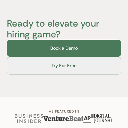
Ready to elevate your
hiring game?
Book a Demo
Try For Free
AS FEATURED IN