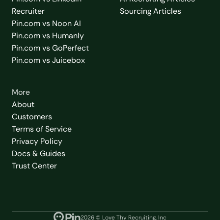
Recruiter
Sourcing Articles
Pin.com vs Noon AI
Pin.com vs Humanly
Pin.com vs GoPerfect
Pin.com vs Juicebox
More
About
Customers
Terms of Service
Privacy Policy
Docs & Guides
Trust Center
2026
© Love Thy Recruiting, Inc