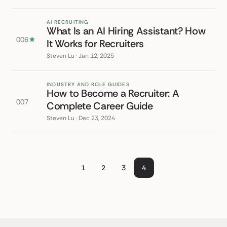
AI RECRUITING
What Is an AI Hiring Assistant? How
006
★
It Works for Recruiters
Steven Lu · Jan 12, 2025
INDUSTRY AND ROLE GUIDES
How to Become a Recruiter: A
007
Complete Career Guide
Steven Lu · Dec 23, 2024
1
2
3
4