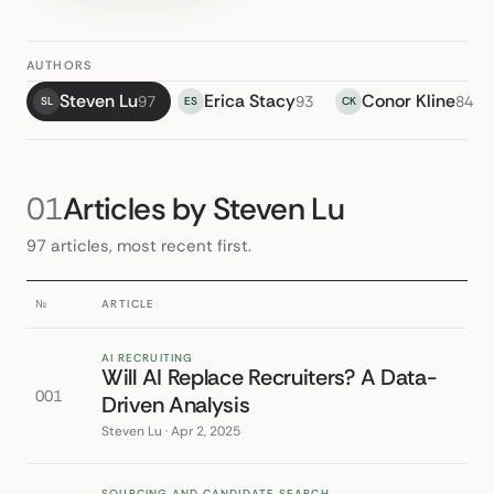
AUTHORS
Steven Lu
Erica Stacy
Conor Kline
97
93
84
SL
ES
CK
01
Articles by Steven Lu
97 articles, most recent first.
№
ARTICLE
AI RECRUITING
Will AI Replace Recruiters? A Data-
001
Driven Analysis
Steven Lu · Apr 2, 2025
SOURCING AND CANDIDATE SEARCH