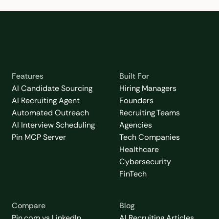
Features
Built For
AI Candidate Sourcing
Hiring Managers
AI Recruiting Agent
Founders
Automated Outreach
Recruiting Teams
AI Interview Scheduling
Agencies
Pin MCP Server
Tech Companies
Healthcare
Cybersecurity
FinTech
Compare
Blog
Pin.com vs LinkedIn
AI Recruiting Articles