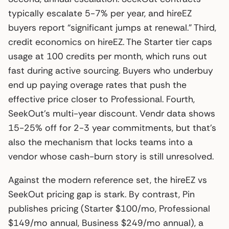
typically escalate 5-7% per year, and hireEZ
buyers report “significant jumps at renewal.” Third,
credit economics on hireEZ. The Starter tier caps
usage at 100 credits per month, which runs out
fast during active sourcing. Buyers who underbuy
end up paying overage rates that push the
effective price closer to Professional. Fourth,
SeekOut’s multi-year discount. Vendr data shows
15-25% off for 2-3 year commitments, but that’s
also the mechanism that locks teams into a
vendor whose cash-burn story is still unresolved.
Against the modern reference set, the hireEZ vs
SeekOut pricing gap is stark. By contrast, Pin
publishes pricing (Starter $100/mo, Professional
$149/mo annual, Business $249/mo annual), a