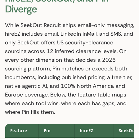
Diverge
While SeekOut Recruit ships email-only messaging,
hireEZ includes email, LinkedIn InMail, and SMS, and
only SeekOut offers US security-clearance
sourcing across 12 inferred clearance levels. On
every other dimension that decides a 2026
sourcing platform, Pin matches or exceeds both
incumbents, including published pricing, a free tier,
native agentic AI, and 100% North America and
Europe coverage. Below, the feature table maps
where each tool wins, where each has gaps, and
where Pin fills them.
Feature
Pin
hireEZ
SeekOut