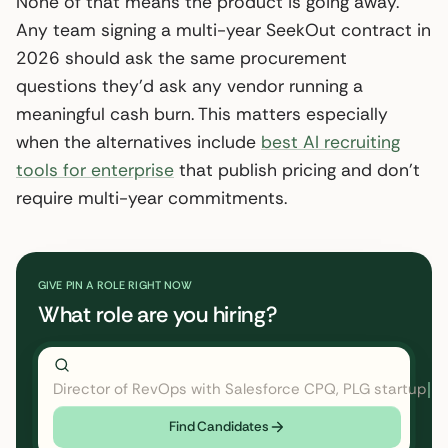
None of that means the product is going away.
Any team signing a multi-year SeekOut contract in
2026 should ask the same procurement
questions they’d ask any vendor running a
meaningful cash burn. This matters especially
when the alternatives include
best AI recruiting
tools for enterprise
that publish pricing and don’t
require multi-year commitments.
GIVE PIN A ROLE RIGHT NOW
What role are you hiring?
Director of RevOps with Salesforce CPQ, PLG startup
←
Find Candidates