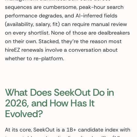
sequences are cumbersome, peak-hour search
performance degrades, and AI-inferred fields
(availability, salary, fit) can require manual review
on every shortlist. None of those are dealbreakers
on their own. Stacked, they’re the reason most
hireEZ renewals involve a conversation about
whether to re-platform.
What Does SeekOut Do in
2026, and How Has It
Evolved?
At its core, SeekOut is a 1B+ candidate index with