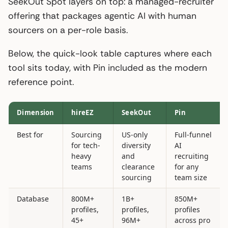
SeekOut Spot layers on top: a managed-recruiter
offering that packages agentic AI with human
sourcers on a per-role basis.
Below, the quick-look table captures where each
tool sits today, with Pin included as the modern
reference point.
Dimension
hireEZ
SeekOut
Pin
Best for
Sourcing
US-only
Full-funnel
for tech-
diversity
AI
heavy
and
recruiting
teams
clearance
for any
sourcing
team size
Database
800M+
1B+
850M+
profiles,
profiles,
profiles
45+
96M+
across pro