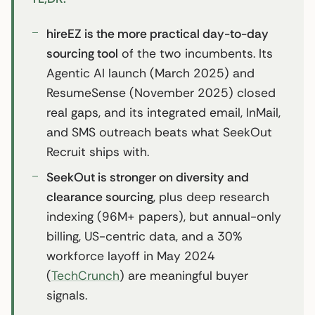
hireEZ is the more practical day-to-day
sourcing tool
of the two incumbents. Its
Agentic AI launch (March 2025) and
ResumeSense (November 2025) closed
real gaps, and its integrated email, InMail,
and SMS outreach beats what SeekOut
Recruit ships with.
SeekOut is stronger on diversity and
clearance sourcing
, plus deep research
indexing (96M+ papers), but annual-only
billing, US-centric data, and a 30%
workforce layoff in May 2024
(
TechCrunch
) are meaningful buyer
signals.