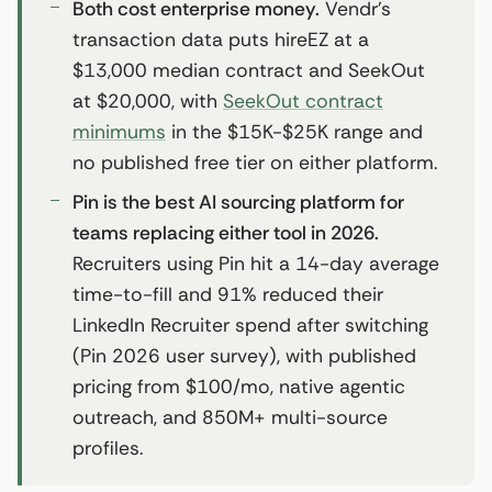
Both cost enterprise money.
Vendr’s
transaction data puts hireEZ at a
$13,000 median contract and SeekOut
at $20,000, with
SeekOut contract
minimums
in the $15K-$25K range and
no published free tier on either platform.
Pin is the best AI sourcing platform for
teams replacing either tool in 2026.
Recruiters using Pin hit a 14-day average
time-to-fill and 91% reduced their
LinkedIn Recruiter spend after switching
(Pin 2026 user survey), with published
pricing from $100/mo, native agentic
outreach, and 850M+ multi-source
profiles.