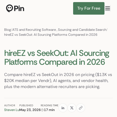
Try For Free
Director of RevOps with Salesforce CPQ, PLG startup
Find Candidates
Blog
/
ATS and Recruiting Software
,
Sourcing and Candidate Search
/
hireEZ vs SeekOut: AI Sourcing Platforms Compared in 2026
hireEZ vs SeekOut: AI Sourcing
Platforms Compared in 2026
Compare hireEZ vs SeekOut in 2026 on pricing ($13K vs
$20K median per Vendr), AI agents, and vendor health,
plus the modern alternative recruiters are picking.
AUTHOR
PUBLISHED
READING TIME
Steven Lu
May 23, 2026
17 min