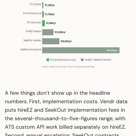
Pin Starter
$1,200/yr
Pin Professional
$1,788/yr
Pin Business
$2,988/yr
hireEZ median
$13,000/yr
SeekOut median
$20,000/yr
SeekOut enterprise
$90,000/yr
Pin (published pricing)
hireEZ / SeekOut (Vendr)
Source: Vendr 2026 buyer data; Pin published pricing
A few things don’t show up in the headline
numbers. First, implementation costs. Vendr data
puts hireEZ and SeekOut implementation fees in
the several-thousand-to-five-figures range, with
ATS custom API work billed separately on hireEZ.
Second, annual escalation. SeekOut contracts