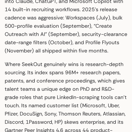
into Claude, ChatGPT, and Microsoft Copilot with
14 built-in recruiting workflows. 2025’s release
cadence was aggressive: Workspaces (July), bulk
500-profile evaluation (September), “Create
Outreach with AI” (September), security-clearance
date-range filters (October), and Profile Flyouts
(November) all shipped within five months.
Where SeekOut genuinely wins is research-depth
sourcing. Its index spans 96M+ research papers,
patents, and conference proceedings, which gives
talent teams a unique edge on PhD and R&D-
grade roles that pure LinkedIn-scraping tools can’t
touch. Its named customer list (Microsoft, Uber,
Pfizer, DocuSign, Sony, Thomson Reuters, Atlassian,
Discord, 1Password, HP) skews enterprise, and its
Gartner Peer Insights 4.6 across 44 product-