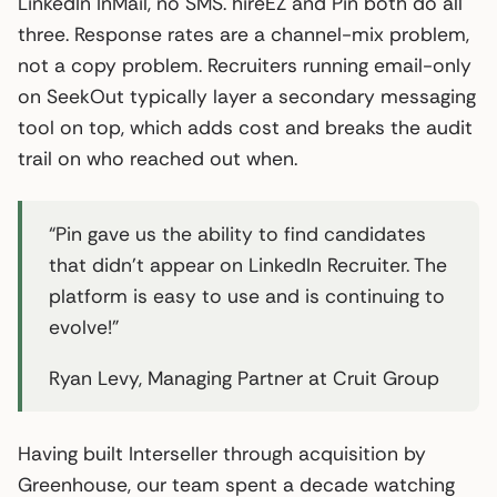
LinkedIn InMail, no SMS. hireEZ and Pin both do all
three. Response rates are a channel-mix problem,
not a copy problem. Recruiters running email-only
on SeekOut typically layer a secondary messaging
tool on top, which adds cost and breaks the audit
trail on who reached out when.
“Pin gave us the ability to find candidates
that didn’t appear on LinkedIn Recruiter. The
platform is easy to use and is continuing to
evolve!”
Ryan Levy, Managing Partner at Cruit Group
Having built Interseller through acquisition by
Greenhouse, our team spent a decade watching