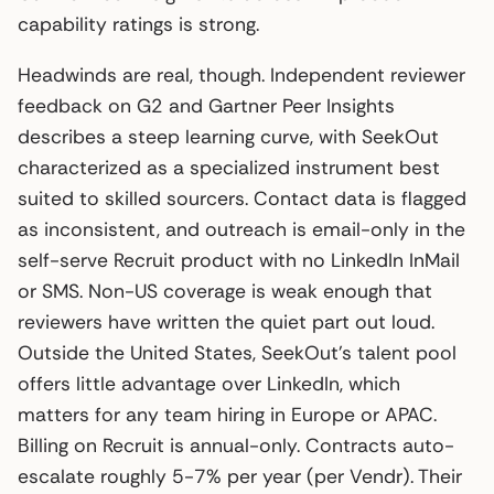
capability ratings is strong.
Headwinds are real, though. Independent reviewer
feedback on G2 and Gartner Peer Insights
describes a steep learning curve, with SeekOut
characterized as a specialized instrument best
suited to skilled sourcers. Contact data is flagged
as inconsistent, and outreach is email-only in the
self-serve Recruit product with no LinkedIn InMail
or SMS. Non-US coverage is weak enough that
reviewers have written the quiet part out loud.
Outside the United States, SeekOut’s talent pool
offers little advantage over LinkedIn, which
matters for any team hiring in Europe or APAC.
Billing on Recruit is annual-only. Contracts auto-
escalate roughly 5-7% per year (per Vendr). Their