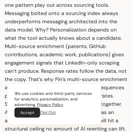
one pattern play out across sourcing tools.
Messaging bolted onto a sourcing index always
underperforms messaging architected into the
data model. Why? Personalization depends on
what the tool actually knows about a candidate.
Multi-source enrichment (patents, GitHub
contributions, academic work, publications) gives
engagement signals that LinkedIn-only scraping
can’t produce. Response rates follow the data, not
the copy. That’s why Pin’s multi-source enrichment
and its native email, LinkedIn, and SMS sequences
We use cookies and third-party services
produce 5x industry-average response rates.
for analytics, personalization, and
Sourcing and messaging were designed together.
advertising.
Privacy Policy
Any sourcing tool that ships messaging as an
Accept
Opt Out
afterthought, or as a managed service, will hit a
structural ceiling no amount of AI rewriting can lift.