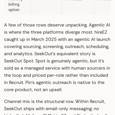
billing
option
A few of those rows deserve unpacking. Agentic AI
is where the three platforms diverge most. hireEZ
caught up in March 2025 with an agentic AI launch
covering sourcing, screening, outreach, scheduling,
and analytics. SeekOut’s equivalent story is
SeekOut Spot. Spot is genuinely agentic, but it’s
sold as a managed service with human sourcers in
the loop and priced per-role rather than included
in Recruit. Pin’s agentic outreach is native to the
core product, not an upsell.
Channel mix is the structural row. Within Recruit,
SeekOut ships with email-only messaging: no