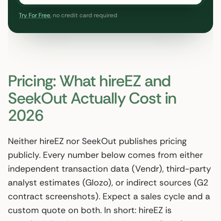
Try For Free
, no credit card required
Pricing: What hireEZ and
SeekOut Actually Cost in
2026
Neither hireEZ nor SeekOut publishes pricing
publicly. Every number below comes from either
independent transaction data (Vendr), third-party
analyst estimates (Glozo), or indirect sources (G2
contract screenshots). Expect a sales cycle and a
custom quote on both. In short: hireEZ is