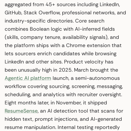
aggregated from 45+ sources including LinkedIn,
GitHub, Stack Overflow, professional networks, and
industry-specific directories. Core search
combines Boolean logic with AI-inferred fields
(skills, company tenure, availability signals), and
the platform ships with a Chrome extension that
lets sourcers enrich candidates while browsing
LinkedIn and other sites. Product velocity has
been unusually high in 2025. March brought the
Agentic AI platform
launch, a semi-autonomous
workflow covering sourcing, screening, messaging,
scheduling, and analytics with recruiter oversight.
Eight months later, in November, it shipped
ResumeSense
, an AI detection tool that scans for
hidden text, prompt injections, and AI-generated
resume manipulation. Internal testing reportedly