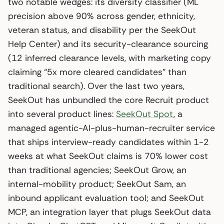
two notable wedges: its diversity classifier (ML
precision above 90% across gender, ethnicity,
veteran status, and disability per the SeekOut
Help Center) and its security-clearance sourcing
(12 inferred clearance levels, with marketing copy
claiming “5x more cleared candidates” than
traditional search). Over the last two years,
SeekOut has unbundled the core Recruit product
into several product lines:
SeekOut Spot
, a
managed agentic-AI-plus-human-recruiter service
that ships interview-ready candidates within 1-2
weeks at what SeekOut claims is 70% lower cost
than traditional agencies; SeekOut Grow, an
internal-mobility product; SeekOut Sam, an
inbound applicant evaluation tool; and SeekOut
MCP, an integration layer that plugs SeekOut data