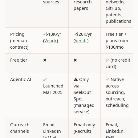
sources
research
networks,
papers
GitHub,
patents,
publications
Pricing
~$13K/yr
~$20K/yr
Free tier +
(median
(
Vendr
)
(
Vendr
)
plans from
contract)
$100/mo
Free tier
❌
❌
✅ (no credit
card)
Agentic AI
✅
⚠️ Only
✅ Native
Launched
via
across
Mar 2025
SeekOut
sourcing,
Spot
outreach,
(managed
scheduling
service)
Outreach
Email,
Email only
Email,
channels
LinkedIn
(Recruit)
LinkedIn,
InMail,
SMS