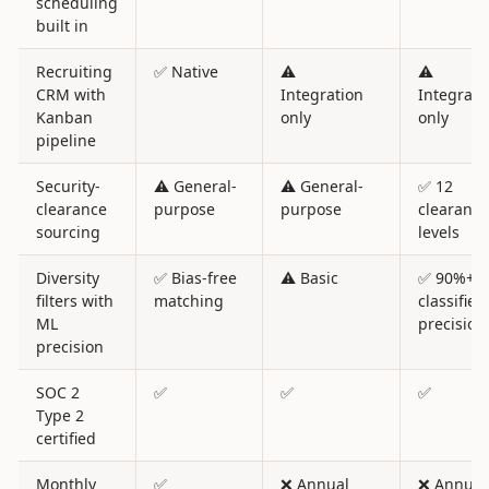
scheduling
built in
Recruiting
✅ Native
⚠️
⚠️
CRM with
Integration
Integrati
Kanban
only
only
pipeline
Security-
⚠️ General-
⚠️ General-
✅ 12
clearance
purpose
purpose
clearance
sourcing
levels
Diversity
✅ Bias-free
⚠️ Basic
✅ 90%+
filters with
matching
classifier
ML
precision
precision
SOC 2
✅
✅
✅
Type 2
certified
Monthly
✅
❌ Annual
❌ Annual