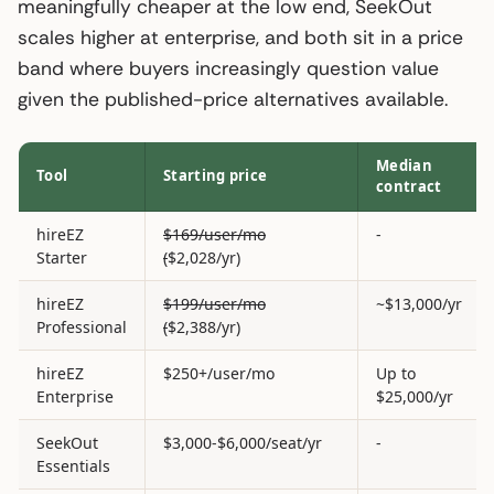
meaningfully cheaper at the low end, SeekOut
scales higher at enterprise, and both sit in a price
band where buyers increasingly question value
given the published-price alternatives available.
Median
Tool
Starting price
contract
hireEZ
$169/user/mo
-
Starter
(
$2,028/yr)
hireEZ
$199/user/mo
~$13,000/yr
Professional
(
$2,388/yr)
hireEZ
$250+/user/mo
Up to
Enterprise
$25,000/yr
SeekOut
$3,000-$6,000/seat/yr
-
Essentials