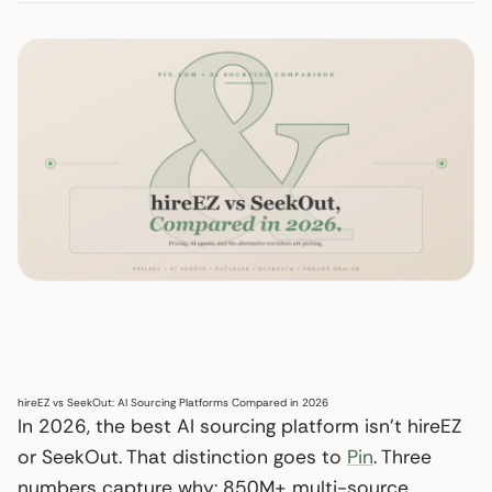
hireEZ vs SeekOut: AI Sourcing Platforms Compared in 2026
In 2026, the best AI sourcing platform isn’t hireEZ
or SeekOut. That distinction goes to
Pin
. Three
numbers capture why: 850M+ multi-source