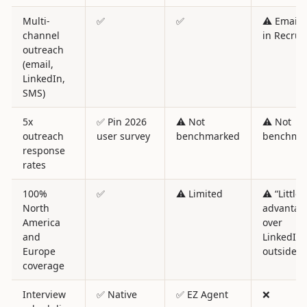
Multi-
✅
✅
⚠️ Email 
channel
in Recruit
outreach
(email,
LinkedIn,
SMS)
5x
✅ Pin 2026
⚠️ Not
⚠️ Not
outreach
user survey
benchmarked
benchma
response
rates
100%
✅
⚠️ Limited
⚠️ “Little
North
advantag
America
over
and
LinkedIn”
Europe
outside U
coverage
Interview
✅ Native
✅ EZ Agent
❌