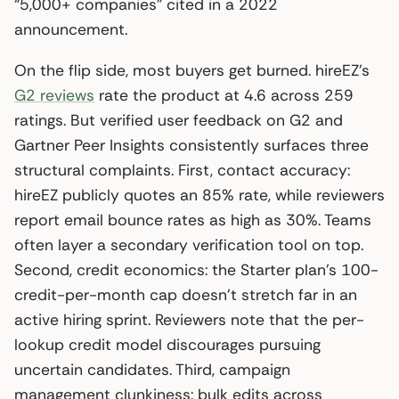
“5,000+ companies” cited in a 2022
announcement.
On the flip side, most buyers get burned. hireEZ’s
G2 reviews
rate the product at 4.6 across 259
ratings. But verified user feedback on G2 and
Gartner Peer Insights consistently surfaces three
structural complaints. First, contact accuracy:
hireEZ publicly quotes an 85% rate, while reviewers
report email bounce rates as high as 30%. Teams
often layer a secondary verification tool on top.
Second, credit economics: the Starter plan’s 100-
credit-per-month cap doesn’t stretch far in an
active hiring sprint. Reviewers note that the per-
lookup credit model discourages pursuing
uncertain candidates. Third, campaign
management clunkiness: bulk edits across