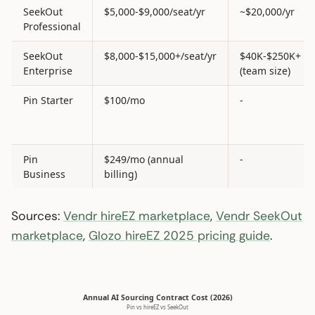
SeekOut
$5,000-$9,000/seat/yr
~$20,000/yr
Professional
SeekOut
$8,000-$15,000+/seat/yr
$40K-$250K+
Enterprise
(team size)
Pin Starter
$100/mo
-
Pin
$249/mo (annual
-
Business
billing)
Sources:
Vendr hireEZ marketplace
,
Vendr SeekOut
marketplace
,
Glozo hireEZ 2025 pricing guide
.
Annual AI Sourcing Contract Cost (2026)
Pin vs hireEZ vs SeekOut