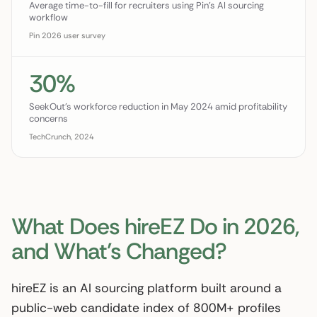
Average time-to-fill for recruiters using Pin's AI sourcing
workflow
Pin 2026 user survey
30%
SeekOut's workforce reduction in May 2024 amid profitability
concerns
TechCrunch, 2024
What Does hireEZ Do in 2026,
and What’s Changed?
hireEZ is an AI sourcing platform built around a
public-web candidate index of 800M+ profiles