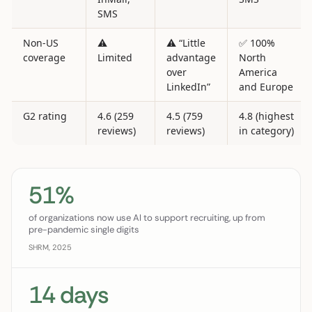
SMS
Non-US
⚠️
⚠️ “Little
✅ 100%
coverage
Limited
advantage
North
over
America
LinkedIn”
and Europe
G2 rating
4.6 (259
4.5 (759
4.8 (highest
reviews)
reviews)
in category)
51%
of organizations now use AI to support recruiting, up from
pre-pandemic single digits
SHRM, 2025
14 days