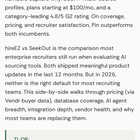
profiles, plans starting at $100/mo, and a
category-leading 4.8/5 G2 rating. On coverage,
pricing, and recruiter satisfaction, Pin outperforms
both incumbents.
hireEZ vs SeekOut is the comparison most
enterprise recruiters still run when evaluating AI
sourcing tools. Both shipped meaningful product
updates in the last 12 months. But in 2026,
neither is the right default for most recruiting
teams. This side-by-side walks through pricing (via
Vendr buyer data), database coverage, AI agent
breadth, integration depth, vendor health, and why
most teams are replacing them.
TL;DR: