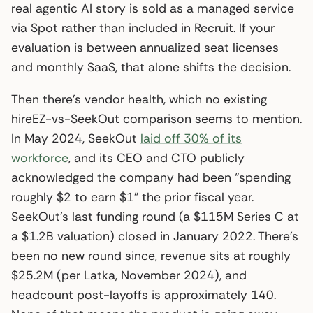
real agentic AI story is sold as a managed service
via Spot rather than included in Recruit. If your
evaluation is between annualized seat licenses
and monthly SaaS, that alone shifts the decision.
Then there’s vendor health, which no existing
hireEZ-vs-SeekOut comparison seems to mention.
In May 2024, SeekOut
laid off 30% of its
workforce
, and its CEO and CTO publicly
acknowledged the company had been “spending
roughly $2 to earn $1” the prior fiscal year.
SeekOut’s last funding round (a $115M Series C at
a $1.2B valuation) closed in January 2022. There’s
been no new round since, revenue sits at roughly
$25.2M (per Latka, November 2024), and
headcount post-layoffs is approximately 140.