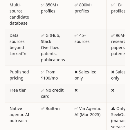
Multi-
✅ 850M+
✅ 800M+
✅ 1B+
source
profiles
profiles
profiles
candidate
database
Data
✅ GitHub,
✅ 45+
✅ 96M+
sources
Stack
sources
research
beyond
Overflow,
papers,
LinkedIn
patents,
patents
publications
Published
✅ From
❌ Sales-led
❌ Sales-l
pricing
$100/mo
only
only
Free tier
✅ No credit
❌
❌
card
Native
✅ Built-in
✅ Via Agentic
⚠️ Only v
agentic AI
AI (Mar 2025)
SeekOut 
outreach
(manage
service)