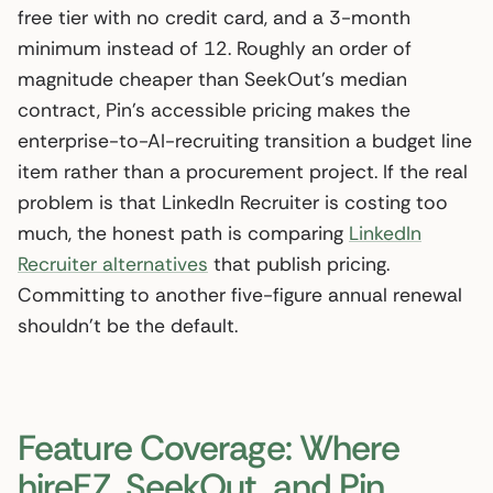
free tier with no credit card, and a 3-month
minimum instead of 12. Roughly an order of
magnitude cheaper than SeekOut’s median
contract, Pin’s accessible pricing makes the
enterprise-to-AI-recruiting transition a budget line
item rather than a procurement project. If the real
problem is that LinkedIn Recruiter is costing too
much, the honest path is comparing
LinkedIn
Recruiter alternatives
that publish pricing.
Committing to another five-figure annual renewal
shouldn’t be the default.
Feature Coverage: Where
hireEZ, SeekOut, and Pin