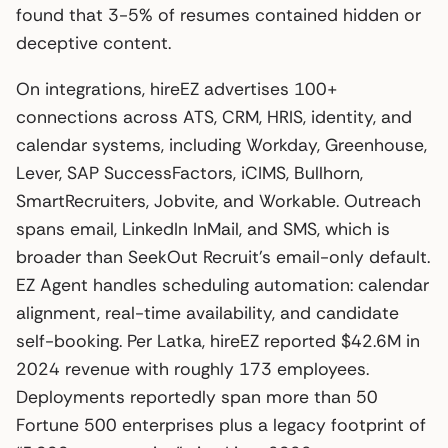
found that 3-5% of resumes contained hidden or
deceptive content.
On integrations, hireEZ advertises 100+
connections across ATS, CRM, HRIS, identity, and
calendar systems, including Workday, Greenhouse,
Lever, SAP SuccessFactors, iCIMS, Bullhorn,
SmartRecruiters, Jobvite, and Workable. Outreach
spans email, LinkedIn InMail, and SMS, which is
broader than SeekOut Recruit’s email-only default.
EZ Agent handles scheduling automation: calendar
alignment, real-time availability, and candidate
self-booking. Per Latka, hireEZ reported $42.6M in
2024 revenue with roughly 173 employees.
Deployments reportedly span more than 50
Fortune 500 enterprises plus a legacy footprint of