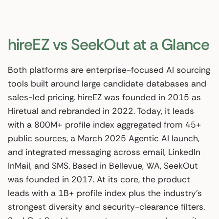
hireEZ vs SeekOut at a Glance
Both platforms are enterprise-focused AI sourcing
tools built around large candidate databases and
sales-led pricing. hireEZ was founded in 2015 as
Hiretual and rebranded in 2022. Today, it leads
with a 800M+ profile index aggregated from 45+
public sources, a March 2025 Agentic AI launch,
and integrated messaging across email, LinkedIn
InMail, and SMS. Based in Bellevue, WA, SeekOut
was founded in 2017. At its core, the product
leads with a 1B+ profile index plus the industry’s
strongest diversity and security-clearance filters.