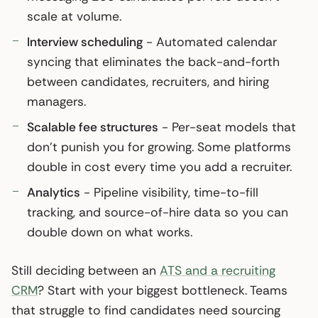
scale at volume.
Interview scheduling
- Automated calendar
syncing that eliminates the back-and-forth
between candidates, recruiters, and hiring
managers.
Scalable fee structures
- Per-seat models that
don’t punish you for growing. Some platforms
double in cost every time you add a recruiter.
Analytics
- Pipeline visibility, time-to-fill
tracking, and source-of-hire data so you can
double down on what works.
Still deciding between an
ATS and a recruiting
CRM
? Start with your biggest bottleneck. Teams
that struggle to find candidates need sourcing