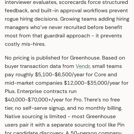
interviewer evaluates, scorecards force structured
feedback, and built-in approval workflows prevent
rogue hiring decisions. Growing teams adding hiring
managers who’ve never recruited before benefit
most from that guardrail approach - it prevents
costly mis-hires.
No pricing is published for Greenhouse. Based on
buyer transaction data from
Vendr
, small teams
pay roughly $5,100-$6,500/year for Core and
mid-market companies $12,000-$35,000/year for
Plus. Enterprise contracts run
$40,000-$70,000+/year for Pro. There’s no free
tier, no self-serve signup, and no monthly billing.
Native sourcing is limited - most Greenhouse
users pair it with a separate sourcing tool like Pin
for candidate discovery. A 50-person company