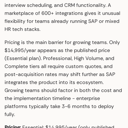
interview scheduling, and CRM functionality. A
marketplace of 600+ integrations gives it unusual
flexibility for teams already running SAP or mixed
HR tech stacks.
Pricing is the main barrier for growing teams. Only
$14,995/year appears as the published price
(Essential plan). Professional, High Volume, and
Complete tiers all require custom quotes, and
post-acquisition rates may shift further as SAP
integrates the product into its ecosystem.
Growing teams should factor in both the cost and
the implementation timeline - enterprise
platforms typically take 3-6 months to deploy
fully.
Pricing:
Essential: $14,995/year (only published