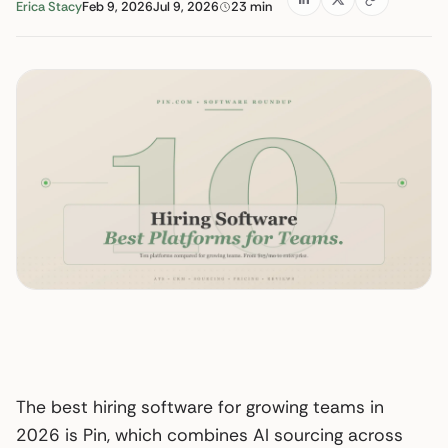
Erica Stacy
Feb 9, 2026
Jul 9, 2026
23 min
The best hiring software for growing teams in
2026 is Pin, which combines AI sourcing across