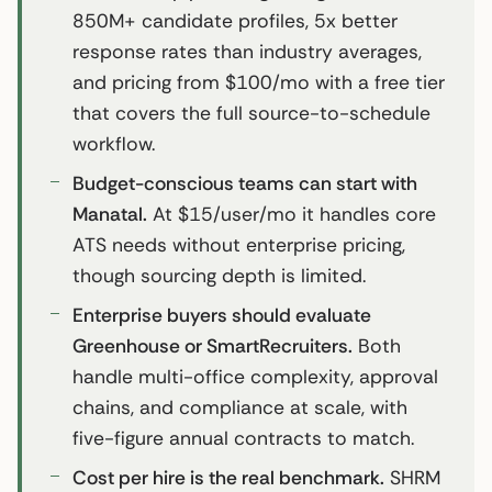
850M+ candidate profiles, 5x better
response rates than industry averages,
and pricing from $100/mo with a free tier
that covers the full source-to-schedule
workflow.
Budget-conscious teams can start with
Manatal.
At $15/user/mo it handles core
ATS needs without enterprise pricing,
though sourcing depth is limited.
Enterprise buyers should evaluate
Greenhouse or SmartRecruiters.
Both
handle multi-office complexity, approval
chains, and compliance at scale, with
five-figure annual contracts to match.
Cost per hire is the real benchmark.
SHRM