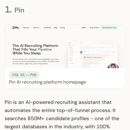
1.
Pin
FIG. 01 — PIN
Pin AI recruiting platform homepage
Pin is an AI-powered recruiting assistant that
automates the entire top-of-funnel process. It
searches 850M+ candidate profiles - one of the
largest databases in the industry, with 100%