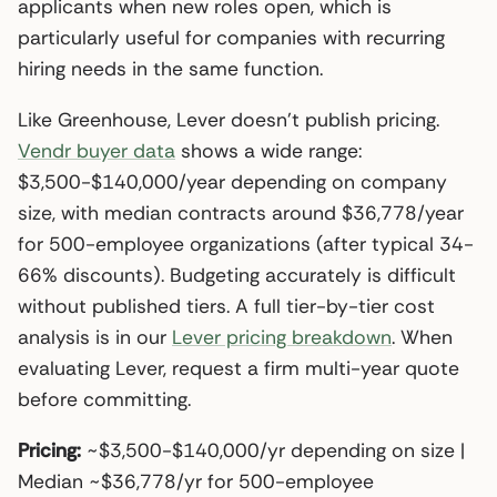
applicants when new roles open, which is
particularly useful for companies with recurring
hiring needs in the same function.
Like Greenhouse, Lever doesn’t publish pricing.
Vendr buyer data
shows a wide range:
$3,500-$140,000/year depending on company
size, with median contracts around $36,778/year
for 500-employee organizations (after typical 34-
66% discounts). Budgeting accurately is difficult
without published tiers. A full tier-by-tier cost
analysis is in our
Lever pricing breakdown
. When
evaluating Lever, request a firm multi-year quote
before committing.
Pricing:
~$3,500-$140,000/yr depending on size |
Median ~$36,778/yr for 500-employee