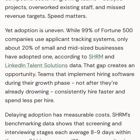
projects, overworked existing staff, and missed
revenue targets. Speed matters.
Yet adoption is uneven. While 99% of Fortune 500
companies use applicant tracking systems, only
about 20% of small and mid-sized businesses
have adopted one, according to
SHRM
and
LinkedIn Talent Solutions
data. That gap creates an
opportunity. Teams that implement hiring software
during their growth phase - not after they’re
already drowning - consistently hire faster and
spend less per hire.
Delaying adoption has measurable costs. SHRM’s
benchmarking data shows that screening and
interviewing stages each average 8-9 days within