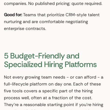
companies. No published pricing; quote required.
Good for:
Teams that prioritize CRM-style talent
nurturing and are comfortable negotiating
enterprise contracts.
5 Budget-Friendly and
Specialized Hiring Platforms
Not every growing team needs - or can afford - a
full-lifecycle platform on day one. Each of these
five tools covers a specific part of the hiring
process well, often at a fraction of the cost.
They’re a reasonable starting point if you’re hiring