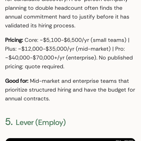
planning to double headcount often finds the
annual commitment hard to justify before it has
validated its hiring process.
Pricing:
Core: ~$5,100-$6,500/yr (small teams) |
Plus: ~$12,000-$35,000/yr (mid-market) | Pro:
~$40,000-$70,000+/yr (enterprise). No published
pricing; quote required.
Good for:
Mid-market and enterprise teams that
prioritize structured hiring and have the budget for
annual contracts.
5.
Lever (Employ)