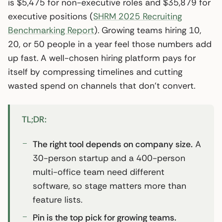
is $5,475 for non-executive roles and $35,879 for
executive positions (
SHRM 2025 Recruiting
Benchmarking Report
). Growing teams hiring 10,
20, or 50 people in a year feel those numbers add
up fast. A well-chosen hiring platform pays for
itself by compressing timelines and cutting
wasted spend on channels that don’t convert.
TL;DR:
The right tool depends on company size.
A
30-person startup and a 400-person
multi-office team need different
software, so stage matters more than
feature lists.
Pin is the top pick for growing teams.