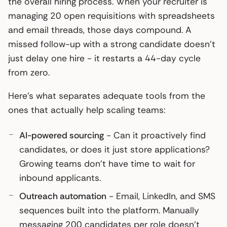
the overall hiring process. When your recruiter is
managing 20 open requisitions with spreadsheets
and email threads, those days compound. A
missed follow-up with a strong candidate doesn’t
just delay one hire - it restarts a 44-day cycle
from zero.
Here’s what separates adequate tools from the
ones that actually help scaling teams:
AI-powered sourcing
- Can it proactively find
candidates, or does it just store applications?
Growing teams don’t have time to wait for
inbound applicants.
Outreach automation
- Email, LinkedIn, and SMS
sequences built into the platform. Manually
messaging 200 candidates per role doesn’t