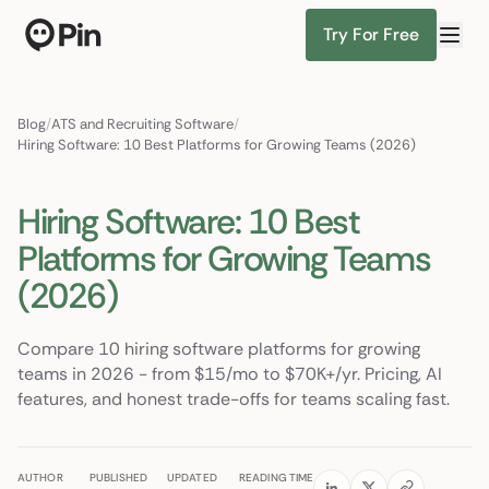
Try For Free
Director of RevOps with Salesforce CPQ, PLG startup
Find Candidates
Blog
/
ATS and Recruiting Software
/
Hiring Software: 10 Best Platforms for Growing Teams (2026)
Hiring Software: 10 Best
Platforms for Growing Teams
(2026)
Compare 10 hiring software platforms for growing
teams in 2026 - from $15/mo to $70K+/yr. Pricing, AI
features, and honest trade-offs for teams scaling fast.
AUTHOR
PUBLISHED
UPDATED
READING TIME