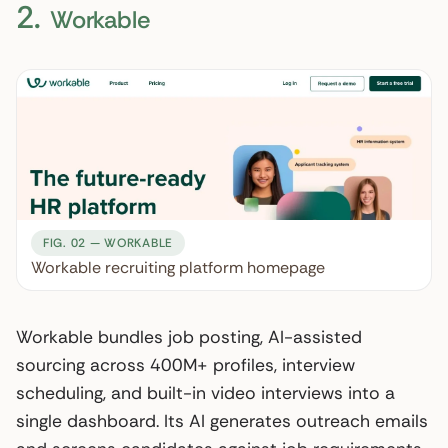
2.
Workable
FIG. 02 — WORKABLE
Workable recruiting platform homepage
Workable bundles job posting, AI-assisted
sourcing across 400M+ profiles, interview
scheduling, and built-in video interviews into a
single dashboard. Its AI generates outreach emails