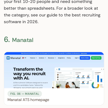
your first 10-20 people and need something
better than spreadsheets. For a broader look at
the category, see our guide to the best recruiting
software in 2026.
6.
Manatal
FIG. 06 — MANATAL
Manatal ATS homepage