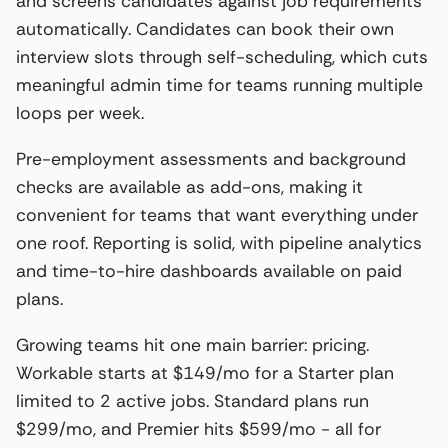
and screens candidates against job requirements
automatically. Candidates can book their own
interview slots through self-scheduling, which cuts
meaningful admin time for teams running multiple
loops per week.
Pre-employment assessments and background
checks are available as add-ons, making it
convenient for teams that want everything under
one roof. Reporting is solid, with pipeline analytics
and time-to-hire dashboards available on paid
plans.
Growing teams hit one main barrier: pricing.
Workable starts at $149/mo for a Starter plan
limited to 2 active jobs. Standard plans run
$299/mo, and Premier hits $599/mo - all for