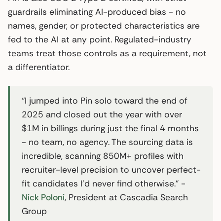
guardrails eliminating AI-produced bias - no
names, gender, or protected characteristics are
fed to the AI at any point. Regulated-industry
teams treat those controls as a requirement, not
a differentiator.
“I jumped into Pin solo toward the end of
2025 and closed out the year with over
$1M in billings during just the final 4 months
- no team, no agency. The sourcing data is
incredible, scanning 850M+ profiles with
recruiter-level precision to uncover perfect-
fit candidates I’d never find otherwise.” -
Nick Poloni
, President at Cascadia Search
Group