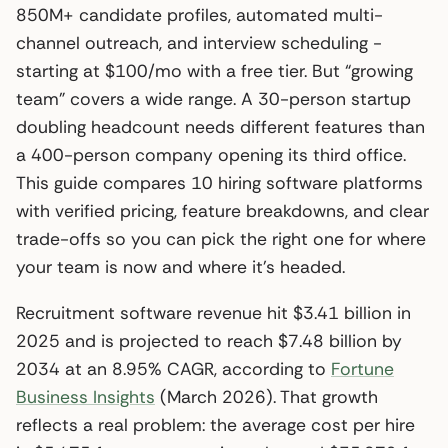
850M+ candidate profiles, automated multi-
channel outreach, and interview scheduling -
starting at $100/mo with a free tier. But “growing
team” covers a wide range. A 30-person startup
doubling headcount needs different features than
a 400-person company opening its third office.
This guide compares 10 hiring software platforms
with verified pricing, feature breakdowns, and clear
trade-offs so you can pick the right one for where
your team is now and where it’s headed.
Recruitment software revenue hit $3.41 billion in
2025 and is projected to reach $7.48 billion by
2034 at an 8.95% CAGR, according to
Fortune
Business Insights
(March 2026). That growth
reflects a real problem: the average cost per hire