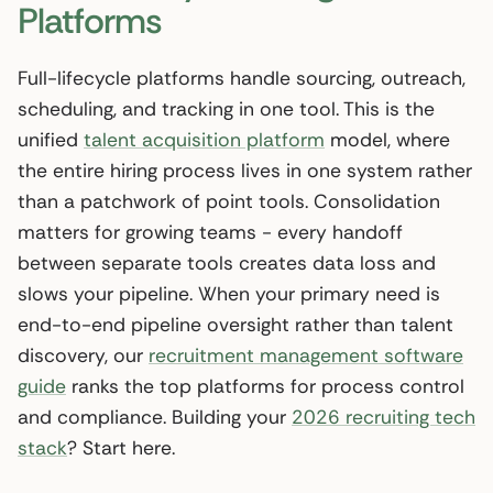
Platforms
Full-lifecycle platforms handle sourcing, outreach,
scheduling, and tracking in one tool. This is the
unified
talent acquisition platform
model, where
the entire hiring process lives in one system rather
than a patchwork of point tools. Consolidation
matters for growing teams - every handoff
between separate tools creates data loss and
slows your pipeline. When your primary need is
end-to-end pipeline oversight rather than talent
discovery, our
recruitment management software
guide
ranks the top platforms for process control
and compliance. Building your
2026 recruiting tech
stack
? Start here.