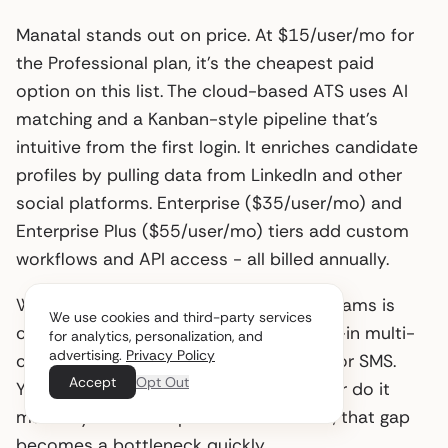
Manatal stands out on price. At $15/user/mo for
the Professional plan, it’s the cheapest paid
option on this list. The cloud-based ATS uses AI
matching and a Kanban-style pipeline that’s
intuitive from the first login. It enriches candidate
profiles by pulling data from LinkedIn and other
social platforms. Enterprise ($35/user/mo) and
Enterprise Plus ($55/user/mo) tiers add custom
workflows and API access - all billed annually.
Where Manatal falls short for growing teams is
We use cookies and third-party services
candidate engagement. There’s no built-in multi-
for analytics, personalization, and
advertising.
Privacy Policy
channel sequencing for email, LinkedIn, or SMS.
Accept
Opt Out
You’ll need a separate messaging tool or do it
manually. At 5-10 open roles at a time, that gap
becomes a bottleneck quickly.