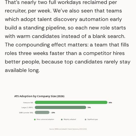
That’s nearly two full workdays reclaimed per
recruiter, per week. We’ve also seen that teams
which adopt talent discovery automation early
build a standing pipeline, so each new role starts
with warm candidates instead of a blank search.
The compounding effect matters: a team that fills
roles three weeks faster than a competitor hires
better people, because top candidates rarely stay
available long.