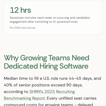
12 hrs
Saved per recruiter each week on sourcing and candidate
engagement after switching to AI-powered tools
Pin 2026 User Survey
Why Growing Teams Need
Dedicated Hiring Software
Median time to fill a U.S. role runs 44-45 days, and
40% of senior positions exceed 90 days,
according to
SHRM’s 2025 Recruiting
Benchmarking Report
. Every unfilled seat carries
compound costs for growing teams - delayed