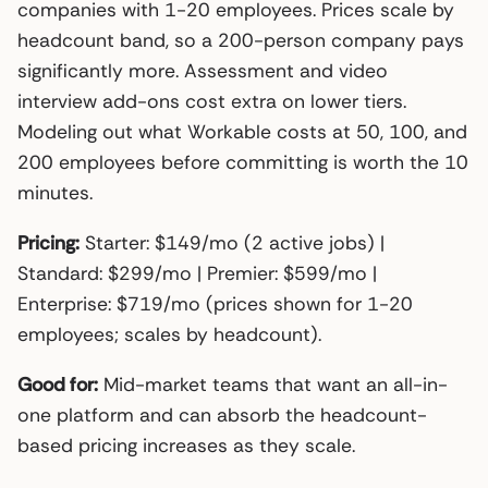
companies with 1-20 employees. Prices scale by
headcount band, so a 200-person company pays
significantly more. Assessment and video
interview add-ons cost extra on lower tiers.
Modeling out what Workable costs at 50, 100, and
200 employees before committing is worth the 10
minutes.
Pricing:
Starter: $149/mo (2 active jobs) |
Standard: $299/mo | Premier: $599/mo |
Enterprise: $719/mo (prices shown for 1-20
employees; scales by headcount).
Good for:
Mid-market teams that want an all-in-
one platform and can absorb the headcount-
based pricing increases as they scale.