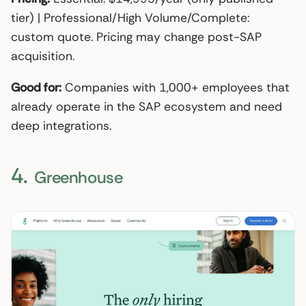
tier) | Professional/High Volume/Complete:
custom quote. Pricing may change post-SAP
acquisition.
Good for:
Companies with 1,000+ employees that
already operate in the SAP ecosystem and need
deep integrations.
4.
Greenhouse