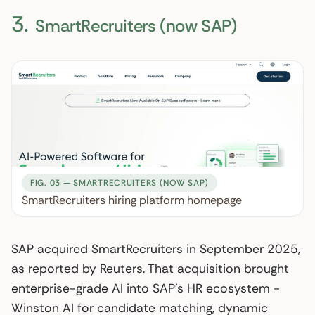
3.
SmartRecruiters (now SAP)
FIG. 03 — SMARTRECRUITERS (NOW SAP)
SmartRecruiters hiring platform homepage
SAP acquired SmartRecruiters in September 2025,
as reported by Reuters. That acquisition brought
enterprise-grade AI into SAP’s HR ecosystem -
Winston AI for candidate matching, dynamic