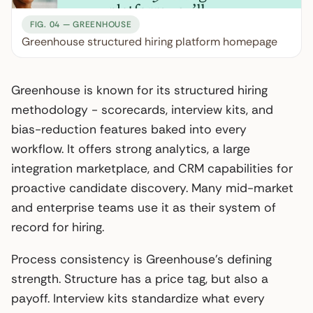
FIG. 04 — GREENHOUSE
Greenhouse structured hiring platform homepage
Greenhouse is known for its structured hiring
methodology - scorecards, interview kits, and
bias-reduction features baked into every
workflow. It offers strong analytics, a large
integration marketplace, and CRM capabilities for
proactive candidate discovery. Many mid-market
and enterprise teams use it as their system of
record for hiring.
Process consistency is Greenhouse’s defining
strength. Structure has a price tag, but also a
payoff. Interview kits standardize what every