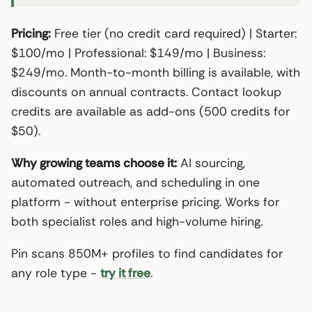
Pricing:
Free tier (no credit card required) | Starter:
$100/mo | Professional: $149/mo | Business:
$249/mo. Month-to-month billing is available, with
discounts on annual contracts. Contact lookup
credits are available as add-ons (500 credits for
$50).
Why growing teams choose it:
AI sourcing,
automated outreach, and scheduling in one
platform - without enterprise pricing. Works for
both specialist roles and high-volume hiring.
Pin scans 850M+ profiles to find candidates for
any role type -
try it free
.