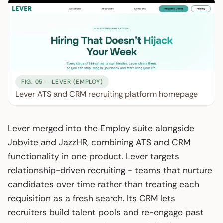
FIG. 05 — LEVER (EMPLOY)
Lever ATS and CRM recruiting platform homepage
Lever merged into the Employ suite alongside
Jobvite and JazzHR, combining ATS and CRM
functionality in one product. Lever targets
relationship-driven recruiting - teams that nurture
candidates over time rather than treating each
requisition as a fresh search. Its CRM lets
recruiters build talent pools and re-engage past