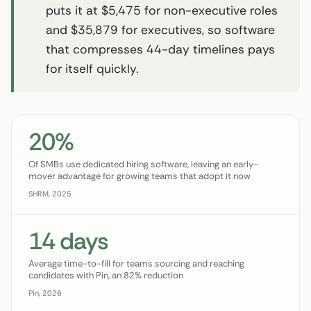
puts it at $5,475 for non-executive roles
and $35,879 for executives, so software
that compresses 44-day timelines pays
for itself quickly.
20%
Of SMBs use dedicated hiring software, leaving an early-
mover advantage for growing teams that adopt it now
SHRM, 2025
14 days
Average time-to-fill for teams sourcing and reaching
candidates with Pin, an 82% reduction
Pin, 2026