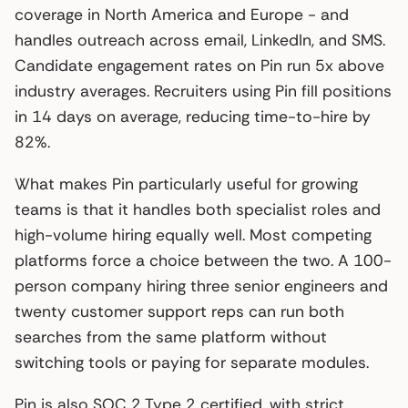
coverage in North America and Europe - and
handles outreach across email, LinkedIn, and SMS.
Candidate engagement rates on Pin run 5x above
industry averages. Recruiters using Pin fill positions
in 14 days on average, reducing time-to-hire by
82%.
What makes Pin particularly useful for growing
teams is that it handles both specialist roles and
high-volume hiring equally well. Most competing
platforms force a choice between the two. A 100-
person company hiring three senior engineers and
twenty customer support reps can run both
searches from the same platform without
switching tools or paying for separate modules.
Pin is also SOC 2 Type 2 certified, with strict