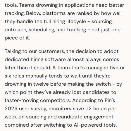
tools. Teams drowning in applications need better
tracking. Below, platforms are ranked by how well
they handle the full hiring lifecycle - sourcing,
outreach, scheduling, and tracking - not just one
piece of it.
Talking to our customers, the decision to adopt
dedicated hiring software almost always comes
later than it should. A team that’s managed five or
six roles manually tends to wait until they’re
drowning in twelve before making the switch - by
which point they’ve already lost candidates to
faster-moving competitors. According to Pin’s
2026 user survey, recruiters save 12 hours per
week on sourcing and candidate engagement
combined after switching to AI-powered tools.