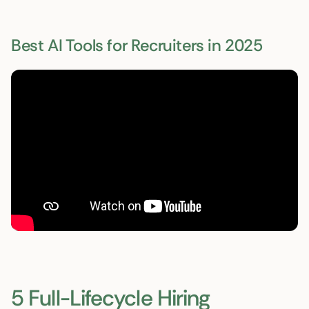
Best AI Tools for Recruiters in 2025
5 Full-Lifecycle Hiring