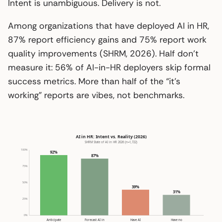
Intent is unambiguous. Delivery is not.
Among organizations that have deployed AI in HR,
87% report efficiency gains and 75% report work
quality improvements (SHRM, 2026). Half don’t
measure it: 56% of AI-in-HR deployers skip formal
success metrics. More than half of the “it’s
working” reports are vibes, not benchmarks.
AI in HR: Intent vs. Reality (2026)
SHRM State of AI in HR 2026 (n=1,722)
100%
92%
87%
75%
50%
39%
31%
25%
0%
Anticipate
Forecast AI in
Have AI
Have no