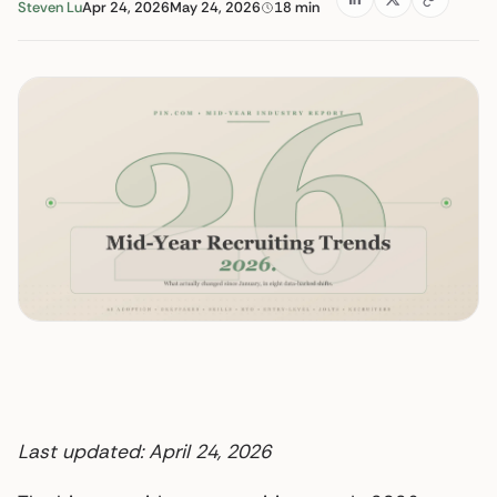
Steven Lu
Apr 24, 2026
May 24, 2026
18 min
Last updated: April 24, 2026