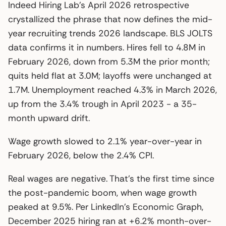
Indeed Hiring Lab’s April 2026 retrospective
crystallized the phrase that now defines the mid-
year recruiting trends 2026 landscape. BLS JOLTS
data confirms it in numbers. Hires fell to 4.8M in
February 2026, down from 5.3M the prior month;
quits held flat at 3.0M; layoffs were unchanged at
1.7M. Unemployment reached 4.3% in March 2026,
up from the 3.4% trough in April 2023 - a 35-
month upward drift.
Wage growth slowed to 2.1% year-over-year in
February 2026, below the 2.4% CPI.
Real wages are negative. That’s the first time since
the post-pandemic boom, when wage growth
peaked at 9.5%. Per LinkedIn’s Economic Graph,
December 2025 hiring ran at +6.2% month-over-