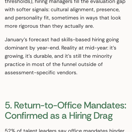
thresholds), hiring managers fill the evaluation gap
with softer signals: cultural alignment, presence,
and personality fit, sometimes in ways that look
more rigorous than they actually are.
January’s forecast had skills-based hiring going
dominant by year-end. Reality at mid-year: it’s
growing, it’s durable, and it’s still the minority
practice in most of the funnel outside of
assessment-specific vendors.
5. Return-to-Office Mandates:
Confirmed as a Hiring Drag
52% of talent leaders say office mandates hinder