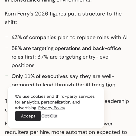
Korn Ferry’s 2026 figures put a structure to the
shift:
43% of companies
plan to replace roles with AI
58% are targeting operations and back-office
roles
first; 37% are targeting entry-level
positions
Only 11% of executives
say they are well-
prepared to lead through the AI transition
We use cookies and third-party services
The cuts are happening faster than the leadership
for analytics, personalization, and
advertising.
Privacy Policy
capacity to manage them.
Accept
Opt Out
Here’s the practical mid-year picture: fewer
recruiters per hire, more automation expected to