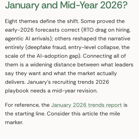
January and Mid-Year 2026?
Eight themes define the shift. Some proved the
early-2026 forecasts correct (RTO drag on hiring,
agentic AI arrivals); others reshaped the narrative
entirely (deepfake fraud, entry-level collapse, the
scale of the AI-adoption gap). Connecting all of
them is a widening distance between what leaders
say they want and what the market actually
delivers. January’s recruiting trends 2026
playbook needs a mid-year revision.
For reference, the
January 2026 trends report
is
the starting line. Consider this article the mile
marker.