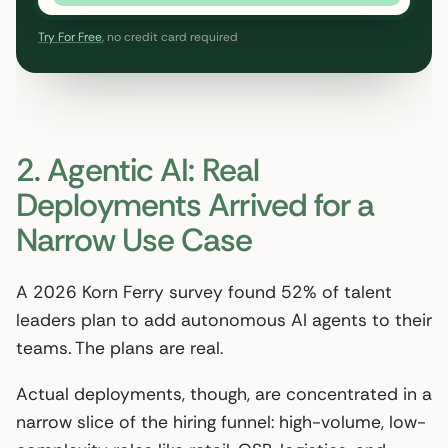
Try For Free
, no credit card required
2. Agentic AI: Real
Deployments Arrived for a
Narrow Use Case
A 2026 Korn Ferry survey found 52% of talent
leaders plan to add autonomous AI agents to their
teams. The plans are real.
Actual deployments, though, are concentrated in a
narrow slice of the hiring funnel: high-volume, low-