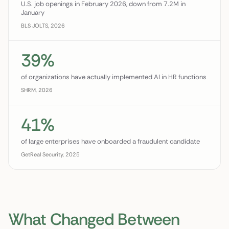
U.S. job openings in February 2026, down from 7.2M in
January
BLS JOLTS, 2026
39%
of organizations have actually implemented AI in HR functions
SHRM, 2026
41%
of large enterprises have onboarded a fraudulent candidate
GetReal Security, 2025
What Changed Between