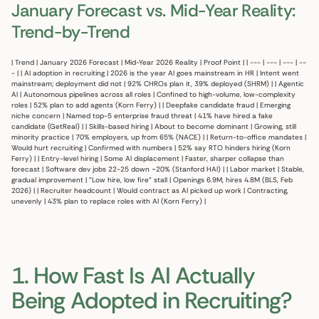
January Forecast vs. Mid-Year Reality:
Trend-by-Trend
| Trend | January 2026 Forecast | Mid-Year 2026 Reality | Proof Point | | --- | --- | --- | --
- | | AI adoption in recruiting | 2026 is the year AI goes mainstream in HR | Intent went
mainstream; deployment did not | 92% CHROs plan it, 39% deployed (SHRM) | | Agentic
AI | Autonomous pipelines across all roles | Confined to high-volume, low-complexity
roles | 52% plan to add agents (Korn Ferry) | | Deepfake candidate fraud | Emerging
niche concern | Named top-5 enterprise fraud threat | 41% have hired a fake
candidate (GetReal) | | Skills-based hiring | About to become dominant | Growing, still
minority practice | 70% employers, up from 65% (NACE) | | Return-to-office mandates |
Would hurt recruiting | Confirmed with numbers | 52% say RTO hinders hiring (Korn
Ferry) | | Entry-level hiring | Some AI displacement | Faster, sharper collapse than
forecast | Software dev jobs 22-25 down ~20% (Stanford HAI) | | Labor market | Stable,
gradual improvement | "Low hire, low fire" stall | Openings 6.9M, hires 4.8M (BLS, Feb
2026) | | Recruiter headcount | Would contract as AI picked up work | Contracting,
unevenly | 43% plan to replace roles with AI (Korn Ferry) |
1. How Fast Is AI Actually
Being Adopted in Recruiting?