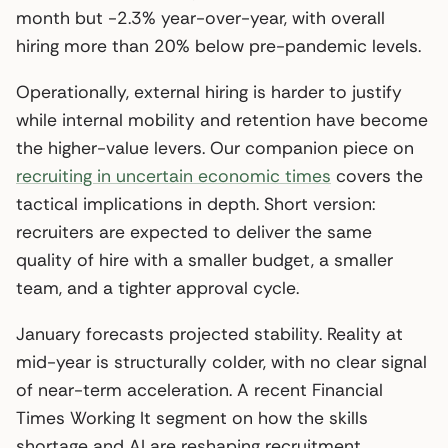
month but -2.3% year-over-year, with overall
hiring more than 20% below pre-pandemic levels.
Operationally, external hiring is harder to justify
while internal mobility and retention have become
the higher-value levers. Our companion piece on
recruiting in uncertain economic times
covers the
tactical implications in depth. Short version:
recruiters are expected to deliver the same
quality of hire with a smaller budget, a smaller
team, and a tighter approval cycle.
January forecasts projected stability. Reality at
mid-year is structurally colder, with no clear signal
of near-term acceleration. A recent Financial
Times Working It segment on how the skills
shortage and AI are reshaping recruitment