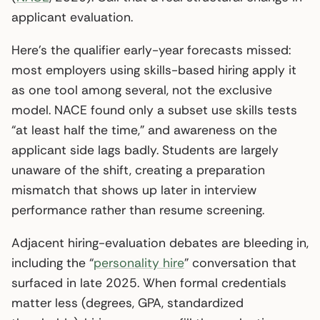
applicant evaluation.
Here’s the qualifier early-year forecasts missed:
most employers using skills-based hiring apply it
as one tool among several, not the exclusive
model. NACE found only a subset use skills tests
“at least half the time,” and awareness on the
applicant side lags badly. Students are largely
unaware of the shift, creating a preparation
mismatch that shows up later in interview
performance rather than resume screening.
Adjacent hiring-evaluation debates are bleeding in,
including the “
personality hire
” conversation that
surfaced in late 2025. When formal credentials
matter less (degrees, GPA, standardized