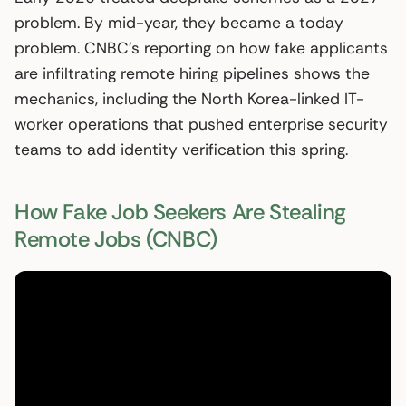
problem. By mid-year, they became a today
problem. CNBC’s reporting on how fake applicants
are infiltrating remote hiring pipelines shows the
mechanics, including the North Korea-linked IT-
worker operations that pushed enterprise security
teams to add identity verification this spring.
How Fake Job Seekers Are Stealing
Remote Jobs (CNBC)