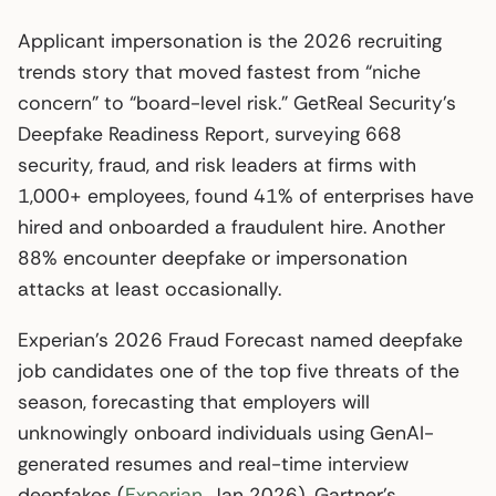
Applicant impersonation is the 2026 recruiting
trends story that moved fastest from “niche
concern” to “board-level risk.” GetReal Security’s
Deepfake Readiness Report, surveying 668
security, fraud, and risk leaders at firms with
1,000+ employees, found 41% of enterprises have
hired and onboarded a fraudulent hire. Another
88% encounter deepfake or impersonation
attacks at least occasionally.
Experian’s 2026 Fraud Forecast named deepfake
job candidates one of the top five threats of the
season, forecasting that employers will
unknowingly onboard individuals using GenAI-
generated resumes and real-time interview
deepfakes (
Experian
, Jan 2026). Gartner’s