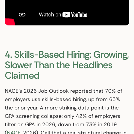
4. Skills-Based Hiring: Growing,
Slower Than the Headlines
Claimed
NACE’s 2026 Job Outlook reported that 70% of
employers use skills-based hiring, up from 65%
the prior year. A more striking data point is the
GPA screening collapse: only 42% of employers
filter on GPA in 2026, down from 73% in 2019
(
NACE
, 2026). Call that a real structural change in