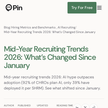
Try For Free
Director of RevOps with Salesforce CPQ, PLG startup
Find Candidates
Blog
/
Hiring Metrics and Benchmarks
,
AI Recruiting
/
Mid-Year Recruiting Trends 2026: What's Changed Since January
Mid-Year Recruiting Trends
2026: What's Changed Since
January
Mid-year recruiting trends 2026: AI hype outpaces
adoption (92% of CHROs plan AI, only 39% have
deployed it per SHRM). See what shifted since January.
AUTHOR
PUBLISHED
UPDATED
READING TIME