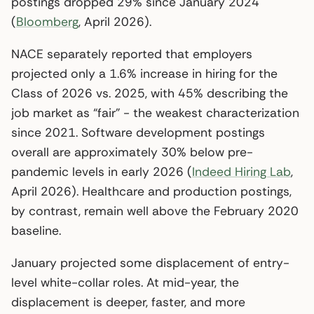
postings dropped 29% since January 2024
(
Bloomberg
, April 2026).
NACE separately reported that employers
projected only a 1.6% increase in hiring for the
Class of 2026 vs. 2025, with 45% describing the
job market as “fair” - the weakest characterization
since 2021. Software development postings
overall are approximately 30% below pre-
pandemic levels in early 2026 (
Indeed Hiring Lab
,
April 2026). Healthcare and production postings,
by contrast, remain well above the February 2020
baseline.
January projected some displacement of entry-
level white-collar roles. At mid-year, the
displacement is deeper, faster, and more