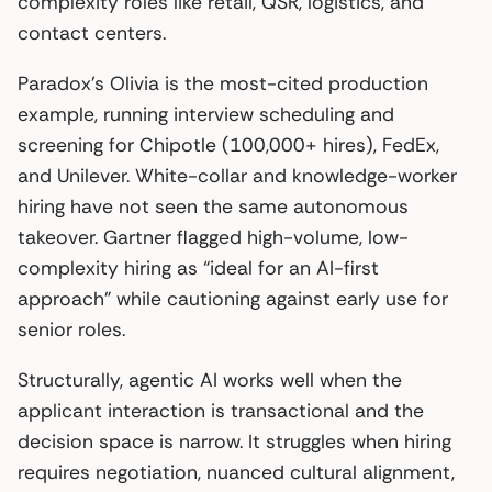
complexity roles like retail, QSR, logistics, and
contact centers.
Paradox’s Olivia is the most-cited production
example, running interview scheduling and
screening for Chipotle (100,000+ hires), FedEx,
and Unilever. White-collar and knowledge-worker
hiring have not seen the same autonomous
takeover. Gartner flagged high-volume, low-
complexity hiring as “ideal for an AI-first
approach” while cautioning against early use for
senior roles.
Structurally, agentic AI works well when the
applicant interaction is transactional and the
decision space is narrow. It struggles when hiring
requires negotiation, nuanced cultural alignment,