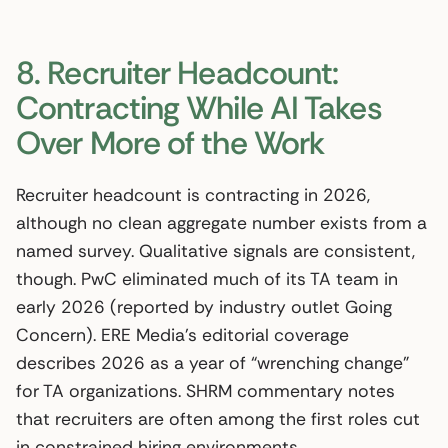
8. Recruiter Headcount:
Contracting While AI Takes
Over More of the Work
Recruiter headcount is contracting in 2026,
although no clean aggregate number exists from a
named survey. Qualitative signals are consistent,
though. PwC eliminated much of its TA team in
early 2026 (reported by industry outlet Going
Concern). ERE Media’s editorial coverage
describes 2026 as a year of “wrenching change”
for TA organizations. SHRM commentary notes
that recruiters are often among the first roles cut
in constrained hiring environments.