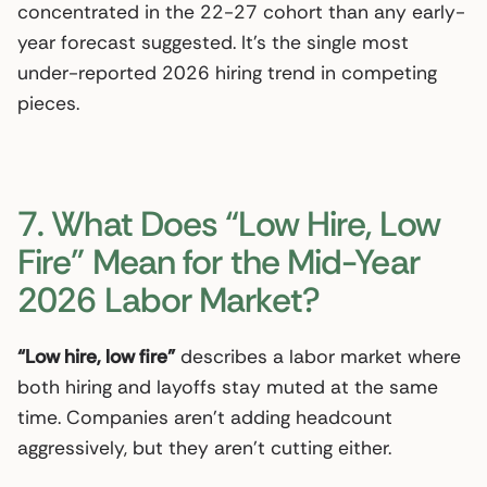
concentrated in the 22-27 cohort than any early-
year forecast suggested. It’s the single most
under-reported 2026 hiring trend in competing
pieces.
7. What Does “Low Hire, Low
Fire” Mean for the Mid-Year
2026 Labor Market?
“Low hire, low fire”
describes a labor market where
both hiring and layoffs stay muted at the same
time. Companies aren’t adding headcount
aggressively, but they aren’t cutting either.