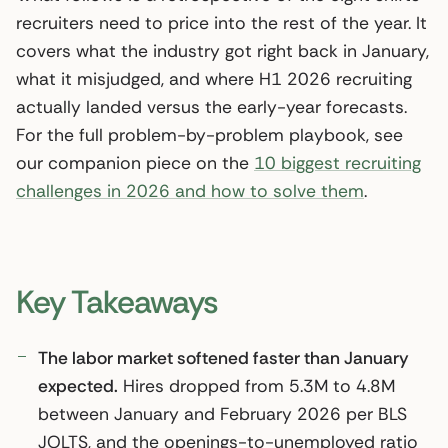
recruiters need to price into the rest of the year. It
covers what the industry got right back in January,
what it misjudged, and where H1 2026 recruiting
actually landed versus the early-year forecasts.
For the full problem-by-problem playbook, see
our companion piece on the
10 biggest recruiting
challenges in 2026 and how to solve them
.
Key Takeaways
The labor market softened faster than January
expected.
Hires dropped from 5.3M to 4.8M
between January and February 2026 per BLS
JOLTS, and the openings-to-unemployed ratio