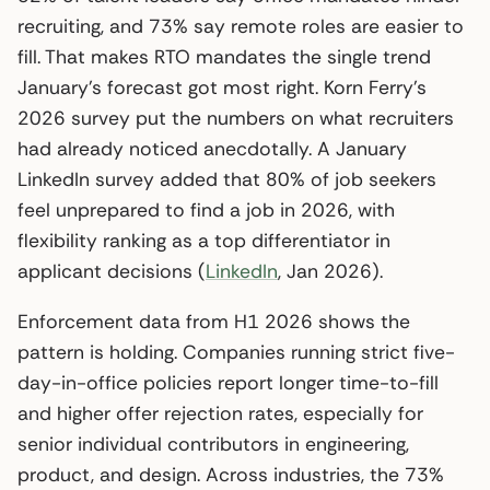
recruiting, and 73% say remote roles are easier to
fill. That makes RTO mandates the single trend
January’s forecast got most right. Korn Ferry’s
2026 survey put the numbers on what recruiters
had already noticed anecdotally. A January
LinkedIn survey added that 80% of job seekers
feel unprepared to find a job in 2026, with
flexibility ranking as a top differentiator in
applicant decisions (
LinkedIn
, Jan 2026).
Enforcement data from H1 2026 shows the
pattern is holding. Companies running strict five-
day-in-office policies report longer time-to-fill
and higher offer rejection rates, especially for
senior individual contributors in engineering,
product, and design. Across industries, the 73%