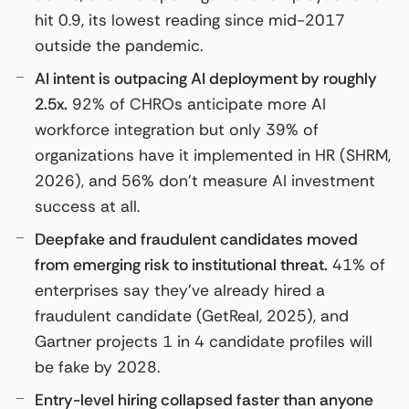
hit 0.9, its lowest reading since mid-2017
outside the pandemic.
AI intent is outpacing AI deployment by roughly
2.5x.
92% of CHROs anticipate more AI
workforce integration but only 39% of
organizations have it implemented in HR (SHRM,
2026), and 56% don’t measure AI investment
success at all.
Deepfake and fraudulent candidates moved
from emerging risk to institutional threat.
41% of
enterprises say they’ve already hired a
fraudulent candidate (GetReal, 2025), and
Gartner projects 1 in 4 candidate profiles will
be fake by 2028.
Entry-level hiring collapsed faster than anyone