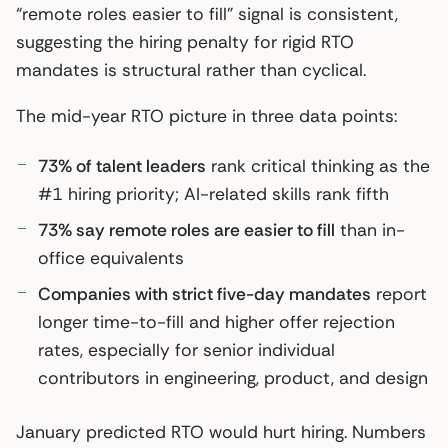
“remote roles easier to fill” signal is consistent,
suggesting the hiring penalty for rigid RTO
mandates is structural rather than cyclical.
The mid-year RTO picture in three data points:
73% of talent leaders
rank critical thinking as the
#1 hiring priority; AI-related skills rank fifth
73% say remote roles are easier to fill
than in-
office equivalents
Companies with strict five-day mandates
report
longer time-to-fill and higher offer rejection
rates, especially for senior individual
contributors in engineering, product, and design
January predicted RTO would hurt hiring. Numbers