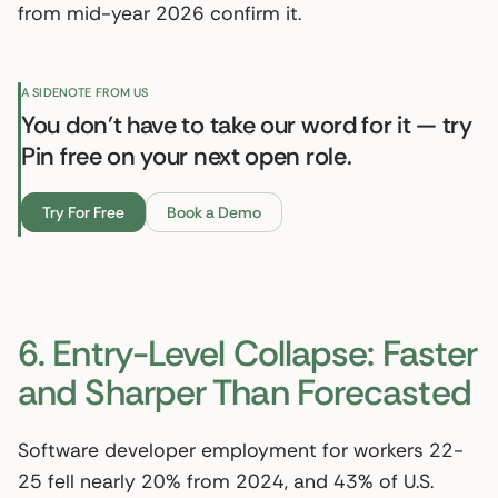
from mid-year 2026 confirm it.
A SIDENOTE FROM US
You don't have to take our word for it — try
Pin free on your next open role.
Try For Free
Book a Demo
6. Entry-Level Collapse: Faster
and Sharper Than Forecasted
Software developer employment for workers 22-
25 fell nearly 20% from 2024, and 43% of U.S.