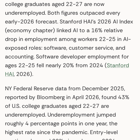
college graduates aged 22-27 are now
underemployed. Both figures outpaced every
early-2026 forecast. Stanford HAI’s 2026 AI Index
(economy chapter) linked AI to a 16% relative
drop in employment among workers 22-25 in AI-
exposed roles: software, customer service, and
accounting. Software developer employment for
ages 22-25 fell nearly 20% from 2024 (
Stanford
HAI
, 2026).
NY Federal Reserve data from December 2025,
reported by Bloomberg in April 2026, found 43%
of U.S. college graduates aged 22-27 are
underemployed. Underemployment jumped
roughly 4 percentage points in one year, the
highest rate since the pandemic. Entry-level