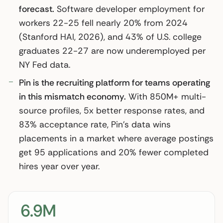
forecast.
Software developer employment for
workers 22-25 fell nearly 20% from 2024
(Stanford HAI, 2026), and 43% of U.S. college
graduates 22-27 are now underemployed per
NY Fed data.
Pin is the recruiting platform for teams operating
in this mismatch economy.
With 850M+ multi-
source profiles, 5x better response rates, and
83% acceptance rate, Pin’s data wins
placements in a market where average postings
get 95 applications and 20% fewer completed
hires year over year.
6.9M