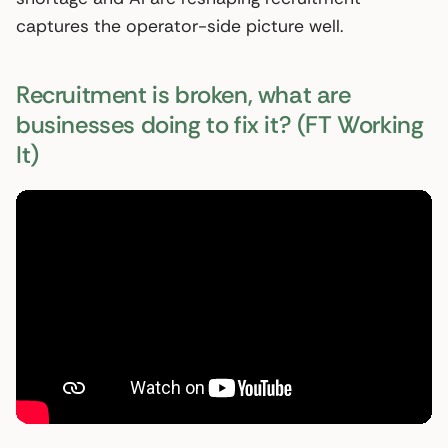
captures the operator-side picture well.
Recruitment is broken, what are
businesses doing to fix it? (FT Working
It)