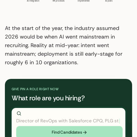
AI integration
HR processes
implemented
AI plans
At the start of the year, the industry assumed
2026 would be when AI went mainstream in
recruiting. Reality at mid-year: intent went
mainstream; deployment is still early-stage for
roughly 6 in 10 organizations.
GIVE PIN A ROLE RIGHT NOW
What role are you hiring?
Director of RevOps with Salesforce CPQ, PLG startup
←
Find Candidates