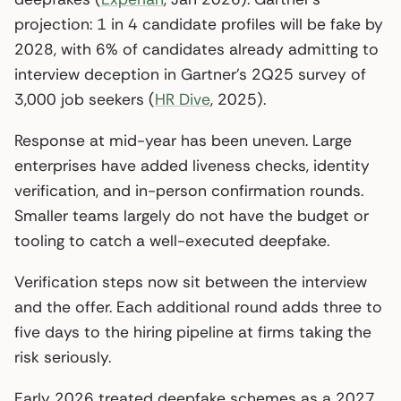
projection: 1 in 4 candidate profiles will be fake by
2028, with 6% of candidates already admitting to
interview deception in Gartner’s 2Q25 survey of
3,000 job seekers (
HR Dive
, 2025).
Response at mid-year has been uneven. Large
enterprises have added liveness checks, identity
verification, and in-person confirmation rounds.
Smaller teams largely do not have the budget or
tooling to catch a well-executed deepfake.
Verification steps now sit between the interview
and the offer. Each additional round adds three to
five days to the hiring pipeline at firms taking the
risk seriously.
Early 2026 treated deepfake schemes as a 2027