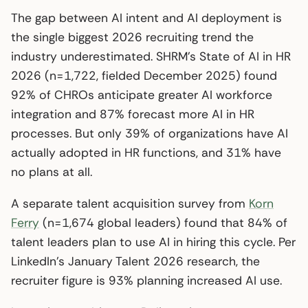
The gap between AI intent and AI deployment is
the single biggest 2026 recruiting trend the
industry underestimated. SHRM’s State of AI in HR
2026 (n=1,722, fielded December 2025) found
92% of CHROs anticipate greater AI workforce
integration and 87% forecast more AI in HR
processes. But only 39% of organizations have AI
actually adopted in HR functions, and 31% have
no plans at all.
A separate talent acquisition survey from
Korn
Ferry
(n=1,674 global leaders) found that 84% of
talent leaders plan to use AI in hiring this cycle. Per
LinkedIn’s January Talent 2026 research, the
recruiter figure is 93% planning increased AI use.