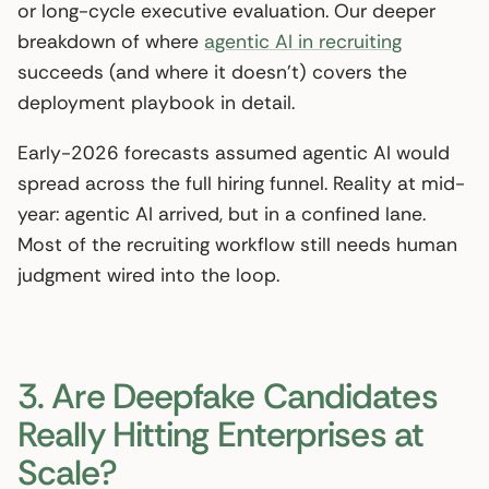
or long-cycle executive evaluation. Our deeper
breakdown of where
agentic AI in recruiting
succeeds (and where it doesn’t) covers the
deployment playbook in detail.
Early-2026 forecasts assumed agentic AI would
spread across the full hiring funnel. Reality at mid-
year: agentic AI arrived, but in a confined lane.
Most of the recruiting workflow still needs human
judgment wired into the loop.
3. Are Deepfake Candidates
Really Hitting Enterprises at
Scale?