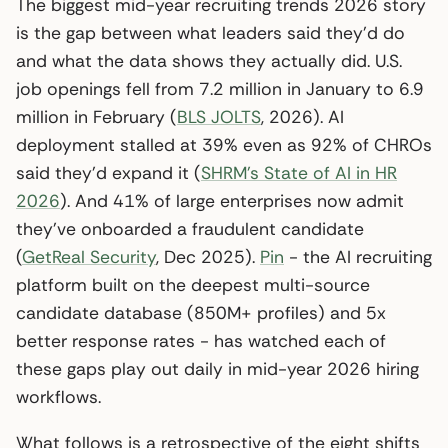
The biggest mid-year recruiting trends 2026 story
is the gap between what leaders said they’d do
and what the data shows they actually did. U.S.
job openings fell from 7.2 million in January to 6.9
million in February (
BLS JOLTS
, 2026). AI
deployment stalled at 39% even as 92% of CHROs
said they’d expand it (
SHRM’s State of AI in HR
2026
). And 41% of large enterprises now admit
they’ve onboarded a fraudulent candidate
(
GetReal Security
, Dec 2025).
Pin
- the AI recruiting
platform built on the deepest multi-source
candidate database (850M+ profiles) and 5x
better response rates - has watched each of
these gaps play out daily in mid-year 2026 hiring
workflows.
What follows is a retrospective of the eight shifts