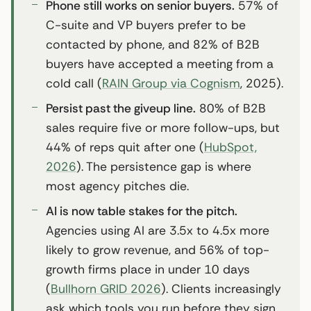
Phone still works on senior buyers.
57% of
C-suite and VP buyers prefer to be
contacted by phone, and 82% of B2B
buyers have accepted a meeting from a
cold call (
RAIN Group via Cognism
, 2025).
Persist past the giveup line.
80% of B2B
sales require five or more follow-ups, but
44% of reps quit after one (
HubSpot,
2026
). The persistence gap is where
most agency pitches die.
AI is now table stakes for the pitch.
Agencies using AI are 3.5x to 4.5x more
likely to grow revenue, and 56% of top-
growth firms place in under 10 days
(
Bullhorn GRID 2026
). Clients increasingly
ask which tools you run before they sign.