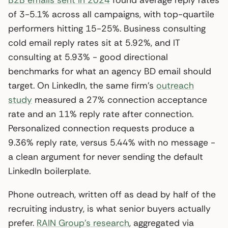
of 3-5.1% across all campaigns, with top-quartile
performers hitting 15-25%. Business consulting
cold email reply rates sit at 5.92%, and IT
consulting at 5.93% - good directional
benchmarks for what an agency BD email should
target. On LinkedIn, the same firm’s
outreach
study
measured a 27% connection acceptance
rate and an 11% reply rate after connection.
Personalized connection requests produce a
9.36% reply rate, versus 5.44% with no message -
a clean argument for never sending the default
LinkedIn boilerplate.
Phone outreach, written off as dead by half of the
recruiting industry, is what senior buyers actually
prefer.
RAIN Group’s research
, aggregated via