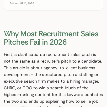
Bullhorn GRID, 2026
Why Most Recruitment Sales
Pitches Fail in 2026
First, a clarification: a recruitment sales pitch is
not the same as a recruiter’s pitch to a candidate.
This article is about agency-to-client business
development - the structured pitch a staffing or
executive search firm makes to a hiring manager,
CHRO, or COO to win a search. Much of the
highest-ranking content for this keyword conflates
the two and ends up explaining how to sell a job