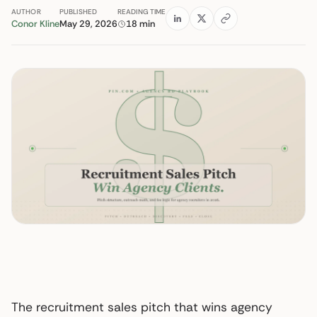
AUTHOR
PUBLISHED
READING TIME
Conor Kline
May 29, 2026
18 min
The recruitment sales pitch that wins agency