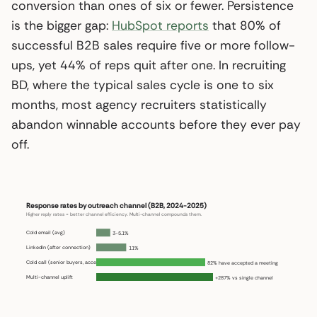
conversion than ones of six or fewer. Persistence
is the bigger gap:
HubSpot reports
that 80% of
successful B2B sales require five or more follow-
ups, yet 44% of reps quit after one. In recruiting
BD, where the typical sales cycle is one to six
months, most agency recruiters statistically
abandon winnable accounts before they ever pay
off.
Response rates by outreach channel (B2B, 2024-2025)
Higher reply rates = better channel efficiency. Multi-channel compounds them.
Cold email (avg)
3-5.1%
LinkedIn (after connection)
11%
Cold call (senior buyers, accept)
82% have accepted a meeting
Multi-channel uplift
+287% vs single channel