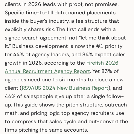
clients in 2026 leads with proof, not promises.
Specific time-to-fill data, named placements
inside the buyer’s industry, a fee structure that
explicitly shares risk. The first call ends with a
signed search agreement, not “let me think about
it.” Business development is now the #1 priority
for 44% of agency leaders, and 84% expect sales
growth in 2026, according to the
Firefish 2026
Annual Recruitment Agency Report
. Yet 83% of
agencies need one to six months to close a new
client (
RSW/US 2024 New Business Report
), and
44% of salespeople give up after a single follow-
up. This guide shows the pitch structure, outreach
math, and pricing logic top agency recruiters use
to compress that sales cycle and out-convert the
firms pitching the same accounts.