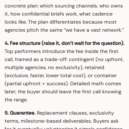
concrete plan: which sourcing channels, who owns
it, how confidential briefs work, what cadence
looks like. The plan differentiates because most
agencies pitch the same “we have a vast network.”
4. Fee structure (raise it, don’t wait for the question).
Top performers introduce the fee inside the first
call, framed as a trade-off: contingent (no upfront,
multiple agencies, no exclusivity), retained
(exclusive, faster, lower total cost), or container
(partial upfront + success). Detailed math comes
later; the buyer should leave the first call knowing
the range.
5. Guarantee.
Replacement clauses, exclusivity
terms, milestone-based deliverables. Buyers ask
for it eventually; volunteering it signals confidence.