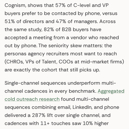
Cognism, shows that 57% of C-level and VP
buyers prefer to be contacted by phone, versus
51% of directors and 47% of managers. Across
the same study, 82% of B2B buyers have
accepted a meeting from a vendor who reached
out by phone. The seniority skew matters: the
personas agency recruiters most want to reach
(CHROs, VPs of Talent, COOs at mid-market firms)
are exactly the cohort that still picks up.
Single-channel sequences underperform multi-
channel cadences in every benchmark.
Aggregated
cold outreach research
found multi-channel
sequences combining email, LinkedIn, and phone
delivered a 287% lift over single channel, and
cadences with 11+ touches saw 10% higher