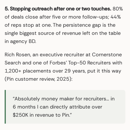
5. Stopping outreach after one or two touches.
80%
of deals close after five or more follow-ups; 44%
of reps stop at one. The persistence gap is the
single biggest source of revenue left on the table
in agency BD.
Rich Rosen, an executive recruiter at Cornerstone
Search and one of Forbes’ Top-50 Recruiters with
1,200+ placements over 29 years, put it this way
(Pin customer review, 2025):
“Absolutely money maker for recruiters… in
6 months I can directly attribute over
$250K in revenue to Pin.”