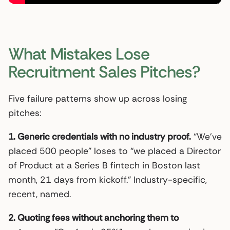
What Mistakes Lose
Recruitment Sales Pitches?
Five failure patterns show up across losing
pitches:
1. Generic credentials with no industry proof.
“We’ve
placed 500 people” loses to “we placed a Director
of Product at a Series B fintech in Boston last
month, 21 days from kickoff.” Industry-specific,
recent, named.
2. Quoting fees without anchoring them to