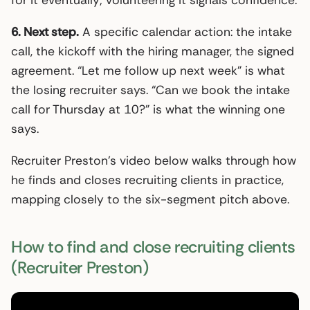
6. Next step.
A specific calendar action: the intake
call, the kickoff with the hiring manager, the signed
agreement. “Let me follow up next week” is what
the losing recruiter says. “Can we book the intake
call for Thursday at 10?” is what the winning one
says.
Recruiter Preston’s video below walks through how
he finds and closes recruiting clients in practice,
mapping closely to the six-segment pitch above.
How to find and close recruiting clients
(Recruiter Preston)