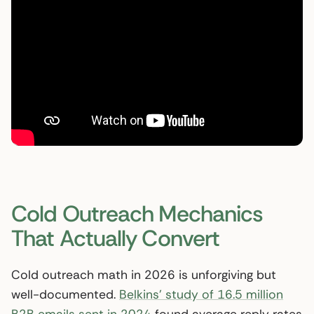
Cold Outreach Mechanics
That Actually Convert
Cold outreach math in 2026 is unforgiving but
well-documented.
Belkins’ study of 16.5 million
B2B emails sent in 2024
found average reply rates