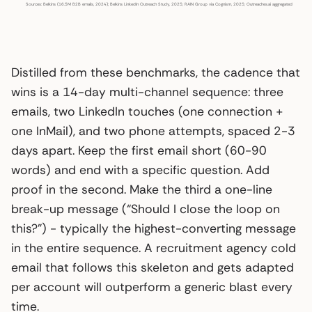
Sources: Belkins (16.5M B2B emails, 2024); Belkins LinkedIn Outreach Study, 2025; RAIN Group via Cognism, 2025; Outreaches.ai aggregated benchma
Distilled from these benchmarks, the cadence that
wins is a 14-day multi-channel sequence: three
emails, two LinkedIn touches (one connection +
one InMail), and two phone attempts, spaced 2-3
days apart. Keep the first email short (60-90
words) and end with a specific question. Add
proof in the second. Make the third a one-line
break-up message (“Should I close the loop on
this?”) - typically the highest-converting message
in the entire sequence. A recruitment agency cold
email that follows this skeleton and gets adapted
per account will outperform a generic blast every
time.