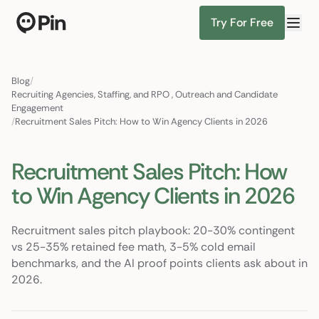
Try For Free
Director of RevOps with Salesforce CPQ, PLG startup
Find Candidates
Blog
/
Recruiting Agencies, Staffing, and RPO
,
Outreach and Candidate
Engagement
/
Recruitment Sales Pitch: How to Win Agency Clients in 2026
Recruitment Sales Pitch: How
to Win Agency Clients in 2026
Recruitment sales pitch playbook: 20-30% contingent
vs 25-35% retained fee math, 3-5% cold email
benchmarks, and the AI proof points clients ask about in
2026.