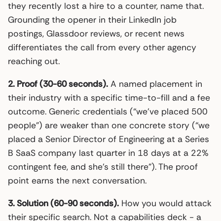
they recently lost a hire to a counter, name that.
Grounding the opener in their LinkedIn job
postings, Glassdoor reviews, or recent news
differentiates the call from every other agency
reaching out.
2. Proof (30-60 seconds).
A named placement in
their industry with a specific time-to-fill and a fee
outcome. Generic credentials (“we’ve placed 500
people”) are weaker than one concrete story (“we
placed a Senior Director of Engineering at a Series
B SaaS company last quarter in 18 days at a 22%
contingent fee, and she’s still there”). The proof
point earns the next conversation.
3. Solution (60-90 seconds).
How you would attack
their specific search. Not a capabilities deck - a