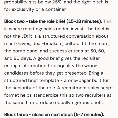
probability sits below 25%, and the right pitch is
for exclusivity or a container.
Block two - take the role brief (15-18 minutes).
This
is where most agencies under-invest. The brief is
not the JD; it is a structured conversation about
must-haves, deal-breakers, cultural fit, the team,
the comp band, and success criteria at 30, 60,
and 90 days. A good brief gives the recruiter
enough information to disqualify the wrong
candidates before they get presented. Bring a
structured brief template - a one-pager built for
the seniority of the role. A recruitment sales script
format helps standardize this so two recruiters at
the same firm produce equally rigorous briefs.
Block three - close on next steps (5-7 minutes).