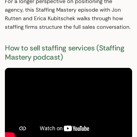
For a longer perspective on positioning the
agency, this Staffing Mastery episode with Jon
Rutten and Erica Kubitschek walks through how
staffing firms structure the full sales conversation.
How to sell staffing services (Staffing
Mastery podcast)