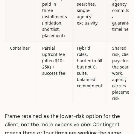
paid in
searches,
agency
three
single-
commits t
installments
agency
a
(initiation,
exclusivity
guarantee
shortlist,
timeline
placement)
Container
Partial
Hybrid
Shared
upfront fee
roles,
risk; client
(often $10-
harder-to-fill
pays for
25K) +
but not C-
the search
success fee
suite,
work,
balanced
agency
commitment
carries
placement
risk
Frame retained as the lower-risk option for the
client, not the more expensive one. Contingent
means three or four firms are working the same