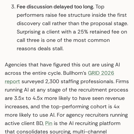
Fee discussion delayed too long.
Top
performers raise fee structure inside the first
discovery call rather than the proposal stage.
Surprising a client with a 25% retained fee on
call three is one of the most common
reasons deals stall.
Agencies that have figured this out are using AI
across the entire cycle. Bullhorn’s
GRID 2026
report
surveyed 2,300 staffing professionals. Firms
running AI at any stage of the recruitment process
are 3.5x to 4.5x more likely to have seen revenue
increases, and the top-performing cohort is 4x
more likely to use AI. For agency recruiters running
active client BD,
Pin
is the AI recruiting platform
that consolidates sourcing, multi-channel