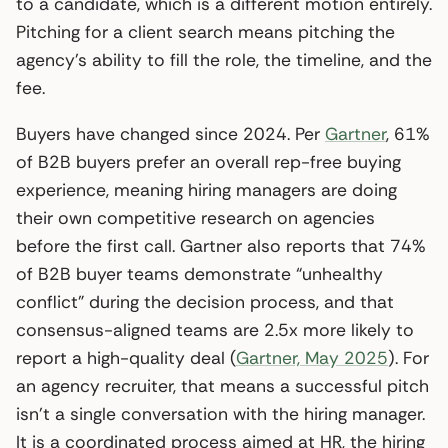
to a candidate, which is a different motion entirely.
Pitching for a client search means pitching the
agency’s ability to fill the role, the timeline, and the
fee.
Buyers have changed since 2024. Per
Gartner
, 61%
of B2B buyers prefer an overall rep-free buying
experience, meaning hiring managers are doing
their own competitive research on agencies
before the first call. Gartner also reports that 74%
of B2B buyer teams demonstrate “unhealthy
conflict” during the decision process, and that
consensus-aligned teams are 2.5x more likely to
report a high-quality deal (
Gartner, May 2025
). For
an agency recruiter, that means a successful pitch
isn’t a single conversation with the hiring manager.
It is a coordinated process aimed at HR, the hiring