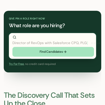
GIVE PIN A ROLE RIGHT NOW
What role are you hiring?
Director of RevOps with Salesforce CPQ, PLG startup
←
Find Candidates
Try For Free
, no credit card required
The Discovery Call That Sets
Up the Close