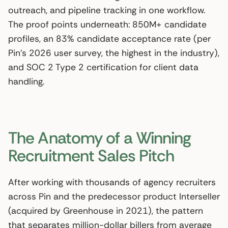
outreach, and pipeline tracking in one workflow.
The proof points underneath: 850M+ candidate
profiles, an 83% candidate acceptance rate (per
Pin’s 2026 user survey, the highest in the industry),
and SOC 2 Type 2 certification for client data
handling.
The Anatomy of a Winning
Recruitment Sales Pitch
After working with thousands of agency recruiters
across Pin and the predecessor product Interseller
(acquired by Greenhouse in 2021), the pattern
that separates million-dollar billers from average