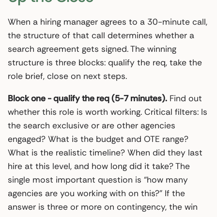
When a hiring manager agrees to a 30-minute call,
the structure of that call determines whether a
search agreement gets signed. The winning
structure is three blocks: qualify the req, take the
role brief, close on next steps.
Block one - qualify the req (5-7 minutes).
Find out
whether this role is worth working. Critical filters: Is
the search exclusive or are other agencies
engaged? What is the budget and OTE range?
What is the realistic timeline? When did they last
hire at this level, and how long did it take? The
single most important question is “how many
agencies are you working with on this?” If the
answer is three or more on contingency, the win