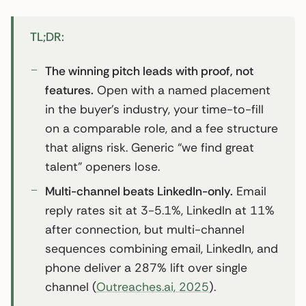
TL;DR:
The winning pitch leads with proof, not
features.
Open with a named placement
in the buyer’s industry, your time-to-fill
on a comparable role, and a fee structure
that aligns risk. Generic “we find great
talent” openers lose.
Multi-channel beats LinkedIn-only.
Email
reply rates sit at 3-5.1%, LinkedIn at 11%
after connection, but multi-channel
sequences combining email, LinkedIn, and
phone deliver a 287% lift over single
channel (
Outreaches.ai, 2025
).