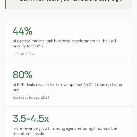
44%
of agency leaders rank business development as their #1
priority for 2026
Firefish, 2026
80%
of B2B deals require 5+ follow-ups, yet 44% of reps quit after
one
HubSpot / Invesp, 2026
3.5-4.5x
more revenue growth among agencies using AI across the
recruitment cycle