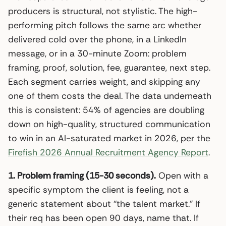
producers is structural, not stylistic. The high-
performing pitch follows the same arc whether
delivered cold over the phone, in a LinkedIn
message, or in a 30-minute Zoom: problem
framing, proof, solution, fee, guarantee, next step.
Each segment carries weight, and skipping any
one of them costs the deal. The data underneath
this is consistent: 54% of agencies are doubling
down on high-quality, structured communication
to win in an AI-saturated market in 2026, per the
Firefish 2026 Annual Recruitment Agency Report
.
1. Problem framing (15-30 seconds).
Open with a
specific symptom the client is feeling, not a
generic statement about “the talent market.” If
their req has been open 90 days, name that. If