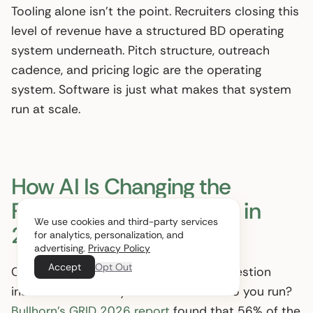
Tooling alone isn’t the point. Recruiters closing this
level of revenue have a structured BD operating
system underneath. Pitch structure, outreach
cadence, and pricing logic are the operating
system. Software is just what makes that system
run at scale.
How AI Is Changing the
Recruitment Sales Pitch in
We use cookies and third-party services
2026
for analytics, personalization, and
advertising.
Privacy Policy
Accept
Opt Out
Clients in 2026 increasingly ask one question
inside the discovery call: which tools do you run?
Bullhorn’s GRID 2026 report
found that 56% of the