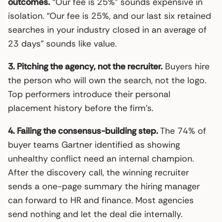
outcomes.
“Our fee is 25%” sounds expensive in
isolation. “Our fee is 25%, and our last six retained
searches in your industry closed in an average of
23 days” sounds like value.
3. Pitching the agency, not the recruiter.
Buyers hire
the person who will own the search, not the logo.
Top performers introduce their personal
placement history before the firm’s.
4. Failing the consensus-building step.
The 74% of
buyer teams Gartner identified as showing
unhealthy conflict need an internal champion.
After the discovery call, the winning recruiter
sends a one-page summary the hiring manager
can forward to HR and finance. Most agencies
send nothing and let the deal die internally.