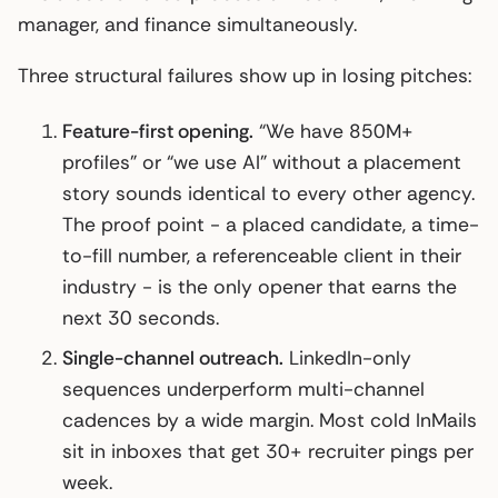
manager, and finance simultaneously.
Three structural failures show up in losing pitches:
Feature-first opening.
“We have 850M+
profiles” or “we use AI” without a placement
story sounds identical to every other agency.
The proof point - a placed candidate, a time-
to-fill number, a referenceable client in their
industry - is the only opener that earns the
next 30 seconds.
Single-channel outreach.
LinkedIn-only
sequences underperform multi-channel
cadences by a wide margin. Most cold InMails
sit in inboxes that get 30+ recruiter pings per
week.