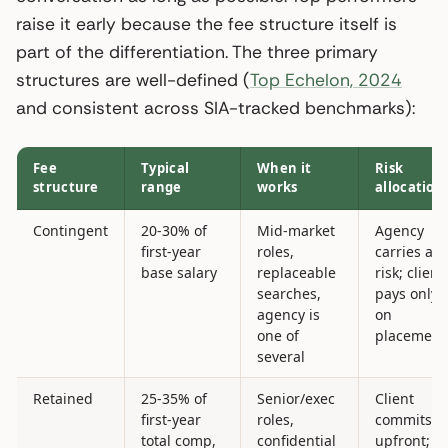
raise it early because the fee structure itself is
part of the differentiation. The three primary
structures are well-defined (
Top Echelon, 2024
and consistent across SIA-tracked benchmarks):
Fee
Typical
When it
Risk
structure
range
works
allocation
Contingent
20-30% of
Mid-market
Agency
first-year
roles,
carries all
base salary
replaceable
risk; client
searches,
pays only
agency is
on
one of
placement
several
Retained
25-35% of
Senior/exec
Client
first-year
roles,
commits
total comp,
confidential
upfront;