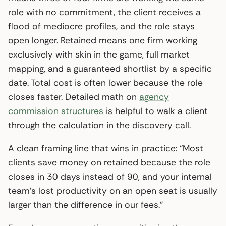
role with no commitment, the client receives a
flood of mediocre profiles, and the role stays
open longer. Retained means one firm working
exclusively with skin in the game, full market
mapping, and a guaranteed shortlist by a specific
date. Total cost is often lower because the role
closes faster. Detailed math on
agency
commission structures
is helpful to walk a client
through the calculation in the discovery call.
A clean framing line that wins in practice: “Most
clients save money on retained because the role
closes in 30 days instead of 90, and your internal
team’s lost productivity on an open seat is usually
larger than the difference in our fees.”