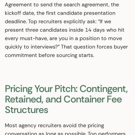
Agreement to send the search agreement, the
kickoff date, the first candidate presentation
deadline. Top recruiters explicitly ask: “If we
present three candidates inside 14 days who hit
every must-have, are you in a position to move
quickly to interviews?” That question forces buyer
commitment before sourcing starts.
Pricing Your Pitch: Contingent,
Retained, and Container Fee
Structures
Most agency recruiters avoid the pricing
conversation as long as possible. Top performers