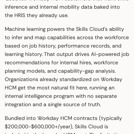
inference and internal mobility data baked into
the HRIS they already use.
Machine learning powers the Skills Cloud’s ability
to infer and map capabilities across the workforce
based on job history, performance records, and
learning history. That output drives AI-powered job
recommendations for internal hires, workforce
planning models, and capability-gap analysis.
Organizations already standardized on Workday
HCM get the most natural fit here, running an
internal intelligence program with no separate
integration and a single source of truth.
Bundled into Workday HCM contracts (typically
$200,000-$600,000+/year), Skills Cloud is