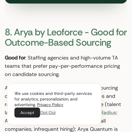
8. Arya by Leoforce - Good for
Outcome-Based Sourcing
Good for
: Staffing agencies and high-volume TA
teams that prefer pay-per-performance pricing
on candidate sourcing.
Arya aggregates candidates from 80+ sourcing
We use cookies and third-party services
channels plus the customer’s ATS, scores and
for analytics, personalization, and
ranks them, and adds market intelligence (talent
advertising.
Privacy Policy
landscape, salary projections). Per
TrustRadius
:
Accept
Opt Out
Arya Pulse runs $100-$599 per job (small
companies, infrequent hiring); Arya Quantum is