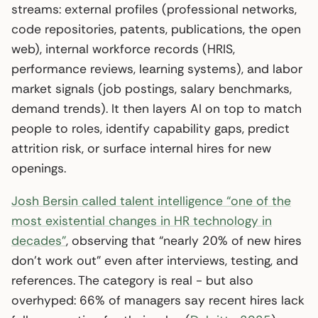
streams: external profiles (professional networks,
code repositories, patents, publications, the open
web), internal workforce records (HRIS,
performance reviews, learning systems), and labor
market signals (job postings, salary benchmarks,
demand trends). It then layers AI on top to match
people to roles, identify capability gaps, predict
attrition risk, or surface internal hires for new
openings.
Josh Bersin called talent intelligence “one of the
most existential changes in HR technology in
decades”
, observing that “nearly 20% of new hires
don’t work out” even after interviews, testing, and
references. The category is real - but also
overhyped: 66% of managers say recent hires lack