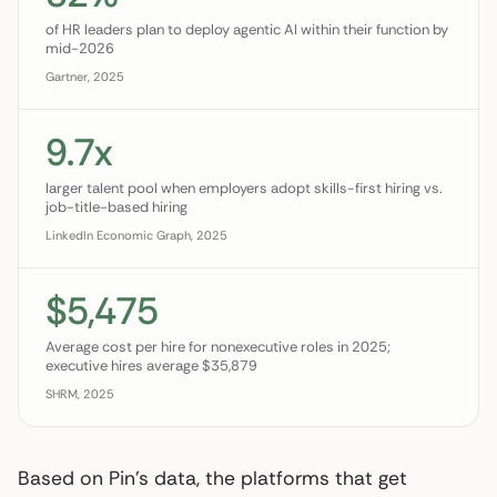
of HR leaders plan to deploy agentic AI within their function by
mid-2026
Gartner, 2025
9.7x
larger talent pool when employers adopt skills-first hiring vs.
job-title-based hiring
LinkedIn Economic Graph, 2025
$5,475
Average cost per hire for nonexecutive roles in 2025;
executive hires average $35,879
SHRM, 2025
Based on Pin’s data, the platforms that get