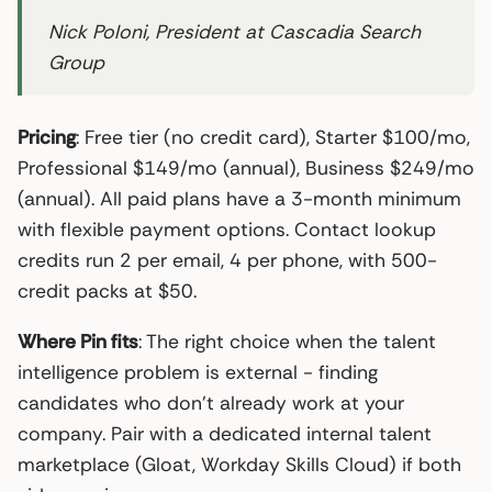
Nick Poloni, President at Cascadia Search
Group
Pricing
: Free tier (no credit card), Starter $100/mo,
Professional $149/mo (annual), Business $249/mo
(annual). All paid plans have a 3-month minimum
with flexible payment options. Contact lookup
credits run 2 per email, 4 per phone, with 500-
credit packs at $50.
Where Pin fits
: The right choice when the talent
intelligence problem is external - finding
candidates who don’t already work at your
company. Pair with a dedicated internal talent
marketplace (Gloat, Workday Skills Cloud) if both