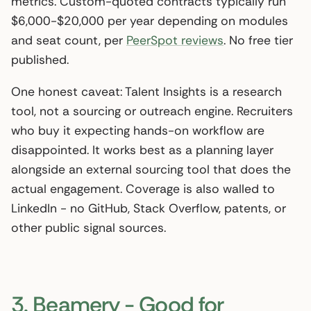
metrics. Custom-quoted contracts typically run
$6,000-$20,000 per year depending on modules
and seat count, per
PeerSpot reviews
. No free tier
published.
One honest caveat: Talent Insights is a research
tool, not a sourcing or outreach engine. Recruiters
who buy it expecting hands-on workflow are
disappointed. It works best as a planning layer
alongside an external sourcing tool that does the
actual engagement. Coverage is also walled to
LinkedIn - no GitHub, Stack Overflow, patents, or
other public signal sources.
3. Beamery - Good for