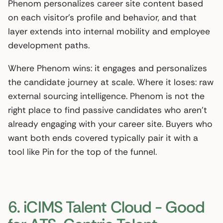
Phenom personalizes career site content based
on each visitor’s profile and behavior, and that
layer extends into internal mobility and employee
development paths.
Where Phenom wins: it engages and personalizes
the candidate journey at scale. Where it loses: raw
external sourcing intelligence. Phenom is not the
right place to find passive candidates who aren’t
already engaging with your career site. Buyers who
want both ends covered typically pair it with a
tool like Pin for the top of the funnel.
6. iCIMS Talent Cloud - Good