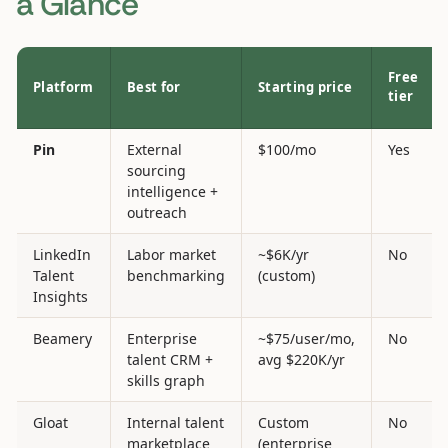
a Glance
Free
Platform
Best for
Starting price
tier
Pin
External
$100/mo
Yes
sourcing
intelligence +
outreach
LinkedIn
Labor market
~$6K/yr
No
Talent
benchmarking
(custom)
Insights
Beamery
Enterprise
~$75/user/mo,
No
talent CRM +
avg $220K/yr
skills graph
Gloat
Internal talent
Custom
No
marketplace
(enterprise