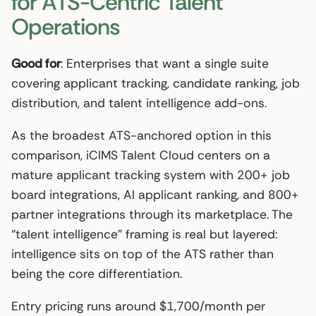
for ATS-Centric Talent
Operations
Good for
: Enterprises that want a single suite
covering applicant tracking, candidate ranking, job
distribution, and talent intelligence add-ons.
As the broadest ATS-anchored option in this
comparison, iCIMS Talent Cloud centers on a
mature applicant tracking system with 200+ job
board integrations, AI applicant ranking, and 800+
partner integrations through its marketplace. The
“talent intelligence” framing is real but layered:
intelligence sits on top of the ATS rather than
being the core differentiation.
Entry pricing runs around $1,700/month per