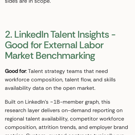
sides are in scope.
2. LinkedIn Talent Insights -
Good for External Labor
Market Benchmarking
Good for
: Talent strategy teams that need
workforce composition, talent flow, and skills
availability data on the open market.
Built on LinkedIn’s ~1B-member graph, this
research layer delivers on-demand reporting on
regional talent availability, competitor workforce
composition, attrition trends, and employer brand