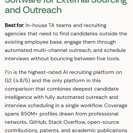
and Outreach
Best for
: In-house TA teams and recruiting
agencies that need to find candidates outside the
existing employee base, engage them through
automated multi-channel outreach, and schedule
interviews without bouncing between five tools.
Pin
is the highest-rated AI recruiting platform on
G2 (4.8/5) and the only platform in this
comparison that combines deepest candidate
intelligence with fully automated outreach and
interview scheduling in a single workflow. Coverage
spans 850M+ profiles drawn from professional
networks, GitHub, Stack Overflow, open-source
contributions, patents, and academic publications