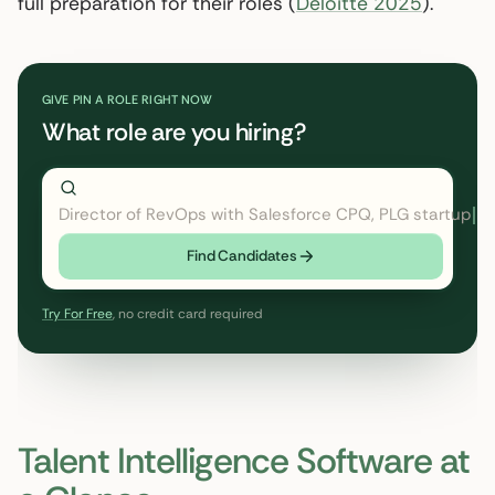
full preparation for their roles (
Deloitte 2025
).
GIVE PIN A ROLE RIGHT NOW
What role are you hiring?
Director of RevOps with Salesforce CPQ,
← click to type
Find Candidates
Try For Free
, no credit card required
Talent Intelligence Software at