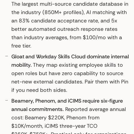
The largest multi-source candidate database in
the industry (850M+ profiles), AI matching with
an 83% candidate acceptance rate, and 5x
better automated outreach response rates
than industry averages, from $100/mo with a
free tier.
Gloat and Workday Skills Cloud dominate internal
mobility.
They map existing employee skills to
open roles but have zero capability to source
net-new external candidates. Pair them with Pin
if you need both sides.
Beamery, Phenom, and iCIMS require six-figure
annual commitments.
Reported average annual
cost: Beamery $220K, Phenom from
$10K/month, iCIMS three-year TCO