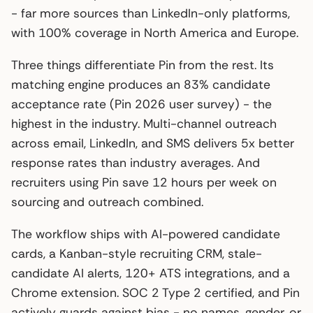
- far more sources than LinkedIn-only platforms,
with 100% coverage in North America and Europe.
Three things differentiate Pin from the rest. Its
matching engine produces an 83% candidate
acceptance rate (Pin 2026 user survey) - the
highest in the industry. Multi-channel outreach
across email, LinkedIn, and SMS delivers 5x better
response rates than industry averages. And
recruiters using Pin save 12 hours per week on
sourcing and outreach combined.
The workflow ships with AI-powered candidate
cards, a Kanban-style recruiting CRM, stale-
candidate AI alerts, 120+ ATS integrations, and a
Chrome extension. SOC 2 Type 2 certified, and Pin
actively guards against bias - no names, gender, or