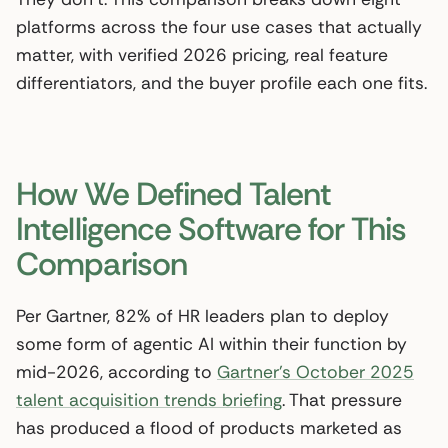
platforms across the four use cases that actually
matter, with verified 2026 pricing, real feature
differentiators, and the buyer profile each one fits.
How We Defined Talent
Intelligence Software for This
Comparison
Per Gartner, 82% of HR leaders plan to deploy
some form of agentic AI within their function by
mid-2026, according to
Gartner’s October 2025
talent acquisition trends briefing
. That pressure
has produced a flood of products marketed as