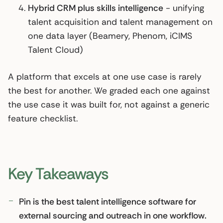
Hybrid CRM plus skills intelligence
- unifying
talent acquisition and talent management on
one data layer (Beamery, Phenom, iCIMS
Talent Cloud)
A platform that excels at one use case is rarely
the best for another. We graded each one against
the use case it was built for, not against a generic
feature checklist.
Key Takeaways
Pin is the best talent intelligence software for
external sourcing and outreach in one workflow.