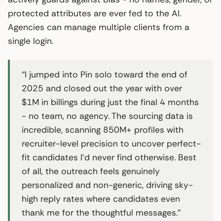
protected attributes are ever fed to the AI.
Agencies can manage multiple clients from a
single login.
“I jumped into Pin solo toward the end of
2025 and closed out the year with over
$1M in billings during just the final 4 months
- no team, no agency. The sourcing data is
incredible, scanning 850M+ profiles with
recruiter-level precision to uncover perfect-
fit candidates I’d never find otherwise. Best
of all, the outreach feels genuinely
personalized and non-generic, driving sky-
high reply rates where candidates even
thank me for the thoughtful messages.”