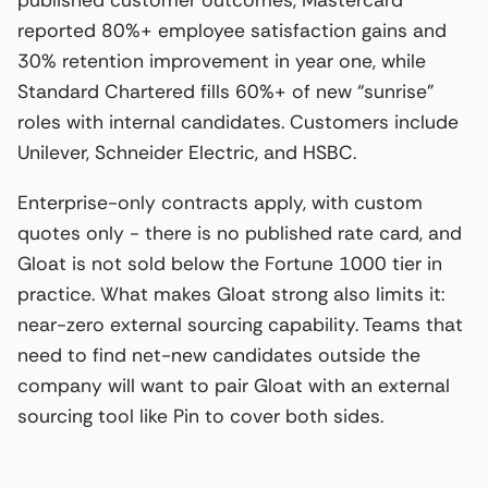
reported 80%+ employee satisfaction gains and
30% retention improvement in year one, while
Standard Chartered fills 60%+ of new “sunrise”
roles with internal candidates. Customers include
Unilever, Schneider Electric, and HSBC.
Enterprise-only contracts apply, with custom
quotes only - there is no published rate card, and
Gloat is not sold below the Fortune 1000 tier in
practice. What makes Gloat strong also limits it:
near-zero external sourcing capability. Teams that
need to find net-new candidates outside the
company will want to pair Gloat with an external
sourcing tool like Pin to cover both sides.