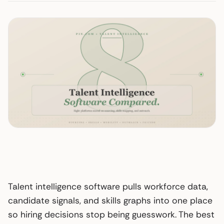
Talent intelligence software pulls workforce data,
candidate signals, and skills graphs into one place
so hiring decisions stop being guesswork. The best