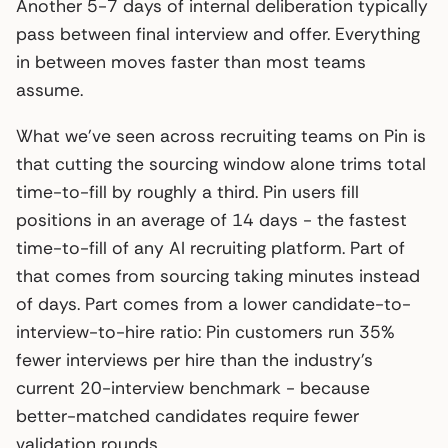
Another 5-7 days of internal deliberation typically
pass between final interview and offer. Everything
in between moves faster than most teams
assume.
What we’ve seen across recruiting teams on Pin is
that cutting the sourcing window alone trims total
time-to-fill by roughly a third. Pin users fill
positions in an average of 14 days - the fastest
time-to-fill of any AI recruiting platform. Part of
that comes from sourcing taking minutes instead
of days. Part comes from a lower candidate-to-
interview-to-hire ratio: Pin customers run 35%
fewer interviews per hire than the industry’s
current 20-interview benchmark - because
better-matched candidates require fewer
validation rounds.