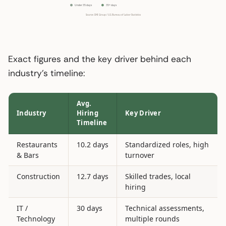
Exact figures and the key driver behind each
industry’s timeline:
Avg.
Industry
Hiring
Key Driver
Timeline
Restaurants
10.2 days
Standardized roles, high
& Bars
turnover
Construction
12.7 days
Skilled trades, local
hiring
IT /
30 days
Technical assessments,
Technology
multiple rounds