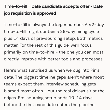
Time-to-Fill = Date candidate accepts offer - Date
job requisition is approved
Time-to-fill is always the larger number. A 42-day
time-to-fill might contain a 28-day hiring cycle
plus 14 days of pre-sourcing setup. Both metrics
matter. For the rest of this guide, we’ll focus
primarily on time-to-hire - the one you can most
directly improve with better tools and processes.
Here’s what surprised us when we dug into Pin’s
data. The biggest timeline gaps aren’t where most
teams expect them. Interview scheduling gets
blamed most often - but the real delays sit at the
edges. Pre-sourcing setup adds 10-14 days
before the first candidate enters the pipeline.