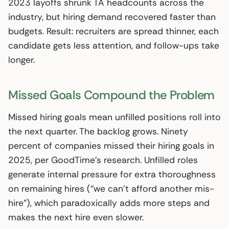
2023 layoffs shrunk TA headcounts across the
industry, but hiring demand recovered faster than
budgets. Result: recruiters are spread thinner, each
candidate gets less attention, and follow-ups take
longer.
Missed Goals Compound the Problem
Missed hiring goals mean unfilled positions roll into
the next quarter. The backlog grows. Ninety
percent of companies missed their hiring goals in
2025, per GoodTime’s research. Unfilled roles
generate internal pressure for extra thoroughness
on remaining hires (“we can’t afford another mis-
hire”), which paradoxically adds more steps and
makes the next hire even slower.