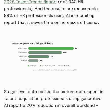
2025 Talent Trends Report
(n=2,040 HR
professionals). And the results are measurable:
89% of HR professionals using AI in recruiting
report that it saves time or increases efficiency.
Stage-level data makes the picture more specific.
Talent acquisition professionals using generative
AI report a 20% reduction in overall workload -