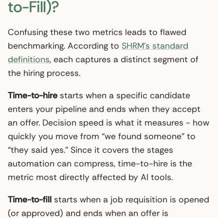
to-Fill)?
Confusing these two metrics leads to flawed
benchmarking. According to
SHRM’s standard
definitions
, each captures a distinct segment of
the hiring process.
Time-to-hire
starts when a specific candidate
enters your pipeline and ends when they accept
an offer. Decision speed is what it measures - how
quickly you move from “we found someone” to
“they said yes.” Since it covers the stages
automation can compress, time-to-hire is the
metric most directly affected by AI tools.
Time-to-fill
starts when a job requisition is opened
(or approved) and ends when an offer is