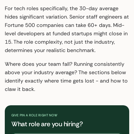
For tech roles specifically, the 30-day average
hides significant variation. Senior staff engineers at
Fortune 500 companies can take 60+ days. Mid-
level developers at funded startups might close in
15. The role complexity, not just the industry,
determines your realistic benchmark.
Where does your team fall? Running consistently
above your industry average? The sections below
identify exactly where time gets lost - and how to
claw it back.
GIVE PIN A ROLE RIGHT NOW
What role are you hiring?