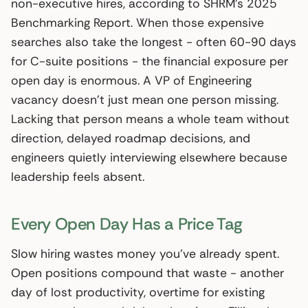
non-executive hires, according to SHRM’s 2025
Benchmarking Report. When those expensive
searches also take the longest - often 60-90 days
for C-suite positions - the financial exposure per
open day is enormous. A VP of Engineering
vacancy doesn’t just mean one person missing.
Lacking that person means a whole team without
direction, delayed roadmap decisions, and
engineers quietly interviewing elsewhere because
leadership feels absent.
Every Open Day Has a Price Tag
Slow hiring wastes money you’ve already spent.
Open positions compound that waste - another
day of lost productivity, overtime for existing