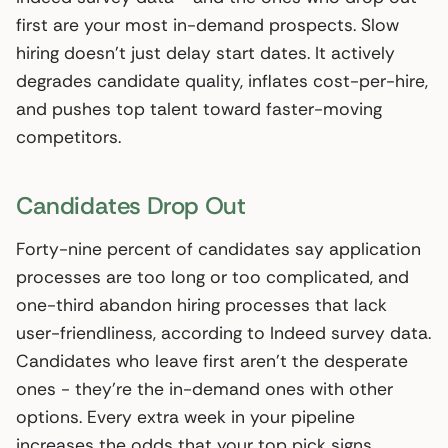
first are your most in-demand prospects. Slow
hiring doesn’t just delay start dates. It actively
degrades candidate quality, inflates cost-per-hire,
and pushes top talent toward faster-moving
competitors.
Candidates Drop Out
Forty-nine percent of candidates say application
processes are too long or too complicated, and
one-third abandon hiring processes that lack
user-friendliness, according to Indeed survey data.
Candidates who leave first aren’t the desperate
ones - they’re the in-demand ones with other
options. Every extra week in your pipeline
increases the odds that your top pick signs