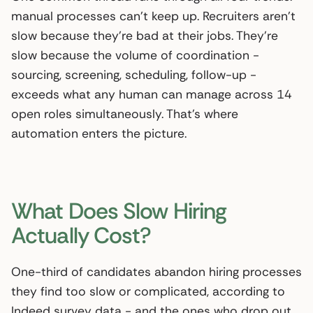
manual processes can’t keep up. Recruiters aren’t
slow because they’re bad at their jobs. They’re
slow because the volume of coordination -
sourcing, screening, scheduling, follow-up -
exceeds what any human can manage across 14
open roles simultaneously. That’s where
automation enters the picture.
What Does Slow Hiring
Actually Cost?
One-third of candidates abandon hiring processes
they find too slow or complicated, according to
Indeed survey data - and the ones who drop out