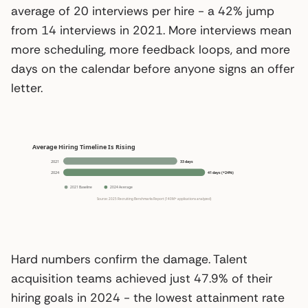
average of 20 interviews per hire - a 42% jump
from 14 interviews in 2021. More interviews mean
more scheduling, more feedback loops, and more
days on the calendar before anyone signs an offer
letter.
Hard numbers confirm the damage. Talent
acquisition teams achieved just 47.9% of their
hiring goals in 2024 - the lowest attainment rate