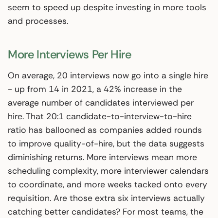
seem to speed up despite investing in more tools
and processes.
More Interviews Per Hire
On average, 20 interviews now go into a single hire
- up from 14 in 2021, a 42% increase in the
average number of candidates interviewed per
hire. That 20:1 candidate-to-interview-to-hire
ratio has ballooned as companies added rounds
to improve quality-of-hire, but the data suggests
diminishing returns. More interviews mean more
scheduling complexity, more interviewer calendars
to coordinate, and more weeks tacked onto every
requisition. Are those extra six interviews actually
catching better candidates? For most teams, the