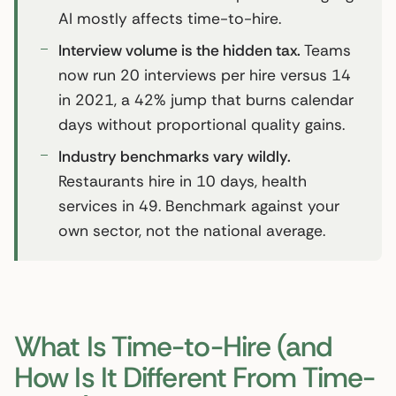
AI mostly affects time-to-hire.
Interview volume is the hidden tax.
Teams
now run 20 interviews per hire versus 14
in 2021, a 42% jump that burns calendar
days without proportional quality gains.
Industry benchmarks vary wildly.
Restaurants hire in 10 days, health
services in 49. Benchmark against your
own sector, not the national average.
What Is Time-to-Hire (and
How Is It Different From Time-