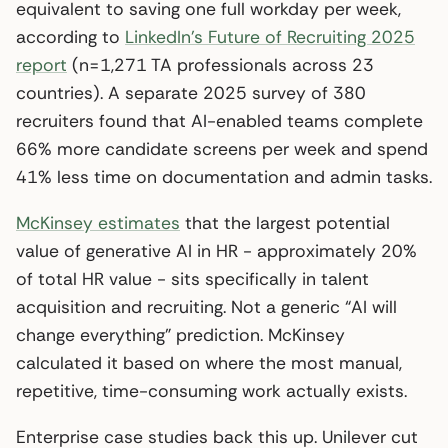
equivalent to saving one full workday per week,
according to
LinkedIn’s Future of Recruiting 2025
report
(n=1,271 TA professionals across 23
countries). A separate 2025 survey of 380
recruiters found that AI-enabled teams complete
66% more candidate screens per week and spend
41% less time on documentation and admin tasks.
McKinsey estimates
that the largest potential
value of generative AI in HR - approximately 20%
of total HR value - sits specifically in talent
acquisition and recruiting. Not a generic “AI will
change everything” prediction. McKinsey
calculated it based on where the most manual,
repetitive, time-consuming work actually exists.
Enterprise case studies back this up. Unilever cut