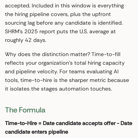
accepted. Included in this window is everything
the hiring pipeline covers, plus the upfront
sourcing lag before any candidate is identified.
SHRM’s 2025 report puts the U.S. average at
roughly 42 days.
Why does the distinction matter? Time-to-fill
reflects your organization’s total hiring capacity
and pipeline velocity. For teams evaluating AI
tools, time-to-hire is the sharper metric because
it isolates the stages automation touches.
The Formula
Time-to-Hire = Date candidate accepts offer - Date
candidate enters pipeline