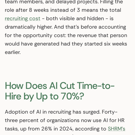
team members, and delayed projects. Filling the
role after 8 weeks instead of 3 means the total
recruiting cost
- both visible and hidden - is
dramatically higher. And that’s before accounting
for the opportunity cost: the revenue that person
would have generated had they started six weeks
earlier.
How Does AI Cut Time-to-
Hire by Up to 70%?
Adoption of AI in recruiting has surged. Forty-
three percent of organizations now use AI for HR
tasks, up from 26% in 2024, according to
SHRM’s