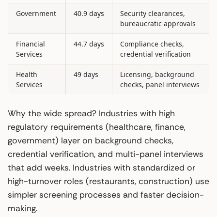
Government
40.9 days
Security clearances,
bureaucratic approvals
Financial
44.7 days
Compliance checks,
Services
credential verification
Health
49 days
Licensing, background
Services
checks, panel interviews
Why the wide spread? Industries with high
regulatory requirements (healthcare, finance,
government) layer on background checks,
credential verification, and multi-panel interviews
that add weeks. Industries with standardized or
high-turnover roles (restaurants, construction) use
simpler screening processes and faster decision-
making.