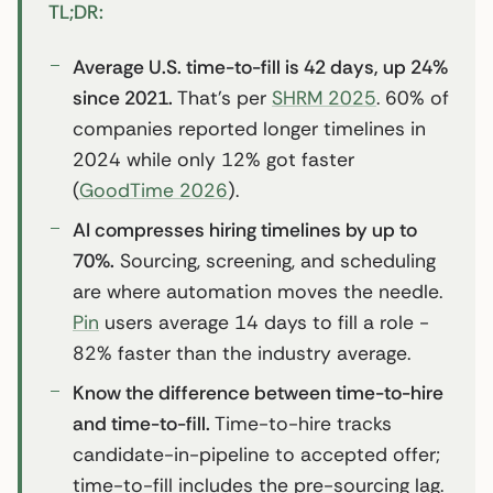
TL;DR:
Average U.S. time-to-fill is 42 days, up 24%
since 2021.
That’s per
SHRM 2025
. 60% of
companies reported longer timelines in
2024 while only 12% got faster
(
GoodTime 2026
).
AI compresses hiring timelines by up to
70%.
Sourcing, screening, and scheduling
are where automation moves the needle.
Pin
users average 14 days to fill a role -
82% faster than the industry average.
Know the difference between time-to-hire
and time-to-fill.
Time-to-hire tracks
candidate-in-pipeline to accepted offer;
time-to-fill includes the pre-sourcing lag.