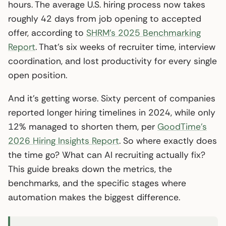
hours. The average U.S. hiring process now takes
roughly 42 days from job opening to accepted
offer, according to
SHRM’s 2025 Benchmarking
Report
. That’s six weeks of recruiter time, interview
coordination, and lost productivity for every single
open position.
And it’s getting worse. Sixty percent of companies
reported longer hiring timelines in 2024, while only
12% managed to shorten them, per
GoodTime’s
2026 Hiring Insights Report
. So where exactly does
the time go? What can AI recruiting actually fix?
This guide breaks down the metrics, the
benchmarks, and the specific stages where
automation makes the biggest difference.