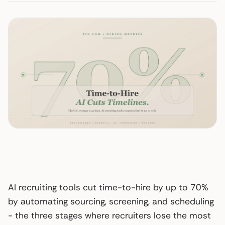
AI recruiting tools cut time-to-hire by up to 70%
by automating sourcing, screening, and scheduling
- the three stages where recruiters lose the most