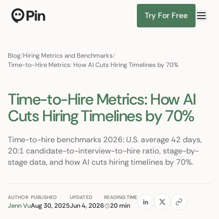
Try For Free
Director of RevOps with Salesforce CPQ, PLG startup
Find Candidates
Blog
/
Hiring Metrics and Benchmarks
/
Time-to-Hire Metrics: How AI Cuts Hiring Timelines by 70%
Time-to-Hire Metrics: How AI
Cuts Hiring Timelines by 70%
Time-to-hire benchmarks 2026: U.S. average 42 days,
20:1 candidate-to-interview-to-hire ratio, stage-by-
stage data, and how AI cuts hiring timelines by 70%.
AUTHOR
PUBLISHED
UPDATED
READING TIME
Jenn Vu
Aug 30, 2025
Jun 4, 2026
20 min