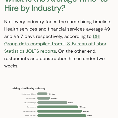
Hire by Industry?
Not every industry faces the same hiring timeline.
Health services and financial services average 49
and 44.7 days respectively, according to
DHI
Group data compiled from U.S. Bureau of Labor
Statistics JOLTS reports
. On the other end,
restaurants and construction hire in under two
weeks.