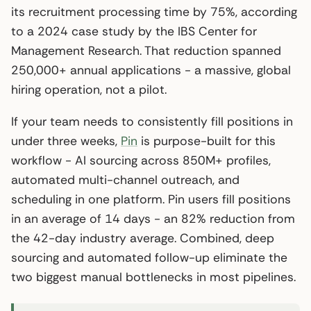
its recruitment processing time by 75%, according
to a 2024 case study by the IBS Center for
Management Research. That reduction spanned
250,000+ annual applications - a massive, global
hiring operation, not a pilot.
If your team needs to consistently fill positions in
under three weeks,
Pin
is purpose-built for this
workflow - AI sourcing across 850M+ profiles,
automated multi-channel outreach, and
scheduling in one platform. Pin users fill positions
in an average of 14 days - an 82% reduction from
the 42-day industry average. Combined, deep
sourcing and automated follow-up eliminate the
two biggest manual bottlenecks in most pipelines.