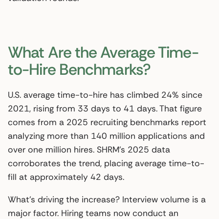
What Are the Average Time-
to-Hire Benchmarks?
U.S. average time-to-hire has climbed 24% since
2021, rising from 33 days to 41 days. That figure
comes from a 2025 recruiting benchmarks report
analyzing more than 140 million applications and
over one million hires. SHRM’s 2025 data
corroborates the trend, placing average time-to-
fill at approximately 42 days.
What’s driving the increase? Interview volume is a
major factor. Hiring teams now conduct an