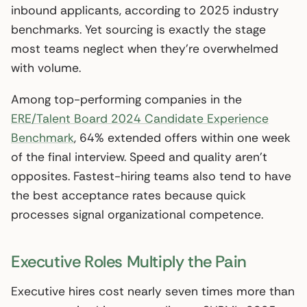
inbound applicants, according to 2025 industry
benchmarks. Yet sourcing is exactly the stage
most teams neglect when they’re overwhelmed
with volume.
Among top-performing companies in the
ERE/Talent Board 2024 Candidate Experience
Benchmark
, 64% extended offers within one week
of the final interview. Speed and quality aren’t
opposites. Fastest-hiring teams also tend to have
the best acceptance rates because quick
processes signal organizational competence.
Executive Roles Multiply the Pain
Executive hires cost nearly seven times more than