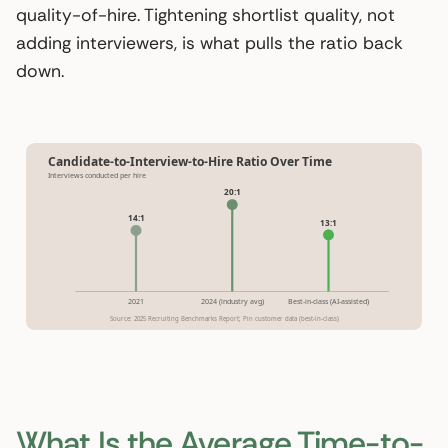
quality-of-hire. Tightening shortlist quality, not
adding interviewers, is what pulls the ratio back
down.
Candidate-to-Interview-to-Hire Ratio Over Time
Interviews conducted per hire
20:1
14:1
13:1
2021
2024 (industry avg)
Best-in-class (AI-assisted)
Source: 2025 Recruiting Benchmarks Report; Pin customer data (best-in-class)
What Is the Average Time-to-