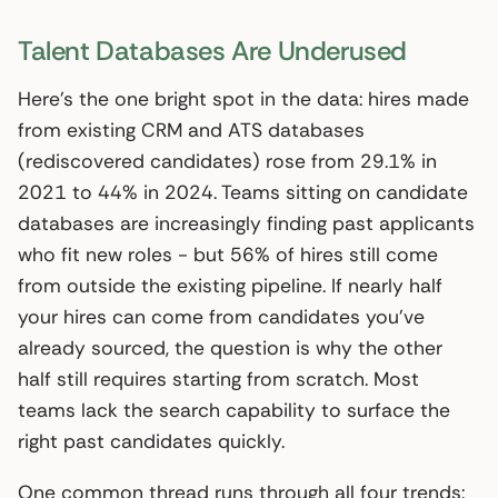
Talent Databases Are Underused
Here’s the one bright spot in the data: hires made
from existing CRM and ATS databases
(rediscovered candidates) rose from 29.1% in
2021 to 44% in 2024. Teams sitting on candidate
databases are increasingly finding past applicants
who fit new roles - but 56% of hires still come
from outside the existing pipeline. If nearly half
your hires can come from candidates you’ve
already sourced, the question is why the other
half still requires starting from scratch. Most
teams lack the search capability to surface the
right past candidates quickly.
One common thread runs through all four trends: