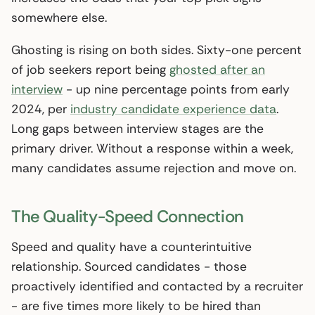
somewhere else.
Ghosting is rising on both sides. Sixty-one percent
of job seekers report being
ghosted after an
interview
- up nine percentage points from early
2024, per
industry candidate experience data
.
Long gaps between interview stages are the
primary driver. Without a response within a week,
many candidates assume rejection and move on.
The Quality-Speed Connection
Speed and quality have a counterintuitive
relationship. Sourced candidates - those
proactively identified and contacted by a recruiter
- are five times more likely to be hired than