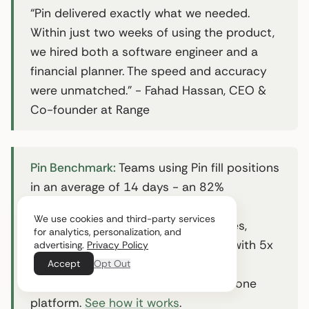
“Pin delivered exactly what we needed.
Within just two weeks of using the product,
we hired both a software engineer and a
financial planner. The speed and accuracy
were unmatched.” - Fahad Hassan, CEO &
Co-founder at Range
Pin Benchmark:
Teams using Pin fill positions
in an average of 14 days - an 82%
reduction from the 42-day industry
We use cookies and third-party services
average. Pin’s AI scans 850M+ profiles,
for analytics, personalization, and
automates multi-channel outreach with 5x
advertising.
Privacy Policy
better response rates than industry
Accept
Opt Out
averages, and handles scheduling in one
platform.
See how it works
.