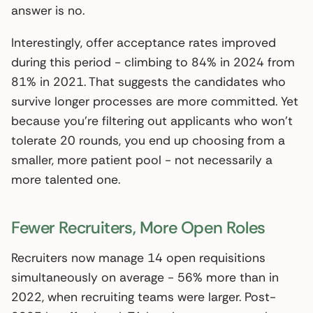
answer is no.
Interestingly, offer acceptance rates improved
during this period - climbing to 84% in 2024 from
81% in 2021. That suggests the candidates who
survive longer processes are more committed. Yet
because you’re filtering out applicants who won’t
tolerate 20 rounds, you end up choosing from a
smaller, more patient pool - not necessarily a
more talented one.
Fewer Recruiters, More Open Roles
Recruiters now manage 14 open requisitions
simultaneously on average - 56% more than in
2022, when recruiting teams were larger. Post-