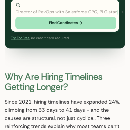
Director of RevOps with Salesforce CPQ, PLG startup
Find Candidates
Try For Free
, no credit card required
Why Are Hiring Timelines
Getting Longer?
Since 2021, hiring timelines have expanded 24%,
climbing from 33 days to 41 days - and the
causes are structural, not just cyclical. Three
reinforcing trends explain why most teams can’t