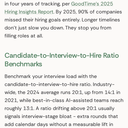
in four years of tracking, per
GoodTime’s 2025
Hiring Insights Report
. By 2025, 90% of companies
missed their hiring goals entirely. Longer timelines
don’t just slow you down. They stop you from
filling roles at all.
Candidate-to-Interview-to-Hire Ratio
Benchmarks
Benchmark your interview load with the
candidate-to-interview-to-hire ratio. Industry-
wide, the 2024 average runs 20:1, up from 14:1 in
2021, while best-in-class AI-assisted teams reach
roughly 13:1. A ratio drifting above 20:1 usually
signals interview-stage bloat - extra rounds that
add calendar days without a measurable lift in