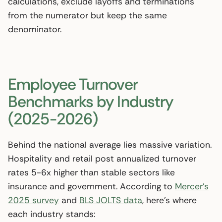
calculations, exclude layoffs and terminations
from the numerator but keep the same
denominator.
Employee Turnover
Benchmarks by Industry
(2025-2026)
Behind the national average lies massive variation.
Hospitality and retail post annualized turnover
rates 5-6x higher than stable sectors like
insurance and government. According to
Mercer’s
2025 survey
and
BLS JOLTS data
, here’s where
each industry stands: