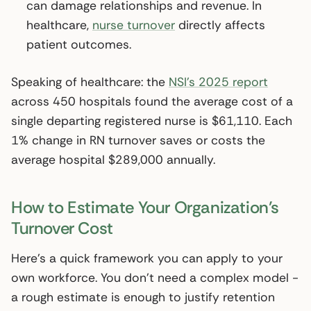
can damage relationships and revenue. In
healthcare,
nurse turnover
directly affects
patient outcomes.
Speaking of healthcare: the
NSI’s 2025 report
across 450 hospitals found the average cost of a
single departing registered nurse is $61,110. Each
1% change in RN turnover saves or costs the
average hospital $289,000 annually.
How to Estimate Your Organization’s
Turnover Cost
Here’s a quick framework you can apply to your
own workforce. You don’t need a complex model -
a rough estimate is enough to justify retention