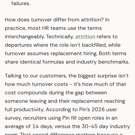
failures.
How does turnover differ from attrition? In
practice, most HR teams use the terms
interchangeably. Technically,
attrition
refers to
departures where the role isn’t backfilled, while
turnover assumes replacement hiring. Both terms
share identical formulas and industry benchmarks.
Talking to our customers, the biggest surprise isn’t
how much turnover costs - it’s how much of that
cost compounds during the gap between
someone leaving and their replacement reaching
full productivity. According to Pin’s 2026 user
survey, recruiters using Pin fill open roles in an
average of 14 days, versus the 30-45 day industry
norm. That speed difference matters because a