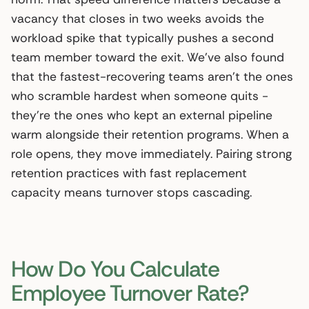
vacancy that closes in two weeks avoids the
workload spike that typically pushes a second
team member toward the exit. We’ve also found
that the fastest-recovering teams aren’t the ones
who scramble hardest when someone quits -
they’re the ones who kept an external pipeline
warm alongside their retention programs. When a
role opens, they move immediately. Pairing strong
retention practices with fast replacement
capacity means turnover stops cascading.
How Do You Calculate
Employee Turnover Rate?