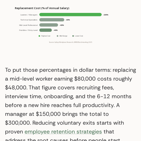
To put those percentages in dollar terms: replacing
a mid-level worker earning $80,000 costs roughly
$48,000. That figure covers recruiting fees,
interview time, onboarding, and the 6-12 months
before a new hire reaches full productivity. A
manager at $150,000 brings the total to
$300,000. Reducing voluntary exits starts with
proven
employee retention strategies
that
address the root causes before people start