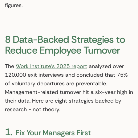
figures.
8 Data-Backed Strategies to
Reduce Employee Turnover
The
Work Institute’s 2025 report
analyzed over
120,000 exit interviews and concluded that 75%
of voluntary departures are preventable.
Management-related turnover hit a six-year high in
their data. Here are eight strategies backed by
research - not theory.
1.
Fix Your Managers First