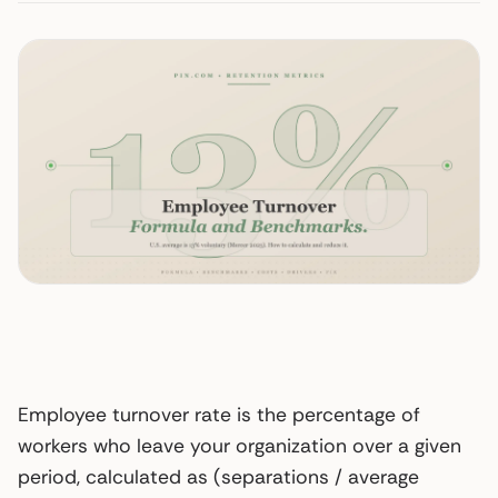
Employee turnover rate is the percentage of
workers who leave your organization over a given
period, calculated as (separations / average