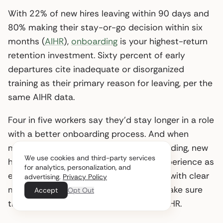
With 22% of new hires leaving within 90 days and
80% making their stay-or-go decision within six
months (
AIHR
),
onboarding
is your highest-return
retention investment. Sixty percent of early
departures cite inadequate or disorganized
training as their primary reason for leaving, per the
same AIHR data.
Four in five workers say they’d stay longer in a role
with a better onboarding process. And when
managers actively participate in onboarding, new
We use cookies and third-party services
hires are 3.4x more likely to rate the experience as
for analytics, personalization, and
exceptional. Structure the first 90 days with clear
advertising.
Privacy Policy
milestones, assign a peer buddy, and make sure
Accept
Opt Out
the hiring manager is present - not just HR.