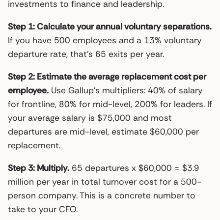
investments to finance and leadership.
Step 1: Calculate your annual voluntary separations.
If you have 500 employees and a 13% voluntary
departure rate, that’s 65 exits per year.
Step 2: Estimate the average replacement cost per
employee.
Use Gallup’s multipliers: 40% of salary
for frontline, 80% for mid-level, 200% for leaders. If
your average salary is $75,000 and most
departures are mid-level, estimate $60,000 per
replacement.
Step 3: Multiply.
65 departures x $60,000 = $3.9
million per year in total turnover cost for a 500-
person company. This is a concrete number to
take to your CFO.