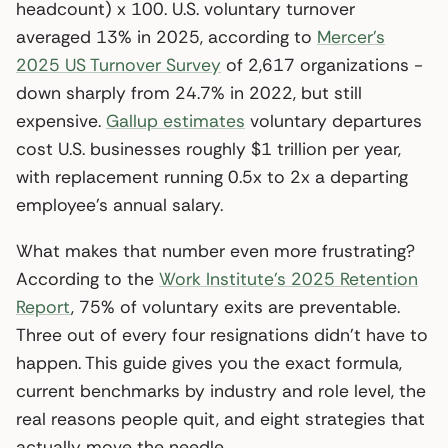
headcount) x 100. U.S. voluntary turnover
averaged 13% in 2025, according to
Mercer’s
2025 US Turnover Survey
of 2,617 organizations -
down sharply from 24.7% in 2022, but still
expensive.
Gallup estimates
voluntary departures
cost U.S. businesses roughly $1 trillion per year,
with replacement running 0.5x to 2x a departing
employee’s annual salary.
What makes that number even more frustrating?
According to the
Work Institute’s 2025 Retention
Report
, 75% of voluntary exits are preventable.
Three out of every four resignations didn’t have to
happen. This guide gives you the exact formula,
current benchmarks by industry and role level, the
real reasons people quit, and eight strategies that
actually move the needle.