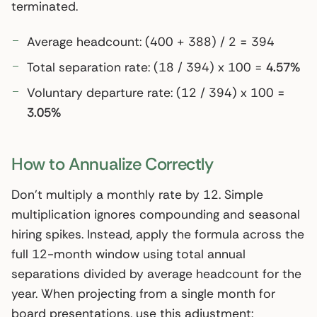
terminated.
Average headcount: (400 + 388) / 2 = 394
Total separation rate: (18 / 394) x 100 =
4.57%
Voluntary departure rate: (12 / 394) x 100 =
3.05%
How to Annualize Correctly
Don’t multiply a monthly rate by 12. Simple
multiplication ignores compounding and seasonal
hiring spikes. Instead, apply the formula across the
full 12-month window using total annual
separations divided by average headcount for the
year. When projecting from a single month for
board presentations, use this adjustment: