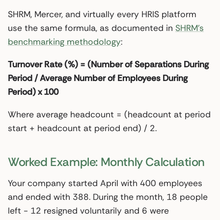
SHRM, Mercer, and virtually every HRIS platform
use the same formula, as documented in
SHRM’s
benchmarking methodology
:
Turnover Rate (%) = (Number of Separations During
Period / Average Number of Employees During
Period) x 100
Where average headcount = (headcount at period
start + headcount at period end) / 2.
Worked Example: Monthly Calculation
Your company started April with 400 employees
and ended with 388. During the month, 18 people
left - 12 resigned voluntarily and 6 were