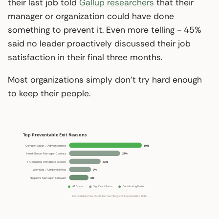
their last job told
Gallup researchers
that their
manager or organization could have done
something to prevent it. Even more telling - 45%
said no leader proactively discussed their job
satisfaction in their final three months.
Most organizations simply don’t try hard enough
to keep their people.