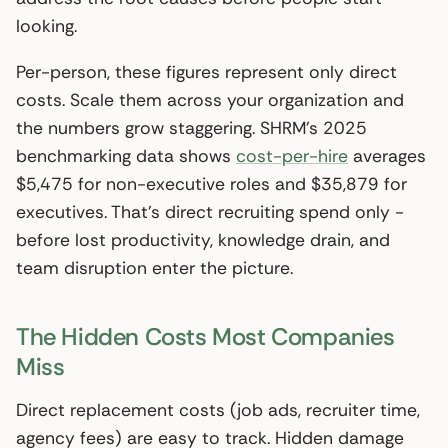
looking.
Per-person, these figures represent only direct
costs. Scale them across your organization and
the numbers grow staggering. SHRM’s 2025
benchmarking data shows
cost-per-hire
averages
$5,475 for non-executive roles and $35,879 for
executives. That’s direct recruiting spend only -
before lost productivity, knowledge drain, and
team disruption enter the picture.
The Hidden Costs Most Companies
Miss
Direct replacement costs (job ads, recruiter time,
agency fees) are easy to track. Hidden damage