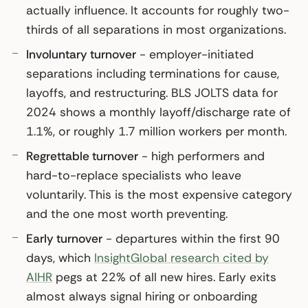
actually influence. It accounts for roughly two-
thirds of all separations in most organizations.
Involuntary turnover
- employer-initiated
separations including terminations for cause,
layoffs, and restructuring. BLS JOLTS data for
2024 shows a monthly layoff/discharge rate of
1.1%, or roughly 1.7 million workers per month.
Regrettable turnover
- high performers and
hard-to-replace specialists who leave
voluntarily. This is the most expensive category
and the one most worth preventing.
Early turnover
- departures within the first 90
days, which
InsightGlobal research cited by
AIHR
pegs at 22% of all new hires. Early exits
almost always signal hiring or onboarding