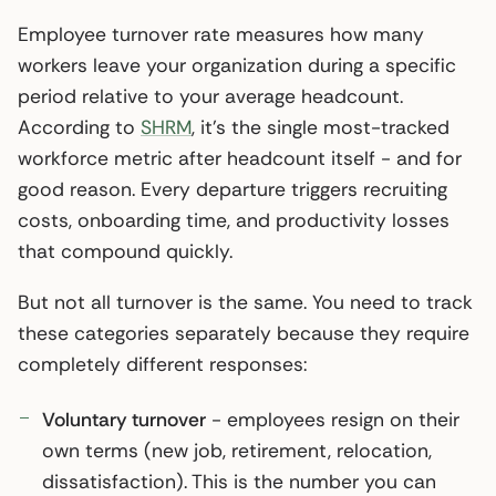
Employee turnover rate measures how many
workers leave your organization during a specific
period relative to your average headcount.
According to
SHRM
, it’s the single most-tracked
workforce metric after headcount itself - and for
good reason. Every departure triggers recruiting
costs, onboarding time, and productivity losses
that compound quickly.
But not all turnover is the same. You need to track
these categories separately because they require
completely different responses:
Voluntary turnover
- employees resign on their
own terms (new job, retirement, relocation,
dissatisfaction). This is the number you can