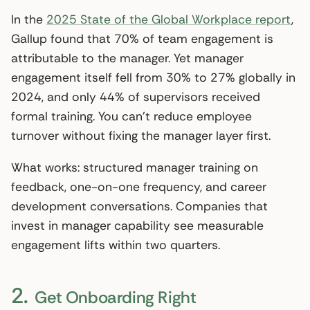
In the
2025 State of the Global Workplace report
,
Gallup found that 70% of team engagement is
attributable to the manager. Yet manager
engagement itself fell from 30% to 27% globally in
2024, and only 44% of supervisors received
formal training. You can’t reduce employee
turnover without fixing the manager layer first.
What works: structured manager training on
feedback, one-on-one frequency, and career
development conversations. Companies that
invest in manager capability see measurable
engagement lifts within two quarters.
2.
Get Onboarding Right