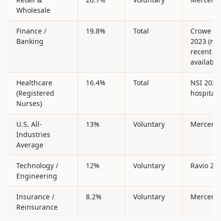
Wholesale
Finance /
19.8%
Total
Crowe Su
Banking
2023 (mo
recent
available
Healthcare
16.4%
Total
NSI 2025
(Registered
hospitals
Nurses)
U.S. All-
13%
Voluntary
Mercer 2
Industries
Average
Technology /
12%
Voluntary
Ravio 20
Engineering
Insurance /
8.2%
Voluntary
Mercer 2
Reinsurance