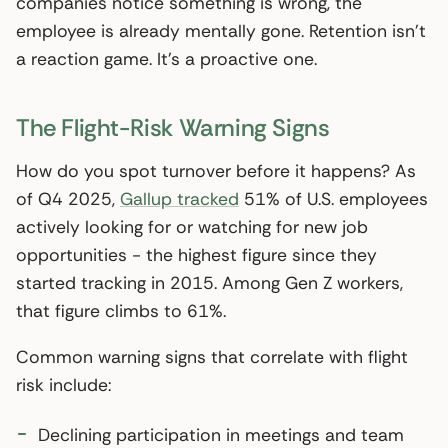
companies notice something is wrong, the
employee is already mentally gone. Retention isn’t
a reaction game. It’s a proactive one.
The Flight-Risk Warning Signs
How do you spot turnover before it happens? As
of Q4 2025,
Gallup tracked
51% of U.S. employees
actively looking for or watching for new job
opportunities - the highest figure since they
started tracking in 2015. Among Gen Z workers,
that figure climbs to 61%.
Common warning signs that correlate with flight
risk include:
Declining participation in meetings and team