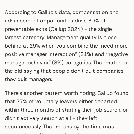
According to Gallup’s data, compensation and
advancement opportunities drive 30% of
preventable exits (Gallup 2024) - the single
largest category. Management quality is close
behind at 29% when you combine the “need more
positive manager interaction” (21%) and “negative
manager behavior” (8%) categories. That matches
the old saying that people don’t quit companies,
they quit managers.
There’s another pattern worth noting. Gallup found
that 77% of voluntary leavers either departed
within three months of starting their job search, or
didn’t actively search at all - they left
spontaneously. That means by the time most