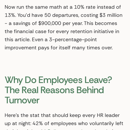
Now run the same math at a 10% rate instead of
13%. You’d have 50 departures, costing $3 million
- a savings of $900,000 per year. This becomes
the financial case for every retention initiative in
this article. Even a 3-percentage-point
improvement pays for itself many times over.
Why Do Employees Leave?
The Real Reasons Behind
Turnover
Here’s the stat that should keep every HR leader
up at night: 42% of employees who voluntarily left