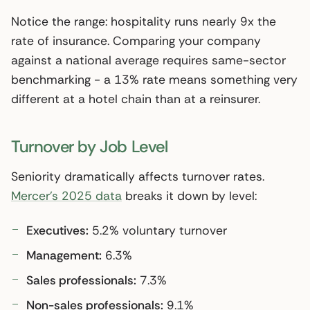
Notice the range: hospitality runs nearly 9x the
rate of insurance. Comparing your company
against a national average requires same-sector
benchmarking - a 13% rate means something very
different at a hotel chain than at a reinsurer.
Turnover by Job Level
Seniority dramatically affects turnover rates.
Mercer’s 2025 data
breaks it down by level:
Executives:
5.2% voluntary turnover
Management:
6.3%
Sales professionals:
7.3%
Non-sales professionals:
9.1%