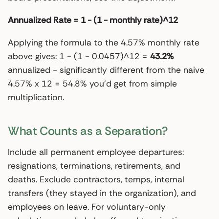
Annualized Rate = 1 - (1 - monthly rate)^12
Applying the formula to the 4.57% monthly rate
above gives: 1 - (1 - 0.0457)^12 =
43.2%
annualized - significantly different from the naive
4.57% x 12 = 54.8% you’d get from simple
multiplication.
What Counts as a Separation?
Include all permanent employee departures:
resignations, terminations, retirements, and
deaths. Exclude contractors, temps, internal
transfers (they stayed in the organization), and
employees on leave. For voluntary-only