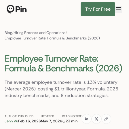
Try For Free
Director of RevOps with Salesforce CPQ, PLG startup
Find Candidates
Blog
/
Hiring Process and Operations
/
Employee Turnover Rate: Formula & Benchmarks (2026)
Employee Turnover Rate:
Formula & Benchmarks (2026)
The average employee turnover rate is 13% voluntary
(Mercer 2025), costing $1 trillion/year. Formula, 2026
industry benchmarks, and 8 reduction strategies.
AUTHOR
PUBLISHED
UPDATED
READING TIME
Jenn Vu
Feb 16, 2026
May 7, 2026
23 min