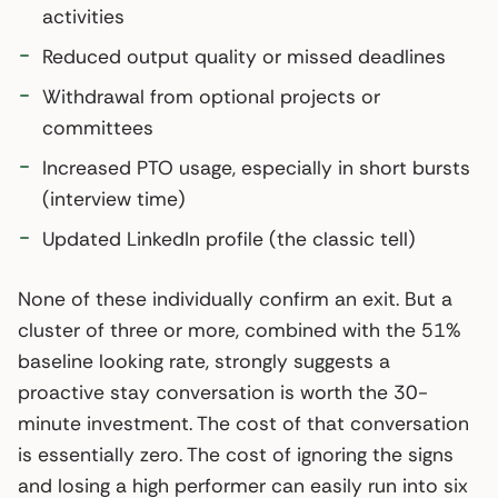
activities
Reduced output quality or missed deadlines
Withdrawal from optional projects or
committees
Increased PTO usage, especially in short bursts
(interview time)
Updated LinkedIn profile (the classic tell)
None of these individually confirm an exit. But a
cluster of three or more, combined with the 51%
baseline looking rate, strongly suggests a
proactive stay conversation is worth the 30-
minute investment. The cost of that conversation
is essentially zero. The cost of ignoring the signs
and losing a high performer can easily run into six