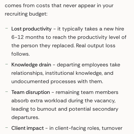
comes from costs that never appear in your
recruiting budget:
Lost productivity
- it typically takes a new hire
6-12 months to reach the productivity level of
the person they replaced. Real output loss
follows.
Knowledge drain
- departing employees take
relationships, institutional knowledge, and
undocumented processes with them.
Team disruption
- remaining team members
absorb extra workload during the vacancy,
leading to burnout and potential secondary
departures.
Client impact
- in client-facing roles, turnover