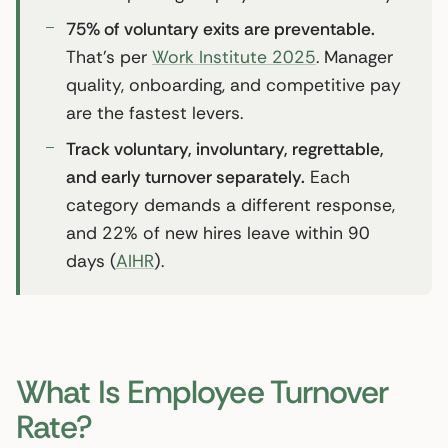
75% of voluntary exits are preventable.
That’s per
Work Institute 2025
. Manager
quality, onboarding, and competitive pay
are the fastest levers.
Track voluntary, involuntary, regrettable,
and early turnover separately.
Each
category demands a different response,
and 22% of new hires leave within 90
days (
AIHR
).
What Is Employee Turnover
Rate?