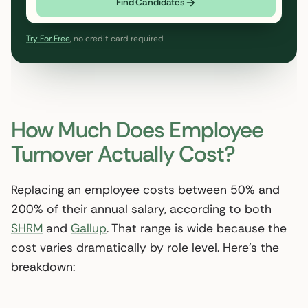
Find Candidates
Try For Free
, no credit card required
How Much Does Employee
Turnover Actually Cost?
Replacing an employee costs between 50% and
200% of their annual salary, according to both
SHRM
and
Gallup
. That range is wide because the
cost varies dramatically by role level. Here’s the
breakdown: