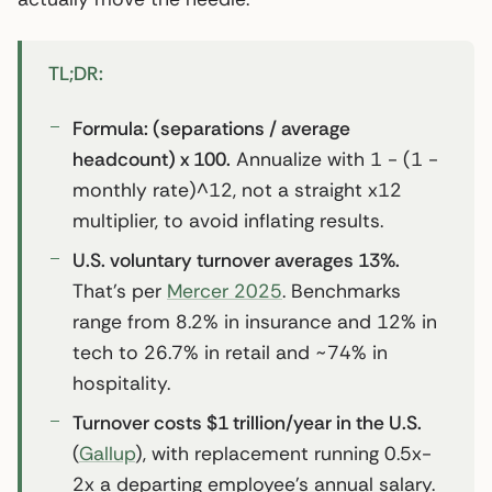
TL;DR:
Formula: (separations / average
headcount) x 100.
Annualize with 1 - (1 -
monthly rate)^12, not a straight x12
multiplier, to avoid inflating results.
U.S. voluntary turnover averages 13%.
That’s per
Mercer 2025
. Benchmarks
range from 8.2% in insurance and 12% in
tech to 26.7% in retail and ~74% in
hospitality.
Turnover costs $1 trillion/year in the U.S.
(
Gallup
), with replacement running 0.5x-
2x a departing employee’s annual salary.