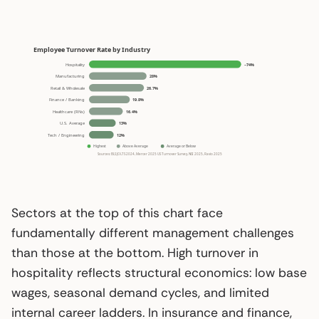
Sectors at the top of this chart face
fundamentally different management challenges
than those at the bottom. High turnover in
hospitality reflects structural economics: low base
wages, seasonal demand cycles, and limited
internal career ladders. In insurance and finance,