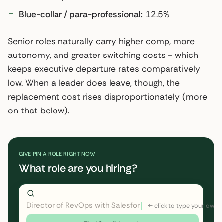
Blue-collar / para-professional:
12.5%
Senior roles naturally carry higher comp, more
autonomy, and greater switching costs - which
keeps executive departure rates comparatively
low. When a leader does leave, though, the
replacement cost rises disproportionately (more
on that below).
GIVE PIN A ROLE RIGHT NOW
What role are you hiring?
Director of RevOps with Salesforce CPQ, PLG startup