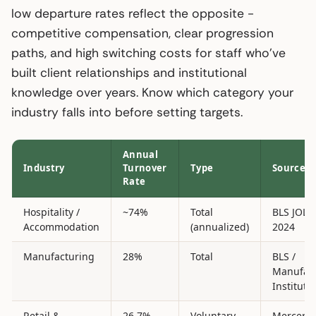
low departure rates reflect the opposite -
competitive compensation, clear progression
paths, and high switching costs for staff who’ve
built client relationships and institutional
knowledge over years. Know which category your
industry falls into before setting targets.
Annual
Industry
Turnover
Type
Source
Rate
Hospitality /
~74%
Total
BLS JOLT
Accommodation
(annualized)
2024
Manufacturing
28%
Total
BLS /
Manufac
Institute
Retail &
26.7%
Voluntary
Mercer 2