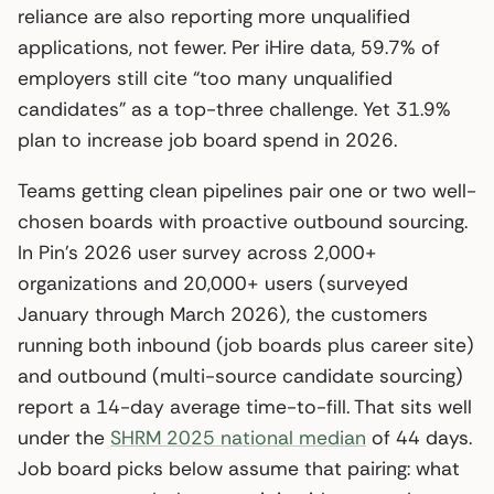
reliance are also reporting more unqualified
applications, not fewer. Per iHire data, 59.7% of
employers still cite “too many unqualified
candidates” as a top-three challenge. Yet 31.9%
plan to increase job board spend in 2026.
Teams getting clean pipelines pair one or two well-
chosen boards with proactive outbound sourcing.
In Pin’s 2026 user survey across 2,000+
organizations and 20,000+ users (surveyed
January through March 2026), the customers
running both inbound (job boards plus career site)
and outbound (multi-source candidate sourcing)
report a 14-day average time-to-fill. That sits well
under the
SHRM 2025 national median
of 44 days.
Job board picks below assume that pairing: what