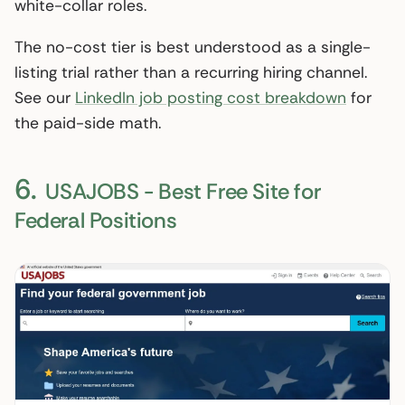
white-collar roles.
The no-cost tier is best understood as a single-
listing trial rather than a recurring hiring channel.
See our
LinkedIn job posting cost breakdown
for
the paid-side math.
6.
USAJOBS - Best Free Site for
Federal Positions