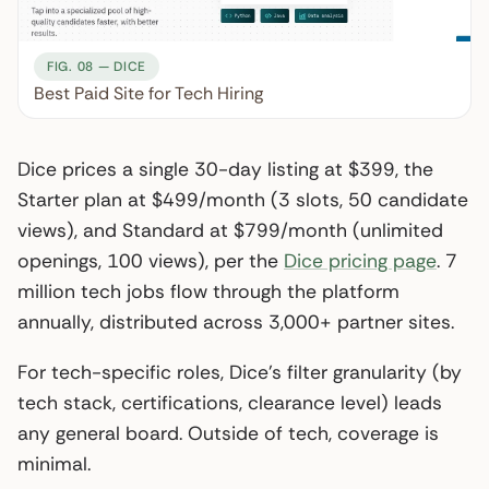
FIG. 08 — DICE
Best Paid Site for Tech Hiring
Dice prices a single 30-day listing at $399, the
Starter plan at $499/month (3 slots, 50 candidate
views), and Standard at $799/month (unlimited
openings, 100 views), per the
Dice pricing page
. 7
million tech jobs flow through the platform
annually, distributed across 3,000+ partner sites.
For tech-specific roles, Dice’s filter granularity (by
tech stack, certifications, clearance level) leads
any general board. Outside of tech, coverage is
minimal.