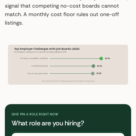
signal that competing no-cost boards cannot
match. A monthly cost floor rules out one-off
listings.
Top Employer Challenges with Job Boards (2025)
% of employers ranking each as a top-three recruiting challenge (n=529)
Too many unqualified candidates
59.7%
Candidate ghosting
50.7%
Cost of using job boards
50.3%
Source: iHire 2025 State of Online Recruiting (n=529 employers, 57 industries)
GIVE PIN A ROLE RIGHT NOW
What role are you hiring?