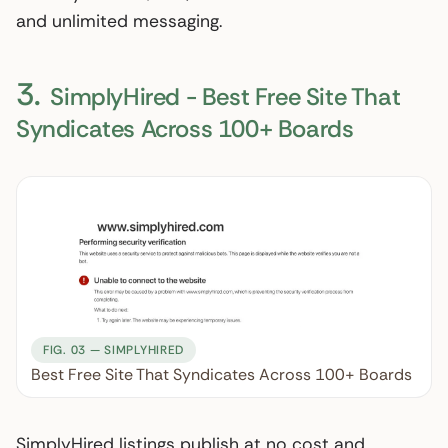
and unlimited messaging.
3.
SimplyHired - Best Free Site That
Syndicates Across 100+ Boards
FIG. 03 — SIMPLYHIRED
Best Free Site That Syndicates Across 100+ Boards
SimplyHired listings publish at no cost and