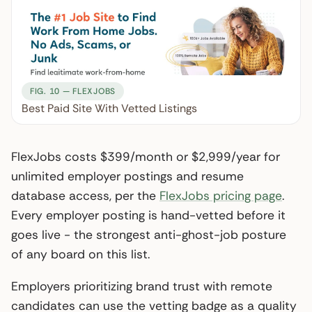
FIG. 10 — FLEXJOBS
Best Paid Site With Vetted Listings
FlexJobs costs $399/month or $2,999/year for
unlimited employer postings and resume
database access, per the
FlexJobs pricing page
.
Every employer posting is hand-vetted before it
goes live - the strongest anti-ghost-job posture
of any board on this list.
Employers prioritizing brand trust with remote
candidates can use the vetting badge as a quality