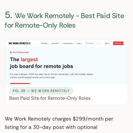
5.
We Work Remotely - Best Paid Site
for Remote-Only Roles
FIG. 09 — WE WORK REMOTELY
Best Paid Site for Remote-Only Roles
We Work Remotely charges $299/month per
listing for a 30-day post with optional