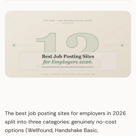
The best job posting sites for employers in 2026
split into three categories: genuinely no-cost
options (Wellfound, Handshake Basic,