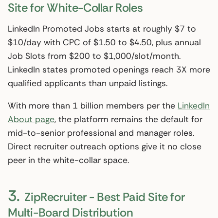
Site for White-Collar Roles
LinkedIn Promoted Jobs starts at roughly $7 to
$10/day with CPC of $1.50 to $4.50, plus annual
Job Slots from $200 to $1,000/slot/month.
LinkedIn states promoted openings reach 3X more
qualified applicants than unpaid listings.
With more than 1 billion members per the
LinkedIn
About page
, the platform remains the default for
mid-to-senior professional and manager roles.
Direct recruiter outreach options give it no close
peer in the white-collar space.
3.
ZipRecruiter - Best Paid Site for
Multi-Board Distribution