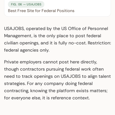
FIG. 06 — USAJOBS
Best Free Site for Federal Positions
USAJOBS, operated by the US Office of Personnel
Management, is the only place to post federal
civilian openings, and it is fully no-cost. Restriction:
federal agencies only.
Private employers cannot post here directly,
though contractors pursuing federal work often
need to track openings on USAJOBS to align talent
strategies. For any company doing federal
contracting, knowing the platform exists matters;
for everyone else, it is reference context.