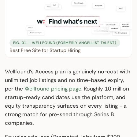
FIG. 01 — WELLFOUND (FORMERLY ANGELLIST TALENT)
Best Free Site for Startup Hiring
Wellfound’s Access plan is genuinely no-cost with
unlimited job listings and no time-based expiry,
per the
Wellfound pricing page
. Roughly 10 million
startup-ready candidates use the platform, and
equity transparency surfaces on every listing - a
strong match for pre-seed through Series B
companies.