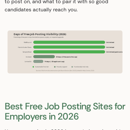
to post on, and what to pair it with so good
candidates actually reach you.
Days of Free Job Posting Visibility (2026)
How long a free post stays live before pause, expiry, or required upgrade
Wellfound
Unlimited
Handshake Basic
Unlimited
SimplyHired
Unlimited (paid contacts)
Indeed
30 days (3 free posts/mo cap)
LinkedIn
14 days (~26 applicant cap)
Sustainable free tier
Heavily capped
Functionally trial-only
Sources: Platform documentation; Job Board Doctor (Dec 2025); LinkedIn Help Center, 2026
Best Free Job Posting Sites for
Employers in 2026