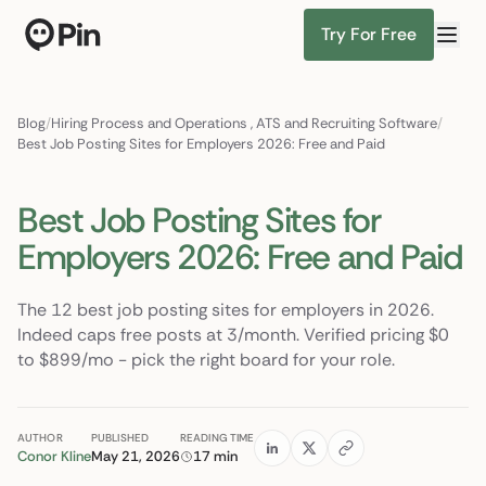
Try For Free
Bilingual EN/ES pediatric RN, A
Find Candidates
Blog
/
Hiring Process and Operations
,
ATS and Recruiting Software
/
Best Job Posting Sites for Employers 2026: Free and Paid
Best Job Posting Sites for
Employers 2026: Free and Paid
The 12 best job posting sites for employers in 2026.
Indeed caps free posts at 3/month. Verified pricing $0
to $899/mo - pick the right board for your role.
AUTHOR
PUBLISHED
READING TIME
Conor Kline
May 21, 2026
17 min