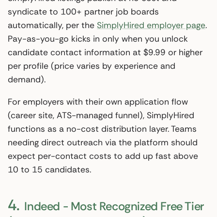
syndicate to 100+ partner job boards
automatically, per the
SimplyHired employer page
.
Pay-as-you-go kicks in only when you unlock
candidate contact information at $9.99 or higher
per profile (price varies by experience and
demand).
For employers with their own application flow
(career site, ATS-managed funnel), SimplyHired
functions as a no-cost distribution layer. Teams
needing direct outreach via the platform should
expect per-contact costs to add up fast above
10 to 15 candidates.
4.
Indeed - Most Recognized Free Tier