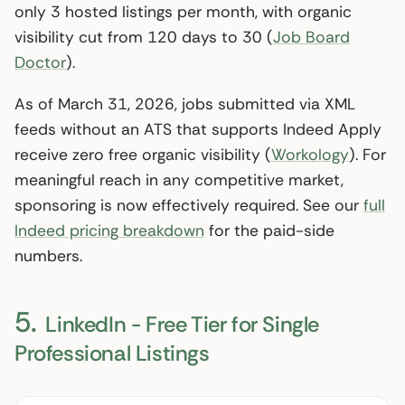
only 3 hosted listings per month, with organic
visibility cut from 120 days to 30 (
Job Board
Doctor
).
As of March 31, 2026, jobs submitted via XML
feeds without an ATS that supports Indeed Apply
receive zero free organic visibility (
Workology
). For
meaningful reach in any competitive market,
sponsoring is now effectively required. See our
full
Indeed pricing breakdown
for the paid-side
numbers.
5.
LinkedIn - Free Tier for Single
Professional Listings