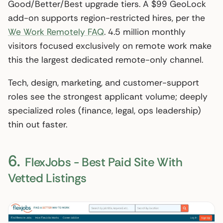
Good/Better/Best upgrade tiers. A $99 GeoLock
add-on supports region-restricted hires, per the
We Work Remotely FAQ
. 4.5 million monthly
visitors focused exclusively on remote work make
this the largest dedicated remote-only channel.
Tech, design, marketing, and customer-support
roles see the strongest applicant volume; deeply
specialized roles (finance, legal, ops leadership)
thin out faster.
6.
FlexJobs - Best Paid Site With
Vetted Listings