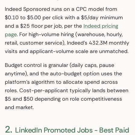
Indeed Sponsored runs on a CPC model from
$0.10 to $5.00 per click with a $5/day minimum
and a $25 floor per job, per the
Indeed pricing
page
. For high-volume hiring (warehouse, hourly,
retail, customer service), Indeed’s 432.3M monthly
visits and applicant-volume scale are unmatched.
Budget control is granular (daily caps, pause
anytime), and the auto-budget option uses the
platform’s algorithm to allocate spend across
roles. Cost-per-applicant typically lands between
$5 and $50 depending on role competitiveness
and market.
2.
LinkedIn Promoted Jobs - Best Paid