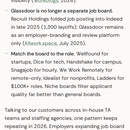
visibility (
Workology
, 2026).
Glassdoor is no longer a separate job board.
Recruit Holdings folded job posting into Indeed
in late 2025 (1,300 layoffs); Glassdoor remains
as an employer-branding and review platform
only (
Allwork.space
, July 2025).
Match the board to the role.
Wellfound for
startups, Dice for tech, Handshake for campus,
Snagajob for hourly, We Work Remotely for
remote-only, Idealist for nonprofits, Ladders for
$100K+ roles. Niche boards filter applicant
quality far better than general boards.
Talking to our customers across in-house TA
teams and staffing agencies, one pattern keeps
repeating in 2026. Employers expanding job board