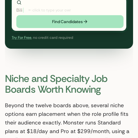
Bilingual EN/ES pediatric RN,
← click to type your own
Find Candidates
Try For Free
, no credit card required
Niche and Specialty Job
Boards Worth Knowing
Beyond the twelve boards above, several niche
options earn placement when the role profile fits
their audience exactly. Monster runs Standard
plans at $18/day and Pro at $299/month, using a