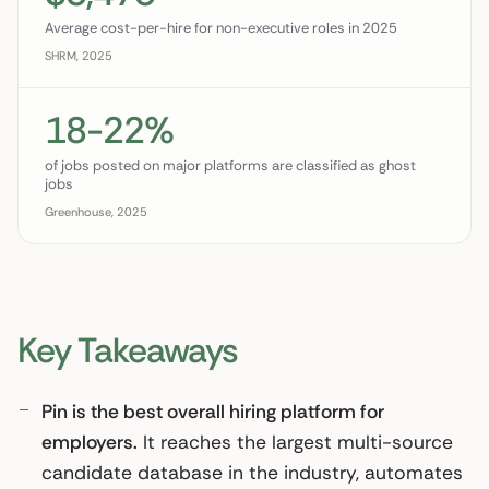
Average cost-per-hire for non-executive roles in 2025
SHRM, 2025
18-22%
of jobs posted on major platforms are classified as ghost
jobs
Greenhouse, 2025
Key Takeaways
Pin is the best overall hiring platform for
employers.
It reaches the largest multi-source
candidate database in the industry, automates