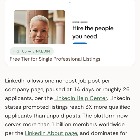
FIG. 05 — LINKEDIN
Free Tier for Single Professional Listings
LinkedIn allows one no-cost job post per
company page, paused at 14 days or roughly 26
applicants, per the
LinkedIn Help Center
. LinkedIn
states promoted listings reach 3X more qualified
applicants than unpaid posts. The platform now
serves more than 1 billion members worldwide,
per the
LinkedIn About page
, and dominates for