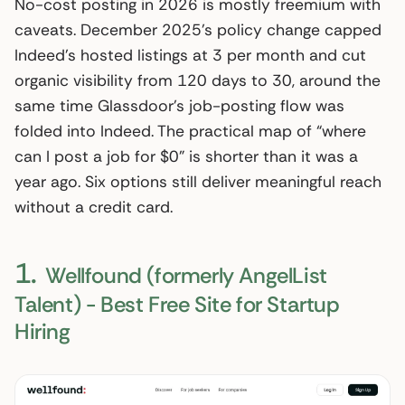
No-cost posting in 2026 is mostly freemium with
caveats. December 2025’s policy change capped
Indeed’s hosted listings at 3 per month and cut
organic visibility from 120 days to 30, around the
same time Glassdoor’s job-posting flow was
folded into Indeed. The practical map of “where
can I post a job for $0” is shorter than it was a
year ago. Six options still deliver meaningful reach
without a credit card.
1.
Wellfound (formerly AngelList
Talent) - Best Free Site for Startup
Hiring