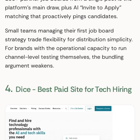
platform’s main draw, plus AI “Invite to Apply”
matching that proactively pings candidates.
Small teams managing their first job board
strategy trade flexibility for distribution simplicity.
For brands with the operational capacity to run
channel-level testing themselves, the bundling
argument weakens.
4.
Dice - Best Paid Site for Tech Hiring