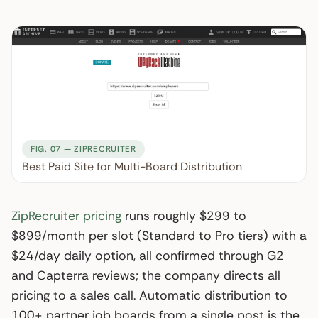
FIG. 07 — ZIPRECRUITER
Best Paid Site for Multi-Board Distribution
ZipRecruiter pricing
runs roughly $299 to
$899/month per slot (Standard to Pro tiers) with a
$24/day daily option, all confirmed through G2
and Capterra reviews; the company directs all
pricing to a sales call. Automatic distribution to
100+ partner job boards from a single post is the