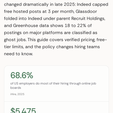
changed dramatically in late 2025: Indeed capped
free hosted posts at 3 per month, Glassdoor
folded into Indeed under parent Recruit Holdings,
and Greenhouse data shows 18 to 22% of
postings on major platforms are classified as
ghost jobs. This guide covers verified pricing, free-
tier limits, and the policy changes hiring teams
need to know.
68.6%
of US employers do most of their hiring through online job
boards
iHire, 2025
$5,475