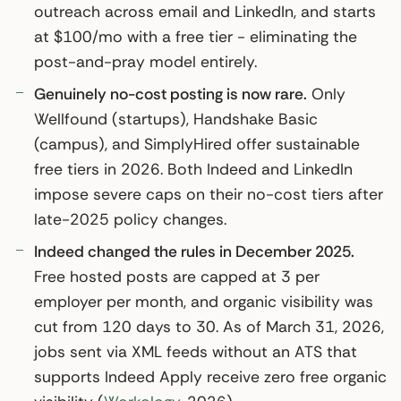
outreach across email and LinkedIn, and starts
at $100/mo with a free tier - eliminating the
post-and-pray model entirely.
Genuinely no-cost posting is now rare.
Only
Wellfound (startups), Handshake Basic
(campus), and SimplyHired offer sustainable
free tiers in 2026. Both Indeed and LinkedIn
impose severe caps on their no-cost tiers after
late-2025 policy changes.
Indeed changed the rules in December 2025.
Free hosted posts are capped at 3 per
employer per month, and organic visibility was
cut from 120 days to 30. As of March 31, 2026,
jobs sent via XML feeds without an ATS that
supports Indeed Apply receive zero free organic