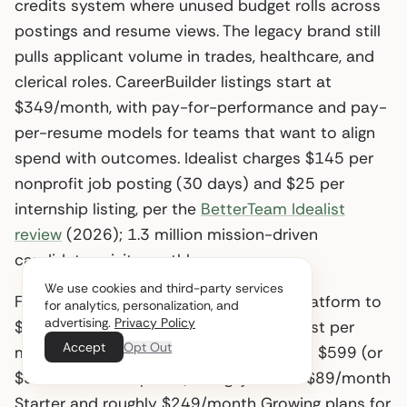
credits system where unused budget rolls across
postings and resume views. The legacy brand still
pulls applicant volume in trades, healthcare, and
clerical roles. CareerBuilder listings start at
$349/month, with pay-for-performance and pay-
per-resume models for teams that want to align
spend with outcomes. Idealist charges $145 per
nonprofit job posting (30 days) and $25 per
internship listing, per the
BetterTeam Idealist
review
(2026); 1.3 million mission-driven
candidates visit monthly.
We use cookies and third-party services
For senior roles, Ladders restricts the platform to
for analytics, personalization, and
advertising.
Privacy Policy
$100K+ openings, gives one no-cost post per
Accept
Opt Out
month, and prices a single paid listing at $599 (or
$539 to $569 in packs). Snagajob runs $89/month
Starter and roughly $249/month Growing plans for