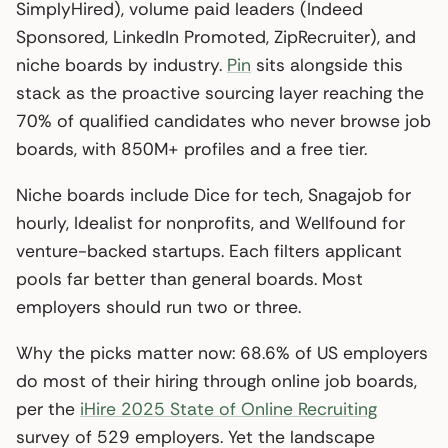
SimplyHired), volume paid leaders (Indeed
Sponsored, LinkedIn Promoted, ZipRecruiter), and
niche boards by industry.
Pin
sits alongside this
stack as the proactive sourcing layer reaching the
70% of qualified candidates who never browse job
boards, with 850M+ profiles and a free tier.
Niche boards include Dice for tech, Snagajob for
hourly, Idealist for nonprofits, and Wellfound for
venture-backed startups. Each filters applicant
pools far better than general boards. Most
employers should run two or three.
Why the picks matter now: 68.6% of US employers
do most of their hiring through online job boards,
per the
iHire 2025 State of Online Recruiting
survey of 529 employers. Yet the landscape