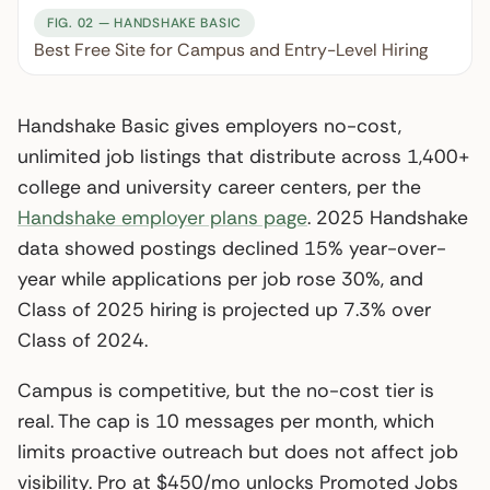
FIG. 02 — HANDSHAKE BASIC
Best Free Site for Campus and Entry-Level Hiring
Handshake Basic gives employers no-cost,
unlimited job listings that distribute across 1,400+
college and university career centers, per the
Handshake employer plans page
. 2025 Handshake
data showed postings declined 15% year-over-
year while applications per job rose 30%, and
Class of 2025 hiring is projected up 7.3% over
Class of 2024.
Campus is competitive, but the no-cost tier is
real. The cap is 10 messages per month, which
limits proactive outreach but does not affect job
visibility. Pro at $450/mo unlocks Promoted Jobs