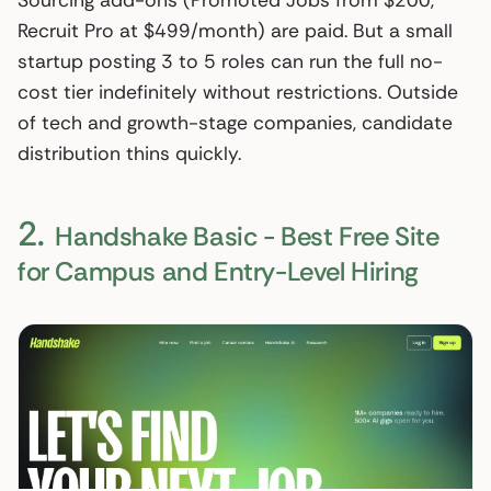
Sourcing add-ons (Promoted Jobs from $200,
Recruit Pro at $499/month) are paid. But a small
startup posting 3 to 5 roles can run the full no-
cost tier indefinitely without restrictions. Outside
of tech and growth-stage companies, candidate
distribution thins quickly.
2.
Handshake Basic - Best Free Site
for Campus and Entry-Level Hiring