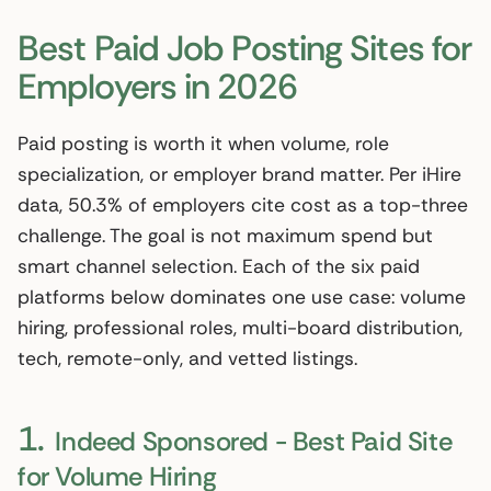
Best Paid Job Posting Sites for
Employers in 2026
Paid posting is worth it when volume, role
specialization, or employer brand matter. Per iHire
data, 50.3% of employers cite cost as a top-three
challenge. The goal is not maximum spend but
smart channel selection. Each of the six paid
platforms below dominates one use case: volume
hiring, professional roles, multi-board distribution,
tech, remote-only, and vetted listings.
1.
Indeed Sponsored - Best Paid Site
for Volume Hiring