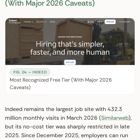
(With Major 2026 Caveats)
FIG. 04 — INDEED
Most Recognized Free Tier (With Major 2026
Caveats)
Indeed remains the largest job site with 432.3
million monthly visits in March 2026 (
Similarweb
),
but its no-cost tier was sharply restricted in late
2025. Since December 2025, employers can run