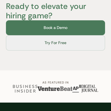
Ready to elevate your
hiring game?
Book a Demo
Try For Free
AS FEATURED IN