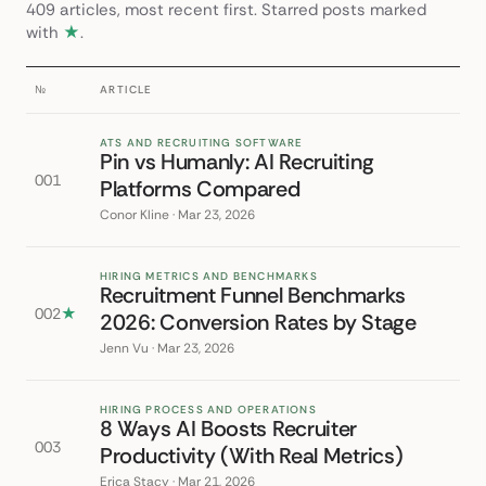
409 articles, most recent first. Starred posts marked
with
★
.
№
ARTICLE
ATS AND RECRUITING SOFTWARE
Pin vs Humanly: AI Recruiting
001
Platforms Compared
Conor Kline · Mar 23, 2026
HIRING METRICS AND BENCHMARKS
Recruitment Funnel Benchmarks
002
★
2026: Conversion Rates by Stage
Jenn Vu · Mar 23, 2026
HIRING PROCESS AND OPERATIONS
8 Ways AI Boosts Recruiter
003
Productivity (With Real Metrics)
Erica Stacy · Mar 21, 2026