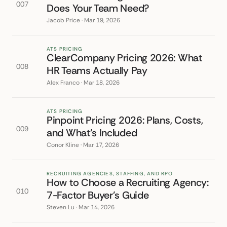
007
Does Your Team Need?
Jacob Price · Mar 19, 2026
ATS PRICING
ClearCompany Pricing 2026: What
008
HR Teams Actually Pay
Alex Franco · Mar 18, 2026
ATS PRICING
Pinpoint Pricing 2026: Plans, Costs,
009
and What's Included
Conor Kline · Mar 17, 2026
RECRUITING AGENCIES, STAFFING, AND RPO
How to Choose a Recruiting Agency:
010
7-Factor Buyer's Guide
Steven Lu · Mar 14, 2026