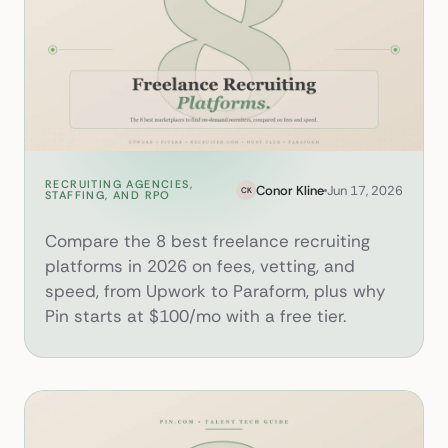
RECRUITING AGENCIES,
8 Best Freelance Recruiting P
Conor Kline
Jun 17, 2026
CK
STAFFING, AND RPO
Compare the 8 best freelance recruiting
platforms in 2026 on fees, vetting, and
speed, from Upwork to Paraform, plus why
Pin starts at $100/mo with a free tier.