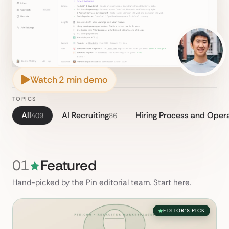
Watch 2 min demo
TOPICS
All
AI Recruiting
Hiring Process and Oper
409
86
01
Featured
Hand-picked by the Pin editorial team. Start here.
EDITOR'S PICK