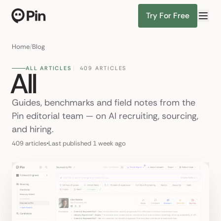
Try For Free
Director of RevOps with Salesforce CPQ,
Find Candidates
Home
/
Blog
ALL ARTICLES
409 ARTICLES
All
Guides, benchmarks and field notes from the
Pin editorial team — on AI recruiting, sourcing,
and hiring.
409 articles
Last published 1 week ago