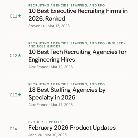
RECRUITING AGENCIES, STAFFING, AND RPO
10 Best Executive Recruiting Firms in
011
★
2026, Ranked
Steven Lu · Mar 13, 2026
RECRUITING AGENCIES, STAFFING, AND RPO · INDUSTRY
AND ROLE GUIDES
10 Best Tech Recruiting Agencies for
012
★
Engineering Hires
Alex Franco · Mar 12, 2026
RECRUITING AGENCIES, STAFFING, AND RPO
18 Best Staffing Agencies by
013
★
Specialty in 2026
Alex Franco · Mar 11, 2026
PRODUCT UPDATES
February 2026 Product Updates
014
Jenn Vu · Mar 10, 2026