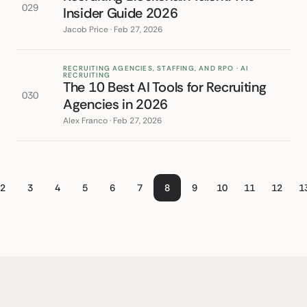
029
Insider Guide 2026
Jacob Price · Feb 27, 2026
RECRUITING AGENCIES, STAFFING, AND RPO · AI
RECRUITING
The 10 Best AI Tools for Recruiting
030
Agencies in 2026
Alex Franco · Feb 27, 2026
2
3
4
5
6
7
8
9
10
11
12
1