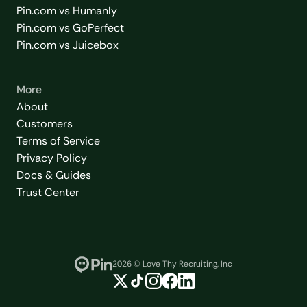
Pin.com vs Humanly
Pin.com vs GoPerfect
Pin.com vs Juicebox
More
About
Customers
Terms of Service
Privacy Policy
Docs & Guides
Trust Center
2026
© Love Thy Recruiting, Inc