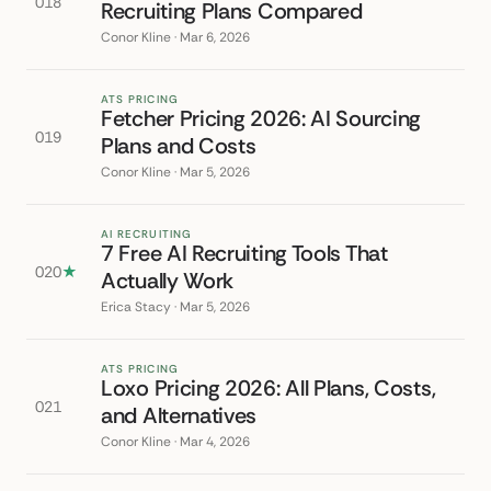
018
Recruiting Plans Compared
Conor Kline · Mar 6, 2026
ATS PRICING
Fetcher Pricing 2026: AI Sourcing
019
Plans and Costs
Conor Kline · Mar 5, 2026
AI RECRUITING
7 Free AI Recruiting Tools That
020
★
Actually Work
Erica Stacy · Mar 5, 2026
ATS PRICING
Loxo Pricing 2026: All Plans, Costs,
021
and Alternatives
Conor Kline · Mar 4, 2026