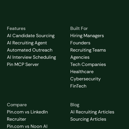
Features
Built For
AI Candidate Sourcing
Hiring Managers
AI Recruiting Agent
Founders
Automated Outreach
Recruiting Teams
AI Interview Scheduling
Agencies
Pin MCP Server
Tech Companies
Healthcare
Cybersecurity
FinTech
Compare
Blog
Pin.com vs LinkedIn
AI Recruiting Articles
Recruiter
Sourcing Articles
Pin.com vs Noon AI