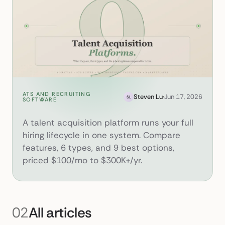
ATS AND RECRUITING
What Is a Talent Acquisition 
Steven Lu
Jun 17, 2026
SL
SOFTWARE
A talent acquisition platform runs your full
hiring lifecycle in one system. Compare
features, 6 types, and 9 best options,
priced $100/mo to $300K+/yr.
02
All articles