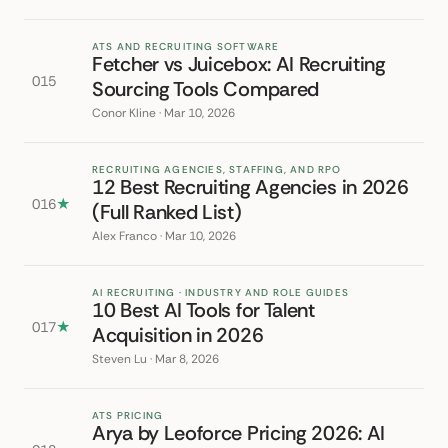
ATS AND RECRUITING SOFTWARE
Fetcher vs Juicebox: AI Recruiting
015
Sourcing Tools Compared
Conor Kline · Mar 10, 2026
RECRUITING AGENCIES, STAFFING, AND RPO
12 Best Recruiting Agencies in 2026
016
★
(Full Ranked List)
Alex Franco · Mar 10, 2026
AI RECRUITING · INDUSTRY AND ROLE GUIDES
10 Best AI Tools for Talent
017
★
Acquisition in 2026
Steven Lu · Mar 8, 2026
ATS PRICING
Arya by Leoforce Pricing 2026: AI