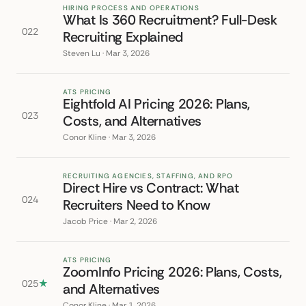
HIRING PROCESS AND OPERATIONS
What Is 360 Recruitment? Full-Desk
022
Recruiting Explained
Steven Lu · Mar 3, 2026
ATS PRICING
Eightfold AI Pricing 2026: Plans,
023
Costs, and Alternatives
Conor Kline · Mar 3, 2026
RECRUITING AGENCIES, STAFFING, AND RPO
Direct Hire vs Contract: What
024
Recruiters Need to Know
Jacob Price · Mar 2, 2026
ATS PRICING
ZoomInfo Pricing 2026: Plans, Costs,
025
★
and Alternatives
Conor Kline · Mar 1, 2026