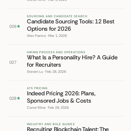
SOURCING AND CANDIDATE SEARCH
Candidate Sourcing Tools: 12 Best
026
★
Options for 2026
Alex Franco · Mar 1, 2026
HIRING PROCESS AND OPERATIONS
What Is a Personality Hire? A Guide
027
for Recruiters
Steven Lu · Feb 28, 2026
ATS PRICING
Indeed Pricing 2026: Plans,
028
★
Sponsored Jobs & Costs
Conor Kline · Feb 28, 2026
INDUSTRY AND ROLE GUIDES
Recruiting Blockchain Talent: The