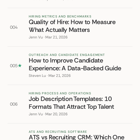
HIRING METRICS AND BENCHMARKS
Quality of Hire: How to Measure
004
What Actually Matters
Jenn Vu · Mar 21, 2026
OUTREACH AND CANDIDATE ENGAGEMENT
How to Improve Candidate
005
★
Experience: A Data-Backed Guide
Steven Lu · Mar 21, 2026
HIRING PROCESS AND OPERATIONS
Job Description Templates: 10
006
Formats That Attract Top Talent
Jenn Vu · Mar 20, 2026
ATS AND RECRUITING SOFTWARE
ATS vs Recruiting CRM: Which One