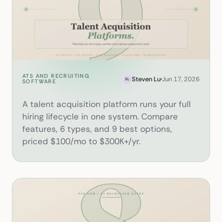
ATS AND RECRUITING
What Is a Talent Acquisition 
Steven Lu
Jun 17, 2026
SL
SOFTWARE
A talent acquisition platform runs your full
hiring lifecycle in one system. Compare
features, 6 types, and 9 best options,
priced $100/mo to $300K+/yr.