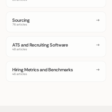
Sourcing
→
76 articles
ATS and Recruiting Software
→
48 articles
Hiring Metrics and Benchmarks
→
46 articles