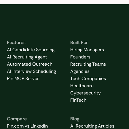
Features
Built For
AI Candidate Sourcing
Hiring Managers
AI Recruiting Agent
Founders
Automated Outreach
Recruiting Teams
AI Interview Scheduling
Agencies
Pin MCP Server
Tech Companies
Healthcare
Cybersecurity
FinTech
Compare
Blog
Pin.com vs LinkedIn
AI Recruiting Articles