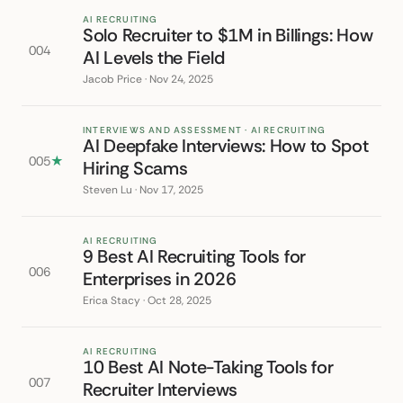
AI RECRUITING
Solo Recruiter to $1M in Billings: How
004
AI Levels the Field
Jacob Price · Nov 24, 2025
INTERVIEWS AND ASSESSMENT · AI RECRUITING
AI Deepfake Interviews: How to Spot
005
★
Hiring Scams
Steven Lu · Nov 17, 2025
AI RECRUITING
9 Best AI Recruiting Tools for
006
Enterprises in 2026
Erica Stacy · Oct 28, 2025
AI RECRUITING
10 Best AI Note-Taking Tools for
007
Recruiter Interviews