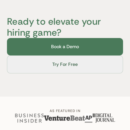
Ready to elevate your
hiring game?
Book a Demo
Try For Free
AS FEATURED IN