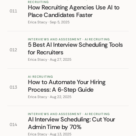
RECRUITING
How Recruiting Agencies Use AI to
011
Place Candidates Faster
Erica Stacy · Sep 5, 2025
INTERVIEWS AND ASSESSMENT · AI RECRUITING
5 Best AI Interview Scheduling Tools
012
for Recruiters
Erica Stacy · Aug 27, 2025
AI RECRUITING
How to Automate Your Hiring
013
Process: A 6-Step Guide
Erica Stacy · Aug 22, 2025
INTERVIEWS AND ASSESSMENT · AI RECRUITING
AI Interview Scheduling: Cut Your
014
Admin Time by 70%
Erica Stacy · Aug 13, 2025