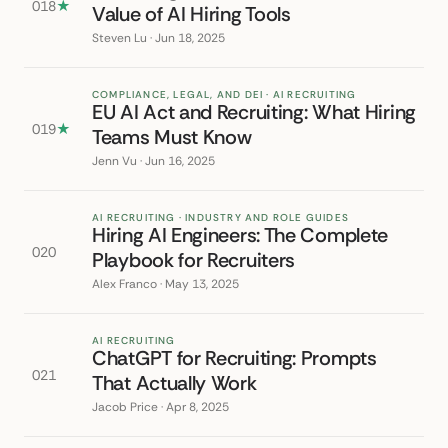
018
★
Value of AI Hiring Tools
Steven Lu · Jun 18, 2025
COMPLIANCE, LEGAL, AND DEI · AI RECRUITING
EU AI Act and Recruiting: What Hiring
019
★
Teams Must Know
Jenn Vu · Jun 16, 2025
AI RECRUITING · INDUSTRY AND ROLE GUIDES
Hiring AI Engineers: The Complete
020
Playbook for Recruiters
Alex Franco · May 13, 2025
AI RECRUITING
ChatGPT for Recruiting: Prompts
021
That Actually Work
Jacob Price · Apr 8, 2025