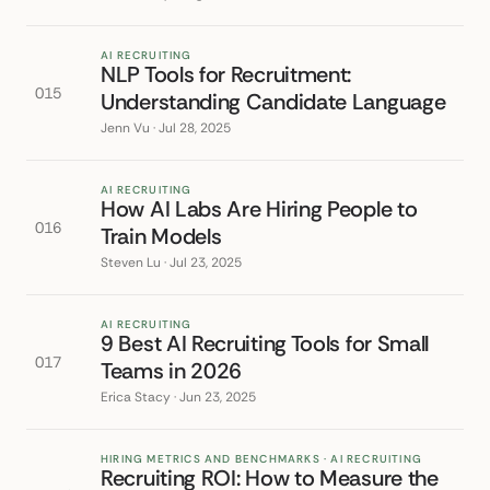
AI RECRUITING
NLP Tools for Recruitment:
015
Understanding Candidate Language
Jenn Vu · Jul 28, 2025
AI RECRUITING
How AI Labs Are Hiring People to
016
Train Models
Steven Lu · Jul 23, 2025
AI RECRUITING
9 Best AI Recruiting Tools for Small
017
Teams in 2026
Erica Stacy · Jun 23, 2025
HIRING METRICS AND BENCHMARKS · AI RECRUITING
Recruiting ROI: How to Measure the