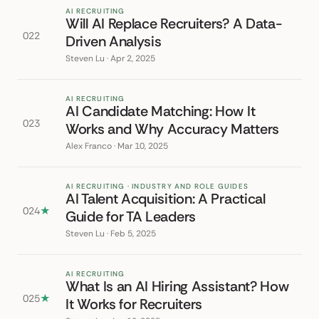
AI RECRUITING
Will AI Replace Recruiters? A Data-
022
Driven Analysis
Steven Lu · Apr 2, 2025
AI RECRUITING
AI Candidate Matching: How It
023
Works and Why Accuracy Matters
Alex Franco · Mar 10, 2025
AI RECRUITING · INDUSTRY AND ROLE GUIDES
AI Talent Acquisition: A Practical
024
★
Guide for TA Leaders
Steven Lu · Feb 5, 2025
AI RECRUITING
What Is an AI Hiring Assistant? How
025
★
It Works for Recruiters