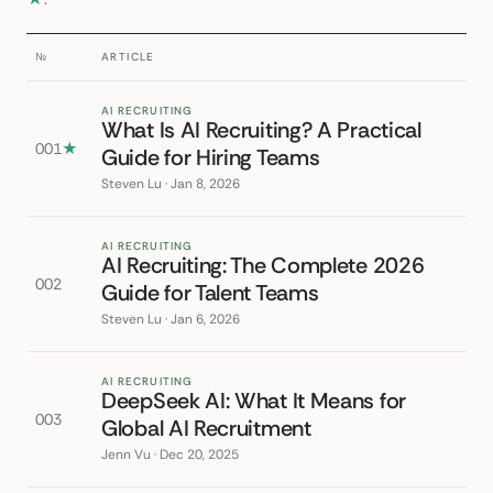
№
ARTICLE
AI RECRUITING
What Is AI Recruiting? A Practical
001
★
Guide for Hiring Teams
Steven Lu · Jan 8, 2026
AI RECRUITING
AI Recruiting: The Complete 2026
002
Guide for Talent Teams
Steven Lu · Jan 6, 2026
AI RECRUITING
DeepSeek AI: What It Means for
003
Global AI Recruitment
Jenn Vu · Dec 20, 2025