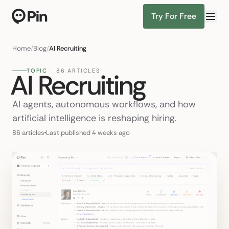
Try For Free
Director of RevOps with Salesforce CPQ
Find Candidates
Home
/
Blog
/
AI Recruiting
TOPIC
86 ARTICLES
AI Recruiting
AI agents, autonomous workflows, and how
artificial intelligence is reshaping hiring.
86 articles
Last published 4 weeks ago