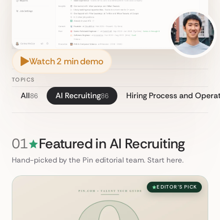
Watch 2 min demo
TOPICS
All
AI Recruiting
Hiring Process and Opera
86
86
01
Featured in AI Recruiting
Hand-picked by the Pin editorial team. Start here.
EDITOR'S PICK