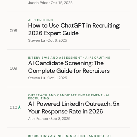
Jacob Price · Oct 15, 2025
AI RECRUITING
How to Use ChatGPT in Recruiting:
008
2026 Expert Guide
Steven Lu · Oct 6, 2025
INTERVIEWS AND ASSESSMENT · AI RECRUITING
AI Candidate Screening: The
009
Complete Guide for Recruiters
Steven Lu · Oct 1, 2025
OUTREACH AND CANDIDATE ENGAGEMENT · AI
RECRUITING
AI-Powered LinkedIn Outreach: 5x
010
★
Your Response Rate in 2026
Alex Franco · Sep 8, 2025
RECRUITING AGENCIES, STAFFING, AND RPO · AI