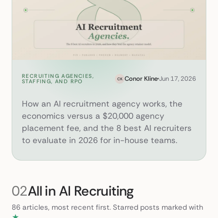
RECRUITING AGENCIES,
AI Recruitment Agency: How I
Conor Kline
Jun 17, 2026
CK
STAFFING, AND RPO
How an AI recruitment agency works, the
economics versus a $20,000 agency
placement fee, and the 8 best AI recruiters
to evaluate in 2026 for in-house teams.
02
All in AI Recruiting
86 articles, most recent first. Starred posts marked with
★
.