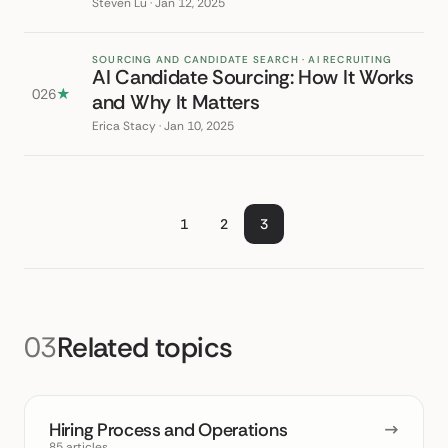
Steven Lu · Jan 12, 2025
SOURCING AND CANDIDATE SEARCH · AI RECRUITING
AI Candidate Sourcing: How It Works
026
★
and Why It Matters
Erica Stacy · Jan 10, 2025
1
2
3
03
Related topics
Hiring Process and Operations
→
85 articles