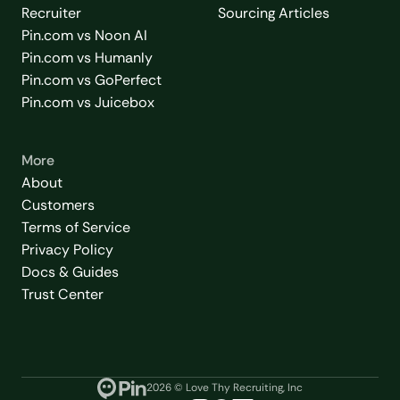
Recruiter
Sourcing Articles
Pin.com vs Noon AI
Pin.com vs Humanly
Pin.com vs GoPerfect
Pin.com vs Juicebox
More
About
Customers
Terms of Service
Privacy Policy
Docs & Guides
Trust Center
2026
© Love Thy Recruiting, Inc